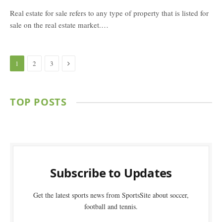
Real estate for sale refers to any type of property that is listed for
sale on the real estate market.…
Next
1
2
3
TOP POSTS
Subscribe to Updates
Get the latest sports news from SportsSite about soccer,
football and tennis.