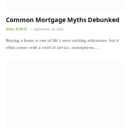
Common Mortgage Myths Debunked
REAL ESTATE
September 29, 2025
Buying a home is one of life’s most exciting milestones, but it
often comes with a swirl of advice, assumptions,…