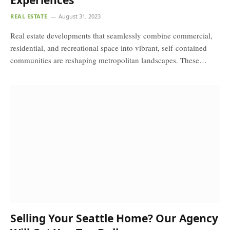
Experiences
REAL ESTATE
August 31, 2023
Real estate developments that seamlessly combine commercial,
residential, and recreational space into vibrant, self-contained
communities are reshaping metropolitan landscapes. These…
Selling Your Seattle Home? Our Agency