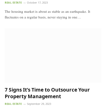
REAL ESTATE
October 17, 2023
The housing market is about as stable as an earthquake. It
fluctuates on a regular basis, never staying in one…
7 Signs It’s Time to Outsource Your
Property Management
REAL ESTATE
September 29, 2023