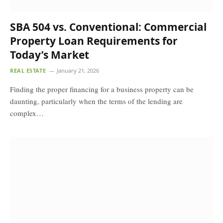
SBA 504 vs. Conventional: Commercial
Property Loan Requirements for
Today’s Market
REAL ESTATE
January 21, 2026
Finding the proper financing for a business property can be
daunting, particularly when the terms of the lending are
complex…