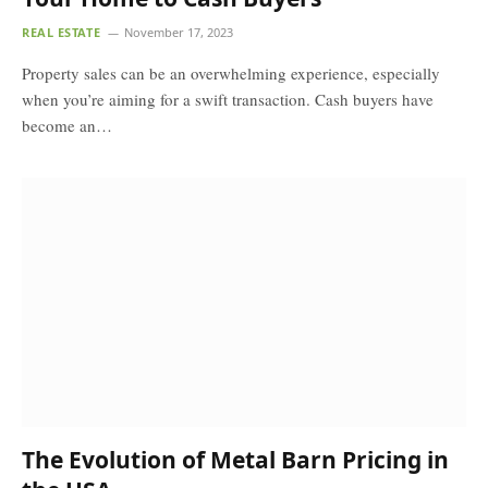
REAL ESTATE
November 17, 2023
Property sales can be an overwhelming experience, especially
when you’re aiming for a swift transaction. Cash buyers have
become an…
The Evolution of Metal Barn Pricing in