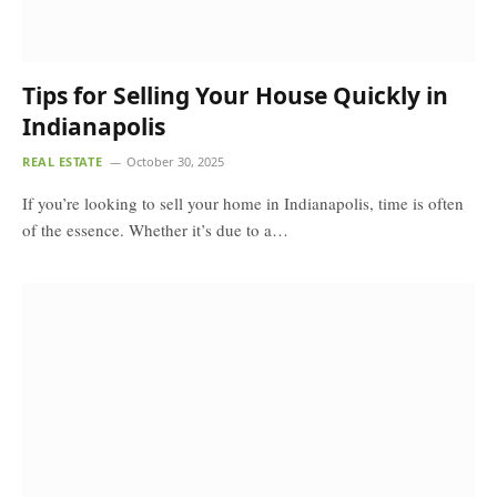
Tips for Selling Your House Quickly in
Indianapolis
REAL ESTATE
October 30, 2025
If you’re looking to sell your home in Indianapolis, time is often
of the essence. Whether it’s due to a…