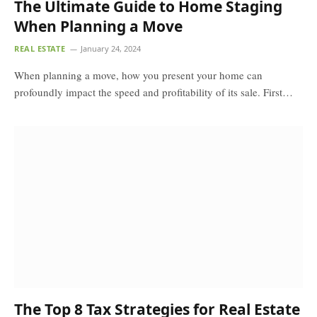
The Ultimate Guide to Home Staging
When Planning a Move
REAL ESTATE
January 24, 2024
When planning a move, how you present your home can
profoundly impact the speed and profitability of its sale. First…
The Top 8 Tax Strategies for Real Estate