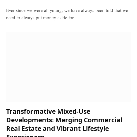
Ever since we were all young, we have always been told that we
need to always put money aside for…
Transformative Mixed-Use
Developments: Merging Commercial
Real Estate and Vibrant Lifestyle