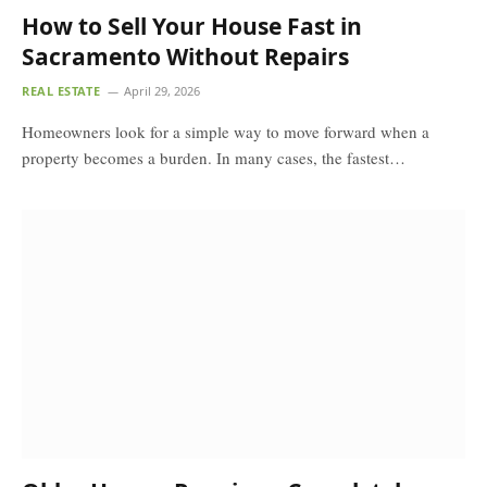
How to Sell Your House Fast in
Sacramento Without Repairs
REAL ESTATE
April 29, 2026
Homeowners look for a simple way to move forward when a
property becomes a burden. In many cases, the fastest…