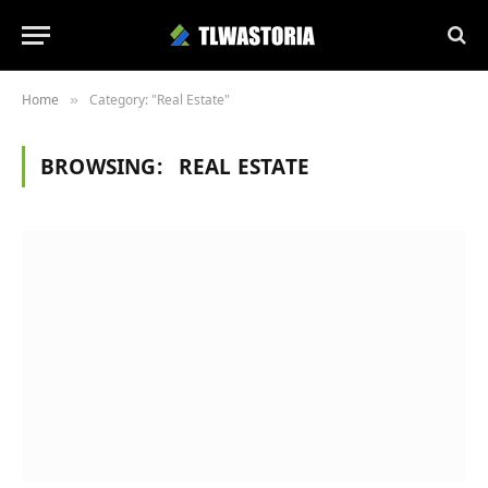
Home
Category: "Real Estate"
»
BROWSING:
REAL ESTATE