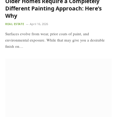
Older Homes Require a Completely
Different Painting Approach: Here’s
Why
REAL ESTATE
April 16, 2026
Surfaces evolve from wear, prior coats of paint, and
environmental exposure. While that may give you a desirable
finish on…