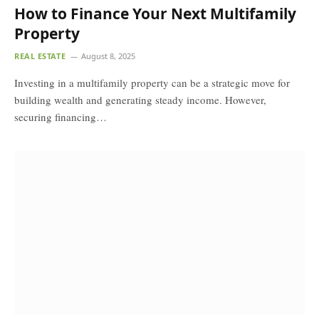
How to Finance Your Next Multifamily
Property
REAL ESTATE
August 8, 2025
Investing in a multifamily property can be a strategic move for
building wealth and generating steady income. However,
securing financing…