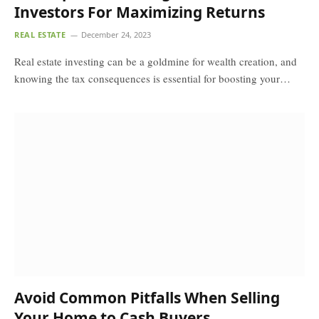
Investors For Maximizing Returns
REAL ESTATE
December 24, 2023
Real estate investing can be a goldmine for wealth creation, and
knowing the tax consequences is essential for boosting your…
Avoid Common Pitfalls When Selling
Your Home to Cash Buyers