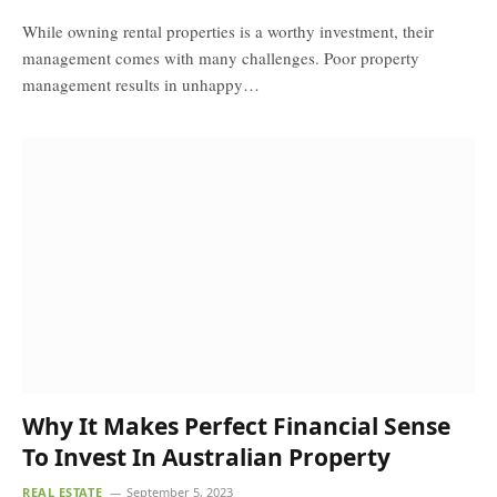
While owning rental properties is a worthy investment, their
management comes with many challenges. Poor property
management results in unhappy…
Why It Makes Perfect Financial Sense
To Invest In Australian Property
REAL ESTATE
September 5, 2023