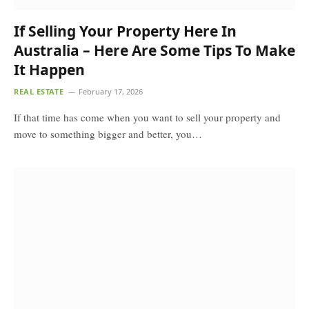
If Selling Your Property Here In
Australia – Here Are Some Tips To Make
It Happen
REAL ESTATE
February 17, 2026
If that time has come when you want to sell your property and
move to something bigger and better, you…