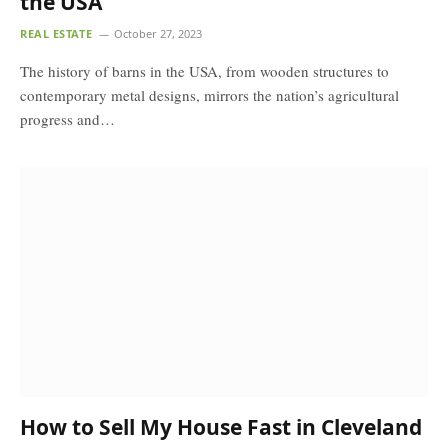
the USA
REAL ESTATE
October 27, 2023
The history of barns in the USA, from wooden structures to
contemporary metal designs, mirrors the nation’s agricultural
progress and…
How to Sell My House Fast in Cleveland