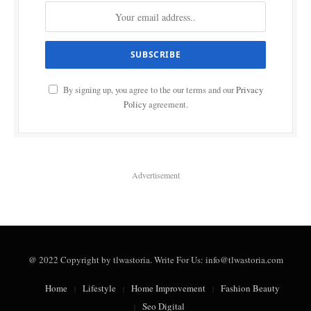
By signing up, you agree to the our terms and our
Privacy
Policy
agreement.
Advertisement
@ 2022 Copyright by tlwastoria. Write For Us: info@tlwastoria.com
Home
Lifestyle
Home Improvement
Fashion Beauty
Seo Digital