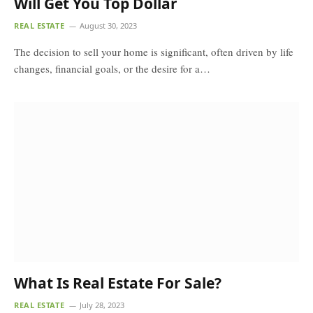
Will Get You Top Dollar
REAL ESTATE
August 30, 2023
The decision to sell your home is significant, often driven by life
changes, financial goals, or the desire for a…
What Is Real Estate For Sale?
REAL ESTATE
July 28, 2023