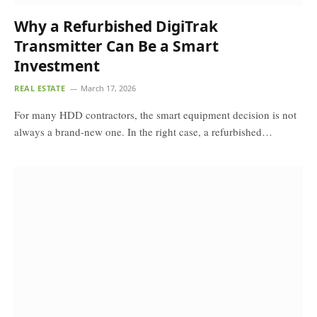
Why a Refurbished DigiTrak
Transmitter Can Be a Smart
Investment
REAL ESTATE
March 17, 2026
For many HDD contractors, the smart equipment decision is not
always a brand-new one. In the right case, a refurbished…