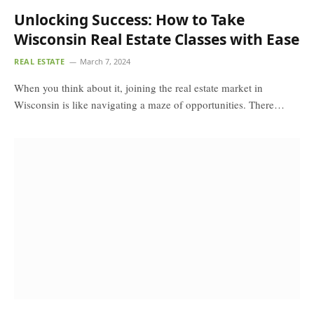
Unlocking Success: How to Take
Wisconsin Real Estate Classes with Ease
REAL ESTATE
March 7, 2024
When you think about it, joining the real estate market in
Wisconsin is like navigating a maze of opportunities. There…