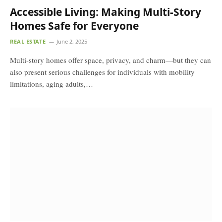
Accessible Living: Making Multi-Story
Homes Safe for Everyone
REAL ESTATE
June 2, 2025
Multi-story homes offer space, privacy, and charm—but they can
also present serious challenges for individuals with mobility
limitations, aging adults,…