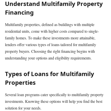
Understand Multifamily Property
Financing
Multifamily properties, defined as buildings with multiple
residential units, come with higher costs compared to single-
family homes. To make these investments more attainable,
lenders offer various types of loans tailored for multifamily
property buyers. Choosing the right financing begins with
understanding your options and eligibility requirements.
Types of Loans for Multifamily
Properties
Several loan programs cater specifically to multifamily property
investments. Knowing these options will help you find the best
solution for your needs.