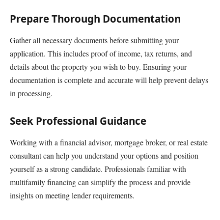
Prepare Thorough Documentation
Gather all necessary documents before submitting your
application. This includes proof of income, tax returns, and
details about the property you wish to buy. Ensuring your
documentation is complete and accurate will help prevent delays
in processing.
Seek Professional Guidance
Working with a financial advisor, mortgage broker, or real estate
consultant can help you understand your options and position
yourself as a strong candidate. Professionals familiar with
multifamily financing can simplify the process and provide
insights on meeting lender requirements.