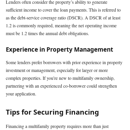
Lenders often consider the property’s ability to generate
sufficient income to cover the loan payments. This is referred to
as the debt-service coverage ratio (DSCR). A DSCR of at least
1.2 is commonly required, meaning the net operating income
must be 1.2 times the annual debt obligations.
Experience in Property Management
Some lenders prefer borrowers with prior experience in property
investment or management, especially for larger or more
complex properties. If you’re new to multifamily ownership,
partnering with an experienced co-borrower could strengthen
your application.
Tips for Securing Financing
Financing a multifamily property requires more than just