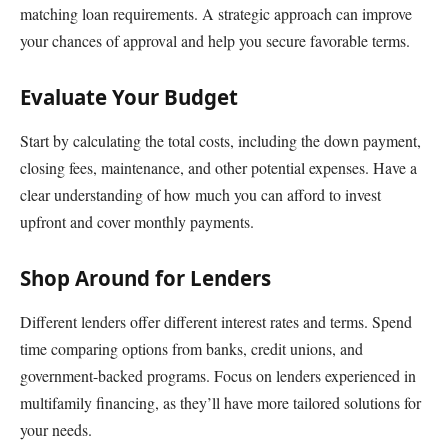
matching loan requirements. A strategic approach can improve
your chances of approval and help you secure favorable terms.
Evaluate Your Budget
Start by calculating the total costs, including the down payment,
closing fees, maintenance, and other potential expenses. Have a
clear understanding of how much you can afford to invest
upfront and cover monthly payments.
Shop Around for Lenders
Different lenders offer different interest rates and terms. Spend
time comparing options from banks, credit unions, and
government-backed programs. Focus on lenders experienced in
multifamily financing, as they’ll have more tailored solutions for
your needs.