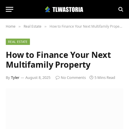
Home
Real Estate
How to Finance Your Next Multifamily Property
»
»
REAL ESTATE
How to Finance Your Next
Multifamily Property
By
Tyler
August 8, 2025
No Comments
5 Mins Read