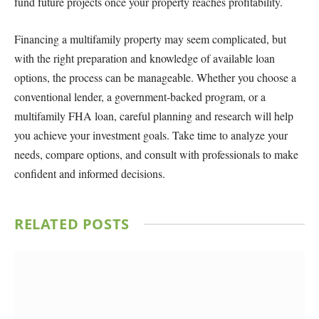
fund future projects once your property reaches profitability.
Financing a multifamily property may seem complicated, but
with the right preparation and knowledge of available loan
options, the process can be manageable. Whether you choose a
conventional lender, a government-backed program, or a
multifamily FHA loan, careful planning and research will help
you achieve your investment goals. Take time to analyze your
needs, compare options, and consult with professionals to make
confident and informed decisions.
RELATED
POSTS