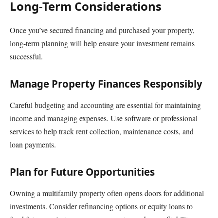
Long-Term Considerations
Once you’ve secured financing and purchased your property,
long-term planning will help ensure your investment remains
successful.
Manage Property Finances Responsibly
Careful budgeting and accounting are essential for maintaining
income and managing expenses. Use software or professional
services to help track rent collection, maintenance costs, and
loan payments.
Plan for Future Opportunities
Owning a multifamily property often opens doors for additional
investments. Consider refinancing options or equity loans to