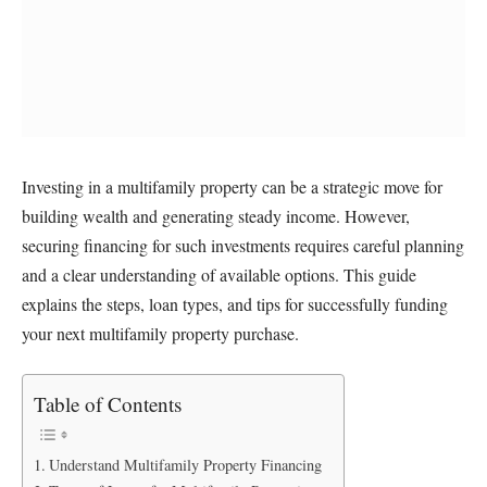
Investing in a multifamily property can be a strategic move for
building wealth and generating steady income. However,
securing financing for such investments requires careful planning
and a clear understanding of available options. This guide
explains the steps, loan types, and tips for successfully funding
your next multifamily property purchase.
Table of Contents
Understand Multifamily Property Financing