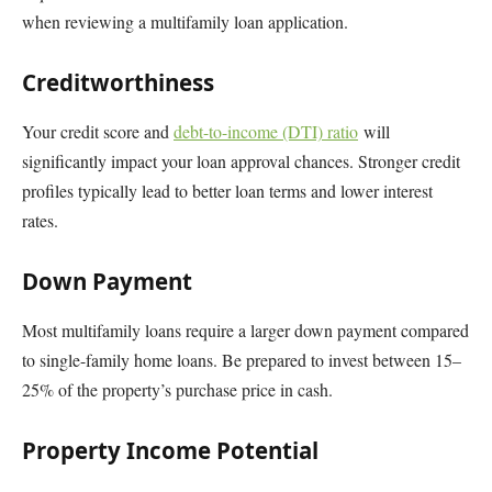
when reviewing a multifamily loan application.
Creditworthiness
Your credit score and
debt-to-income (DTI) ratio
will
significantly impact your loan approval chances. Stronger credit
profiles typically lead to better loan terms and lower interest
rates.
Down Payment
Most multifamily loans require a larger down payment compared
to single-family home loans. Be prepared to invest between 15–
25% of the property’s purchase price in cash.
Property Income Potential