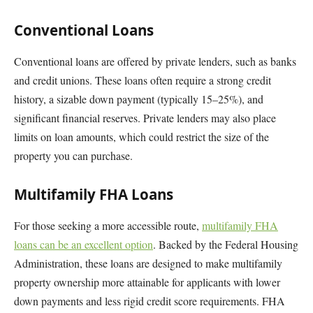
Conventional Loans
Conventional loans are offered by private lenders, such as banks
and credit unions. These loans often require a strong credit
history, a sizable down payment (typically 15–25%), and
significant financial reserves. Private lenders may also place
limits on loan amounts, which could restrict the size of the
property you can purchase.
Multifamily FHA Loans
For those seeking a more accessible route,
multifamily FHA
loans can be an excellent option
. Backed by the Federal Housing
Administration, these loans are designed to make multifamily
property ownership more attainable for applicants with lower
down payments and less rigid credit score requirements. FHA