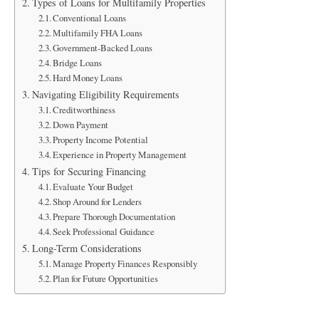
Types of Loans for Multifamily Properties
Conventional Loans
Multifamily FHA Loans
Government-Backed Loans
Bridge Loans
Hard Money Loans
Navigating Eligibility Requirements
Creditworthiness
Down Payment
Property Income Potential
Experience in Property Management
Tips for Securing Financing
Evaluate Your Budget
Shop Around for Lenders
Prepare Thorough Documentation
Seek Professional Guidance
Long-Term Considerations
Manage Property Finances Responsibly
Plan for Future Opportunities