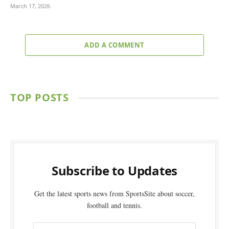
March 17, 2026
ADD A COMMENT
TOP POSTS
Subscribe to Updates
Get the latest sports news from SportsSite about soccer,
football and tennis.