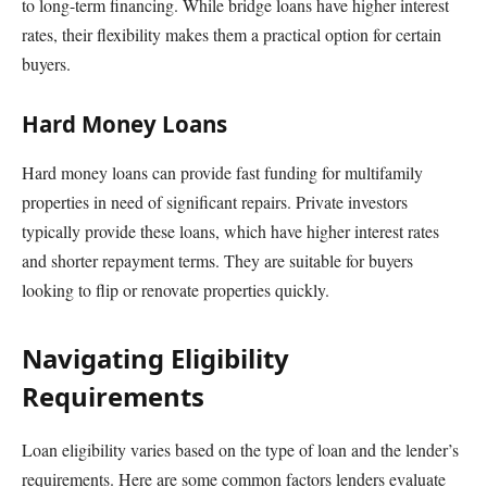
to long-term financing. While bridge loans have higher interest
rates, their flexibility makes them a practical option for certain
buyers.
Hard Money Loans
Hard money loans can provide fast funding for multifamily
properties in need of significant repairs. Private investors
typically provide these loans, which have higher interest rates
and shorter repayment terms. They are suitable for buyers
looking to flip or renovate properties quickly.
Navigating Eligibility
Requirements
Loan eligibility varies based on the type of loan and the lender’s
requirements. Here are some common factors lenders evaluate