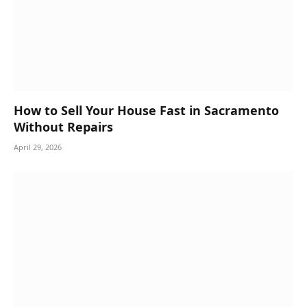
How to Sell Your House Fast in Sacramento
Without Repairs
April 29, 2026