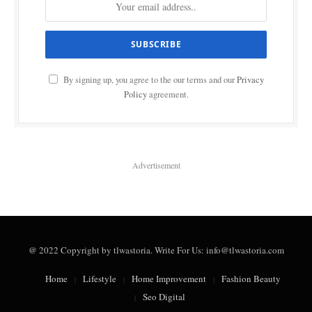
By signing up, you agree to the our terms and our
Privacy
Policy
agreement.
Advertisement
@ 2022 Copyright by tlwastoria. Write For Us: info@tlwastoria.com
Home
Lifestyle
Home Improvement
Fashion Beauty
Seo Digital