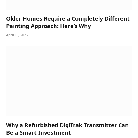
Older Homes Require a Completely Different
Painting Approach: Here’s Why
April 16, 2026
Why a Refurbished DigiTrak Transmitter Can
Be a Smart Investment