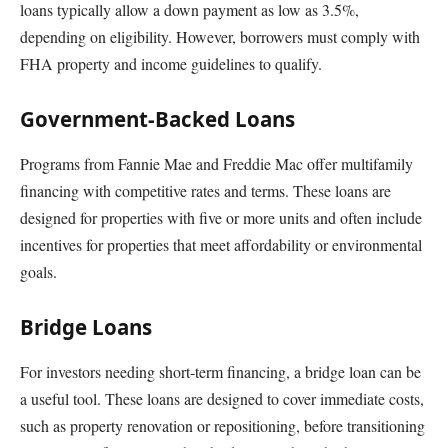
loans typically allow a down payment as low as 3.5%,
depending on eligibility. However, borrowers must comply with
FHA property and income guidelines to qualify.
Government-Backed Loans
Programs from Fannie Mae and Freddie Mac offer multifamily
financing with competitive rates and terms. These loans are
designed for properties with five or more units and often include
incentives for properties that meet affordability or environmental
goals.
Bridge Loans
For investors needing short-term financing, a bridge loan can be
a useful tool. These loans are designed to cover immediate costs,
such as property renovation or repositioning, before transitioning