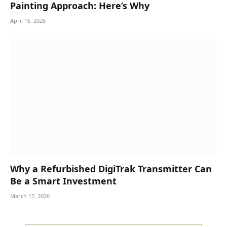
Painting Approach: Here’s Why
April 16, 2026
Why a Refurbished DigiTrak Transmitter Can
Be a Smart Investment
March 17, 2026