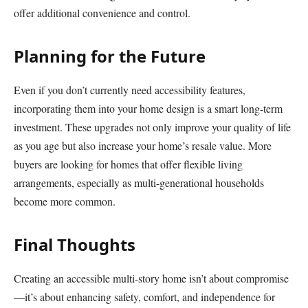
offer additional convenience and control.
Planning for the Future
Even if you don’t currently need accessibility features,
incorporating them into your home design is a smart long-term
investment. These upgrades not only improve your quality of life
as you age but also increase your home’s resale value. More
buyers are looking for homes that offer flexible living
arrangements, especially as multi-generational households
become more common.
Final Thoughts
Creating an accessible multi-story home isn’t about compromise
—it’s about enhancing safety, comfort, and independence for