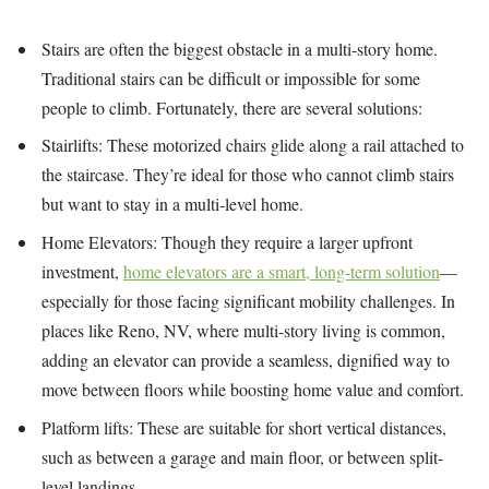
Stairs are often the biggest obstacle in a multi-story home.
Traditional stairs can be difficult or impossible for some
people to climb. Fortunately, there are several solutions:
Stairlifts: These motorized chairs glide along a rail attached to
the staircase. They’re ideal for those who cannot climb stairs
but want to stay in a multi-level home.
Home Elevators: Though they require a larger upfront
investment,
home elevators are a smart, long-term solution
—
especially for those facing significant mobility challenges. In
places like Reno, NV, where multi-story living is common,
adding an elevator can provide a seamless, dignified way to
move between floors while boosting home value and comfort.
Platform lifts: These are suitable for short vertical distances,
such as between a garage and main floor, or between split-
level landings.