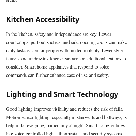
Kitchen Accessibility
In the kitchen, safety and independence are key. Lower
countertops, pull-out shelves, and side-opening ovens can make
daily tasks easier for people with limited mobility. Lever-style
faucets and under-sink knee clearance are additional features to
consider. Smart home appliances that respond to voice
commands can further enhance ease of use and safety.
Lighting and Smart Technology
Good lighting improves visibility and reduces the risk of falls.
Motion-sensor lighting, especially in stairwells and hallways, is
helpful for everyone, particularly at night. Smart home features
like voice-controlled lights, thermostats, and security systems