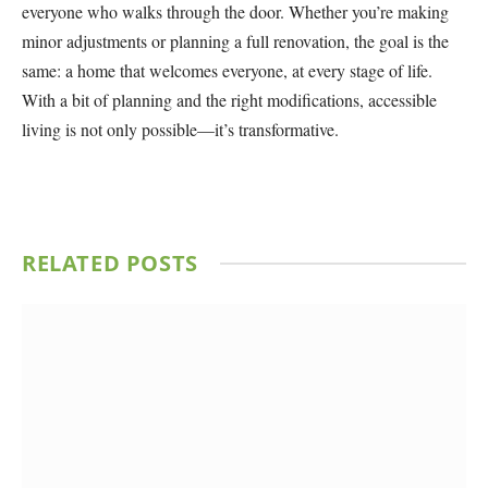
everyone who walks through the door. Whether you’re making
minor adjustments or planning a full renovation, the goal is the
same: a home that welcomes everyone, at every stage of life.
With a bit of planning and the right modifications, accessible
living is not only possible—it’s transformative.
RELATED
POSTS