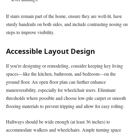
If stairs remain part of the home, ensure they are well-lit, have
sturdy handrails on both sides, and include contrasting nosing on
steps to improve visibility.
Accessible Layout Design
If you’re designing or remodeling, consider keeping key living
spaces—like the kitchen, bathroom, and bedroom—on the
ground floor. An open floor plan can further enhance
maneuverability, especially for wheelchair users. Eliminate
thresholds where possible and choose low-pile carpet or smooth
flooring materials to prevent tripping and allow for easy rolling.
Hallways should be wide enough (at least 36 inches) to
accommodate walkers and wheelchairs. Ample turning space