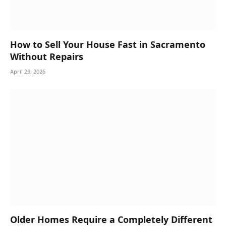
How to Sell Your House Fast in Sacramento
Without Repairs
April 29, 2026
Older Homes Require a Completely Different