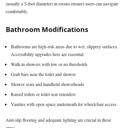
(usually a 5-foot diameter) in rooms ensures users can navigate
comfortably.
Bathroom Modifications
Bathrooms are high-risk areas due to wet, slippery surfaces.
Accessibility upgrades here are essential:
Walk-in showers with low or no thresholds
Grab bars near the toilet and shower
Shower seats and handheld showerheads
Raised toilets or toilet seat extenders
Vanities with open space underneath for wheelchair access
Anti-slip flooring and adequate lighting are crucial in these
areas.