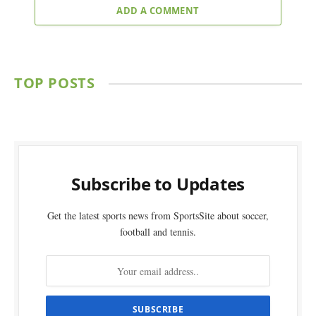
ADD A COMMENT
TOP POSTS
Subscribe to Updates
Get the latest sports news from SportsSite about soccer,
football and tennis.