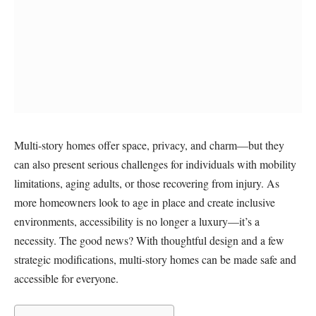
Multi-story homes offer space, privacy, and charm—but they
can also present serious challenges for individuals with mobility
limitations, aging adults, or those recovering from injury. As
more homeowners look to age in place and create inclusive
environments, accessibility is no longer a luxury—it’s a
necessity. The good news? With thoughtful design and a few
strategic modifications, multi-story homes can be made safe and
accessible for everyone.