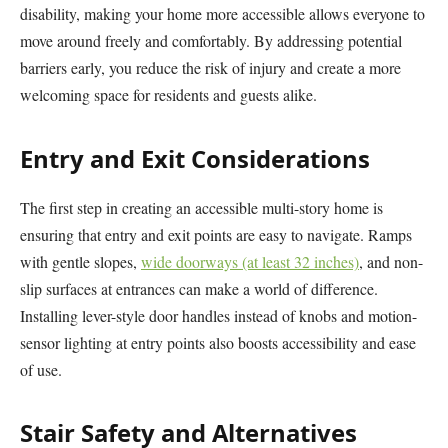
disability, making your home more accessible allows everyone to
move around freely and comfortably. By addressing potential
barriers early, you reduce the risk of injury and create a more
welcoming space for residents and guests alike.
Entry and Exit Considerations
The first step in creating an accessible multi-story home is
ensuring that entry and exit points are easy to navigate. Ramps
with gentle slopes,
wide doorways (at least 32 inches)
, and non-
slip surfaces at entrances can make a world of difference.
Installing lever-style door handles instead of knobs and motion-
sensor lighting at entry points also boosts accessibility and ease
of use.
Stair Safety and Alternatives