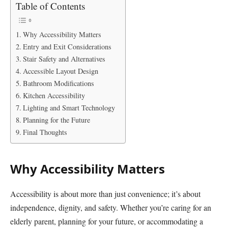
Table of Contents
Why Accessibility Matters
Entry and Exit Considerations
Stair Safety and Alternatives
Accessible Layout Design
Bathroom Modifications
Kitchen Accessibility
Lighting and Smart Technology
Planning for the Future
Final Thoughts
Why Accessibility Matters
Accessibility is about more than just convenience; it’s about
independence, dignity, and safety. Whether you’re caring for an
elderly parent, planning for your future, or accommodating a