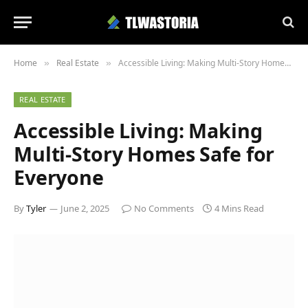
Home
Real Estate
Accessible Living: Making Multi-Story Homes Safe for Everyone
»
»
REAL ESTATE
Accessible Living: Making
Multi-Story Homes Safe for
Everyone
By
Tyler
June 2, 2025
No Comments
4 Mins Read