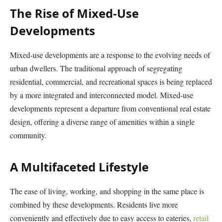
The Rise of Mixed-Use
Developments
Mixed-use developments are a response to the evolving needs of
urban dwellers. The traditional approach of segregating
residential, commercial, and recreational spaces is being replaced
by a more integrated and interconnected model. Mixed-use
developments represent a departure from conventional real estate
design, offering a diverse range of amenities within a single
community.
A Multifaceted Lifestyle
The ease of living, working, and shopping in the same place is
combined by these developments. Residents live more
conveniently and effectively due to easy access to eateries,
retail