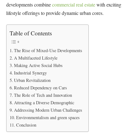
developments combine
commercial real estate
with exciting
lifestyle offerings to provide dynamic urban cores.
Table of Contents
The Rise of Mixed-Use Developments
A Multifaceted Lifestyle
Making Active Social Hubs
Industrial Synergy
Urban Revitalization
Reduced Dependency on Cars
The Role of Tech and Innovation
Attracting a Diverse Demographic
Addressing Modern Urban Challenges
Environmentalism and green spaces
Conclusion