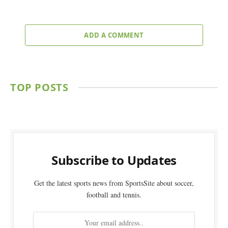
ADD A COMMENT
TOP POSTS
Subscribe to Updates
Get the latest sports news from SportsSite about soccer,
football and tennis.