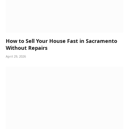
How to Sell Your House Fast in Sacramento
Without Repairs
April 29, 2026