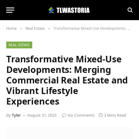
Home
Real Estate
Transformative Mixed-Use Developments: Merging Commercial Real Estate and Vibrant Lifestyle Experiences
»
»
REAL ESTATE
Transformative Mixed-Use
Developments: Merging
Commercial Real Estate and
Vibrant Lifestyle
Experiences
By
Tyler
August 31, 2023
No Comments
3 Mins Read