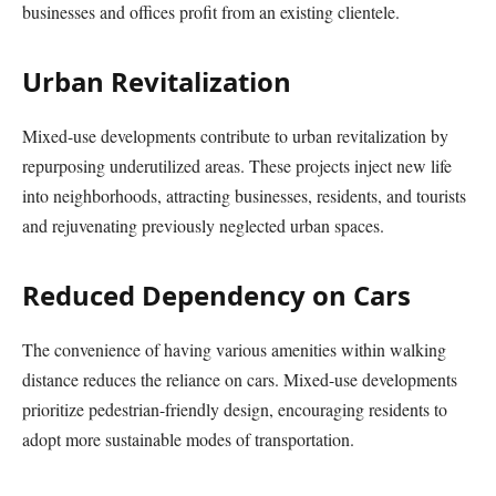
businesses and offices profit from an existing clientele.
Urban Revitalization
Mixed-use developments contribute to urban revitalization by
repurposing underutilized areas. These projects inject new life
into neighborhoods, attracting businesses, residents, and tourists
and rejuvenating previously neglected urban spaces.
Reduced Dependency on Cars
The convenience of having various amenities within walking
distance reduces the reliance on cars. Mixed-use developments
prioritize pedestrian-friendly design, encouraging residents to
adopt more sustainable modes of transportation.