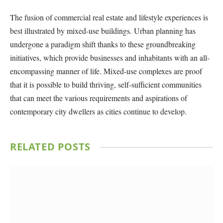
The fusion of commercial real estate and lifestyle experiences is
best illustrated by mixed-use buildings. Urban planning has
undergone a paradigm shift thanks to these groundbreaking
initiatives, which provide businesses and inhabitants with an all-
encompassing manner of life. Mixed-use complexes are proof
that it is possible to build thriving, self-sufficient communities
that can meet the various requirements and aspirations of
contemporary city dwellers as cities continue to develop.
RELATED
POSTS