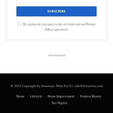
By signing up, you agree to the our terms and our
Privacy
Policy
agreement.
Advertisement
@ 2022 Copyright by tlwastoria. Write For Us: info@tlwastoria.com
Home
Lifestyle
Home Improvement
Fashion Beauty
Seo Digital