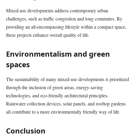
Mixed-use developments address contemporary urban
challenges, such as traffic congestion and long commutes. By
providing an all-encompassing lifestyle within a compact space,
these projects enhance overall quality of life.
Environmentalism and green
spaces
The sustainability of many mixed-use developments is prioritized
through the inclusion of green areas, energy-saving
technologies, and eco-friendly architectural principles.
Rainwater collection devices, solar panels, and rooftop gardens
all contribute to a more environmentally friendly way of life.
Conclusion