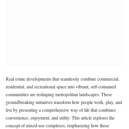
Real estate developments that seamlessly combine commercial,
residential, and recreational space into vibrant, self-contained
communities are reshaping metropolitan landscapes. These
groundbreaking initiatives transform how people work, play, and
live by presenting a comprehensive way of life that combines
convenience, enjoyment, and utility. This article explores the
concept of mixed-use complexes, emphasizing how these