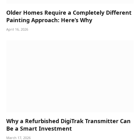
Older Homes Require a Completely Different
Painting Approach: Here’s Why
April 16, 2026
Why a Refurbished DigiTrak Transmitter Can
Be a Smart Investment
March 17, 2026