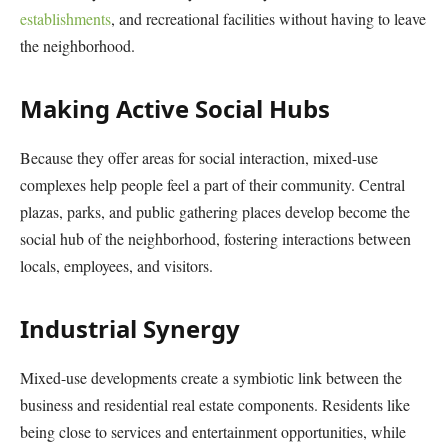
establishments
, and recreational facilities without having to leave
the neighborhood.
Making Active Social Hubs
Because they offer areas for social interaction, mixed-use
complexes help people feel a part of their community. Central
plazas, parks, and public gathering places develop become the
social hub of the neighborhood, fostering interactions between
locals, employees, and visitors.
Industrial Synergy
Mixed-use developments create a symbiotic link between the
business and residential real estate components. Residents like
being close to services and entertainment opportunities, while