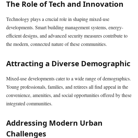
The Role of Tech and Innovation
Technology plays a crucial role in shaping mixed-use
developments. Smart building management systems, energy-
efficient designs, and advanced security measures contribute to
the modern, connected nature of these communities.
Attracting a Diverse Demographic
Mixed-use developments cater to a wide range of demographics.
Young professionals, families, and retirees all find appeal in the
convenience, amenities, and social opportunities offered by these
integrated communities.
Addressing Modern Urban
Challenges