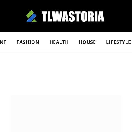
NT
FASHION
HEALTH
HOUSE
LIFESTYLE