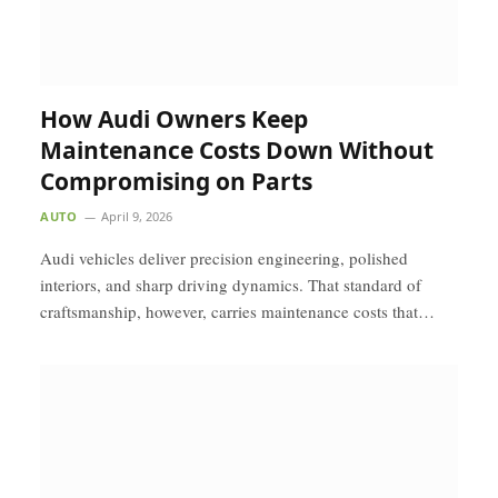
How Audi Owners Keep
Maintenance Costs Down Without
Compromising on Parts
AUTO
April 9, 2026
Audi vehicles deliver precision engineering, polished
interiors, and sharp driving dynamics. That standard of
craftsmanship, however, carries maintenance costs that…