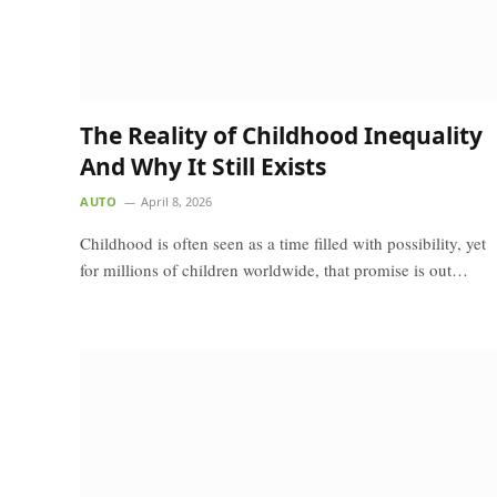
The Reality of Childhood Inequality
And Why It Still Exists
AUTO
April 8, 2026
Childhood is often seen as a time filled with possibility, yet
for millions of children worldwide, that promise is out…