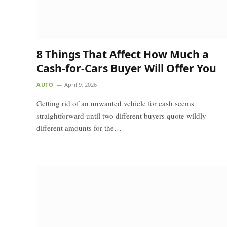
8 Things That Affect How Much a
Cash-for-Cars Buyer Will Offer You
AUTO
April 9, 2026
Getting rid of an unwanted vehicle for cash seems
straightforward until two different buyers quote wildly
different amounts for the…