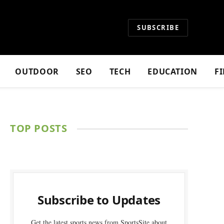
SUBSCRIBE
OUTDOOR
SEO
TECH
EDUCATION
F
TOP POSTS
Subscribe to Updates
Get the latest sports news from SportsSite about