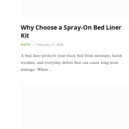
Why Choose a Spray-On Bed Liner
Kit
AUTO
February 11, 2026
A bed liner protects your truck bed from moisture, harsh
weather, and everyday debris that can cause long-term
damage. When…