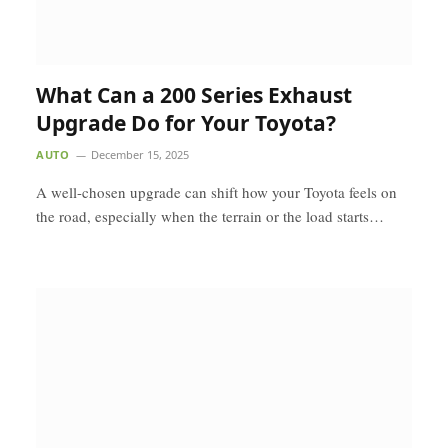
What Can a 200 Series Exhaust
Upgrade Do for Your Toyota?
AUTO
December 15, 2025
A well-chosen upgrade can shift how your Toyota feels on
the road, especially when the terrain or the load starts…