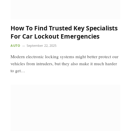
How To Find Trusted Key Specialists
For Car Lockout Emergencies
AUTO
September 22, 2025
Modern electronic locking systems might better protect our
vehicles from intruders, but they also make it much harder
to get…