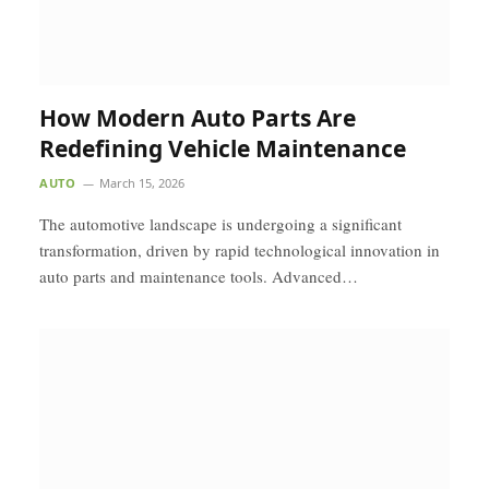
How Modern Auto Parts Are
Redefining Vehicle Maintenance
AUTO
March 15, 2026
The automotive landscape is undergoing a significant
transformation, driven by rapid technological innovation in
auto parts and maintenance tools. Advanced…