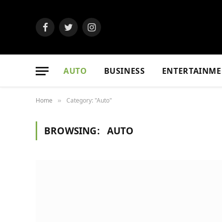
Facebook
Twitter
Instagram
AUTO
BUSINESS
ENTERTAINME
Home
Category: "Auto"
»
BROWSING:
AUTO