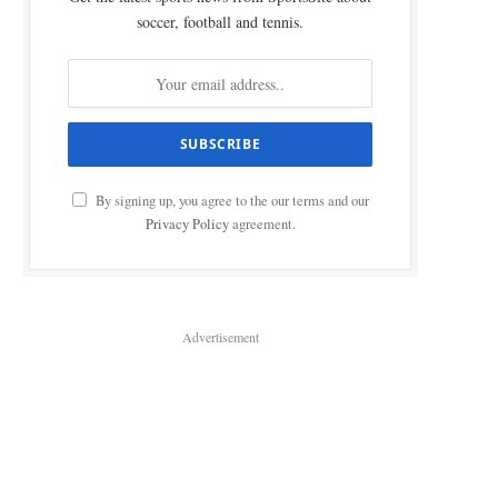
soccer, football and tennis.
By signing up, you agree to the our terms and our
Privacy Policy
agreement.
Advertisement