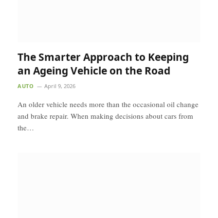
The Smarter Approach to Keeping
an Ageing Vehicle on the Road
AUTO
April 9, 2026
An older vehicle needs more than the occasional oil change
and brake repair. When making decisions about cars from
the…