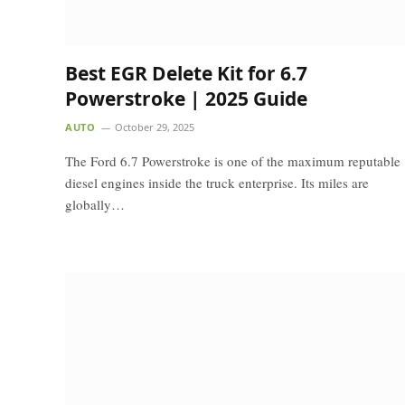
Best EGR Delete Kit for 6.7
Powerstroke | 2025 Guide
AUTO
October 29, 2025
The Ford 6.7 Powerstroke is one of the maximum reputable
diesel engines inside the truck enterprise. Its miles are
globally…