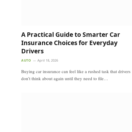
A Practical Guide to Smarter Car
Insurance Choices for Everyday
Drivers
AUTO
April 18, 2026
Buying car insurance can feel like a rushed task that drivers
don’t think about again until they need to file…