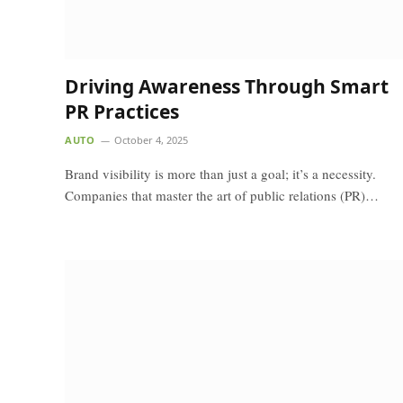
Driving Awareness Through Smart
PR Practices
AUTO
October 4, 2025
Brand visibility is more than just a goal; it’s a necessity.
Companies that master the art of public relations (PR)…