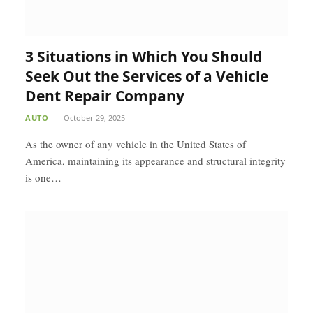
3 Situations in Which You Should
Seek Out the Services of a Vehicle
Dent Repair Company
AUTO
October 29, 2025
As the owner of any vehicle in the United States of
America, maintaining its appearance and structural integrity
is one…