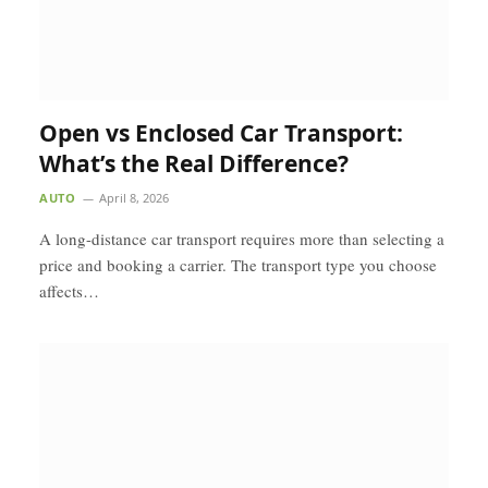
Open vs Enclosed Car Transport:
What’s the Real Difference?
AUTO
April 8, 2026
A long-distance car transport requires more than selecting a
price and booking a carrier. The transport type you choose
affects…