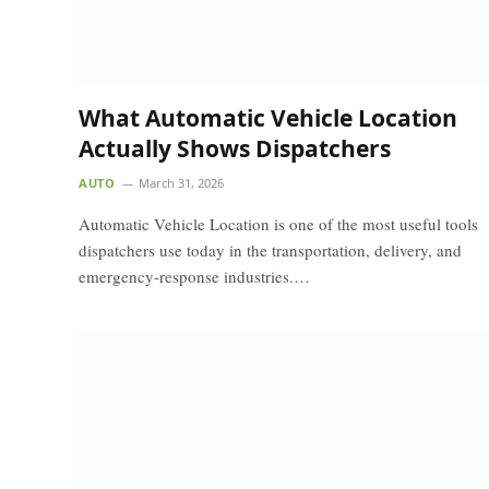
What Automatic Vehicle Location
Actually Shows Dispatchers
AUTO
March 31, 2026
Automatic Vehicle Location is one of the most useful tools
dispatchers use today in the transportation, delivery, and
emergency-response industries.…