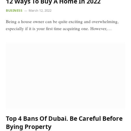
12 Ways To Buy A Home In 2022
BUSINESS
March 12, 2022
Being a house owner can be quite exciting and overwhelming,
especially if it is your first time acquiring one. However,…
Top 4 Bans Of Dubai. Be Careful Before
Bying Property