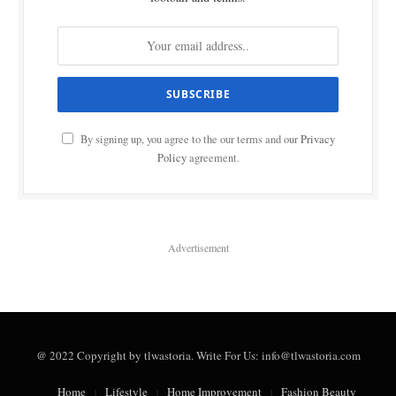
By signing up, you agree to the our terms and our
Privacy
Policy
agreement.
Advertisement
@ 2022 Copyright by tlwastoria. Write For Us: info@tlwastoria.com
Home
Lifestyle
Home Improvement
Fashion Beauty