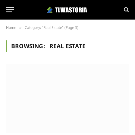
Home
Category: "Real Estate" (Page 3)
»
BROWSING:
REAL ESTATE