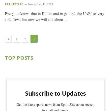
REAL ESTATE
November 11, 2021
Everyone knows that in Dubai, and in general, the UAE has very
strict laws, but now we will talk about…
Previous
1
2
3
TOP POSTS
Subscribe to Updates
Get the latest sports news from SportsSite about soccer,
football and tennis.