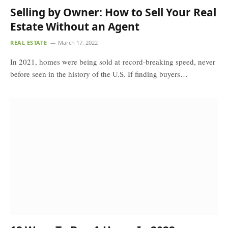
Selling by Owner: How to Sell Your Real
Estate Without an Agent
REAL ESTATE
March 17, 2022
In 2021, homes were being sold at record-breaking speed, never
before seen in the history of the U.S. If finding buyers…