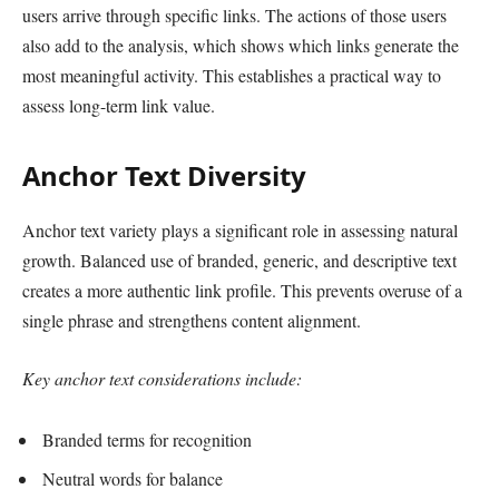
users arrive through specific links. The actions of those users
also add to the analysis, which shows which links generate the
most meaningful activity. This establishes a practical way to
assess long-term link value.
Anchor Text Diversity
Anchor text variety plays a significant role in assessing natural
growth. Balanced use of branded, generic, and descriptive text
creates a more authentic link profile. This prevents overuse of a
single phrase and strengthens content alignment.
Key anchor text considerations include:
Branded terms for recognition
Neutral words for balance