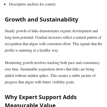
Descriptive anchors for context
Growth and Sustainability
Steady growth of links demonstrates organic development and
long-term potential. Gradual increases reflect a natural pattern of
recognition that aligns with consistent effort. This signals that the
profile is maturing in a healthy way.
Monitoring growth involves tracking both pace and consistency
over time. Sustainable acquisition shows that links are being
added without sudden spikes. This creates a stable picture of
progress that aligns with future visibility goals.
Why Expert Support Adds
Measurable Value