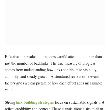
Effective link evaluation requires careful attention to more than
just the number of backlinks. The true measure of progress
comes from understanding how links contribute to visibility,
authority, and steady growth. A structured review of relevant
factors gives a clear picture of how each effort adds measurable
value.
link building strategies
Strong
focus on sustainable signals that
reflect credibility and context. These signals allow a site to align