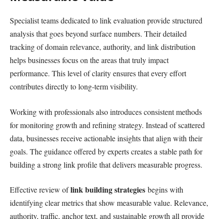
Specialist teams dedicated to link evaluation provide structured
analysis that goes beyond surface numbers. Their detailed
tracking of domain relevance, authority, and link distribution
helps businesses focus on the areas that truly impact
performance. This level of clarity ensures that every effort
contributes directly to long-term visibility.
Working with professionals also introduces consistent methods
for monitoring growth and refining strategy. Instead of scattered
data, businesses receive actionable insights that align with their
goals. The guidance offered by experts creates a stable path for
building a strong link profile that delivers measurable progress.
link building strategies
Effective review of
begins with
identifying clear metrics that show measurable value. Relevance,
authority, traffic, anchor text, and sustainable growth all provide