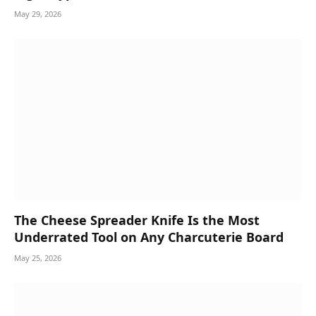
May 29, 2026
The Cheese Spreader Knife Is the Most
Underrated Tool on Any Charcuterie Board
May 25, 2026