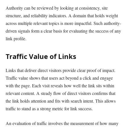
Authority can be reviewed by looking at consistency, site
structure, and reliability indicators. A domain that holds weight
across multiple relevant topics is more impactful. Such authority-
driven signals form a clear basis for evaluating the success of any
link profile.
Traffic Value of Links
Links that deliver direct visitors provide clear proof of impact.
Traffic value shows that users act beyond a click and engage
with the page. Each visit reveals how well the link sits within
relevant content. A steady flow of direct visitors confirms that
the link holds attention and fits with search intent. This allows
traffic to stand as a strong metric for link success.
An evaluation of traffic involves the measurement of how many