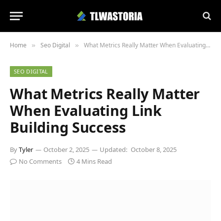
Home
Seo Digital
What Metrics Really Matter When Evaluating Link Building Success
»
»
SEO DIGITAL
What Metrics Really Matter
When Evaluating Link
Building Success
By
Tyler
October 2, 2025
Updated:
October 8, 2025
No Comments
4 Mins Read