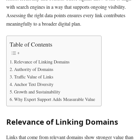
with search engines in a way that supports ongoing visibility.
Assessing the right data points ensures every link contributes
meaningfully to a broader digital plan.
Table of Contents
Relevance of Linking Domains
Authority of Domains
Traffic Value of Links
Anchor Text Diversity
Growth and Sustainability
Why Expert Support Adds Measurable Value
Relevance of Linking Domains
Links that come from relevant domains show stronger value than