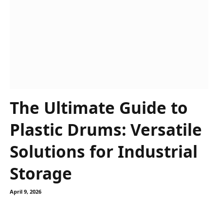
The Ultimate Guide to
Plastic Drums: Versatile
Solutions for Industrial
Storage
April 9, 2026