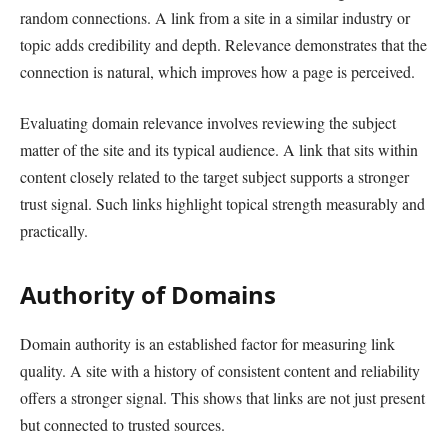
random connections. A link from a site in a similar industry or
topic adds credibility and depth. Relevance demonstrates that the
connection is natural, which improves how a page is perceived.
Evaluating domain relevance involves reviewing the subject
matter of the site and its typical audience. A link that sits within
content closely related to the target subject supports a stronger
trust signal. Such links highlight topical strength measurably and
practically.
Authority of Domains
Domain authority is an established factor for measuring link
quality. A site with a history of consistent content and reliability
offers a stronger signal. This shows that links are not just present
but connected to trusted sources.