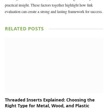
practical insight. These factors together highlight how link
evaluation can create a strong and lasting framework for success.
RELATED
POSTS
Threaded Inserts Explained: Choosing the
Right Type for Metal, Wood, and Plastic