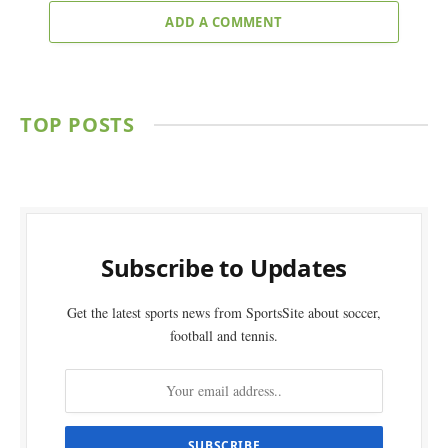
ADD A COMMENT
TOP POSTS
Subscribe to Updates
Get the latest sports news from SportsSite about soccer,
football and tennis.