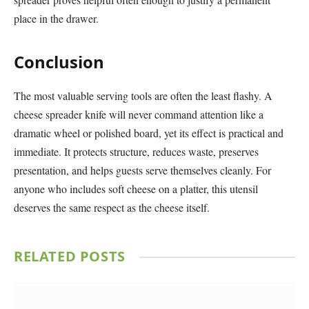
place in the drawer.
Conclusion
The most valuable serving tools are often the least flashy. A
cheese spreader knife will never command attention like a
dramatic wheel or polished board, yet its effect is practical and
immediate. It protects structure, reduces waste, preserves
presentation, and helps guests serve themselves cleanly. For
anyone who includes soft cheese on a platter, this utensil
deserves the same respect as the cheese itself.
RELATED
POSTS