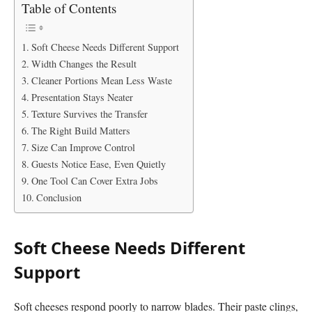
Table of Contents
Soft Cheese Needs Different Support
Width Changes the Result
Cleaner Portions Mean Less Waste
Presentation Stays Neater
Texture Survives the Transfer
The Right Build Matters
Size Can Improve Control
Guests Notice Ease, Even Quietly
One Tool Can Cover Extra Jobs
Conclusion
Soft Cheese Needs Different
Support
Soft cheeses respond poorly to narrow blades. Their paste clings,