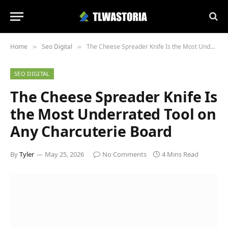
Home
Seo Digital
The Cheese Spreader Knife Is the Most Underrated Tool on Any Charcuterie Board
»
»
SEO DIGITAL
The Cheese Spreader Knife Is
the Most Underrated Tool on
Any Charcuterie Board
By
Tyler
May 25, 2026
No Comments
4 Mins Read