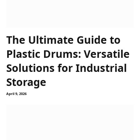
The Ultimate Guide to
Plastic Drums: Versatile
Solutions for Industrial
Storage
April 9, 2026