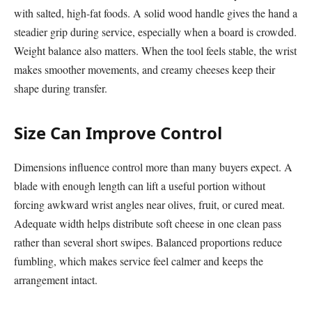
with salted, high-fat foods. A solid wood handle gives the hand a
steadier grip during service, especially when a board is crowded.
Weight balance also matters. When the tool feels stable, the wrist
makes smoother movements, and creamy cheeses keep their
shape during transfer.
Size Can Improve Control
Dimensions influence control more than many buyers expect. A
blade with enough length can lift a useful portion without
forcing awkward wrist angles near olives, fruit, or cured meat.
Adequate width helps distribute soft cheese in one clean pass
rather than several short swipes. Balanced proportions reduce
fumbling, which makes service feel calmer and keeps the
arrangement intact.