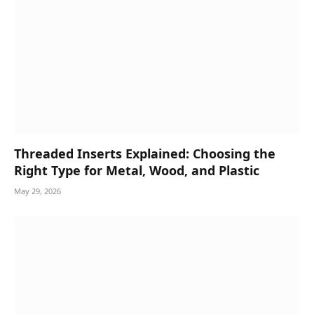
Threaded Inserts Explained: Choosing the
Right Type for Metal, Wood, and Plastic
May 29, 2026