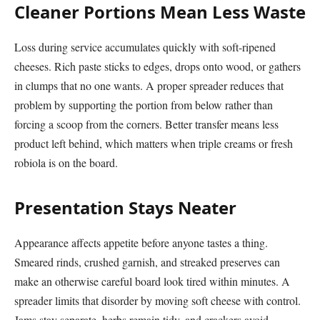
Cleaner Portions Mean Less Waste
Loss during service accumulates quickly with soft-ripened
cheeses. Rich paste sticks to edges, drops onto wood, or gathers
in clumps that no one wants. A proper spreader reduces that
problem by supporting the portion from below rather than
forcing a scoop from the corners. Better transfer means less
product left behind, which matters when triple creams or fresh
robiola is on the board.
Presentation Stays Neater
Appearance affects appetite before anyone tastes a thing.
Smeared rinds, crushed garnish, and streaked preserves can
make an otherwise careful board look tired within minutes. A
spreader limits that disorder by moving soft cheese with control.
Jams stay separate, herbs remain tidy, and crackers avoid