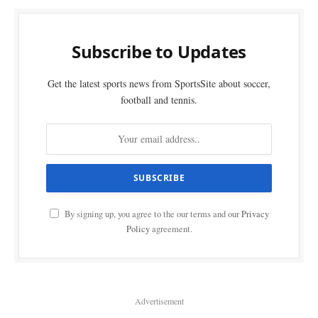
Subscribe to Updates
Get the latest sports news from SportsSite about soccer,
football and tennis.
By signing up, you agree to the our terms and our
Privacy
Policy
agreement.
Advertisement