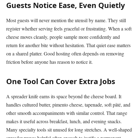
Guests Notice Ease, Even Quietly
Most guests will never mention the utensil by name. They still
register whether serving feels graceful or frustrating. When a soft
cheese moves cleanly, people sample more confidently and
return for another bite without hesitation. That quiet ease matters
on a shared platter. Good hosting often depends on removing
friction before anyone has reason to notice it.
One Tool Can Cover Extra Jobs
A spreader knife earns its space beyond the cheese board. It
handles cultured butter, pimento cheese, tapenade, soft pâté, and
other smooth accompaniments with similar control. That range
makes it useful across breakfast, lunch, and evening snacks.
Many specialty tools sit unused for long stretches. A well-shaped
spreader proves helpful often enough to justify a permanent