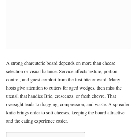
A strong charcuterie board depends on more than cheese
selection or visual balance. Service affects texture, portion
control, and guest comfort from the first bite onward. Many
hosts give attention to cutters for aged wedges, then miss the
utensil that handles Brie, crescenza, or fresh chèvre. That
oversight leads to dragging, compression, and waste. A spreader
knife brings order to soft cheeses, keeping the board attractive
and the eating experience easier.