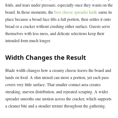
folds, and tears under pressure, especially once they warm on the
board. In those moments, the
best cheese spreader knife
earns its
place because a broad face lifts a full portion, then settles it onto
bread or a cracker without crushing either surface. Guests serve
themselves with less mess, and delicate selections keep their
intended form much longer.
Width Changes the Result
Blade width changes how a creamy cheese leaves the board and
lands on food. A slim utensil can move a portion, yet each pass
covers very little surface. That smaller contact area creates
streaking, uneven distribution, and repeated scraping. A wider
spreader smooths one motion across the cracker, which supports
a cleaner bite and a steadier texture throughout the gathering.