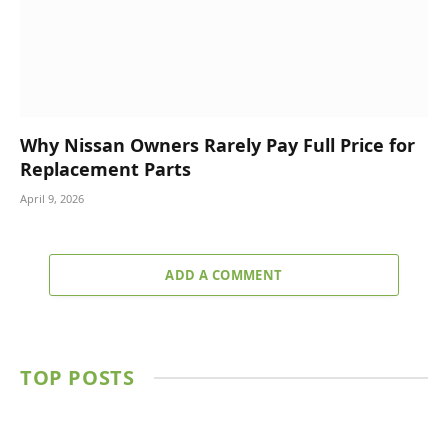
Why Nissan Owners Rarely Pay Full Price for
Replacement Parts
April 9, 2026
ADD A COMMENT
TOP POSTS