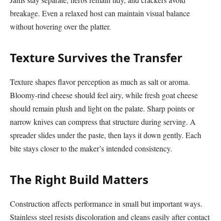
breakage. Even a relaxed host can maintain visual balance
without hovering over the platter.
Texture Survives the Transfer
Texture shapes flavor perception as much as salt or aroma.
Bloomy-rind cheese should feel airy, while fresh goat cheese
should remain plush and light on the palate. Sharp points or
narrow knives can compress that structure during serving. A
spreader slides under the paste, then lays it down gently. Each
bite stays closer to the maker’s intended consistency.
The Right Build Matters
Construction affects performance in small but important ways.
Stainless steel resists discoloration and cleans easily after contact