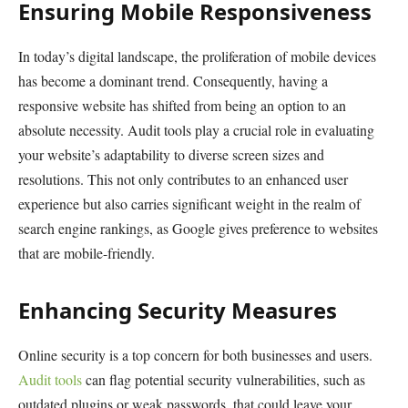
Ensuring Mobile Responsiveness
In today’s digital landscape, the proliferation of mobile devices
has become a dominant trend. Consequently, having a
responsive website has shifted from being an option to an
absolute necessity. Audit tools play a crucial role in evaluating
your website’s adaptability to diverse screen sizes and
resolutions. This not only contributes to an enhanced user
experience but also carries significant weight in the realm of
search engine rankings, as Google gives preference to websites
that are mobile-friendly.
Enhancing Security Measures
Online security is a top concern for both businesses and users.
Audit tools
can flag potential security vulnerabilities, such as
outdated plugins or weak passwords, that could leave your