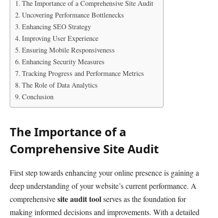
The Importance of a Comprehensive Site Audit
Uncovering Performance Bottlenecks
Enhancing SEO Strategy
Improving User Experience
Ensuring Mobile Responsiveness
Enhancing Security Measures
Tracking Progress and Performance Metrics
The Role of Data Analytics
Conclusion
The Importance of a
Comprehensive Site Audit
First step towards enhancing your online presence is gaining a
deep understanding of your website’s current performance. A
site audit tool
comprehensive
serves as the foundation for
making informed decisions and improvements. With a detailed