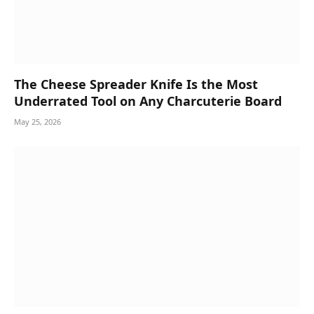
The Cheese Spreader Knife Is the Most
Underrated Tool on Any Charcuterie Board
May 25, 2026