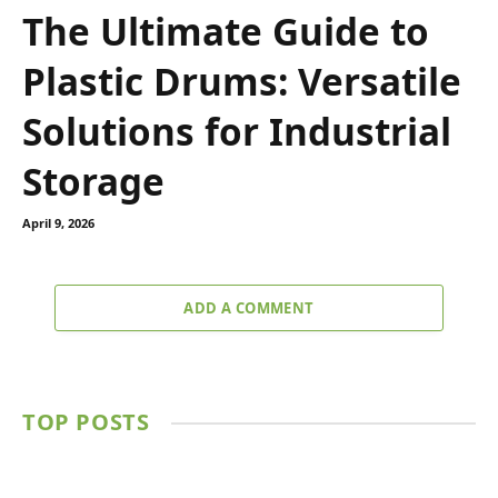
The Ultimate Guide to
Plastic Drums: Versatile
Solutions for Industrial
Storage
April 9, 2026
ADD A COMMENT
TOP POSTS