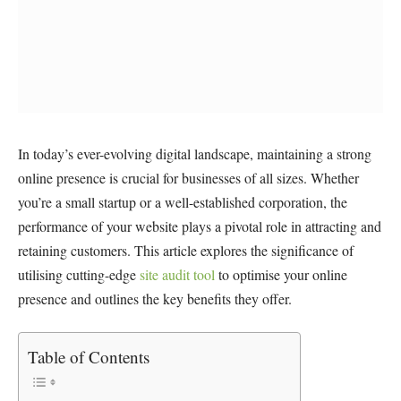
In today’s ever-evolving digital landscape, maintaining a strong
online presence is crucial for businesses of all sizes. Whether
you’re a small startup or a well-established corporation, the
performance of your website plays a pivotal role in attracting and
retaining customers. This article explores the significance of
utilising cutting-edge
site audit tool
to optimise your online
presence and outlines the key benefits they offer.
Table of Contents