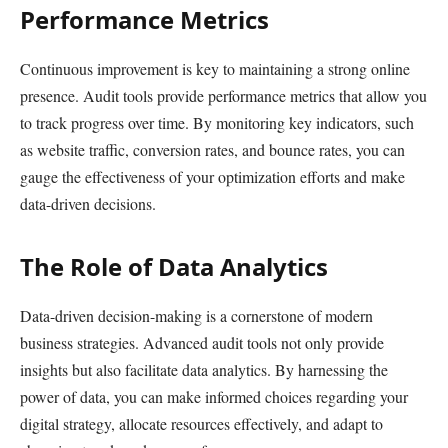
Performance Metrics
Continuous improvement is key to maintaining a strong online
presence. Audit tools provide performance metrics that allow you
to track progress over time. By monitoring key indicators, such
as website traffic, conversion rates, and bounce rates, you can
gauge the effectiveness of your optimization efforts and make
data-driven decisions.
The Role of Data Analytics
Data-driven decision-making is a cornerstone of modern
business strategies. Advanced audit tools not only provide
insights but also facilitate data analytics. By harnessing the
power of data, you can make informed choices regarding your
digital strategy, allocate resources effectively, and adapt to