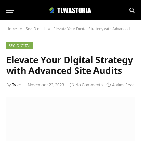
Home
Seo Digital
Elevate Your Digital Strategy with Advanced Site Audits
»
»
SEO DIGITAL
Elevate Your Digital Strategy
with Advanced Site Audits
By
Tyler
November 22, 2023
No Comments
4 Mins Read