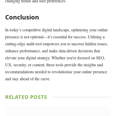
changing trends and user preferences.
Conclusion
In today’s competitive digital landscape, optimising your online
presence is not optional—it’s essential for success. Utilising a
cutting-edge audit tool empowers you to uncover hidden issues,
enhance performance, and make data-driven decisions that
elevate your digital strategy. Whether you’re focused on SEO,
UX, security, or content, these tools provide the insights and
recommendations needed to revolutionise your online presence
and stay ahead of the curve.
RELATED
POSTS