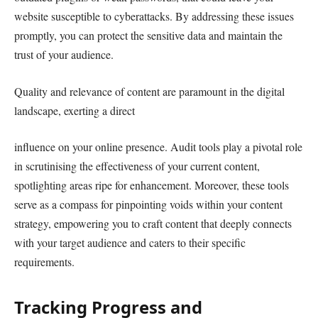
website susceptible to cyberattacks. By addressing these issues
promptly, you can protect the sensitive data and maintain the
trust of your audience.
Quality and relevance of content are paramount in the digital
landscape, exerting a direct
influence on your online presence. Audit tools play a pivotal role
in scrutinising the effectiveness of your current content,
spotlighting areas ripe for enhancement. Moreover, these tools
serve as a compass for pinpointing voids within your content
strategy, empowering you to craft content that deeply connects
with your target audience and caters to their specific
requirements.
Tracking Progress and