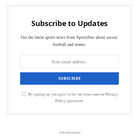
Subscribe to Updates
Get the latest sports news from SportsSite about soccer,
football and tennis.
By signing up, you agree to the our terms and our
Privacy
Policy
agreement.
Advertisement