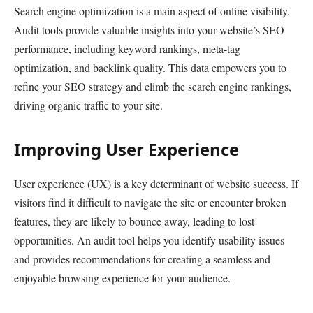
Search engine optimization is a main aspect of online visibility.
Audit tools provide valuable insights into your website’s SEO
performance, including keyword rankings, meta-tag
optimization, and backlink quality. This data empowers you to
refine your SEO strategy and climb the search engine rankings,
driving organic traffic to your site.
Improving User Experience
User experience (UX) is a key determinant of website success. If
visitors find it difficult to navigate the site or encounter broken
features, they are likely to bounce away, leading to lost
opportunities. An audit tool helps you identify usability issues
and provides recommendations for creating a seamless and
enjoyable browsing experience for your audience.