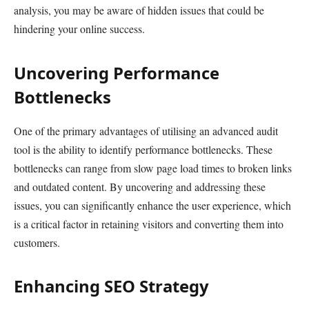
analysis, you may be aware of hidden issues that could be
hindering your online success.
Uncovering Performance
Bottlenecks
One of the primary advantages of utilising an advanced audit
tool is the ability to identify performance bottlenecks. These
bottlenecks can range from slow page load times to broken links
and outdated content. By uncovering and addressing these
issues, you can significantly enhance the user experience, which
is a critical factor in retaining visitors and converting them into
customers.
Enhancing SEO Strategy