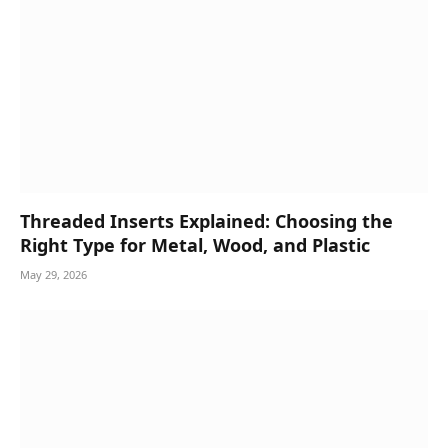
Threaded Inserts Explained: Choosing the
Right Type for Metal, Wood, and Plastic
May 29, 2026