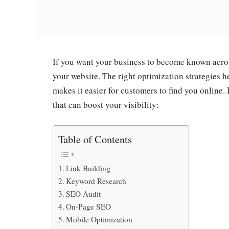
If you want your business to become known acros
your website. The right optimization strategies 
makes it easier for customers to find you onlin
that can boost your visibility:
Table of Contents
Link Building
Keyword Research
SEO Audit
On-Page SEO
Mobile Optimization