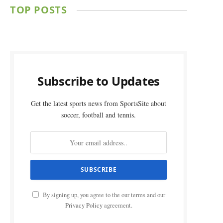
TOP POSTS
Subscribe to Updates
Get the latest sports news from SportsSite about
soccer, football and tennis.
By signing up, you agree to the our terms and our
Privacy Policy
agreement.