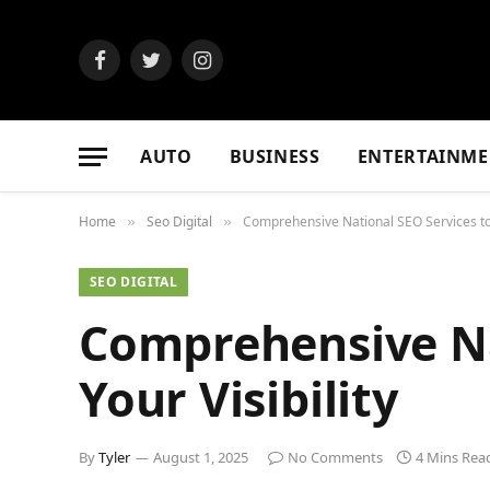
Facebook
Twitter
Instagram
AUTO
BUSINESS
ENTERTAINME
Home
Seo Digital
Comprehensive National SEO Services to B
»
»
SEO DIGITAL
Comprehensive Na
Your Visibility
By
Tyler
August 1, 2025
No Comments
4 Mins Rea