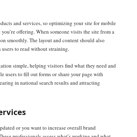
ucts and services, so optimizing your site for mobile
 you’re offering. When someone visits the site from a
tion smoothly. The layout and content should also
s users to read without straining.
tion simple, helping visitors find what they need and
le users to fill out forms or share your page with
earing in national search results and attracting
ervices
pdated or you want to increase overall brand
. These professionals assess what’s working and what