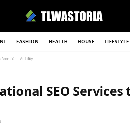
NT
FASHION
HEALTH
HOUSE
LIFESTYLE
oost Your Visibility
tional SEO Services 
d