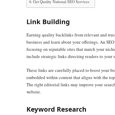
Get Quality National SEO Services
Link Building
Earning quality backlinks from relevant and tru
business and learn about your offerings. An SEO
focusing on reputable sites that match your niche
include strategic links directing readers to your s
These links are carefully placed to boost your br
embedded within content that aligns with the t
The right editorial links may improve your search
website.
Keyword Research