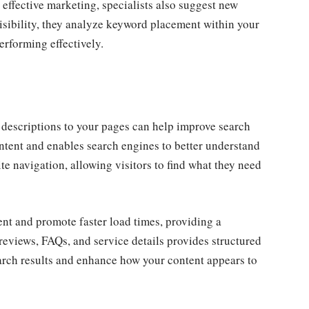
effective marketing, specialists also suggest new
visibility, they analyze keyword placement within your
rforming effectively.
a descriptions to your pages can help improve search
ntent and enables search engines to better understand
te navigation, allowing visitors to find what they need
t and promote faster load times, providing a
eviews, FAQs, and service details provides structured
search results and enhance how your content appears to