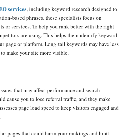
SEO services
, including keyword research designed to
ation-based phrases, these specialists focus on
s or services. To help you rank better with the right
mpetitors are using. This helps them identify keyword
our page or platform. Long-tail keywords may have less
 to make your site more visible.
issues that may affect performance and search
uld cause you to lose referral traffic, and they make
assesses page load speed to keep visitors engaged and
.
ilar pages that could harm your rankings and limit