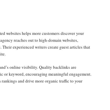
sted websites helps more customers discover your
 agency reaches out to high-domain websites,
. Their experienced writers create guest articles that
ite.
and’s online visibility. Quality backlinks are
opic or keyword, encouraging meaningful engagement.
 rankings and drive more organic traffic to your