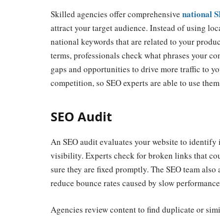
national 
Skilled agencies offer comprehensive
attract
your target audience. Instead of using loc
national keywords that are related to your product
terms, professionals check what phrases your co
gaps and opportunities to drive more traffic to y
competition, so SEO experts are able to use them
SEO Audit
An SEO audit evaluates your website to identify 
visibility. Experts check for broken links that co
sure they are fixed promptly. The SEO team also 
reduce bounce rates caused by slow performance
Agencies review content to find duplicate or sim