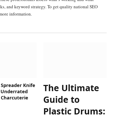
nks, and keyword strategy. To get quality national SEO
 more information.
The Ultimate
 Spreader Knife
t Underrated
Guide to
 Charcuterie
Plastic Drums: