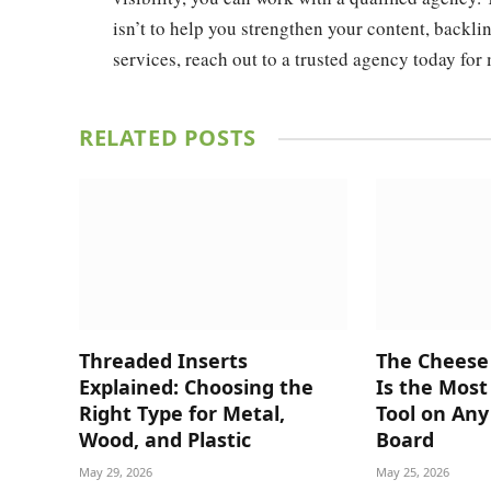
isn’t to help you strengthen your content, backli
services, reach out to a trusted agency today for
RELATED
POSTS
Threaded Inserts
The Cheese
Explained: Choosing the
Is the Mos
Right Type for Metal,
Tool on Any
Wood, and Plastic
Board
May 29, 2026
May 25, 2026