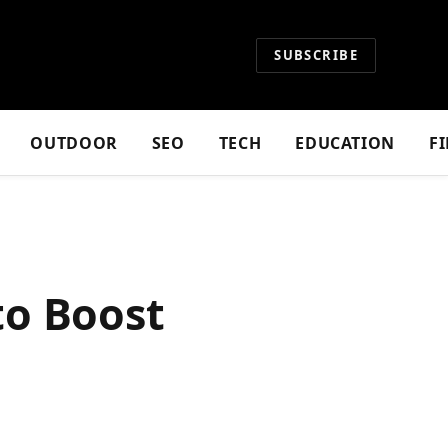
SUBSCRIBE
OUTDOOR
SEO
TECH
EDUCATION
F
to Boost