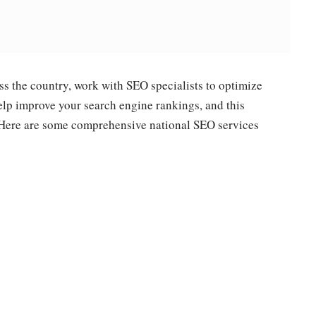
s the country, work with SEO specialists to optimize
help improve your search engine rankings, and this
e. Here are some comprehensive national SEO services