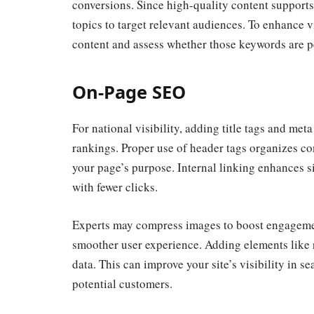
conversions. Since high-quality content supports 
topics to target relevant audiences. To enhance 
content and assess whether those keywords are pe
On-Page SEO
For national visibility,
adding title tags and met
rankings. Proper use of header tags organizes co
your page’s purpose. Internal linking enhances si
with fewer clicks.
Experts may compress images to boost engagemen
smoother user experience. Adding elements like r
data. This can improve your site’s visibility in 
potential customers.