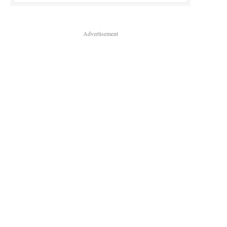
Advertisement