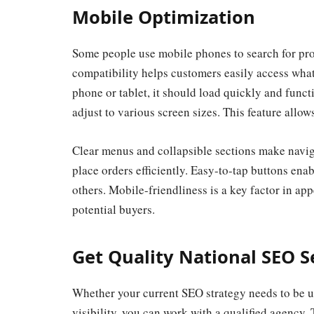
Mobile Optimization
Some people use mobile phones to search for prod
compatibility helps customers easily access what
phone or tablet, it should load quickly and func
adjust to various screen sizes. This feature allow
Clear menus and collapsible sections make naviga
place orders efficiently. Easy-to-tap buttons enab
others. Mobile-friendliness is a key factor in app
potential buyers.
Get Quality National SEO S
Whether your current SEO strategy needs to be u
visibility, you can work with a qualified agency