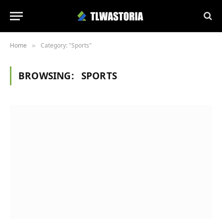
Home
Category: "Sports"
»
BROWSING:
SPORTS