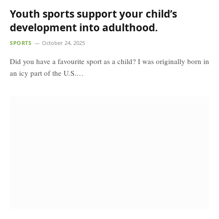
Youth sports support your child’s
development into adulthood.
SPORTS
October 24, 2025
Did you have a favourite sport as a child? I was originally born in
an icy part of the U.S.…