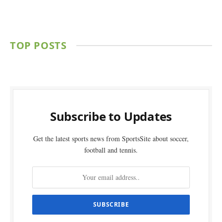
TOP POSTS
Subscribe to Updates
Get the latest sports news from SportsSite about soccer,
football and tennis.