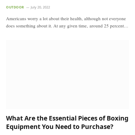
OUTDOOR
July 20, 2022
Americans worry a lot about their health, although not everyone
does something about it. At any given time, around 25 percent…
What Are the Essential Pieces of Boxing
Equipment You Need to Purchase?