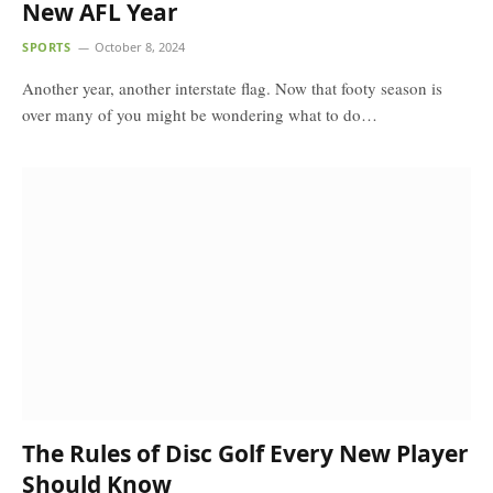
New AFL Year
SPORTS
October 8, 2024
Another year, another interstate flag. Now that footy season is
over many of you might be wondering what to do…
The Rules of Disc Golf Every New Player
Should Know