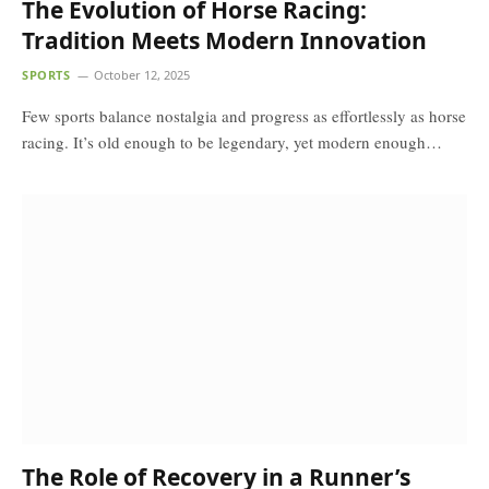
The Evolution of Horse Racing:
Tradition Meets Modern Innovation
SPORTS
October 12, 2025
Few sports balance nostalgia and progress as effortlessly as horse
racing. It’s old enough to be legendary, yet modern enough…
The Role of Recovery in a Runner’s