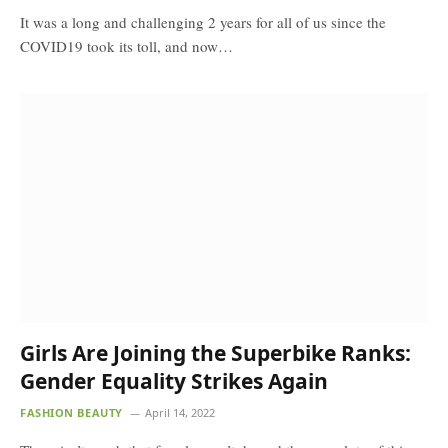
It was a long and challenging 2 years for all of us since the
COVID19 took its toll, and now…
Girls Are Joining the Superbike Ranks:
Gender Equality Strikes Again
FASHION BEAUTY
April 14, 2022