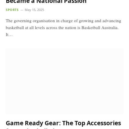
Became a National Passion
SPORTS
May 15, 2025
The governing organisation in charge of growing and advancing
basketball at all levels across the nation is Basketball Australia.
It…
Game Ready Gear: The Top Accessories