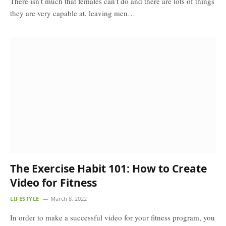
There isn’t much that females can’t do and there are lots of things
they are very capable at, leaving men…
The Exercise Habit 101: How to Create
Video for Fitness
LIFESTYLE
March 8, 2022
In order to make a successful video for your fitness program, you