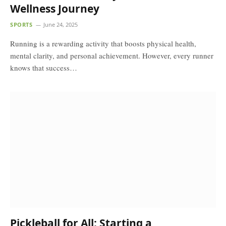
Wellness Journey
SPORTS
June 24, 2025
Running is a rewarding activity that boosts physical health,
mental clarity, and personal achievement. However, every runner
knows that success…
Pickleball for All: Starting a