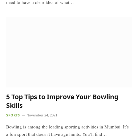
need to have a clear idea of what…
5 Top Tips to Improve Your Bowling
Skills
SPORTS
November 24, 2021
Bowling is among the leading sporting activities in Mumbai. It’s
a fun sport that doesn’t have age limits. You’ll find…