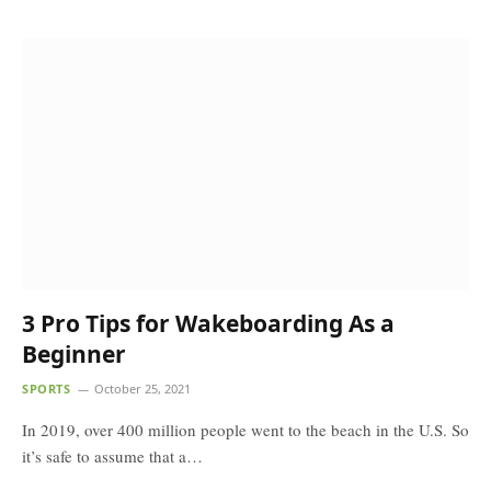
3 Pro Tips for Wakeboarding As a
Beginner
SPORTS
October 25, 2021
In 2019, over 400 million people went to the beach in the U.S. So
it’s safe to assume that a…