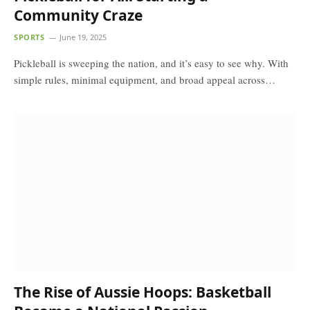
Community Craze
SPORTS
June 19, 2025
Pickleball is sweeping the nation, and it’s easy to see why. With
simple rules, minimal equipment, and broad appeal across…
The Rise of Aussie Hoops: Basketball