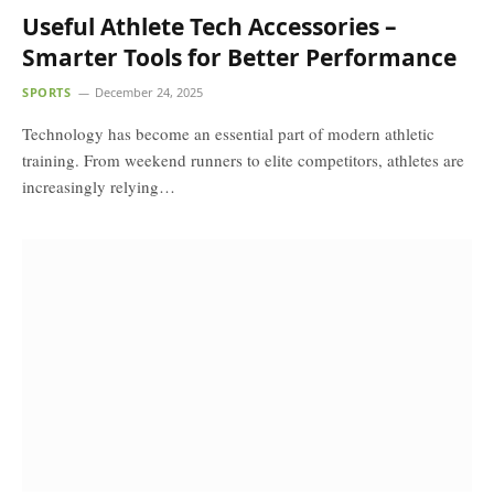
Useful Athlete Tech Accessories –
Smarter Tools for Better Performance
SPORTS
December 24, 2025
Technology has become an essential part of modern athletic
training. From weekend runners to elite competitors, athletes are
increasingly relying…