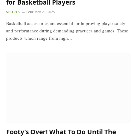
for Basketball Players
SPORTS
February 21, 2025
Basketball accessories are essential for improving player safety
and performance during demanding practices and games. These
products which range from high…
Footy’s Over! What To Do Until The