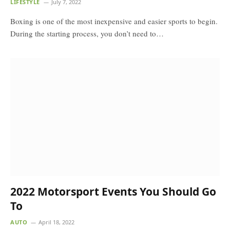
LIFESTYLE
July 7, 2022
Boxing is one of the most inexpensive and easier sports to begin.
During the starting process, you don’t need to…
2022 Motorsport Events You Should Go
To
AUTO
April 18, 2022