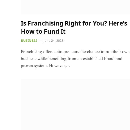
Is Franchising Right for You? Here’s
How to Fund It
BUSINESS
June 24, 2025
Franchising offers entrepreneurs the chance to run their own
business while benefiting from an established brand and
proven system. However,…