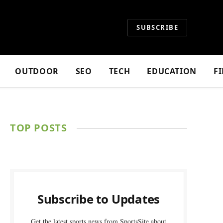
SUBSCRIBE
OUTDOOR
SEO
TECH
EDUCATION
F
TOP POSTS
Subscribe to Updates
Get the latest sports news from SportsSite about