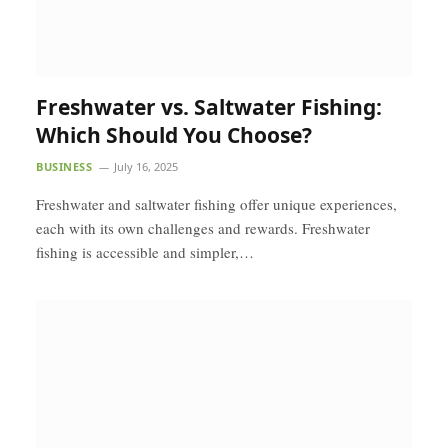
Freshwater vs. Saltwater Fishing:
Which Should You Choose?
BUSINESS
July 16, 2025
Freshwater and saltwater fishing offer unique experiences,
each with its own challenges and rewards. Freshwater
fishing is accessible and simpler,…