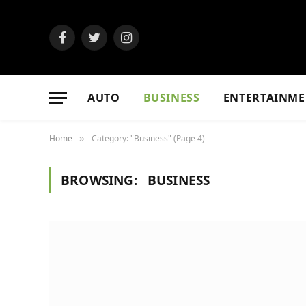
Facebook
Twitter
Instagram
AUTO
BUSINESS
ENTERTAINME
Home
Category: "Business" (Page 4)
»
BROWSING:
BUSINESS