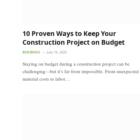
10 Proven Ways to Keep Your
Construction Project on Budget
BUSINESS
July 16, 2025
Staying on budget during a construction project can be
challenging—but it’s far from impossible. From unexpected
material costs to labor…