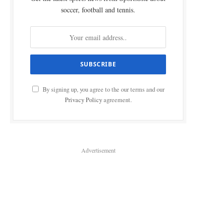
soccer, football and tennis.
By signing up, you agree to the our terms and our
Privacy Policy
agreement.
Advertisement