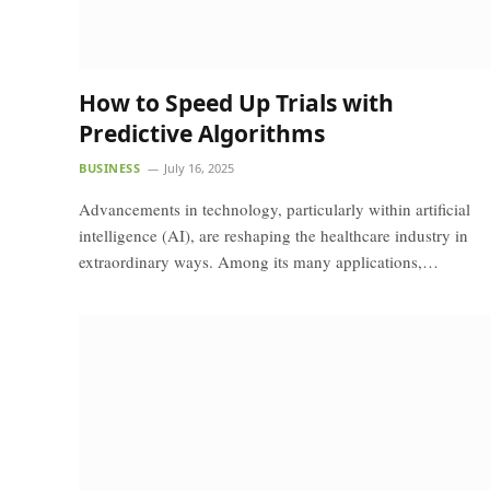
How to Speed Up Trials with
Predictive Algorithms
BUSINESS
July 16, 2025
Advancements in technology, particularly within artificial
intelligence (AI), are reshaping the healthcare industry in
extraordinary ways. Among its many applications,…