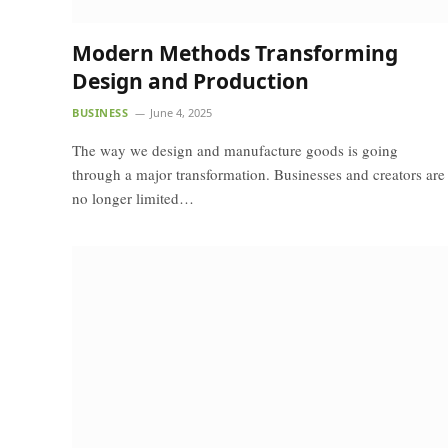
Modern Methods Transforming
Design and Production
BUSINESS
June 4, 2025
The way we design and manufacture goods is going
through a major transformation. Businesses and creators are
no longer limited…