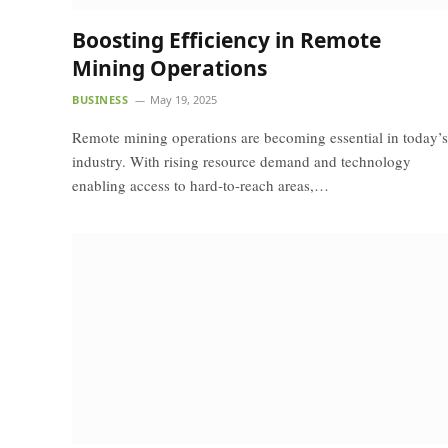
Boosting Efficiency in Remote
Mining Operations
BUSINESS
May 19, 2025
Remote mining operations are becoming essential in today’s
industry. With rising resource demand and technology
enabling access to hard-to-reach areas,…