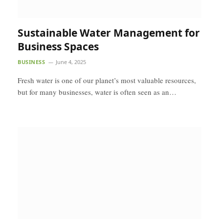
Sustainable Water Management for
Business Spaces
BUSINESS
June 4, 2025
Fresh water is one of our planet’s most valuable resources,
but for many businesses, water is often seen as an…