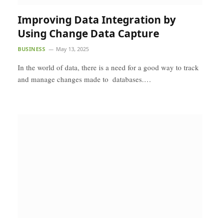
Improving Data Integration by
Using Change Data Capture
BUSINESS
May 13, 2025
In the world of data, there is a need for a good way to track
and manage changes made to databases.…