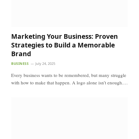
Marketing Your Business: Proven
Strategies to Build a Memorable
Brand
BUSINESS
July 24, 2025
Every business wants to be remembered, but many struggle
with how to make that happen. A logo alone isn’t enough.…