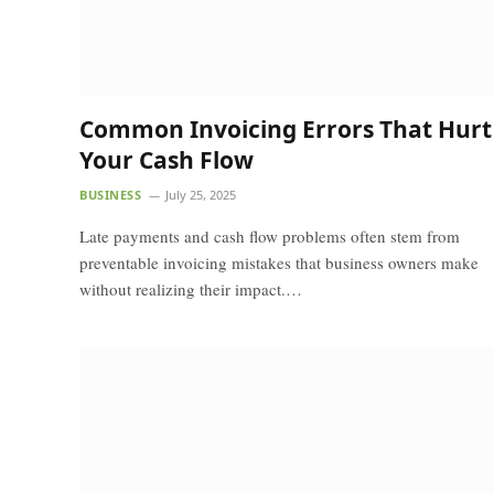
Common Invoicing Errors That Hurt
Your Cash Flow
BUSINESS
July 25, 2025
Late payments and cash flow problems often stem from
preventable invoicing mistakes that business owners make
without realizing their impact.…