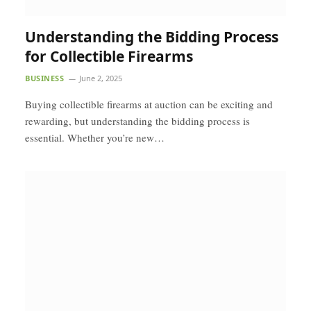
Understanding the Bidding Process
for Collectible Firearms
BUSINESS
June 2, 2025
Buying collectible firearms at auction can be exciting and
rewarding, but understanding the bidding process is
essential. Whether you’re new…