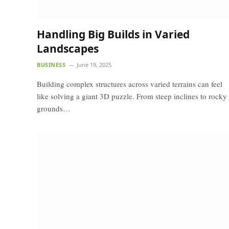
Handling Big Builds in Varied
Landscapes
BUSINESS
June 19, 2025
Building complex structures across varied terrains can feel
like solving a giant 3D puzzle. From steep inclines to rocky
grounds…