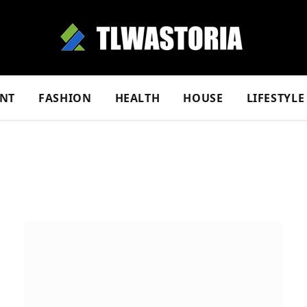
NT
FASHION
HEALTH
HOUSE
LIFESTYLE