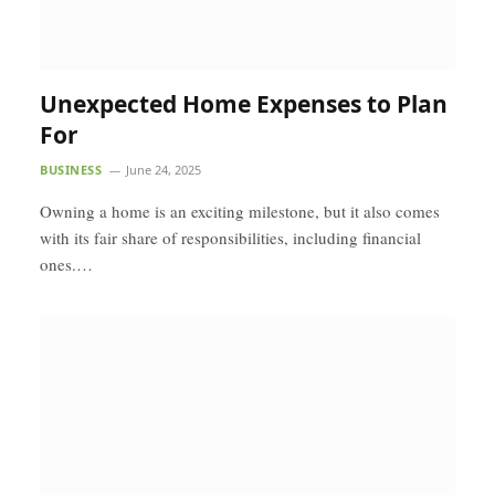
Unexpected Home Expenses to Plan
For
BUSINESS
June 24, 2025
Owning a home is an exciting milestone, but it also comes
with its fair share of responsibilities, including financial
ones.…