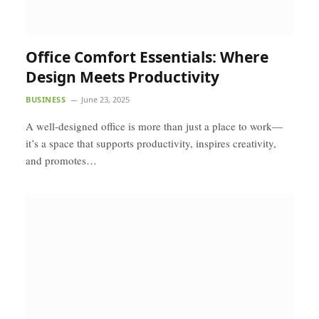
Office Comfort Essentials: Where
Design Meets Productivity
BUSINESS
June 23, 2025
A well-designed office is more than just a place to work—
it’s a space that supports productivity, inspires creativity,
and promotes…