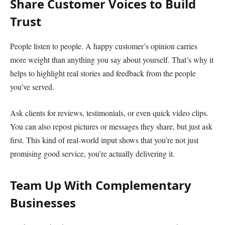
Share Customer Voices to Build
Trust
People listen to people. A happy customer’s opinion carries
more weight than anything you say about yourself. That’s why it
helps to highlight real stories and feedback from the people
you’ve served.
Ask clients for reviews, testimonials, or even quick video clips.
You can also repost pictures or messages they share, but just ask
first. This kind of real-world input shows that you’re not just
promising good service, you’re actually delivering it.
Team Up With Complementary
Businesses