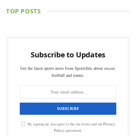
TOP POSTS
Subscribe to Updates
Get the latest sports news from SportsSite about soccer,
football and tennis.
By signing up, you agree to the our terms and our
Privacy
Policy
agreement.