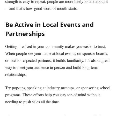
strength is easy to repeat, people are more likely to talk about it
—and that’s how good word of mouth starts.
Be Active in Local Events and
Partnerships
Getting involved in your community makes you easier to trust.
When people see your name at local events, on sponsor boards,
or next to respected partners, it builds familiarity. It’s also a great
way to meet your audience in person and build long-term
relationships.
Try pop-ups, speaking at industry meetups, or sponsoring school
programs. These efforts help you stay top of mind without
needing to push sales all the time.