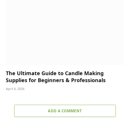
The Ultimate Guide to Candle Making
Supplies for Beginners & Professionals
April 6, 2026
ADD A COMMENT