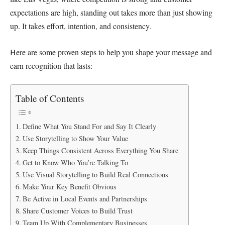
expectations are high, standing out takes more than just showing
up. It takes effort, intention, and consistency.
Here are some proven steps to help you shape your message and
earn recognition that lasts:
Table of Contents
Define What You Stand For and Say It Clearly
Use Storytelling to Show Your Value
Keep Things Consistent Across Everything You Share
Get to Know Who You’re Talking To
Use Visual Storytelling to Build Real Connections
Make Your Key Benefit Obvious
Be Active in Local Events and Partnerships
Share Customer Voices to Build Trust
Team Up With Complementary Businesses