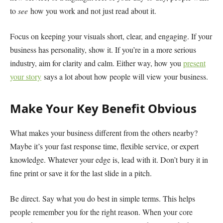
to
see
how you work and not just read about it.
Focus on keeping your visuals short, clear, and engaging. If your
business has personality, show it. If you’re in a more serious
industry, aim for clarity and calm. Either way, how you
present
your story
says a lot about how people will view your business.
Make Your Key Benefit Obvious
What makes your business different from the others nearby?
Maybe it’s your fast response time, flexible service, or expert
knowledge. Whatever your edge is, lead with it. Don’t bury it in
fine print or save it for the last slide in a pitch.
Be direct. Say what you do best in simple terms. This helps
people remember you for the right reason. When your core