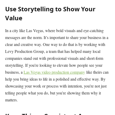
Use Storytelling to Show Your
Value
In a city like Las Vegas, where bold visuals and eye-catching
messages are the norm. It’s important to share your business in a
clear and creative way. One way to do that is by working with
Levy Production Group, a team that has helped many local
companies stand out with professional visuals and short-form
storytelling. If you’re looking to elevate how people see your
business, a
Las Vegas video production company
like theirs can
help you bring ideas to life in a polished and effective way. By
showcasing your work or process with intention, you’re not just
telling people what you do, but you’re showing them why it
matters.