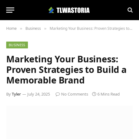
Home
Business
Marketing Your Business: Proven Strategies to Build a Memorable Brand
»
»
BUSINESS
Marketing Your Business:
Proven Strategies to Build a
Memorable Brand
By
Tyler
July 24, 2025
No Comments
6 Mins Read