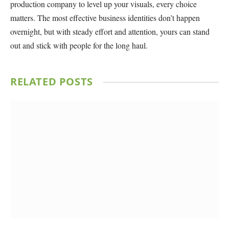
production company to level up your visuals, every choice
matters. The most effective business identities don’t happen
overnight, but with steady effort and attention, yours can stand
out and stick with people for the long haul.
RELATED
POSTS