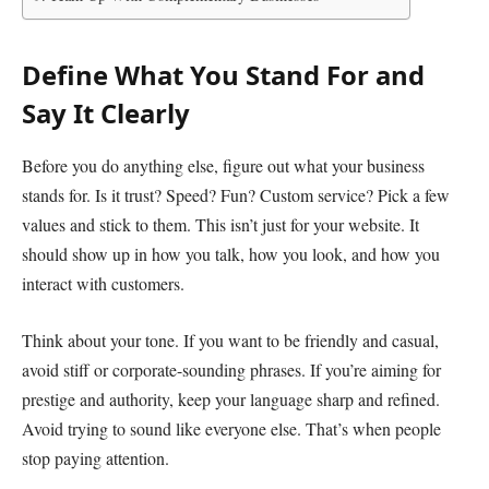
Define What You Stand For and
Say It Clearly
Before you do anything else, figure out what your business
stands for. Is it trust? Speed? Fun? Custom service? Pick a few
values and stick to them. This isn’t just for your website. It
should show up in how you talk, how you look, and how you
interact with customers.
Think about your tone. If you want to be friendly and casual,
avoid stiff or corporate-sounding phrases. If you’re aiming for
prestige and authority, keep your language sharp and refined.
Avoid trying to sound like everyone else. That’s when people
stop paying attention.