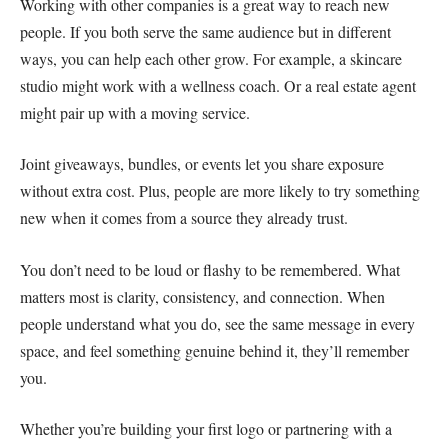
Working with other companies is a great way to reach new
people. If you both serve the same audience but in different
ways, you can help each other grow. For example, a skincare
studio might work with a wellness coach. Or a real estate agent
might pair up with a moving service.
Joint giveaways, bundles, or events let you share exposure
without extra cost. Plus, people are more likely to try something
new when it comes from a source they already trust.
You don’t need to be loud or flashy to be remembered. What
matters most is clarity, consistency, and connection. When
people understand what you do, see the same message in every
space, and feel something genuine behind it, they’ll remember
you.
Whether you’re building your first logo or partnering with a