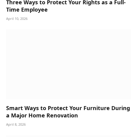
Three Ways to Protect Your Rights as a Full-
Time Employee
April 10, 2026
Smart Ways to Protect Your Furniture During
a Major Home Renovation
April 8, 2026