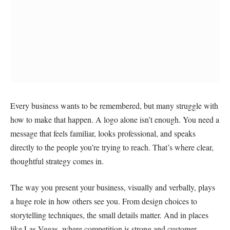
Every business wants to be remembered, but many struggle with
how to make that happen. A logo alone isn’t enough. You need a
message that feels familiar, looks professional, and speaks
directly to the people you’re trying to reach. That’s where clear,
thoughtful strategy comes in.
The way you present your business, visually and verbally, plays
a huge role in how others see you. From design choices to
storytelling techniques, the small details matter. And in places
like Las Vegas, where competition is strong and customer