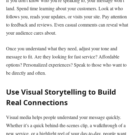
If you don’t know who you’re speaking to, your message won’t
land. Spend time learning about your customers. Look at who
follows you, reads your updates, or visits your site. Pay attention
to feedback and reviews. Even casual comments can reveal what
your audience cares about.
Once you understand what they need, adjust your tone and
message to fit. Are they looking for fast service? Affordable
options? Personalized experiences? Speak to those who want to
be directly and often.
Use Visual Storytelling to Build
Real Connections
Visual media helps people understand your message quickly.
Whether it’s a quick behind-the-scenes clip, a walkthrough of a
new service, or a highlight reel of your day-to-day, people want