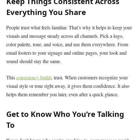
Keep Things Consistent Across
Everything You Share
People trust what feels familiar. That’s why it helps to keep your
visuals and message steady across all channels. Pick a logo,
color palette, tone, and voice, and use them everywhere. From
email footers to your signage and online pages, your look and
sound should stay the same.
This
consistency builds
trust. When customers recognize your
visual style or tone right away, it gives them confidence. It also
helps them remember you later, even after a quick glance.
Get to Know Who You’re Talking
To