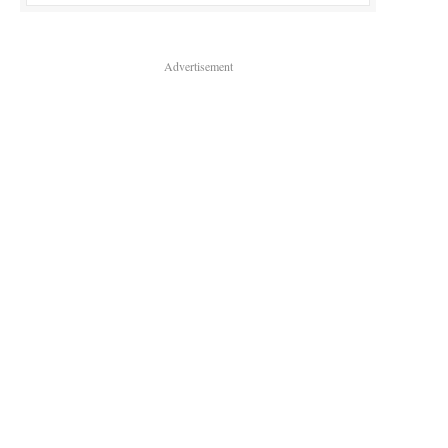
Advertisement