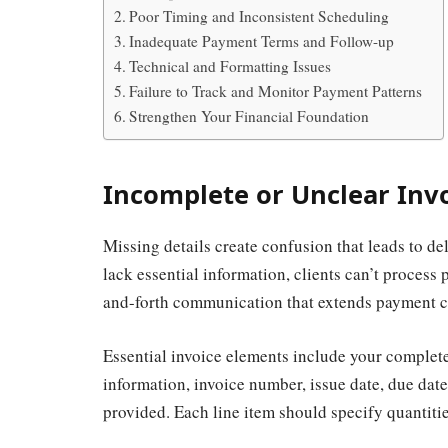
Poor Timing and Inconsistent Scheduling
Inadequate Payment Terms and Follow-up
Technical and Formatting Issues
Failure to Track and Monitor Payment Patterns
Strengthen Your Financial Foundation
Incomplete or Unclear Inv
Missing details create confusion that leads to d
lack essential information, clients can’t process 
and-forth communication that extends payment c
Essential invoice elements include your complet
information, invoice number, issue date, due date
provided. Each line item should specify quantitie