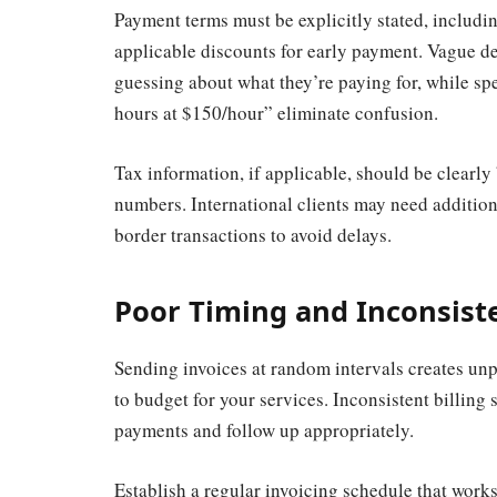
Payment terms must be explicitly stated, includi
applicable discounts for early payment. Vague des
guessing about what they’re paying for, while spe
hours at $150/hour” eliminate confusion.
Tax information, if applicable, should be clearly
numbers. International clients may need addition
border transactions to avoid delays.
Poor Timing and Inconsist
Sending invoices at random intervals creates unpr
to budget for your services. Inconsistent billing 
payments and follow up appropriately.
Establish a regular invoicing schedule that work