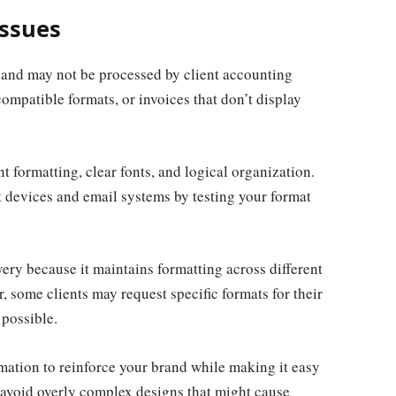
Issues
 and may not be processed by client accounting
compatible formats, or invoices that don’t display
t formatting, clear fonts, and logical organization.
t devices and email systems by testing your format
ery because it maintains formatting across different
 some clients may request specific formats for their
 possible.
mation to reinforce your brand while making it easy
, avoid overly complex designs that might cause