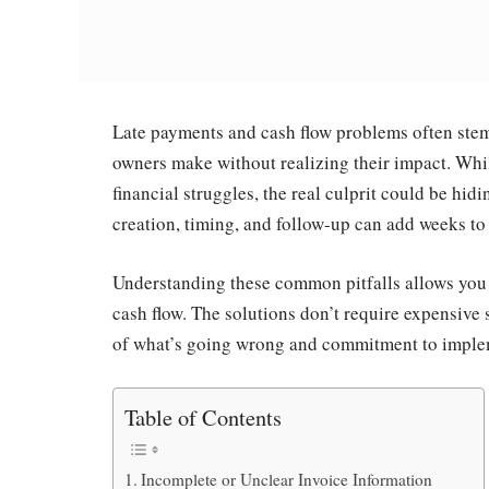
Late payments and cash flow problems often stem
owners make without realizing their impact. Whi
financial struggles, the real culprit could be hid
creation, timing, and follow-up can add weeks to 
Understanding these common pitfalls allows you 
cash flow. The solutions don’t require expensiv
of what’s going wrong and commitment to implem
Table of Contents
Incomplete or Unclear Invoice Information