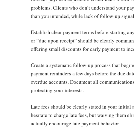
problems. Clients who don’t understand your pa
than you intended, while lack of follow-up signal
Establish clear payment terms before starting any
or “due upon receipt” should be clearly commun
offering small discounts for early payment to inc
Create a systematic follow-up process that begi
payment reminders a few days before the due dat
overdue accounts. Document all communications 
protecting your interests.
Late fees should be clearly stated in your initia
hesitate to charge late fees, but waiving them el
actually encourage late payment behavior.