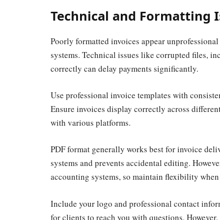
Technical and Formatting 
Poorly formatted invoices appear unprofessional
systems. Technical issues like corrupted files, in
correctly can delay payments significantly.
Use professional invoice templates with consisten
Ensure invoices display correctly across differen
with various platforms.
PDF format generally works best for invoice deliv
systems and prevents accidental editing. However,
accounting systems, so maintain flexibility when
Include your logo and professional contact infor
for clients to reach you with questions. However