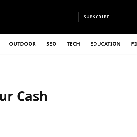
SUBSCRIBE
OUTDOOR
SEO
TECH
EDUCATION
F
ur Cash