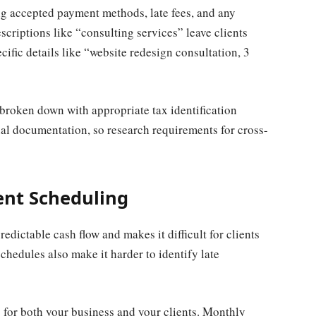
ng accepted payment methods, late fees, and any
criptions like “consulting services” leave clients
cific details like “website redesign consultation, 3
 broken down with appropriate tax identification
al documentation, so research requirements for cross-
ent Scheduling
edictable cash flow and makes it difficult for clients
schedules also make it harder to identify late
s for both your business and your clients. Monthly