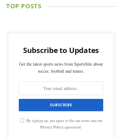
TOP POSTS
Subscribe to Updates
Get the latest sports news from SportsSite about
soccer, football and tennis.
By signing up, you agree to the our terms and our
Privacy Policy
agreement.