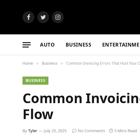
Facebook
Twitter
Instagram
AUTO
BUSINESS
ENTERTAINME
Home
Business
Common Invoicing Errors That Hurt Your 
»
»
BUSINESS
Common Invoicing
Flow
By
Tyler
July 25, 2025
No Comments
5 Mins Read