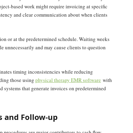
oject-based work might require invoicing at specific
istency and clear communication about when clients
ion or at the predetermined schedule. Waiting weeks
le unnecessarily and may cause clients to question
inates timing inconsistencies while reducing
uding those using
physical therapy EMR software
with
ted systems that generate invoices on predetermined
 and Follow-up
 procedures are major contributors to cash flow