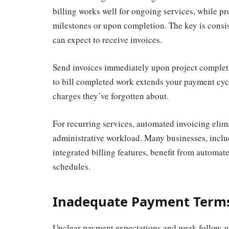
billing works well for ongoing services, while pr
milestones or upon completion. The key is cons
can expect to receive invoices.
Send invoices immediately upon project complet
to bill completed work extends your payment cyc
charges they’ve forgotten about.
For recurring services, automated invoicing elim
administrative workload. Many businesses, incl
integrated billing features, benefit from automa
schedules.
Inadequate Payment Terms
Unclear payment expectations and weak follow-up