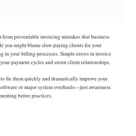
 from preventable invoicing mistakes that business
le you might blame slow-paying clients for your
ing in your billing processes. Simple errors in invoice
your payment cycles and strain client relationships.
to fix them quickly and dramatically improve your
e software or major system overhauls—just awareness
enting better practices.