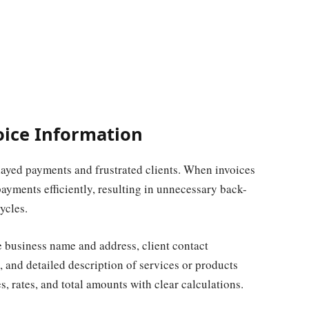
oice Information
elayed payments and frustrated clients. When invoices
payments efficiently, resulting in unnecessary back-
ycles.
e business name and address, client contact
, and detailed description of services or products
s, rates, and total amounts with clear calculations.