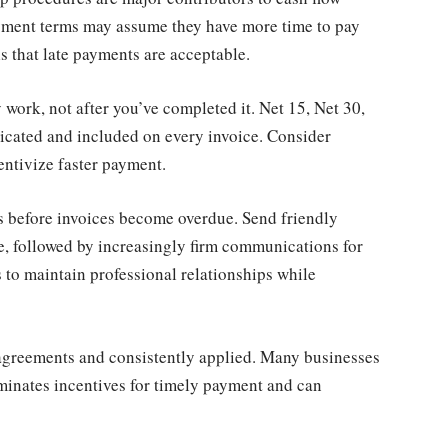
yment terms may assume they have more time to pay
s that late payments are acceptable.
 work, not after you’ve completed it. Net 15, Net 30,
icated and included on every invoice. Consider
entivize faster payment.
ns before invoices become overdue. Send friendly
e, followed by increasingly firm communications for
to maintain professional relationships while
l agreements and consistently applied. Many businesses
iminates incentives for timely payment and can