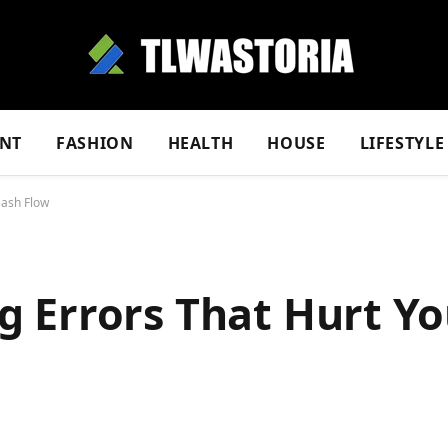
NT
FASHION
HEALTH
HOUSE
LIFESTYLE
Cash Flow
 Errors That Hurt Yo