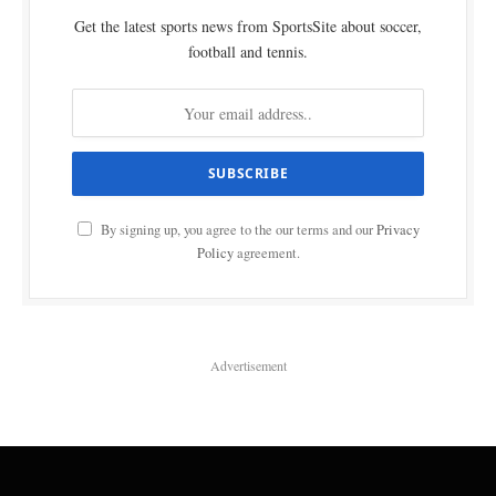
Get the latest sports news from SportsSite about soccer,
football and tennis.
By signing up, you agree to the our terms and our
Privacy
Policy
agreement.
Advertisement