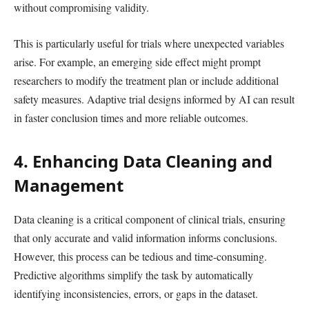
without compromising validity.
This is particularly useful for trials where unexpected variables
arise. For example, an emerging side effect might prompt
researchers to modify the treatment plan or include additional
safety measures. Adaptive trial designs informed by AI can result
in faster conclusion times and more reliable outcomes.
4. Enhancing Data Cleaning and
Management
Data cleaning is a critical component of clinical trials, ensuring
that only accurate and valid information informs conclusions.
However, this process can be tedious and time-consuming.
Predictive algorithms simplify the task by automatically
identifying inconsistencies, errors, or gaps in the dataset.