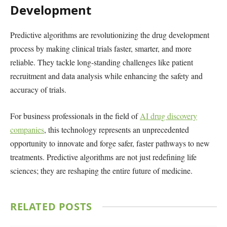
Development
Predictive algorithms are revolutionizing the drug development
process by making clinical trials faster, smarter, and more
reliable. They tackle long-standing challenges like patient
recruitment and data analysis while enhancing the safety and
accuracy of trials.
For business professionals in the field of
AI drug discovery
companies
, this technology represents an unprecedented
opportunity to innovate and forge safer, faster pathways to new
treatments. Predictive algorithms are not just redefining life
sciences; they are reshaping the entire future of medicine.
RELATED
POSTS