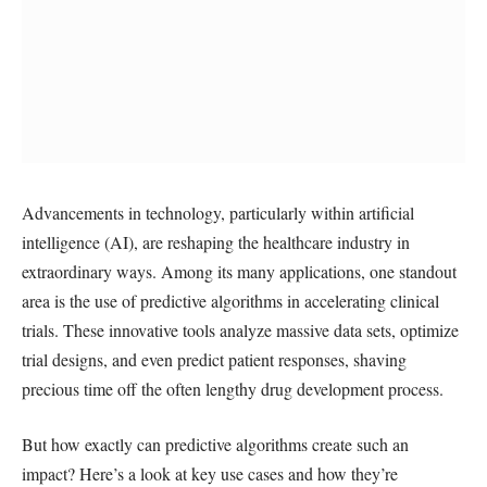
Advancements in technology, particularly within artificial
intelligence (AI), are reshaping the healthcare industry in
extraordinary ways. Among its many applications, one standout
area is the use of predictive algorithms in accelerating clinical
trials. These innovative tools analyze massive data sets, optimize
trial designs, and even predict patient responses, shaving
precious time off the often lengthy drug development process.
But how exactly can predictive algorithms create such an
impact? Here’s a look at key use cases and how they’re