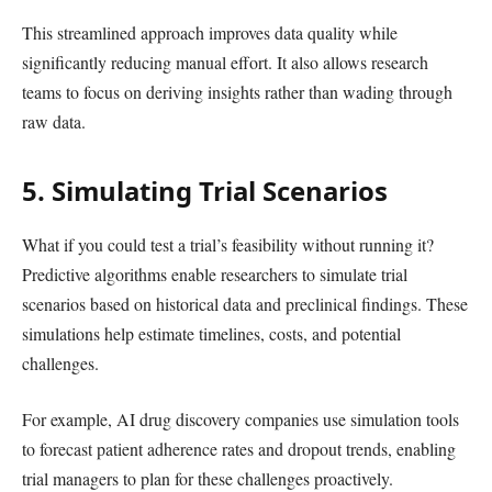
This streamlined approach improves data quality while
significantly reducing manual effort. It also allows research
teams to focus on deriving insights rather than wading through
raw data.
5. Simulating Trial Scenarios
What if you could test a trial’s feasibility without running it?
Predictive algorithms enable researchers to simulate trial
scenarios based on historical data and preclinical findings. These
simulations help estimate timelines, costs, and potential
challenges.
For example, AI drug discovery companies use simulation tools
to forecast patient adherence rates and dropout trends, enabling
trial managers to plan for these challenges proactively.