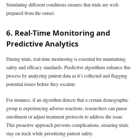
Simulating different conditions ensures that trials are well-
prepared from the outset.
6. Real-Time Monitoring and
Predictive Analytics
During trials, real-time monitoring is essential for maintaining
safety and efficacy standards. Predictive algorithms enhance this
process by analyzing patient data as it’s collected and flagging
potential issues before they escalate.
For instance, if an algorithm detects that a certain demographic
group is experiencing adverse reactions, researchers can pause
enrollment or adjust treatment protocols to address the issue.
This proactive approach prevents complications, ensuring trials
stay on track while prioritizing patient safety.