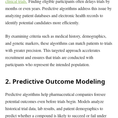
clinical trials.
Finding eligible participants often delays trials by
months or even years. Predictive algorithms address this issue by
analyzing patient databases and electronic health records to
identify potential candidates more efficiently.
By examining criteria such as medical history, demographics,
and genetic markers, these algorithms can match patients to trials
with greater precision. This targeted approach accelerates
recruitment and ensures that trials are conducted with
participants who represent the intended population.
2. Predictive Outcome Modeling
Predictive algorithms help pharmaceutical companies foresee
potential outcomes even before trials begin. Models analyze
historical trial data, lab results, and patient demographics to
predict whether a compound is likely to succeed or fail under