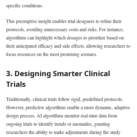
specific conditions.
This preemptive insight enables trial designers to refine their
protocols, avoiding unnecessary costs and risks. For instance,
algorithms can highlight which dosages to prioritize based on
their anticipated efficacy and side effects, allowing researchers to
focus resources on the most promising avenues.
3. Designing Smarter Clinical
Trials
Traditionally, clinical trials follow rigid, predefined protocols.
However, predictive algorithms enable a more dynamic, adaptive
design process. AI algorithms monitor real-time data from
ongoing trials to identify trends or anomalies, granting
researchers the ability to make adjustments during the study