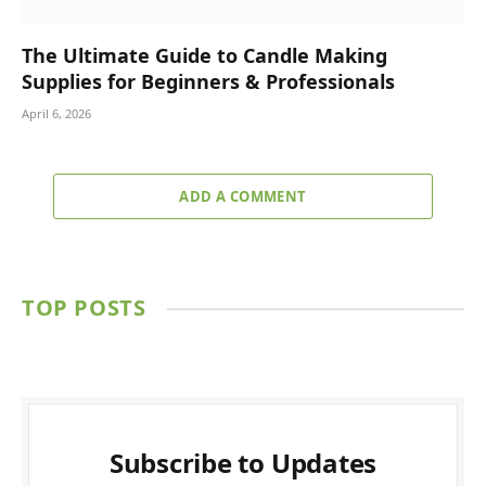
The Ultimate Guide to Candle Making
Supplies for Beginners & Professionals
April 6, 2026
ADD A COMMENT
TOP POSTS
Subscribe to Updates