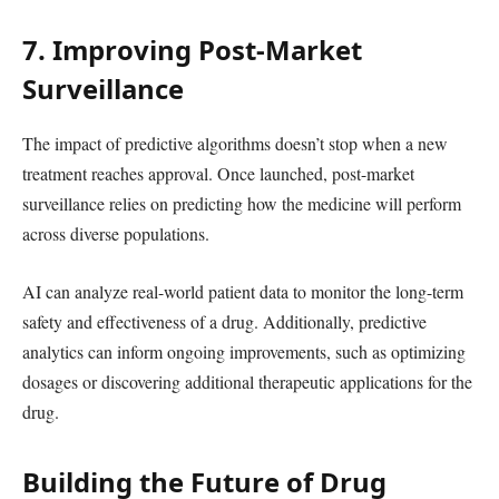
7. Improving Post-Market
Surveillance
The impact of predictive algorithms doesn’t stop when a new
treatment reaches approval. Once launched, post-market
surveillance relies on predicting how the medicine will perform
across diverse populations.
AI can analyze real-world patient data to monitor the long-term
safety and effectiveness of a drug. Additionally, predictive
analytics can inform ongoing improvements, such as optimizing
dosages or discovering additional therapeutic applications for the
drug.
Building the Future of Drug