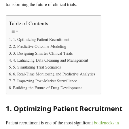
transforming the future of clinical trials.
Table of Contents
1. Optimizing Patient Recruitment
2. Predictive Outcome Modeling
3. Designing Smarter Clinical Trials
4. Enhancing Data Cleaning and Management
5. Simulating Trial Scenarios
6. Real-Time Monitoring and Predictive Analytics
7. Improving Post-Market Surveillance
Building the Future of Drug Development
1. Optimizing Patient Recruitment
Patient recruitment is one of the most significant
bottlenecks in