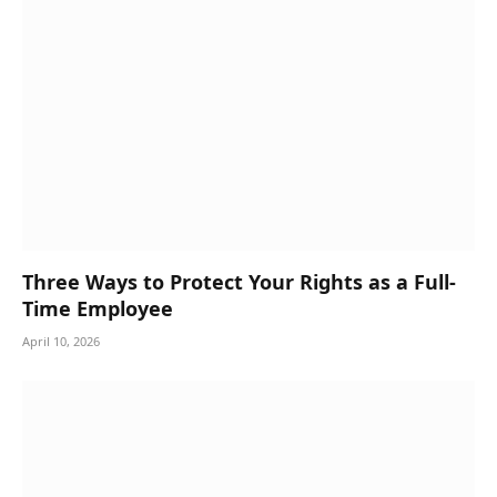
Three Ways to Protect Your Rights as a Full-
Time Employee
April 10, 2026