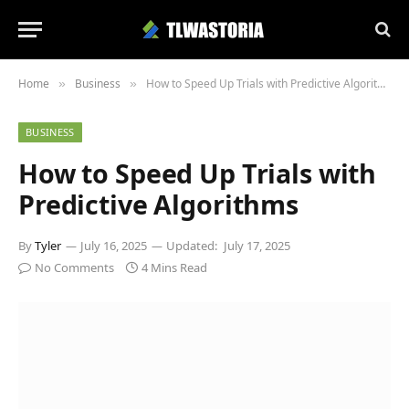
Home
Business
How to Speed Up Trials with Predictive Algorithms
»
»
BUSINESS
How to Speed Up Trials with
Predictive Algorithms
By
Tyler
July 16, 2025
Updated:
July 17, 2025
No Comments
4 Mins Read