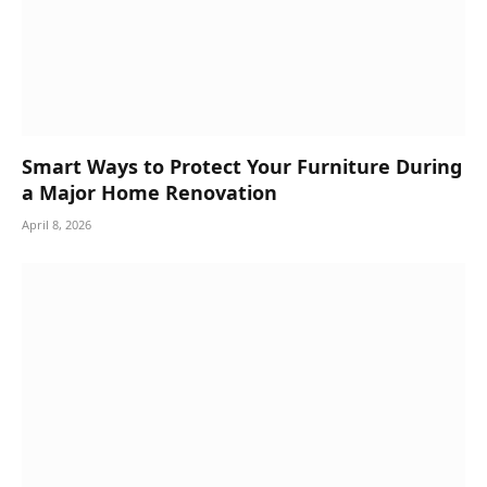
Smart Ways to Protect Your Furniture During
a Major Home Renovation
April 8, 2026