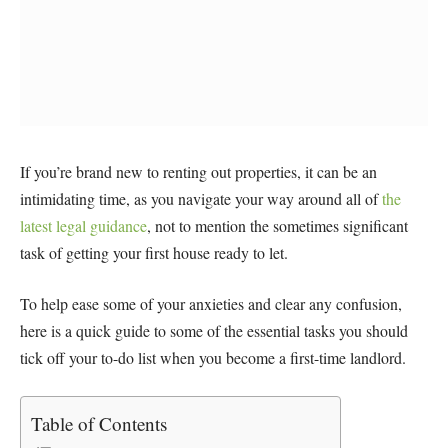
If you’re brand new to renting out properties, it can be an
intimidating time, as you navigate your way around all of
the
latest legal guidance
, not to mention the sometimes significant
task of getting your first house ready to let.
To help ease some of your anxieties and clear any confusion,
here is a quick guide to some of the essential tasks you should
tick off your to-do list when you become a first-time landlord.
Table of Contents