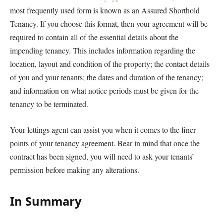
most frequently used form is known as an Assured Shorthold
Tenancy. If you choose this format, then your agreement will be
required to contain all of the essential details about the
impending tenancy. This includes information regarding the
location, layout and condition of the property; the contact details
of you and your tenants; the dates and duration of the tenancy;
and information on what notice periods must be given for the
tenancy to be terminated.
Your lettings agent can assist you when it comes to the finer
points of your tenancy agreement. Bear in mind that once the
contract has been signed, you will need to ask your tenants’
permission before making any alterations.
In Summary