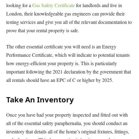
looking for a
Gas Safety Certificate
for landlords and live in
London, their knowledgeable gas engineers can provide their
testing services and give you all of the relevant documentation to
prove that your rental property is safe.
The other essential certificate you will need is an Energy
Performance Certificate, which will indicate to potential tenants
how energy-efficient your property is. This is particularly
important following the 2021 declaration by the government that
all rentals should have an EPC of C or higher by 2025.
Take An Inventory
Once you have had your property inspected and fitted out with
all of the essential safety paraphernalia, you should conduct an
inventory that details all of the home’s original fixtures, fittings,