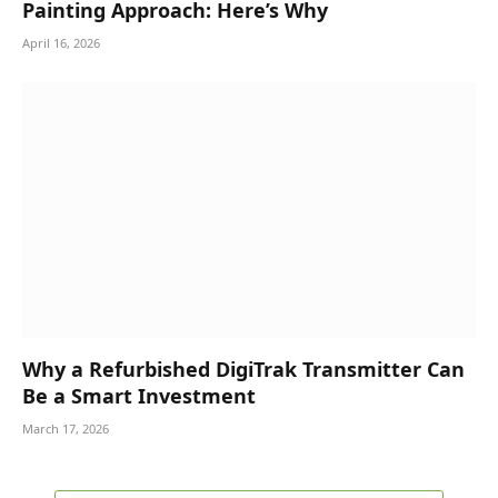
Painting Approach: Here’s Why
April 16, 2026
Why a Refurbished DigiTrak Transmitter Can
Be a Smart Investment
March 17, 2026