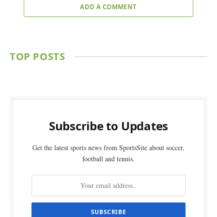
ADD A COMMENT
TOP POSTS
Subscribe to Updates
Get the latest sports news from SportsSite about soccer,
football and tennis.