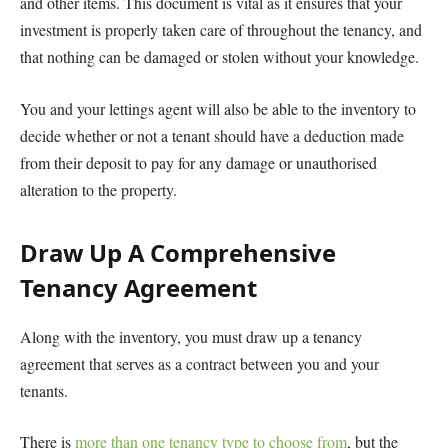
and other items. This document is vital as it ensures that your
investment is properly taken care of throughout the tenancy, and
that nothing can be damaged or stolen without your knowledge.
You and your lettings agent will also be able to the inventory to
decide whether or not a tenant should have a deduction made
from their deposit to pay for any damage or unauthorised
alteration to the property.
Draw Up A Comprehensive
Tenancy Agreement
Along with the inventory, you must draw up a tenancy
agreement that serves as a contract between you and your
tenants.
There is
more than one tenancy type to choose from
, but the