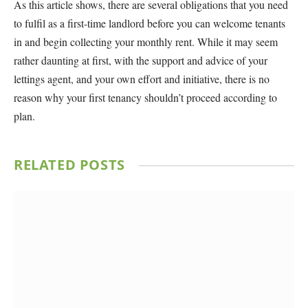
As this article shows, there are several obligations that you need
to fulfil as a first-time landlord before you can welcome tenants
in and begin collecting your monthly rent. While it may seem
rather daunting at first, with the support and advice of your
lettings agent, and your own effort and initiative, there is no
reason why your first tenancy shouldn’t proceed according to
plan.
RELATED
POSTS