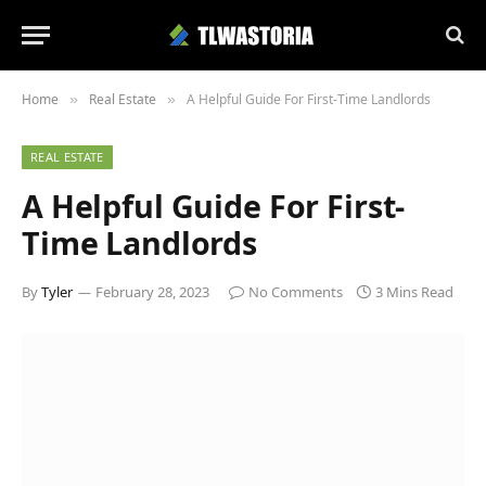
Home
Real Estate
A Helpful Guide For First-Time Landlords
»
»
REAL ESTATE
A Helpful Guide For First-
Time Landlords
By
Tyler
February 28, 2023
No Comments
3 Mins Read