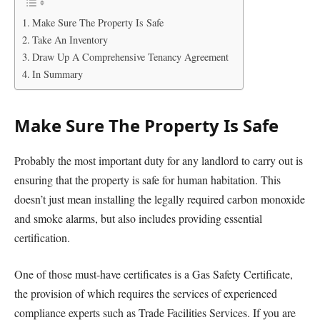
Make Sure The Property Is Safe
Take An Inventory
Draw Up A Comprehensive Tenancy Agreement
In Summary
Make Sure The Property Is Safe
Probably the most important duty for any landlord to carry out is
ensuring that the property is safe for human habitation. This
doesn’t just mean installing the legally required carbon monoxide
and smoke alarms, but also includes providing essential
certification.
One of those must-have certificates is a Gas Safety Certificate,
the provision of which requires the services of experienced
compliance experts such as Trade Facilities Services. If you are