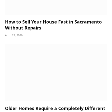
How to Sell Your House Fast in Sacramento
Without Repairs
April 29, 2026
Older Homes Require a Completely Different