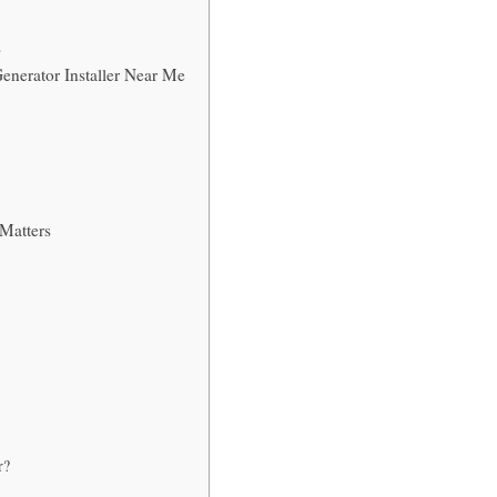
s
enerator Installer Near Me
 Matters
r?