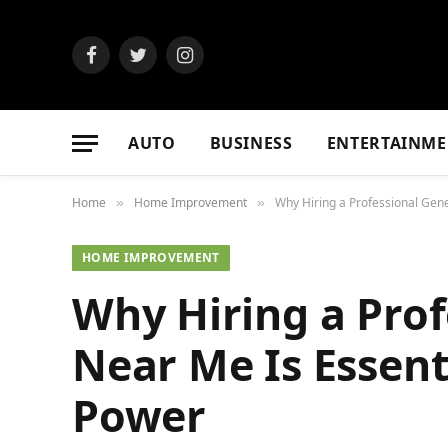
Facebook
Twitter
Instagram
AUTO
BUSINESS
ENTERTAINME
Home
Home Improvement
Why Hiring a Professional Gene
»
»
HOME IMPROVEMENT
Why Hiring a Prof
Near Me Is Essent
Power