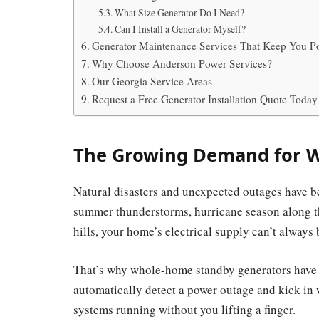
What Size Generator Do I Need?
Can I Install a Generator Myself?
Generator Maintenance Services That Keep You P
Why Choose Anderson Power Services?
Our Georgia Service Areas
Request a Free Generator Installation Quote Today
The Growing Demand for 
Natural disasters and unexpected outages have b
summer thunderstorms, hurricane season along the
hills, your home’s electrical supply can’t always
That’s why whole-home standby generators have 
automatically detect a power outage and kick in 
systems running without you lifting a finger.