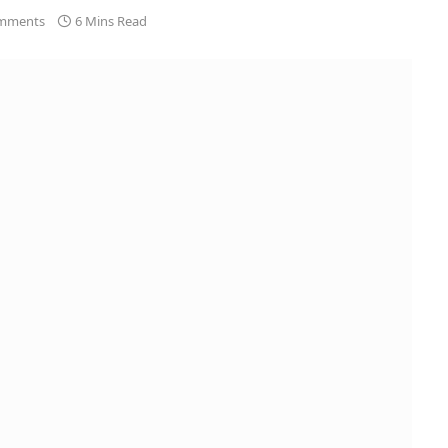
mments
6 Mins Read