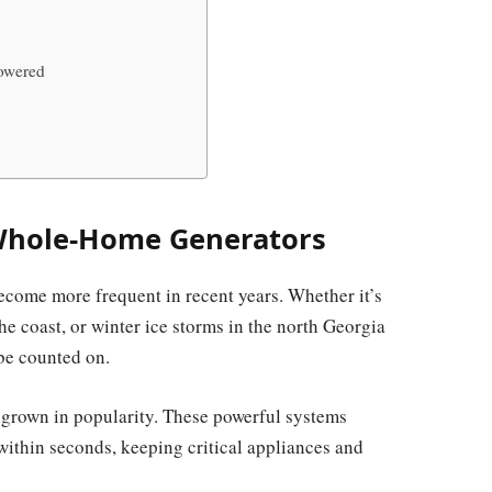
owered
Whole-Home Generators
ecome more frequent in recent years. Whether it’s
 coast, or winter ice storms in the north Georgia
 be counted on.
grown in popularity. These powerful systems
within seconds, keeping critical appliances and