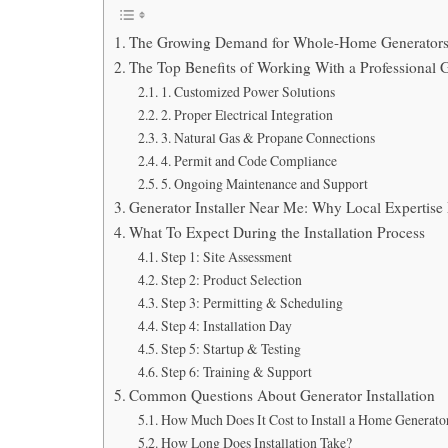
The Growing Demand for Whole-Home Generator
The Top Benefits of Working With a Professional G
1. Customized Power Solutions
2. Proper Electrical Integration
3. Natural Gas & Propane Connections
4. Permit and Code Compliance
5. Ongoing Maintenance and Support
Generator Installer Near Me: Why Local Expertise
What To Expect During the Installation Process
Step 1: Site Assessment
Step 2: Product Selection
Step 3: Permitting & Scheduling
Step 4: Installation Day
Step 5: Startup & Testing
Step 6: Training & Support
Common Questions About Generator Installation
How Much Does It Cost to Install a Home Generato
How Long Does Installation Take?