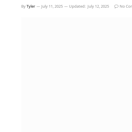
By
Tyler
July 11, 2025
Updated:
July 12, 2025
No Co