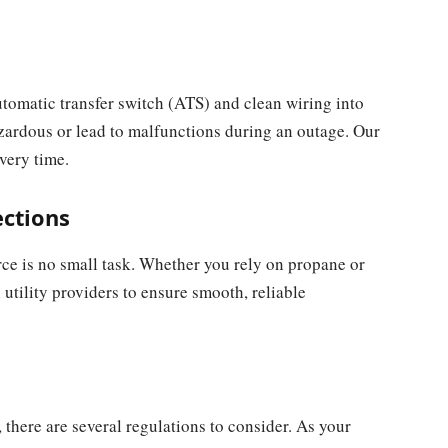
tomatic transfer switch (ATS) and clean wiring into
zardous or lead to malfunctions during an outage. Our
very time.
ections
rce is no small task. Whether you rely on propane or
utility providers to ensure smooth, reliable
 there are several regulations to consider. As your