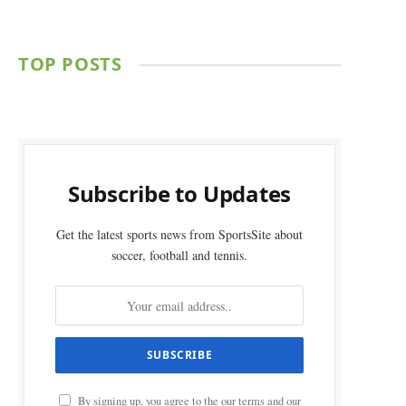
TOP POSTS
Subscribe to Updates
Get the latest sports news from SportsSite about
soccer, football and tennis.
By signing up, you agree to the our terms and our