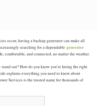
cies occur, having a backup generator can make all
generator
increasingly searching for a dependable
afe, comfortable, and connected, no matter the weather.
 stand out? How do you know you’re hiring the right
uide explains everything you need to know about
wer Services is the trusted name for thousands of