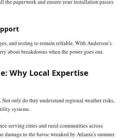
all the paperwork and ensure your installation passes
upport
es, and testing to remain reliable. With Anderson’s
orry about breakdowns when the power goes out.
e: Why Local Expertise
s. Not only do they understand regional weather risks,
tility systems.
ce serving cities and rural communities across
ane damage to the havoc wreaked by Atlanta’s summer