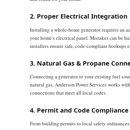
2. Proper Electrical Integration
Installing a whole-home generator requires an au
your home’s electrical panel. Mistakes can be ha
installers ensure safe, code-compliant hookups e
3. Natural Gas & Propane Conn
Connecting a generator to your existing fuel sou
natural gas, Anderson Power Services works with 
connections that meet all local codes.
4. Permit and Code Compliance
From building permits to local safety ordinances,