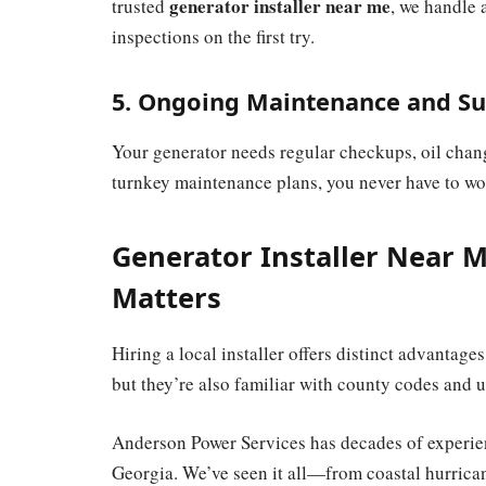
generator installer near me
trusted
, we handle 
inspections on the first try.
5. Ongoing Maintenance and S
Your generator needs regular checkups, oil chang
turnkey maintenance plans, you never have to w
Generator Installer Near M
Matters
Hiring a local installer offers distinct advantage
but they’re also familiar with county codes and u
Anderson Power Services has decades of experien
Georgia. We’ve seen it all—from coastal hurric