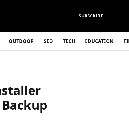
SUBSCRIBE
OUTDOOR
SEO
TECH
EDUCATION
F
staller
e Backup