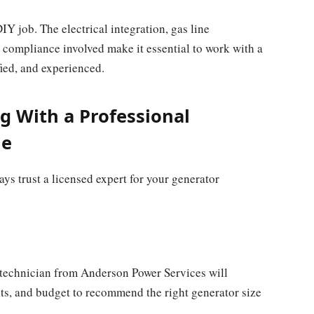
DIY job. The electrical integration, gas line
 compliance involved make it essential to work with a
ified, and experienced.
g With a Professional
Me
ys trust a licensed expert for your generator
 technician from Anderson Power Services will
ts, and budget to recommend the right generator size