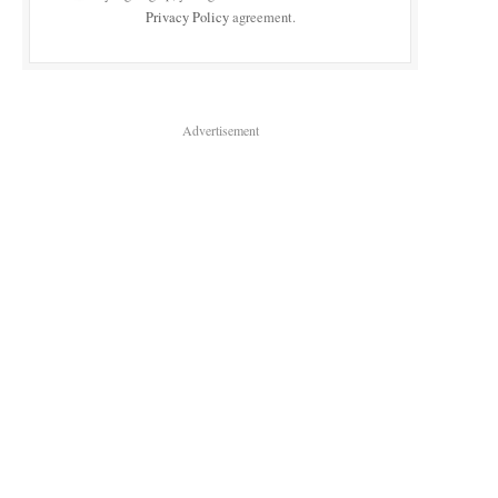
Privacy Policy
agreement.
Advertisement