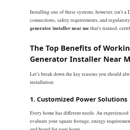
Installing one of these systems, however, isn’t a 
connections, safety requirements, and regulatory
generator installer near me
that’s trained, cert
The Top Benefits of Workin
Generator Installer Near 
Let’s break down the key reasons you should alwa
installation:
1. Customized Power Solutions
Every home has different needs. An experienced
evaluate your square footage, energy requiremen
and brand for your home.