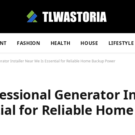
NT
FASHION
HEALTH
HOUSE
LIFESTYLE
rator Installer Near Me Is Essential for Reliable Home Backup Power
essional Generator In
ial for Reliable Hom