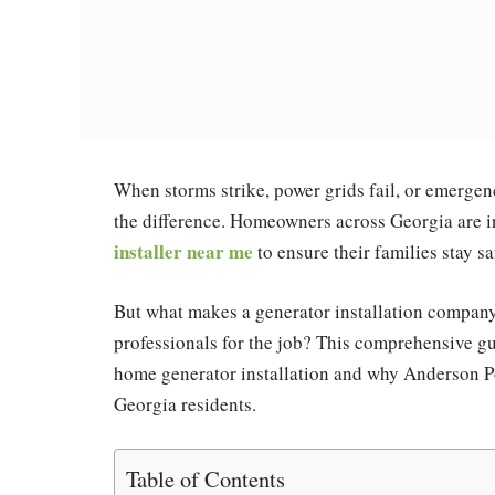
When storms strike, power grids fail, or emergen
the difference. Homeowners across Georgia are 
installer near me
to ensure their families stay s
But what makes a generator installation company
professionals for the job? This comprehensive g
home generator installation and why Anderson Po
Georgia residents.
Table of Contents