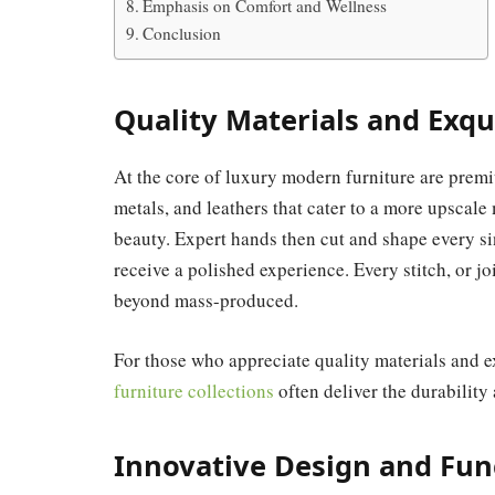
Emphasis on Comfort and Wellness
Conclusion
Quality Materials and Exqu
At the core of luxury modern furniture are prem
metals, and leathers that cater to a more upscale
beauty. Expert hands then cut and shape every s
receive a polished experience. Every stitch, or jo
beyond mass-produced.
For those who appreciate quality materials and e
furniture collections
often deliver the durability
Innovative Design and Fun