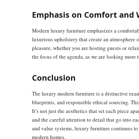
Emphasis on Comfort and 
Modern luxury furniture emphasizes a comfortab
luxurious upholstery that create an atmosphere o
pleasure, whether you are hosting guests or relax
the focus of the agenda, as we are looking more t
Conclusion
The luxury modern furniture is a distinctive exam
blueprints, and responsible ethical sourcing. Thi
It’s not just the aesthetics that set each piece apa
and the careful attention to detail that go into 
and value systems, luxury furniture continues to
modern homes.