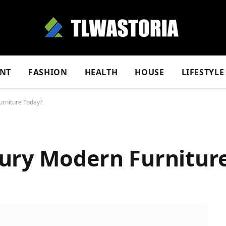
NT
FASHION
HEALTH
HOUSE
LIFESTYLE
urniture Today?
ury Modern Furnitur