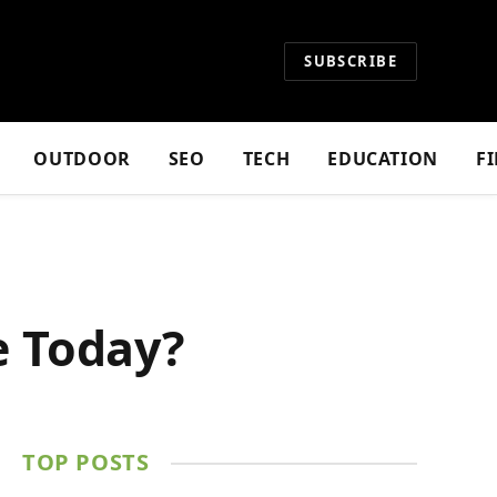
SUBSCRIBE
OUTDOOR
SEO
TECH
EDUCATION
F
e Today?
TOP POSTS