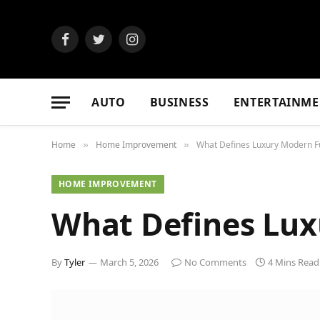
Facebook
Twitter
Instagram
AUTO
BUSINESS
ENTERTAINME
Home
Home Improvement
What Defines Luxury Modern F
»
»
HOME IMPROVEMENT
What Defines Lux
By
Tyler
March 5, 2026
No Comments
4 Mins Read