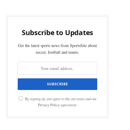
Subscribe to Updates
Get the latest sports news from SportsSite about
soccer, football and tennis.
By signing up, you agree to the our terms and our
Privacy Policy
agreement.