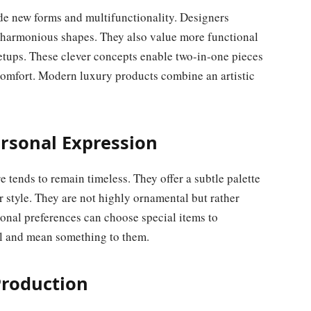
de new forms and multifunctionality. Designers
 harmonious shapes. They also value more functional
setups. These clever concepts enable two-in-one pieces
omfort. Modern luxury products combine an artistic
ersonal Expression
e tends to remain timeless. They offer a subtle palette
r style. They are not highly ornamental but rather
onal preferences can choose special items to
al and mean something to them.
Production