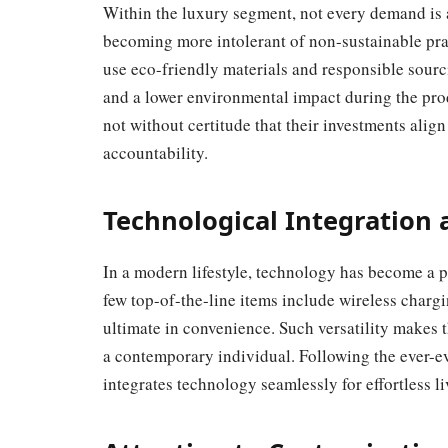
Within the luxury segment, not every demand is 
becoming more intolerant of non-sustainable prac
use eco-friendly materials and responsible sourci
and a lower environmental impact during the pro
not without certitude that their investments alig
accountability.
Technological Integration
In a modern lifestyle, technology has become a pa
few top-of-the-line items include wireless chargin
ultimate in convenience. Such versatility makes the
a contemporary individual. Following the ever-ev
integrates technology seamlessly for effortless li