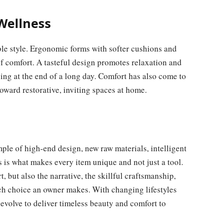
Wellness
le style. Ergonomic forms with softer cushions and
f comfort. A tasteful design promotes relaxation and
ing at the end of a long day. Comfort has also come to
oward restorative, inviting spaces at home.
ple of high-end design, new raw materials, intelligent
s is what makes every item unique and not just a tool.
rt, but also the narrative, the skillful craftsmanship,
each choice an owner makes. With changing lifestyles
 evolve to deliver timeless beauty and comfort to