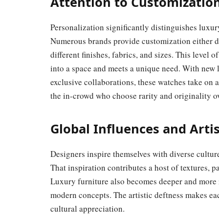
Attention to Customization
Personalization significantly distinguishes lux
Numerous brands provide customization either di
different finishes, fabrics, and sizes. This level 
into a space and meets a unique need. With new l
exclusive collaborations, these watches take on a
the in-crowd who choose rarity and originality o
Global Influences and Artis
Designers inspire themselves with diverse culture
That inspiration contributes a host of textures, pa
Luxury furniture also becomes deeper and more r
modern concepts. The artistic deftness makes eac
cultural appreciation.