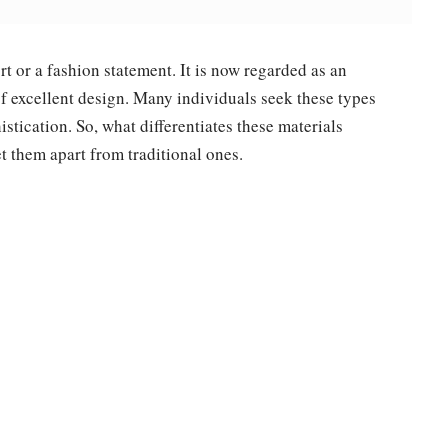
t or a fashion statement. It is now regarded as an
 of excellent design. Many individuals seek these types
stication. So, what differentiates these materials
t them apart from traditional ones.