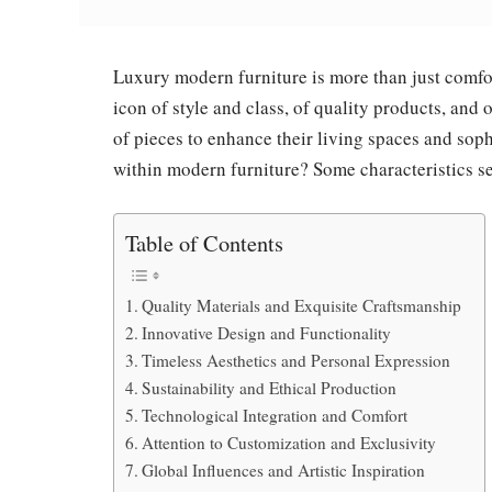
Luxury modern furniture is more than just comfor
icon of style and class, of quality products, and
of pieces to enhance their living spaces and sophi
within modern furniture? Some characteristics se
Table of Contents
Quality Materials and Exquisite Craftsmanship
Innovative Design and Functionality
Timeless Aesthetics and Personal Expression
Sustainability and Ethical Production
Technological Integration and Comfort
Attention to Customization and Exclusivity
Global Influences and Artistic Inspiration