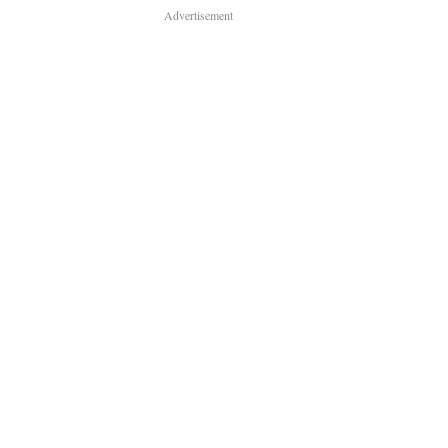
Advertisement