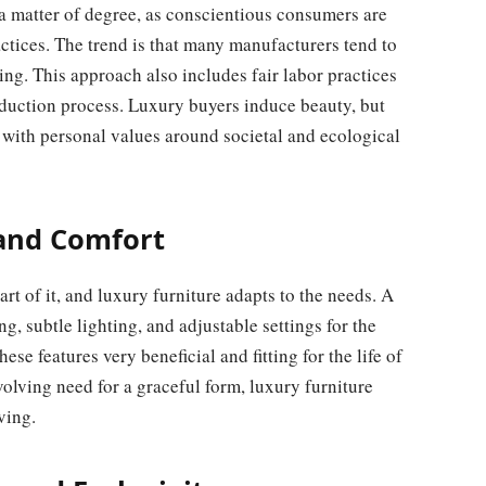
a matter of degree, as conscientious consumers are
tices. The trend is that many manufacturers tend to
ng. This approach also includes fair labor practices
duction process. Luxury buyers induce beauty, but
n with personal values around societal and ecological
 and Comfort
rt of it, and luxury furniture adapts to the needs. A
g, subtle lighting, and adjustable settings for the
se features very beneficial and fitting for the life of
olving need for a graceful form, luxury furniture
ving.