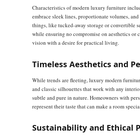
Characteristics of modern luxury furniture inclu
embrace sleek lines, proportionate volumes, and
things, like tucked-away storage or convertible 
while ensuring no compromise on aesthetics or c
vision with a desire for practical living.
Timeless Aesthetics and P
While trends are fleeting, luxury modern furnitur
and classic silhouettes that work with any interio
subtle and pure in nature. Homeowners with pers
represent their taste that can make a room speci
Sustainability and Ethical 