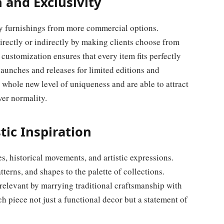
 and Exclusivity
ury furnishings from more commercial options.
rectly or indirectly by making clients choose from
of customization ensures that every item fits perfectly
aunches and releases for limited editions and
 whole new level of uniqueness and are able to attract
ver normality.
tic Inspiration
s, historical movements, and artistic expressions.
tterns, and shapes to the palette of collections.
elevant by marrying traditional craftsmanship with
h piece not just a functional decor but a statement of