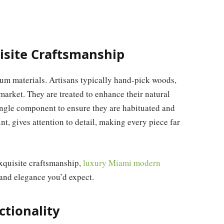
isite Craftsmanship
ium materials. Artisans typically hand-pick woods,
 market. They are treated to enhance their natural
ingle component to ensure they are habituated and
int, gives attention to detail, making every piece far
xquisite craftsmanship,
luxury Miami modern
 and elegance you’d expect.
ctionality