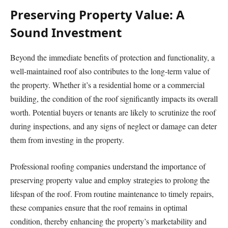
Preserving Property Value: A
Sound Investment
Beyond the immediate benefits of protection and functionality, a
well-maintained roof also contributes to the long-term value of
the property. Whether it’s a residential home or a commercial
building, the condition of the roof significantly impacts its overall
worth. Potential buyers or tenants are likely to scrutinize the roof
during inspections, and any signs of neglect or damage can deter
them from investing in the property.
Professional roofing companies understand the importance of
preserving property value and employ strategies to prolong the
lifespan of the roof. From routine maintenance to timely repairs,
these companies ensure that the roof remains in optimal
condition, thereby enhancing the property’s marketability and