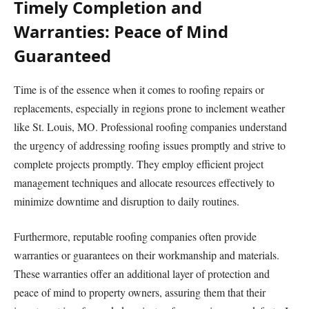
Timely Completion and
Warranties: Peace of Mind
Guaranteed
Time is of the essence when it comes to roofing repairs or
replacements, especially in regions prone to inclement weather
like St. Louis, MO. Professional roofing companies understand
the urgency of addressing roofing issues promptly and strive to
complete projects promptly. They employ efficient project
management techniques and allocate resources effectively to
minimize downtime and disruption to daily routines.
Furthermore, reputable roofing companies often provide
warranties or guarantees on their workmanship and materials.
These warranties offer an additional layer of protection and
peace of mind to property owners, assuring them that their