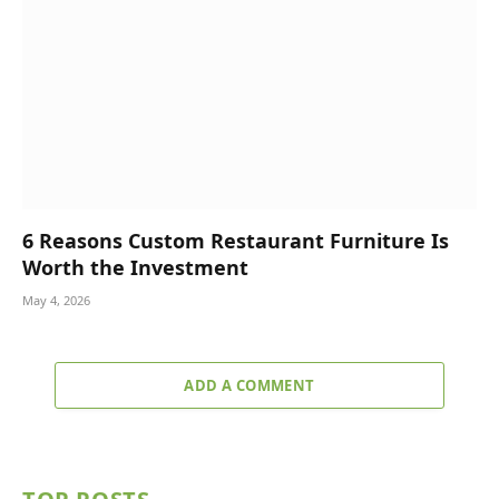
6 Reasons Custom Restaurant Furniture Is
Worth the Investment
May 4, 2026
ADD A COMMENT