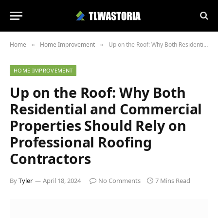
Home
Home Improvement
Up on the Roof: Why Both Residential and Commercial Properties Should Rely on Professional Roofing Contractors
»
»
HOME IMPROVEMENT
Up on the Roof: Why Both
Residential and Commercial
Properties Should Rely on
Professional Roofing
Contractors
By
Tyler
April 18, 2024
No Comments
7 Mins Read