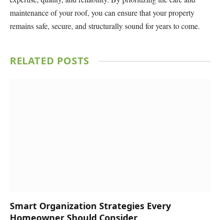
maintenance of your roof, you can ensure that your property
remains safe, secure, and structurally sound for years to come.
RELATED
POSTS
Smart Organization Strategies Every
Homeowner Should Consider