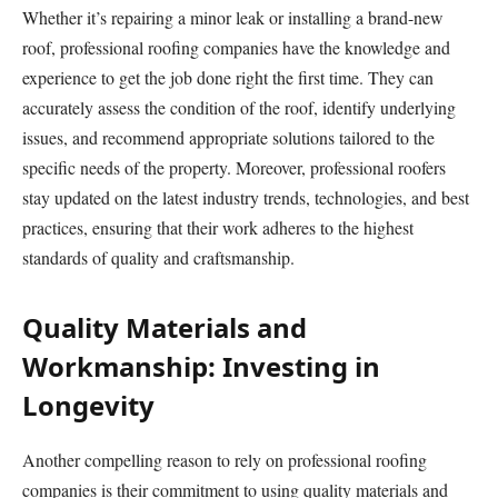
Whether it’s repairing a minor leak or installing a brand-new
roof, professional roofing companies have the knowledge and
experience to get the job done right the first time. They can
accurately assess the condition of the roof, identify underlying
issues, and recommend appropriate solutions tailored to the
specific needs of the property. Moreover, professional roofers
stay updated on the latest industry trends, technologies, and best
practices, ensuring that their work adheres to the highest
standards of quality and craftsmanship.
Quality Materials and
Workmanship: Investing in
Longevity
Another compelling reason to rely on professional roofing
companies is their commitment to using quality materials and