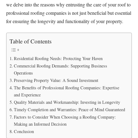
we delve into the reasons why entrusting the care of your roof to
professional roofing companies is not just beneficial but essential
for ensuring the longevity and functionality of your property.
Table of Contents
Residential Roofing Needs: Protecting Your Haven
Commercial Roofing Demands: Supporting Business
Operations
Preserving Property Value: A Sound Investment
The Benefits of Professional Roofing Companies: Expertise
and Experience
Quality Materials and Workmanship: Investing in Longevity
Timely Completion and Warranties: Peace of Mind Guaranteed
Factors to Consider When Choosing a Roofing Company:
Making an Informed Decision
Conclusion