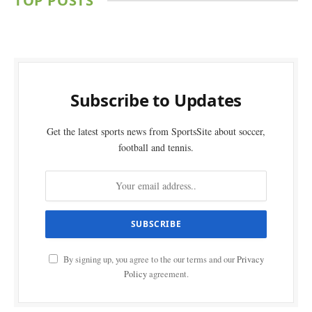
TOP POSTS
Subscribe to Updates
Get the latest sports news from SportsSite about soccer,
football and tennis.
By signing up, you agree to the our terms and our
Privacy
Policy
agreement.