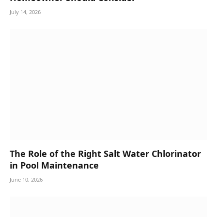
July 14, 2026
The Role of the Right Salt Water Chlorinator
in Pool Maintenance
June 10, 2026