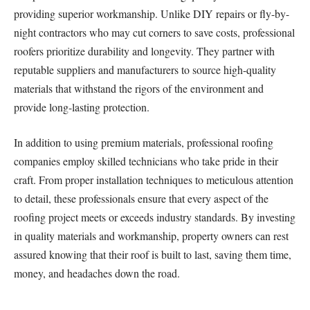
providing superior workmanship. Unlike DIY repairs or fly-by-
night contractors who may cut corners to save costs, professional
roofers prioritize durability and longevity. They partner with
reputable suppliers and manufacturers to source high-quality
materials that withstand the rigors of the environment and
provide long-lasting protection.
In addition to using premium materials, professional roofing
companies employ skilled technicians who take pride in their
craft. From proper installation techniques to meticulous attention
to detail, these professionals ensure that every aspect of the
roofing project meets or exceeds industry standards. By investing
in quality materials and workmanship, property owners can rest
assured knowing that their roof is built to last, saving them time,
money, and headaches down the road.