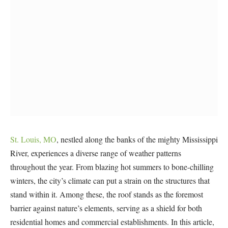
St. Louis, MO
, nestled along the banks of the mighty Mississippi
River, experiences a diverse range of weather patterns
throughout the year. From blazing hot summers to bone-chilling
winters, the city’s climate can put a strain on the structures that
stand within it. Among these, the roof stands as the foremost
barrier against nature’s elements, serving as a shield for both
residential homes and commercial establishments. In this article,