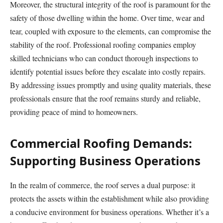
Moreover, the structural integrity of the roof is paramount for the
safety of those dwelling within the home. Over time, wear and
tear, coupled with exposure to the elements, can compromise the
stability of the roof. Professional roofing companies employ
skilled technicians who can conduct thorough inspections to
identify potential issues before they escalate into costly repairs.
By addressing issues promptly and using quality materials, these
professionals ensure that the roof remains sturdy and reliable,
providing peace of mind to homeowners.
Commercial Roofing Demands:
Supporting Business Operations
In the realm of commerce, the roof serves a dual purpose: it
protects the assets within the establishment while also providing
a conducive environment for business operations. Whether it’s a