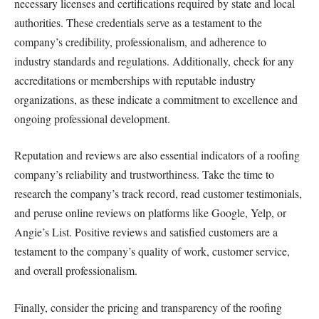
necessary licenses and certifications required by state and local
authorities. These credentials serve as a testament to the
company’s credibility, professionalism, and adherence to
industry standards and regulations. Additionally, check for any
accreditations or memberships with reputable industry
organizations, as these indicate a commitment to excellence and
ongoing professional development.
Reputation and reviews are also essential indicators of a roofing
company’s reliability and trustworthiness. Take the time to
research the company’s track record, read customer testimonials,
and peruse online reviews on platforms like Google, Yelp, or
Angie’s List. Positive reviews and satisfied customers are a
testament to the company’s quality of work, customer service,
and overall professionalism.
Finally, consider the pricing and transparency of the roofing