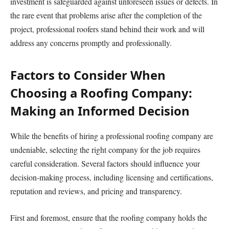
investment is safeguarded against unforeseen issues or defects. In
the rare event that problems arise after the completion of the
project, professional roofers stand behind their work and will
address any concerns promptly and professionally.
Factors to Consider When
Choosing a Roofing Company:
Making an Informed Decision
While the benefits of hiring a professional roofing company are
undeniable, selecting the right company for the job requires
careful consideration. Several factors should influence your
decision-making process, including licensing and certifications,
reputation and reviews, and pricing and transparency.
First and foremost, ensure that the roofing company holds the