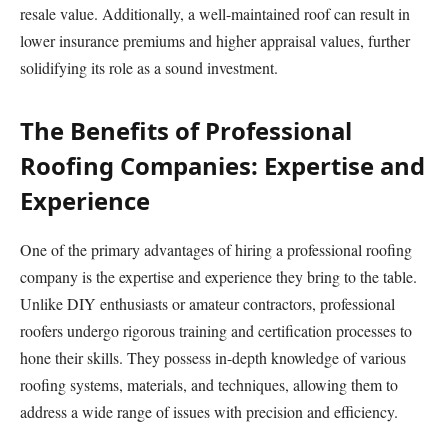
resale value. Additionally, a well-maintained roof can result in
lower insurance premiums and higher appraisal values, further
solidifying its role as a sound investment.
The Benefits of Professional
Roofing Companies: Expertise and
Experience
One of the primary advantages of hiring a professional roofing
company is the expertise and experience they bring to the table.
Unlike DIY enthusiasts or amateur contractors, professional
roofers undergo rigorous training and certification processes to
hone their skills. They possess in-depth knowledge of various
roofing systems, materials, and techniques, allowing them to
address a wide range of issues with precision and efficiency.