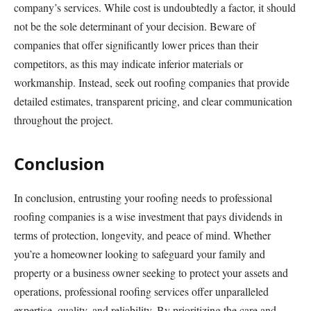
company’s services. While cost is undoubtedly a factor, it should
not be the sole determinant of your decision. Beware of
companies that offer significantly lower prices than their
competitors, as this may indicate inferior materials or
workmanship. Instead, seek out roofing companies that provide
detailed estimates, transparent pricing, and clear communication
throughout the project.
Conclusion
In conclusion, entrusting your roofing needs to professional
roofing companies is a wise investment that pays dividends in
terms of protection, longevity, and peace of mind. Whether
you’re a homeowner looking to safeguard your family and
property or a business owner seeking to protect your assets and
operations, professional roofing services offer unparalleled
expertise, quality, and reliability. By prioritizing the care and