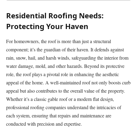
Residential Roofing Needs:
Protecting Your Haven
For homeowners, the roof is more than just a structural
component; it’s the guardian of their haven. It defends against
rain, snow, hail, and harsh winds, safeguarding the interior from
water damage, mold, and other hazards. Beyond its protective
role, the roof plays a pivotal role in enhancing the aesthetic
appeal of the home. A well-maintained roof not only boosts curb
appeal but also contributes to the overall value of the property.
Whether it’s a classic gable roof or a modern flat design,
professional roofing companies understand the intricacies of
each system, ensuring that repairs and maintenance are
conducted with precision and expertise.