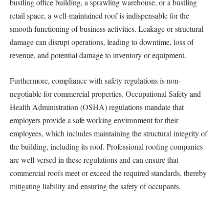
bustling office building, a sprawling warehouse, or a bustling
retail space, a well-maintained roof is indispensable for the
smooth functioning of business activities. Leakage or structural
damage can disrupt operations, leading to downtime, loss of
revenue, and potential damage to inventory or equipment.
Furthermore, compliance with safety regulations is non-
negotiable for commercial properties. Occupational Safety and
Health Administration (OSHA) regulations mandate that
employers provide a safe working environment for their
employees, which includes maintaining the structural integrity of
the building, including its roof. Professional roofing companies
are well-versed in these regulations and can ensure that
commercial roofs meet or exceed the required standards, thereby
mitigating liability and ensuring the safety of occupants.