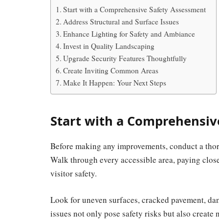
Start with a Comprehensive Safety Assessment
Address Structural and Surface Issues
Enhance Lighting for Safety and Ambiance
Invest in Quality Landscaping
Upgrade Security Features Thoughtfully
Create Inviting Common Areas
Make It Happen: Your Next Steps
Start with a Comprehensiv
Before making any improvements, conduct a thoro
Walk through every accessible area, paying close
visitor safety.
Look for uneven surfaces, cracked pavement, dama
issues not only pose safety risks but also create