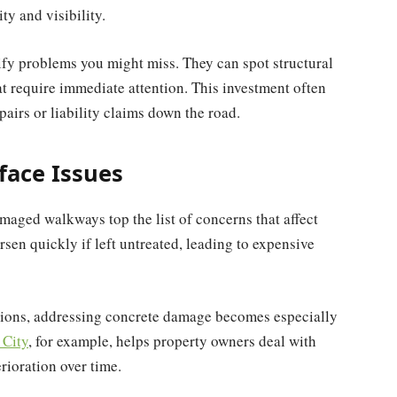
ty and visibility.
tify problems you might miss. They can spot structural
at require immediate attention. This investment often
pairs or liability claims down the road.
face Issues
aged walkways top the list of concerns that affect
sen quickly if left untreated, leading to expensive
itions, addressing concrete damage becomes especially
 City
, for example, helps property owners deal with
rioration over time.