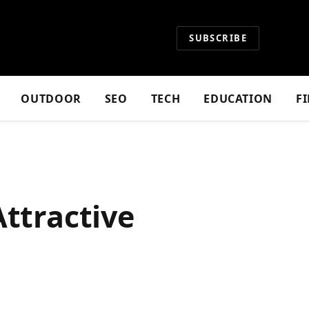
SUBSCRIBE
OUTDOOR
SEO
TECH
EDUCATION
F
Attractive