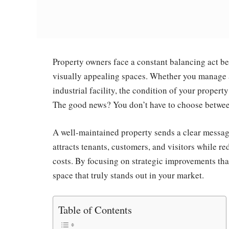
Property owners face a constant balancing act b
visually appealing spaces. Whether you manage a
industrial facility, the condition of your property
The good news? You don’t have to choose betwee
A well-maintained property sends a clear messag
attracts tenants, customers, and visitors while r
costs. By focusing on strategic improvements tha
space that truly stands out in your market.
Table of Contents