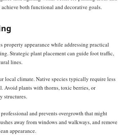
to achieve both functional and decorative goals.
ing
s property appearance while addressing practical
ng. Strategic plant placement can guide foot traffic,
ural lines.
ur local climate. Native species typically require less
 Avoid plants with thorns, toxic berries, or
y structures.
professional and prevents overgrowth that might
im bushes away from windows and walkways, and remove
clean appearance.