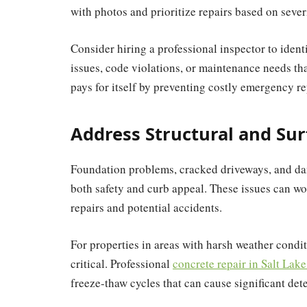
with photos and prioritize repairs based on severi
Consider hiring a professional inspector to iden
issues, code violations, or maintenance needs th
pays for itself by preventing costly emergency re
Address Structural and Sur
Foundation problems, cracked driveways, and dam
both safety and curb appeal. These issues can wor
repairs and potential accidents.
For properties in areas with harsh weather cond
critical. Professional
concrete repair in Salt Lake
freeze-thaw cycles that can cause significant dete