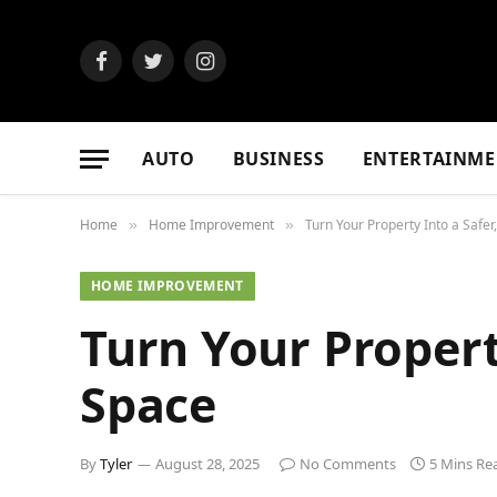
Facebook
Twitter
Instagram
AUTO
BUSINESS
ENTERTAINME
Home
Home Improvement
Turn Your Property Into a Safer
»
»
HOME IMPROVEMENT
Turn Your Propert
Space
By
Tyler
August 28, 2025
No Comments
5 Mins Re