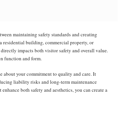
etween maintaining safety standards and creating
 residential building, commercial property, or
 directly impacts both visitor safety and overall value.
n function and form.
e about your commitment to quality and care. It
educing liability risks and long-term maintenance
t enhance both safety and aesthetics, you can create a