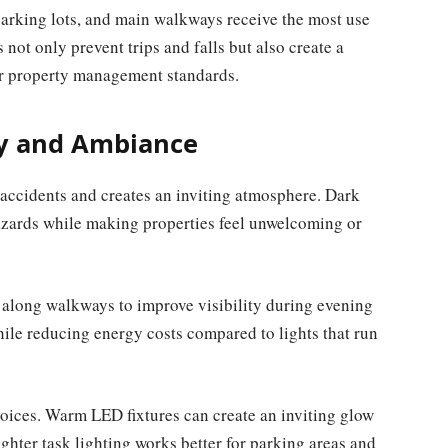
 parking lots, and main walkways receive the most use
 not only prevent trips and falls but also create a
our property management standards.
ty and Ambiance
s accidents and creates an inviting atmosphere. Dark
hazards while making properties feel unwelcoming or
d along walkways to improve visibility during evening
hile reducing energy costs compared to lights that run
hoices. Warm LED fixtures can create an inviting glow
ghter task lighting works better for parking areas and