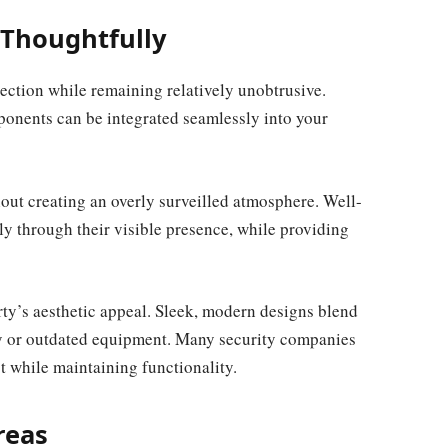
 Thoughtfully
ection while remaining relatively unobtrusive.
onents can be integrated seamlessly into your
hout creating an overly surveilled atmosphere. Well-
ply through their visible presence, while providing
rty’s aesthetic appeal. Sleek, modern designs blend
ky or outdated equipment. Many security companies
t while maintaining functionality.
reas