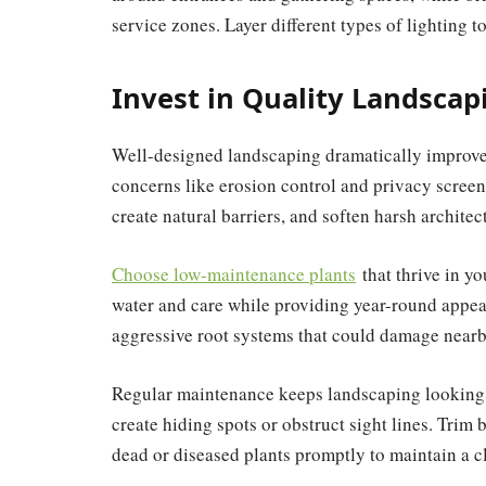
service zones. Layer different types of lighting 
Invest in Quality Landscap
Well-designed landscaping dramatically improve
concerns like erosion control and privacy screeni
create natural barriers, and soften harsh architect
Choose low-maintenance plants
that thrive in yo
water and care while providing year-round appeal.
aggressive root systems that could damage nearb
Regular maintenance keeps landscaping looking 
create hiding spots or obstruct sight lines. Tr
dead or diseased plants promptly to maintain a 