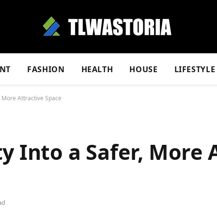
NT
FASHION
HEALTH
HOUSE
LIFESTYLE
, More Attractive Space
y Into a Safer, More 
ad