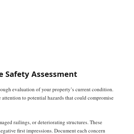
e Safety Assessment
ugh evaluation of your property’s current condition.
 attention to potential hazards that could compromise
ged railings, or deteriorating structures. These
 negative first impressions. Document each concern