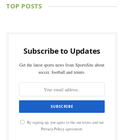
TOP POSTS
Subscribe to Updates
Get the latest sports news from SportsSite about
soccer, football and tennis.
By signing up, you agree to the our terms and our
Privacy Policy
agreement.