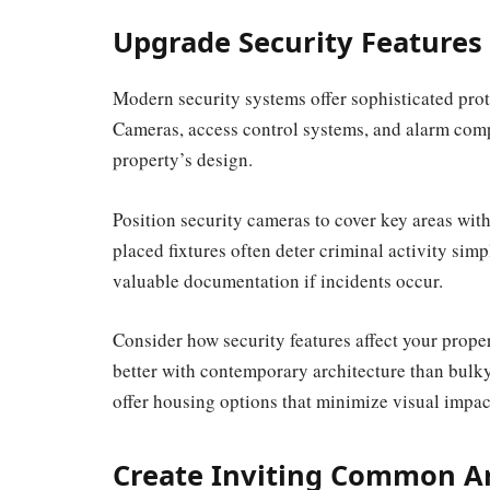
Upgrade Security Features
Modern security systems offer sophisticated prot
Cameras, access control systems, and alarm comp
property’s design.
Position security cameras to cover key areas wit
placed fixtures often deter criminal activity sim
valuable documentation if incidents occur.
Consider how security features affect your prope
better with contemporary architecture than bul
offer housing options that minimize visual impac
Create Inviting Common A