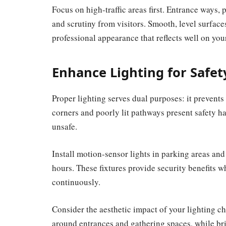
Focus on high-traffic areas first. Entrance ways,
and scrutiny from visitors. Smooth, level surfaces
professional appearance that reflects well on y
Enhance Lighting for Safe
Proper lighting serves dual purposes: it prevent
corners and poorly lit pathways present safety 
unsafe.
Install motion-sensor lights in parking areas an
hours. These fixtures provide security benefits w
continuously.
Consider the aesthetic impact of your lighting c
around entrances and gathering spaces, while bri