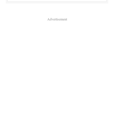
Advertisement