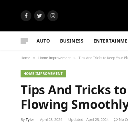
Facebook
Twitter
Instagram
AUTO
BUSINESS
ENTERTAINME
Home
Home Improvement
Tips And Tricks to Keep Your 
»
»
HOME IMPROVEMENT
Tips And Tricks 
Flowing Smoothl
By
Tyler
April 23, 2024
Updated:
April 23, 2024
No C