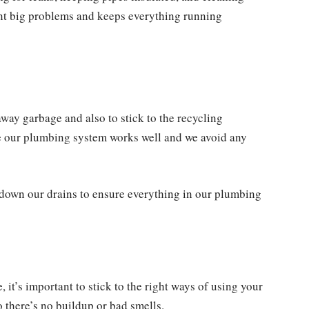
vent big problems and keeps everything running
away garbage and also to stick to the recycling
re our plumbing system works well and we avoid any
 down our drains to ensure everything in our plumbing
it’s important to stick to the right ways of using your
 there’s no buildup or bad smells.