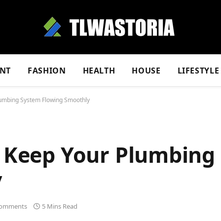
NT
FASHION
HEALTH
HOUSE
LIFESTYLE
Plumbing System Flowing Smoothly
to Keep Your Plumbing
y
omments
5 Mins Read