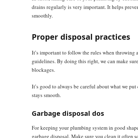
drains regularly is very important. It helps pre
smoothly.
Proper disposal practices
It’s important to follow the rules when throwing 
guidelines. By doing this right, we can make su
blockages.
It’s good to always be careful about what we put
stays smooth.
Garbage disposal dos
For keeping your plumbing system in good shape, 
garbage disposal. Make sure you clean it often so