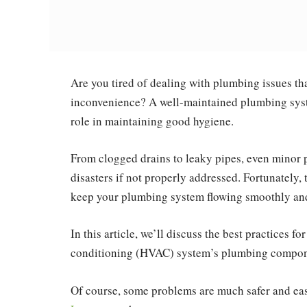
Are you tired of dealing with plumbing issues th
inconvenience? A well-maintained plumbing syst
role in maintaining good hygiene.
From clogged drains to leaky pipes, even minor 
disasters if not properly addressed. Fortunately, 
keep your plumbing system flowing smoothly and
In this article, we’ll discuss the best practices f
conditioning (HVAC) system’s plumbing compone
Of course, some problems are much safer and easi