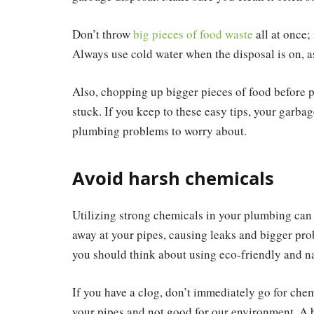
Don’t throw
big pieces of food waste
all at once; 
Always use cold water when the disposal is on, a
Also, chopping up bigger pieces of food before p
stuck. If you keep to these easy tips, your garba
plumbing problems to worry about.
Avoid harsh chemicals
Utilizing strong chemicals in your plumbing can
away at your pipes, causing leaks and bigger prob
you should think about using eco-friendly and na
If you have a clog, don’t immediately go for che
your pipes and not good for our environment. A b