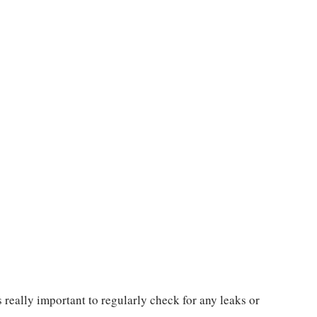
 really important to regularly check for any leaks or