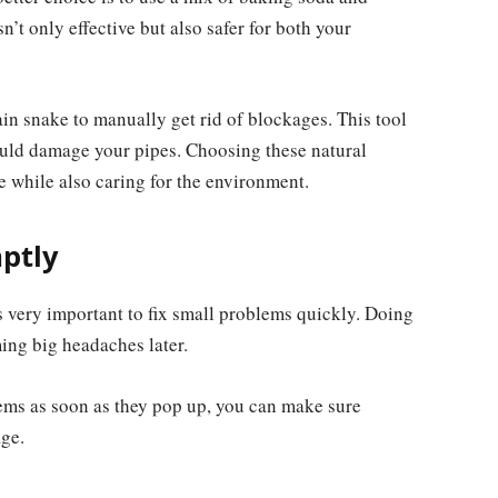
n’t only effective but also safer for both your
in snake to manually get rid of blockages. This tool
ould damage your pipes. Choosing these natural
while also caring for the environment.
ptly
 very important to fix small problems quickly. Doing
ing big headaches later.
lems as soon as they pop up, you can make sure
ge.