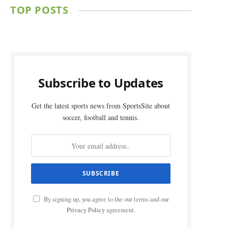
TOP POSTS
Subscribe to Updates
Get the latest sports news from SportsSite about
soccer, football and tennis.
By signing up, you agree to the our terms and our
Privacy Policy
agreement.