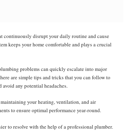
at continuously disrupt your daily routine and cause
em keeps your home comfortable and plays a crucial
plumbing problems can quickly escalate into major
there are simple tips and tricks that you can follow to
 avoid any potential headaches.
or maintaining your heating, ventilation, and air
nts to ensure optimal performance year-round.
er to resolve with the help of a professional plumber.