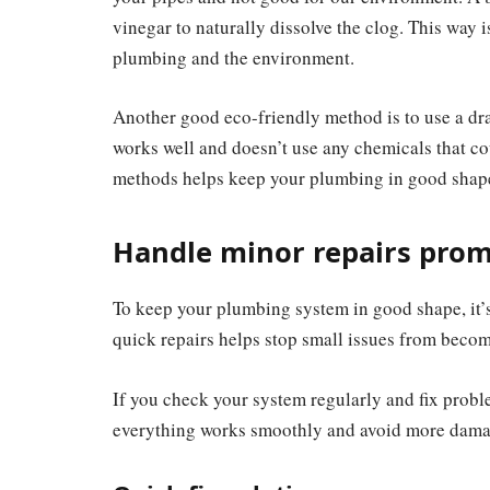
vinegar to naturally dissolve the clog. This way is
plumbing and the environment.
Another good eco-friendly method is to use a dra
works well and doesn’t use any chemicals that c
methods helps keep your plumbing in good shape 
Handle minor repairs prom
To keep your plumbing system in good shape, it’s
quick repairs helps stop small issues from becom
If you check your system regularly and fix prob
everything works smoothly and avoid more dama