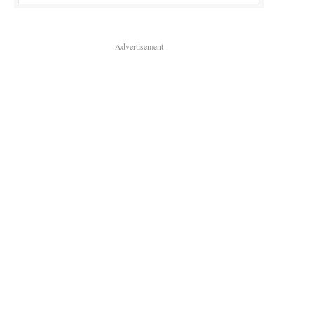
Advertisement