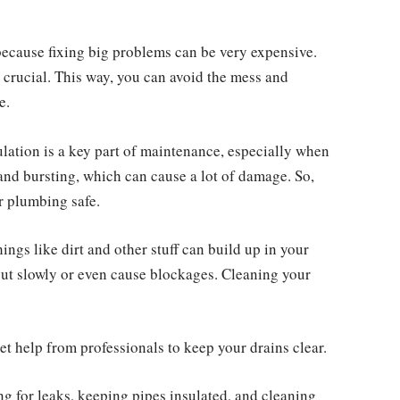
because fixing big problems can be very expensive.
 crucial. This way, you can avoid the mess and
e.
lation is a key part of maintenance, especially when
 and bursting, which can cause a lot of damage. So,
r plumbing safe.
ings like dirt and other stuff can build up in your
out slowly or even cause blockages. Cleaning your
et help from professionals to keep your drains clear.
ng for leaks, keeping pipes insulated, and cleaning