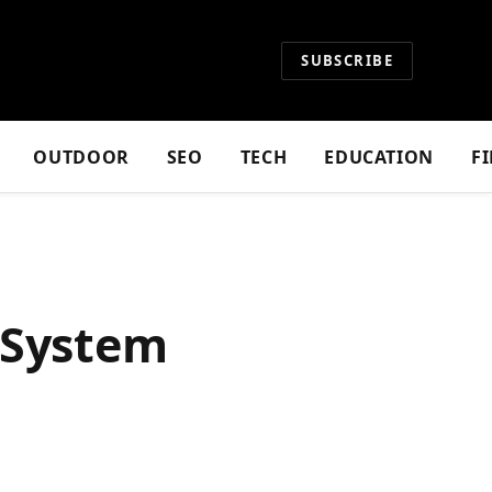
SUBSCRIBE
OUTDOOR
SEO
TECH
EDUCATION
F
 System