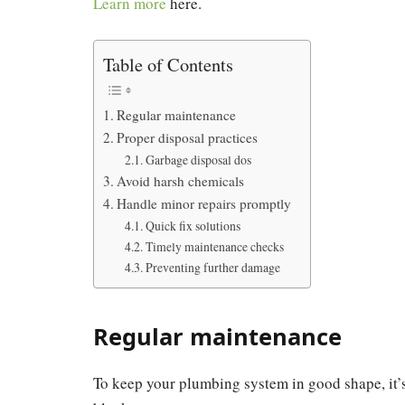
Learn more
here.
Table of Contents
Regular maintenance
Proper disposal practices
Garbage disposal dos
Avoid harsh chemicals
Handle minor repairs promptly
Quick fix solutions
Timely maintenance checks
Preventing further damage
Regular maintenance
To keep your plumbing system in good shape, it’s