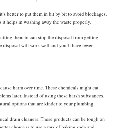
it’s better to put them in bit by bit to avoid blockages.
s it helps in washing away the waste properly.
utting them in can stop the disposal from getting
ge disposal will work well and you’ll have fewer
 cause harm over time. These chemicals might eat
lems later. Instead of using these harsh substances,
tural options that are kinder to your plumbing.
mical drain cleaners. These products can be tough on
etter choice is to use a mix of baking soda and