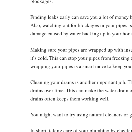
blockages.
Finding leaks early can save you a lot of money 
Also, watching out for blockages in your pipes is
damage caused by water backing up in your hom
Making sure your pipes are wrapped up with insu
it’s cold. This can stop your pipes from freezing
wrapping your pipes is a smart move to keep you
Cleaning your drains is another important job. Th
drains over time. This can make the water drain 
drains often keeps them working well.
You might want to try using natural cleaners or g
In short, taking care of your plumbing by checki