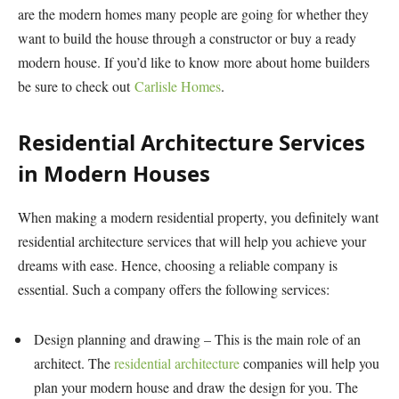
are the modern homes many people are going for whether they
want to build the house through a constructor or buy a ready
modern house. If you’d like to know more about home builders
be sure to check out
Carlisle Homes
.
Residential Architecture Services
in Modern Houses
When making a modern residential property, you definitely want
residential architecture services that will help you achieve your
dreams with ease. Hence, choosing a reliable company is
essential. Such a company offers the following services:
Design planning and drawing – This is the main role of an
architect. The
residential architecture
companies will help you
plan your modern house and draw the design for you. The