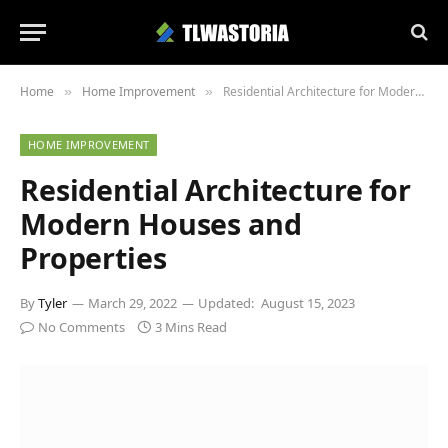
Home
Home Improvement
Residential Architecture for Modern Houses and Properties
»
»
HOME IMPROVEMENT
Residential Architecture for
Modern Houses and
Properties
By
Tyler
March 29, 2022
Updated:
August 15, 2023
No Comments
3 Mins Read