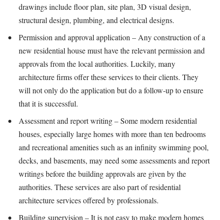
drawings include floor plan, site plan, 3D visual design,
structural design, plumbing, and electrical designs.
Permission and approval application – Any construction of a
new residential house must have the relevant permission and
approvals from the local authorities. Luckily, many
architecture firms offer these services to their clients. They
will not only do the application but do a follow-up to ensure
that it is successful.
Assessment and report writing – Some modern residential
houses, especially large homes with more than ten bedrooms
and recreational amenities such as an infinity swimming pool,
decks, and basements, may need some assessments and report
writings before the building approvals are given by the
authorities. These services are also part of residential
architecture services offered by professionals.
Building supervision – It is not easy to make modern homes