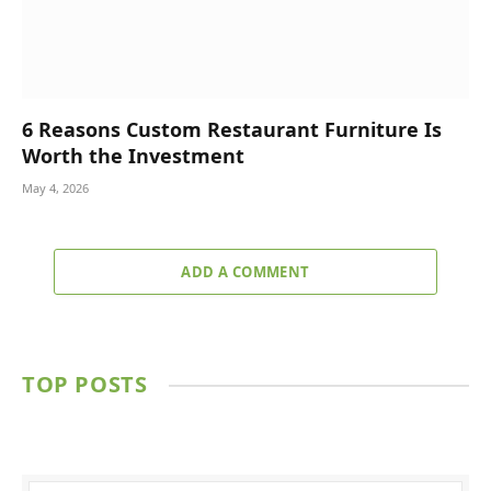
6 Reasons Custom Restaurant Furniture Is
Worth the Investment
May 4, 2026
ADD A COMMENT
TOP POSTS