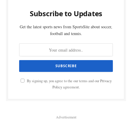
Subscribe to Updates
Get the latest sports news from SportsSite about soccer,
football and tennis.
By signing up, you agree to the our terms and our
Privacy
Policy
agreement.
Advertisement