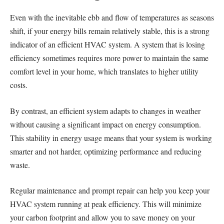
Even with the inevitable ebb and flow of temperatures as seasons
shift, if your energy bills remain relatively stable, this is a strong
indicator of an efficient HVAC system. A system that is losing
efficiency sometimes requires more power to maintain the same
comfort level in your home, which translates to higher utility
costs.
By contrast, an efficient system adapts to changes in weather
without causing a significant impact on energy consumption.
This stability in energy usage means that your system is working
smarter and not harder, optimizing performance and reducing
waste.
Regular maintenance and prompt repair can help you keep your
HVAC system running at peak efficiency. This will minimize
your carbon footprint and allow you to save money on your