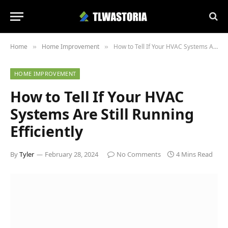
Home
Home Improvement
How to Tell If Your HVAC Systems Are Still Running Efficiently
»
»
HOME IMPROVEMENT
How to Tell If Your HVAC
Systems Are Still Running
Efficiently
By
Tyler
February 28, 2024
No Comments
4 Mins Read