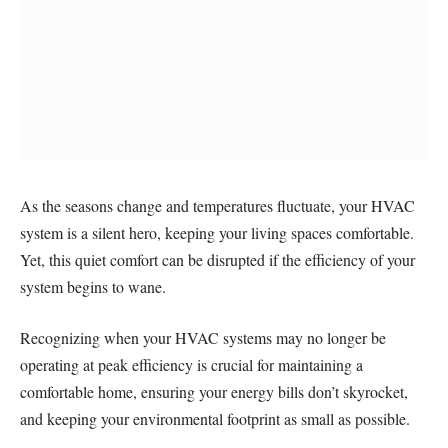
As the seasons change and temperatures fluctuate, your HVAC
system is a silent hero, keeping your living spaces comfortable.
Yet, this quiet comfort can be disrupted if the efficiency of your
system begins to wane.
Recognizing when your HVAC systems may no longer be
operating at peak efficiency is crucial for maintaining a
comfortable home, ensuring your energy bills don’t skyrocket,
and keeping your environmental footprint as small as possible.