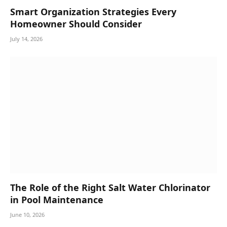
Smart Organization Strategies Every
Homeowner Should Consider
July 14, 2026
The Role of the Right Salt Water Chlorinator
in Pool Maintenance
June 10, 2026