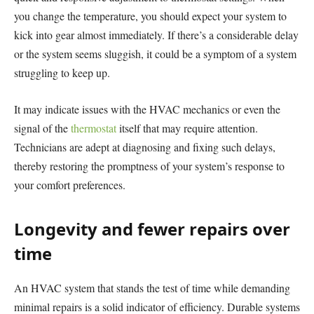
you change the temperature, you should expect your system to
kick into gear almost immediately. If there’s a considerable delay
or the system seems sluggish, it could be a symptom of a system
struggling to keep up.
It may indicate issues with the HVAC mechanics or even the
signal of the
thermostat
itself that may require attention.
Technicians are adept at diagnosing and fixing such delays,
thereby restoring the promptness of your system’s response to
your comfort preferences.
Longevity and fewer repairs over
time
An HVAC system that stands the test of time while demanding
minimal repairs is a solid indicator of efficiency. Durable systems