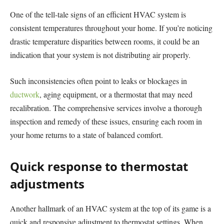
One of the tell-tale signs of an efficient HVAC system is
consistent temperatures throughout your home. If you’re noticing
drastic temperature disparities between rooms, it could be an
indication that your system is not distributing air properly.
Such inconsistencies often point to leaks or blockages in
ductwork
, aging equipment, or a thermostat that may need
recalibration. The comprehensive services involve a thorough
inspection and remedy of these issues, ensuring each room in
your home returns to a state of balanced comfort.
Quick response to thermostat
adjustments
Another hallmark of an HVAC system at the top of its game is a
quick and responsive adjustment to thermostat settings. When