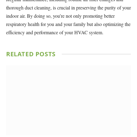
thorough duct cleaning, is crucial in preserving the purity of your
indoor air. By doing so, you’re not only promoting better
respiratory health for you and your family but also optimizing the
efficiency and performance of your HVAC system.
RELATED
POSTS