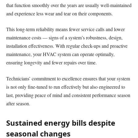
that function smoothly over the years are usually well-maintained
and experience less wear and tear on their components.
This long-term reliability means fewer service calls and lower
maintenance costs — signs of a system’s robustness, design,
installation effectiveness. With regular check-ups and proactive
maintenance, your HVAC system can operate optimally,
ensuring longevity and fewer repairs over time.
Technicians’ commitment to excellence ensures that your system
is not only fine-tuned to run effectively but also engineered to
last, providing peace of mind and consistent performance season
after season.
Sustained energy bills despite
seasonal changes