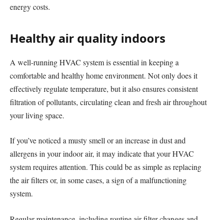
energy costs.
Healthy air quality indoors
A well-running HVAC system is essential in keeping a
comfortable and healthy home environment. Not only does it
effectively regulate temperature, but it also ensures consistent
filtration of pollutants, circulating clean and fresh air throughout
your living space.
If you’ve noticed a musty smell or an increase in dust and
allergens in your indoor air, it may indicate that your HVAC
system requires attention. This could be as simple as replacing
the air filters or, in some cases, a sign of a malfunctioning
system.
Regular maintenance, including routine air filter changes and