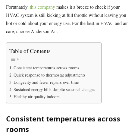
Fortunately,
this company
makes it a breeze to check if your
HVAC system is still kicking at full throttle without leaving you
hot or cold about your energy use. For the best in HVAC and air
care, choose Anderson Air.
Table of Contents
Consistent temperatures across rooms
Quick response to thermostat adjustments
Longevity and fewer repairs over time
Sustained energy bills despite seasonal changes
Healthy air quality indoors
Consistent temperatures across
rooms