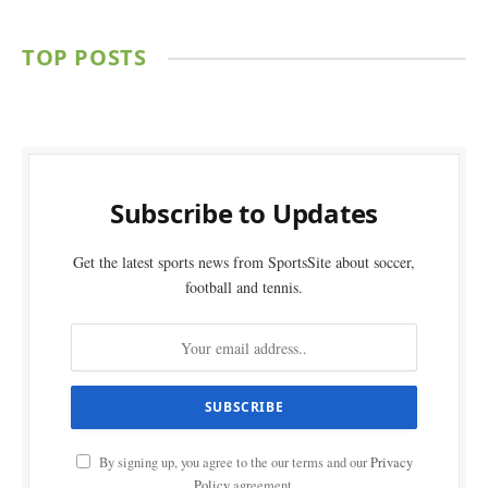
TOP POSTS
Subscribe to Updates
Get the latest sports news from SportsSite about soccer,
football and tennis.
By signing up, you agree to the our terms and our
Privacy
Policy
agreement.