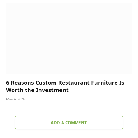
6 Reasons Custom Restaurant Furniture Is
Worth the Investment
May 4, 2026
ADD A COMMENT