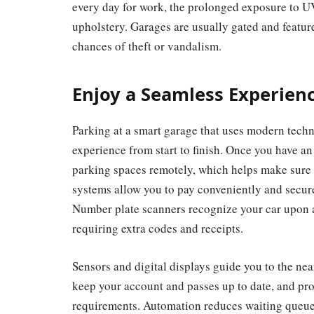
every day for work, the prolonged exposure to U
upholstery.
Garages are usually gated and feature
chances of theft or vandalism.
Enjoy a Seamless Experien
Parking at a smart garage that uses modern tech
experience from start to finish. Once you have a
parking spaces remotely, which helps make sure 
systems allow you to pay conveniently and secure
Number plate scanners recognize your car upon a
requiring extra codes and receipts.
Sensors and digital displays guide you to the near
keep your account and passes up to date, and p
requirements. Automation reduces waiting queues