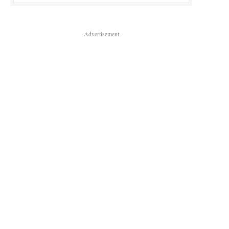
Advertisement