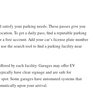
ld satisfy your parking needs. These passes give you
ocation. To get a daily pass, find a reputable parking
a free account. Add your car’s license plate number
se the search tool to find a parking facility near
ffered by each facility. Garages may offer EV
ypically have clear signage and are safe for
ur spot. Some garages have automated systems that
omatically upon your arrival.