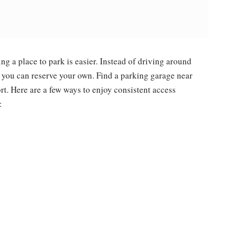
g a place to park is easier. Instead of driving around
, you can reserve your own. Find a parking garage near
ort. Here are a few ways to enjoy consistent access
: