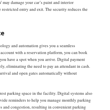
V may damage your car’s paint and interior
 restricted entry and exit. The security reduces the
ce
nology and automation gives you a seamless
n account with a reservation platform, you can book
you have a spot when you arrive. Digital payment
ly, eliminating the need to pay an attendant in cash.
rrival and open gates automatically without
est parking space in the facility. Digital systems also
rovide reminders to help you manage monthly parking
 and congestion, resulting in convenient parking