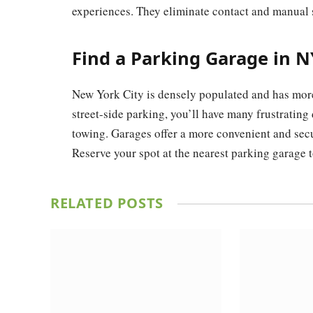
experiences. They eliminate contact and manual s
Find a Parking Garage in 
New York City is densely populated and has more 
street-side parking, you’ll have many frustrating
towing. Garages offer a more convenient and secur
Reserve your spot at the nearest parking garage t
RELATED
POSTS