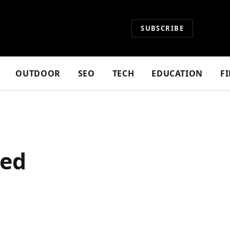
SUBSCRIBE
OUTDOOR
SEO
TECH
EDUCATION
F
ted