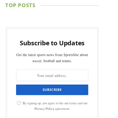
TOP POSTS
Subscribe to Updates
Get the latest sports news from SportsSite about
soccer, football and tennis.
By signing up, you agree to the our terms and our
Privacy Policy
agreement.