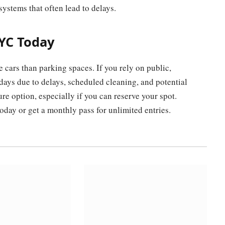
ystems that often lead to delays.
NYC Today
cars than parking spaces. If you rely on public,
 days due to delays, scheduled cleaning, and potential
e option, especially if you can reserve your spot.
oday or get a monthly pass for unlimited entries.