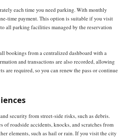
arately each time you need parking. With monthly
one-time payment. This option is suitable if you visit
o all parking facilities managed by the reservation
ll bookings from a centralized dashboard with a
rmation and transactions are also recorded, allowing
ts are required, so you can renew the pass or continue
niences
and security from street-side risks, such as debris.
es of roadside accidents, knocks, and scratches from
her elements, such as hail or rain. If you visit the city