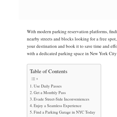
With modern parking reservation platforms, findin
nearby streets and blocks looking for a free spot
your destination and book it to save time and eff
with a dedicated parking space in New York City
Table of Contents
Use Daily Passes
Get a Monthly Pass
Evade Street-Side Inconveniences
Enjoy a Seamless Experience
Find a Parking Garage in NYC Today