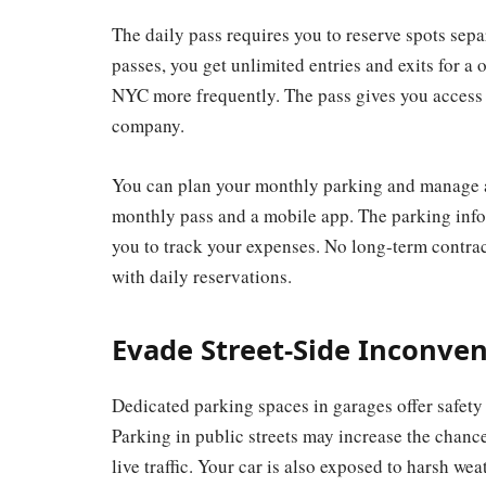
The daily pass requires you to reserve spots sep
passes, you get unlimited entries and exits for a 
NYC more frequently. The pass gives you access t
company.
You can plan your monthly parking and manage a
monthly pass and a mobile app. The parking info
you to track your expenses. No long-term contrac
with daily reservations.
Evade Street-Side Inconve
Dedicated parking spaces in garages offer safety 
Parking in public streets may increase the chanc
live traffic. Your car is also exposed to harsh weat