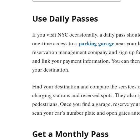
Use Daily Passes
If you visit NYC occasionally, a daily pass shou
parking garage
one-time access to a
near your l
reservation management company and sign up for 
and link your payment information. You can then u
your destination.
Find your destination and compare the services o
charging stations and reserved spots. They also t
pedestrians. Once you find a garage, reserve yo
scan your car’s number plate and open gates aut
Get a Monthly Pass