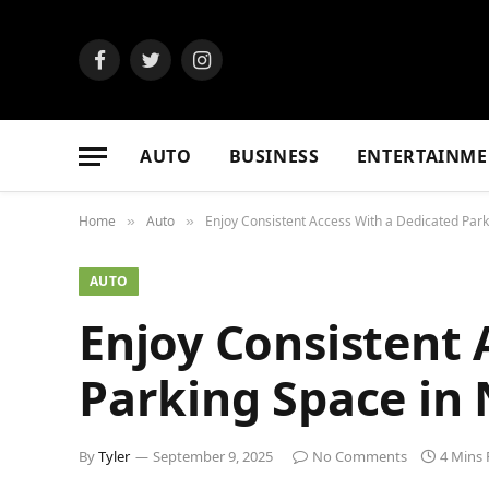
Facebook
Twitter
Instagram
AUTO
BUSINESS
ENTERTAINME
Home
Auto
Enjoy Consistent Access With a Dedicated Par
»
»
AUTO
Enjoy Consistent 
Parking Space in
By
Tyler
September 9, 2025
No Comments
4 Mins