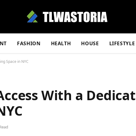
NT
FASHION
HEALTH
HOUSE
LIFESTYLE
king Space in NYC
Access With a Dedica
 NYC
 Read