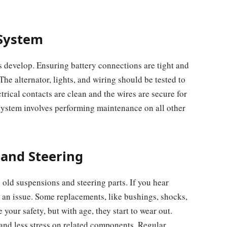
 System
s develop. Ensuring battery connections are tight and
e alternator, lights, and wiring should be tested to
trical contacts are clean and the wires are secure for
system involves performing maintenance on all other
 and Steering
 old suspensions and steering parts. If you hear
e an issue. Some replacements, like bushings, shocks,
 your safety, but with age, they start to wear out.
and less stress on related components. Regular