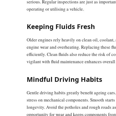
serious. Regular inspections are just as importan
operating or utilising a vehicle.
Keeping Fluids Fresh
Older engines rely heavily on clean oil, coolant,
engine wear and overheating. Replacing these fl
efficiently. Clean fluids also reduce the risk of
vigilant with fluid maintenance enhances overall 
Mindful Driving Habits
Gentle driving habits greatly benefit ageing cars
stress on mechanical components. Smooth starts 
longevity. Avoid the potholes and rough roads as 
opportunity for wear and keeps components from 