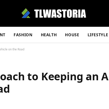
NT
FASHION
HEALTH
HOUSE
LIFESTYLE
hicle on the Road
oach to Keeping an 
ad