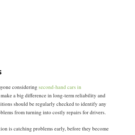
s
Anyone considering
second-hand cars in
ake a big difference in long-term reliability and
ditions should be regularly checked to identify any
blems from turning into costly repairs for drivers.
ation is catching problems early, before they become