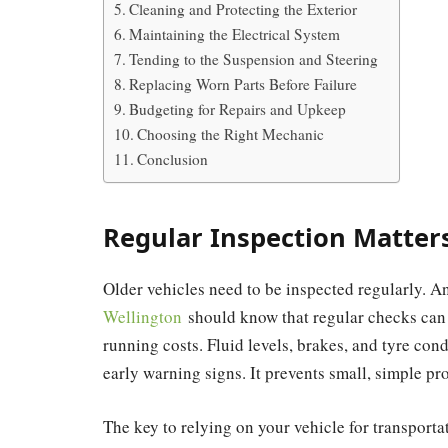
Cleaning and Protecting the Exterior
Maintaining the Electrical System
Tending to the Suspension and Steering
Replacing Worn Parts Before Failure
Budgeting for Repairs and Upkeep
Choosing the Right Mechanic
Conclusion
Regular Inspection Matter
Older vehicles need to be inspected regularly. 
Wellington
should know that regular checks can m
running costs. Fluid levels, brakes, and tyre con
early warning signs. It prevents small, simple pro
The key to relying on your vehicle for transport