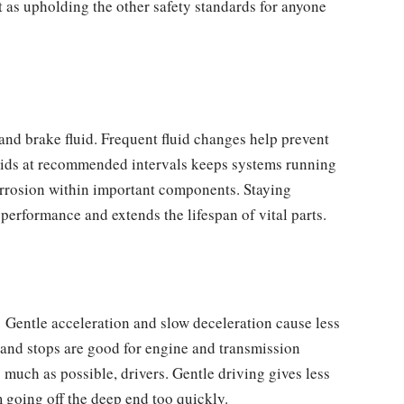
t as upholding the other safety standards for anyone
 and brake fluid. Frequent fluid changes help prevent
uids at recommended intervals keeps systems running
 corrosion within important components. Staying
performance and extends the lifespan of vital parts.
. Gentle acceleration and slow deceleration cause less
and stops are good for engine and transmission
much as possible, drivers. Gentle driving gives less
going off the deep end too quickly.