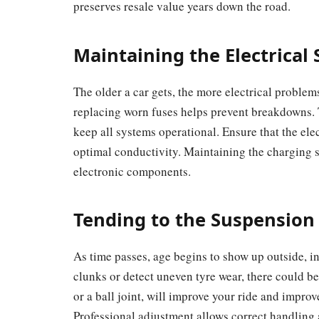
preserves resale value years down the road.
Maintaining the Electrical
The older a car gets, the more electrical problem
replacing worn fuses helps prevent breakdowns. Th
keep all systems operational. Ensure that the elec
optimal conductivity. Maintaining the charging 
electronic components.
Tending to the Suspension
As time passes, age begins to show up outside, in
clunks or detect uneven tyre wear, there could b
or a ball joint, will improve your ride and improve
Professional adjustment allows correct handling 