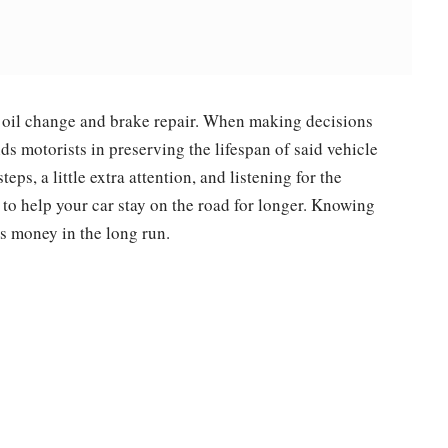
 oil change and brake repair. When making decisions
ds motorists in preserving the lifespan of said vehicle
teps, a little extra attention, and listening for the
 to help your car stay on the road for longer. Knowing
s money in the long run.