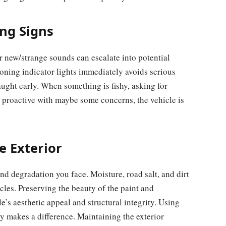
ng Signs
new/strange sounds can escalate into potential
oning indicator lights immediately avoids serious
caught early. When something is fishy, asking for
re proactive with maybe some concerns, the vehicle is
e Exterior
nd degradation you face. Moisture, road salt, and dirt
icles. Preserving the beauty of the paint and
e’s aesthetic appeal and structural integrity. Using
y makes a difference. Maintaining the exterior