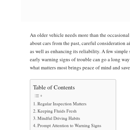
An older vehicle needs more than the occasional
about cars from the past, careful consideration ai
as well as enhancing its reliability. A few simple s
early warning signs of trouble can go a long way
what matters most brings peace of mind and save
Table of Contents
Regular Inspection Matters
Keeping Fluids Fresh
Mindful Driving Habits
Prompt Attention to Warning Signs