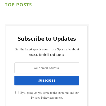
TOP POSTS
Subscribe to Updates
Get the latest sports news from SportsSite about
soccer, football and tennis.
By signing up, you agree to the our terms and our
Privacy Policy
agreement.