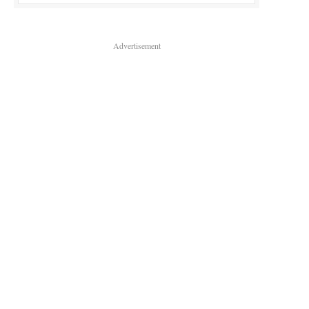
Advertisement