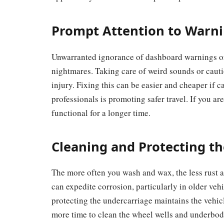
Prompt Attention to Warni
Unwarranted ignorance of dashboard warnings or 
nightmares. Taking care of weird sounds or cauti
injury. Fixing this can be easier and cheaper if 
professionals is promoting safer travel. If you a
functional for a longer time.
Cleaning and Protecting th
The more often you wash and wax, the less rust a
can expedite corrosion, particularly in older veh
protecting the undercarriage maintains the vehicl
more time to clean the wheel wells and underbod