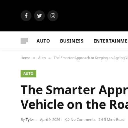
Facebook
Twitter
Instagram
AUTO
BUSINESS
ENTERTAINME
Home
Auto
The Smarter Approach to Keeping an Ageing Ve
»
»
AUTO
The Smarter Appr
Vehicle on the Ro
By
Tyler
April 9, 2026
No Comments
5 Mins Read