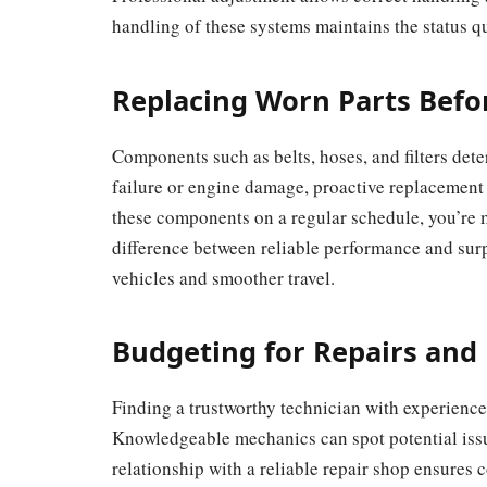
handling of these systems maintains the status 
Replacing Worn Parts Befor
Components such as belts, hoses, and filters dete
failure or engine damage, proactive replacement w
these components on a regular schedule, you’re
difference between reliable performance and sur
vehicles and smoother travel.
Budgeting for Repairs and
Finding a trustworthy technician with experience
Knowledgeable mechanics can spot potential issu
relationship with a reliable repair shop ensures 