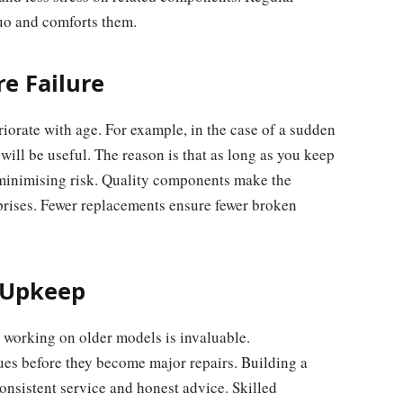
quo and comforts them.
e Failure
riorate with age. For example, in the case of a sudden
ill be useful. The reason is that as long as you keep
 minimising risk. Quality components make the
prises. Fewer replacements ensure fewer broken
 Upkeep
 working on older models is invaluable.
es before they become major repairs. Building a
consistent service and honest advice. Skilled