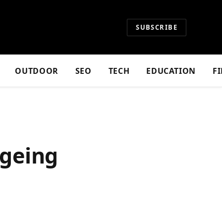
SUBSCRIBE
OUTDOOR
SEO
TECH
EDUCATION
F
Ageing