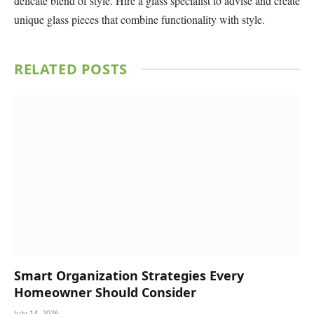
delicate blend of style. Hire a glass specialist to advise and create
unique glass pieces that combine functionality with style.
RELATED
POSTS
Smart Organization Strategies Every
Homeowner Should Consider
July 14, 2026