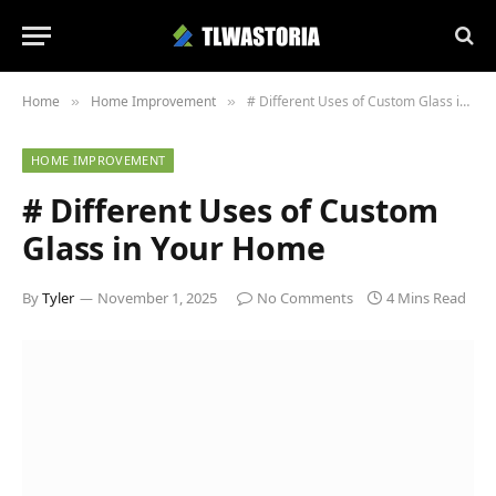
Home
Home Improvement
# Different Uses of Custom Glass in Your Home
»
»
HOME IMPROVEMENT
# Different Uses of Custom
Glass in Your Home
By
Tyler
November 1, 2025
No Comments
4 Mins Read