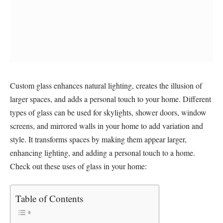
Custom glass enhances natural lighting, creates the illusion of
larger spaces, and adds a personal touch to your home. Different
types of glass can be used for skylights, shower doors, window
screens, and mirrored walls in your home to add variation and
style. It transforms spaces by making them appear larger,
enhancing lighting, and adding a personal touch to a home.
Check out these uses of glass in your home:
Table of Contents