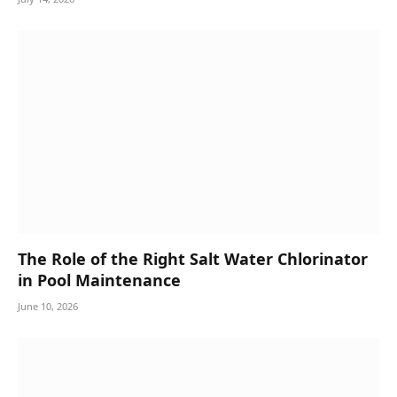
The Role of the Right Salt Water Chlorinator
in Pool Maintenance
June 10, 2026