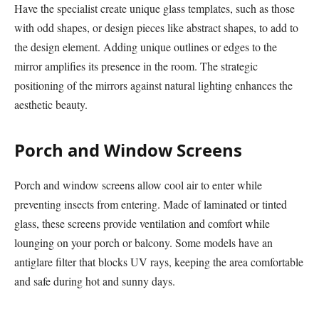
Have the specialist create unique glass templates, such as those
with odd shapes, or design pieces like abstract shapes, to add to
the design element. Adding unique outlines or edges to the
mirror amplifies its presence in the room. The strategic
positioning of the mirrors against natural lighting enhances the
aesthetic beauty.
Porch and Window Screens
Porch and window screens allow cool air to enter while
preventing insects from entering. Made of laminated or tinted
glass, these screens provide ventilation and comfort while
lounging on your porch or balcony. Some models have an
antiglare filter that blocks UV rays, keeping the area comfortable
and safe during hot and sunny days.