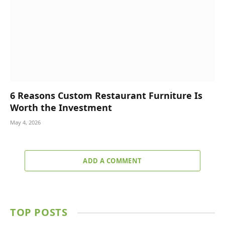
6 Reasons Custom Restaurant Furniture Is
Worth the Investment
May 4, 2026
ADD A COMMENT
TOP POSTS