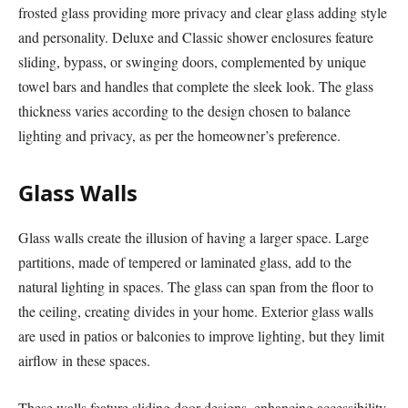
frosted glass providing more privacy and clear glass adding style
and personality. Deluxe and Classic shower enclosures feature
sliding, bypass, or swinging doors, complemented by unique
towel bars and handles that complete the sleek look. The glass
thickness varies according to the design chosen to balance
lighting and privacy, as per the homeowner’s preference.
Glass Walls
Glass walls create the illusion of having a larger space. Large
partitions, made of tempered or laminated glass, add to the
natural lighting in spaces. The glass can span from the floor to
the ceiling, creating divides in your home. Exterior glass walls
are used in patios or balconies to improve lighting, but they limit
airflow in these spaces.
These walls feature sliding door designs, enhancing accessibility