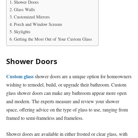
Shower Doors
Glass Walls
Customized Mirrors
Porch and Window Screens
Skylights
Getting the Most Out of Your Custom Glass
Shower Doors
Custom glass
shower doors are a unique option for homeowners
wishing to remodel, build, or upgrade their bathroom. Custom
glass shower doors can make any bathroom appear more open
and modern. The experts measure and review your shower
space, offering advice on the type of glass to use, ranging from
framed to semi-frameless and frameless.
Shower doors are available in either frosted or clear glass, with