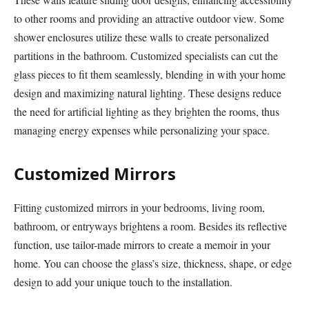
to other rooms and providing an attractive outdoor view. Some
shower enclosures utilize these walls to create personalized
partitions in the bathroom. Customized specialists can cut the
glass pieces to fit them seamlessly, blending in with your home
design and maximizing natural lighting. These designs reduce
the need for artificial lighting as they brighten the rooms, thus
managing energy expenses while personalizing your space.
Customized Mirrors
Fitting customized mirrors in your bedrooms, living room,
bathroom, or entryways brightens a room. Besides its reflective
function, use tailor-made mirrors to create a memoir in your
home. You can choose the glass’s size, thickness, shape, or edge
design to add your unique touch to the installation.