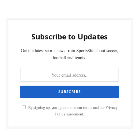
Subscribe to Updates
Get the latest sports news from SportsSite about soccer,
football and tennis.
By signing up, you agree to the our terms and our
Privacy
Policy
agreement.