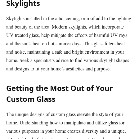
Skylights
Skylights installed in the attic, ceiling, or roof add to the lighting
and beauty of the area. Modern skylights, which incorporate
UV-treated glass, help mitigate the effects of harmful UV rays
and the sun’s heat on hot summer days. This glass filters heat
and noise, maintaining a safe and bright environment in your
home. Seek a specialist’s advice to find various skylight shapes
and designs to fit your home’s aesthetics and purpose.
Getting the Most Out of Your
Custom Glass
The unique designs of custom glass elevate the style of your
home. Understanding how to manipulate and utilize glass for
various purposes in your home creates diversity and a unique,