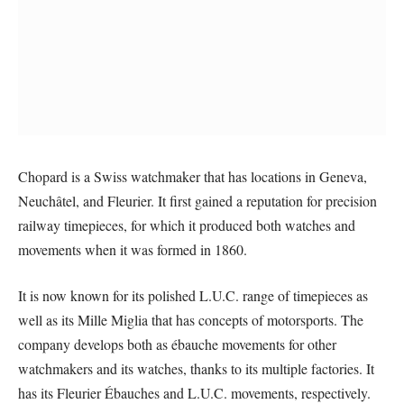
Chopard is a Swiss watchmaker that has locations in Geneva,
Neuchâtel, and Fleurier. It first gained a reputation for precision
railway timepieces, for which it produced both watches and
movements when it was formed in 1860.
It is now known for its polished L.U.C. range of timepieces as
well as its Mille Miglia that has concepts of motorsports. The
company develops both as ébauche movements for other
watchmakers and its watches, thanks to its multiple factories. It
has its Fleurier Ébauches and L.U.C. movements, respectively.