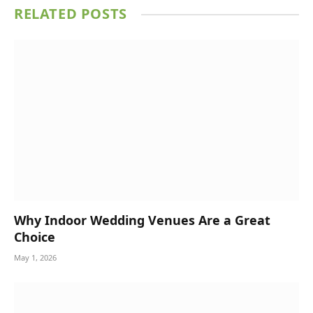
RELATED
POSTS
Why Indoor Wedding Venues Are a Great
Choice
May 1, 2026