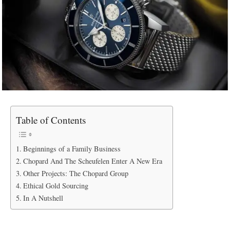
Table of Contents
Beginnings of a Family Business
Chopard And The Scheufelen Enter A New Era
Other Projects: The Chopard Group
Ethical Gold Sourcing
In A Nutshell