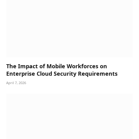
The Impact of Mobile Workforces on
Enterprise Cloud Security Requirements
April 7, 2026