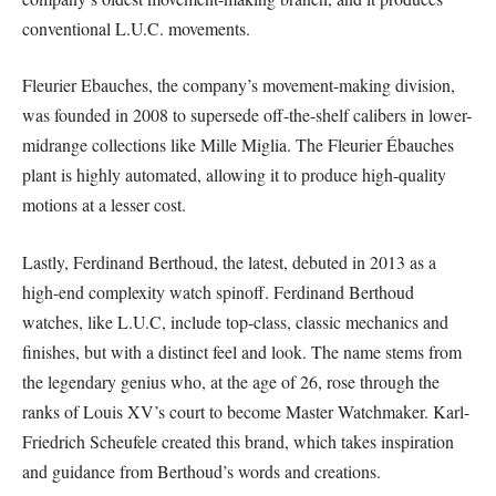
conventional L.U.C. movements.
Fleurier Ebauches, the company’s movement-making division,
was founded in 2008 to supersede off-the-shelf calibers in lower-
midrange collections like Mille Miglia. The Fleurier Ébauches
plant is highly automated, allowing it to produce high-quality
motions at a lesser cost.
Lastly, Ferdinand Berthoud, the latest, debuted in 2013 as a
high-end complexity watch spinoff. Ferdinand Berthoud
watches, like L.U.C, include top-class, classic mechanics and
finishes, but with a distinct feel and look. The name stems from
the legendary genius who, at the age of 26, rose through the
ranks of Louis XV’s court to become Master Watchmaker. Karl-
Friedrich Scheufele created this brand, which takes inspiration
and guidance from Berthoud’s words and creations.