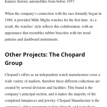
features historic automobiles from before 1957.
When the company’s connection with the race formally began in
1988, it provided Mille Miglia watches for the first time. As a
result, the watches’ style reflects this collaboration, with an
appearance that resembles rubber bracelets with tire tread
patterns and dashboard instruments.
Other Projects: The Chopard
Group
Chopard’s offers as an independent watch manufacturer cover a
wide variety of markets, therefore these different collections are
created by several divisions and facilities. This brand is the
company’s principal section, and it makes the majority of the
completed timepieces and jewelry. Chopard Manufacture is the
company’s oldest movement-making branch, and it produces