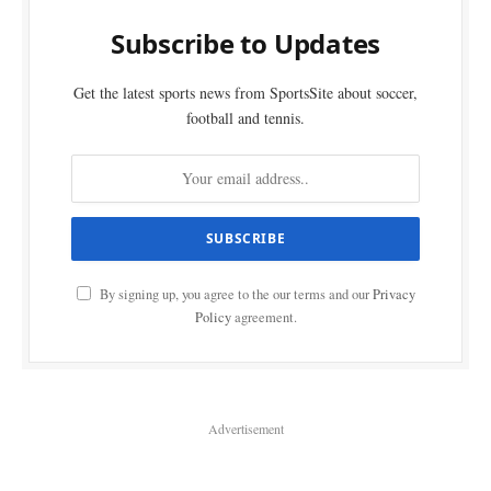
Subscribe to Updates
Get the latest sports news from SportsSite about soccer,
football and tennis.
By signing up, you agree to the our terms and our
Privacy
Policy
agreement.
Advertisement