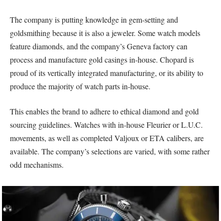
The company is putting knowledge in gem-setting and
goldsmithing because it is also a jeweler. Some watch models
feature diamonds, and the company’s Geneva factory can
process and manufacture gold casings in-house. Chopard is
proud of its vertically integrated manufacturing, or its ability to
produce the majority of watch parts in-house.
This enables the brand to adhere to ethical diamond and gold
sourcing guidelines. Watches with in-house Fleurier or L.U.C.
movements, as well as completed Valjoux or ETA calibers, are
available. The company’s selections are varied, with some rather
odd mechanisms.