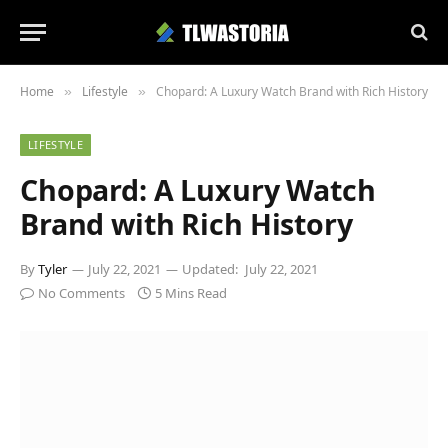
Home
Lifestyle
Chopard: A Luxury Watch Brand with Rich History
»
»
LIFESTYLE
Chopard: A Luxury Watch
Brand with Rich History
By
Tyler
July 22, 2021
Updated:
July 22, 2021
No Comments
5 Mins Read