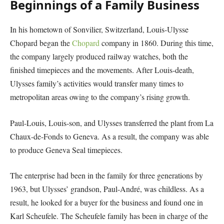
Beginnings of a Family Business
In his hometown of Sonvilier, Switzerland, Louis-Ulysse
Chopard began the
Chopard
company in 1860. During this time,
the company largely produced railway watches, both the
finished timepieces and the movements. After Louis-death,
Ulysses family’s activities would transfer many times to
metropolitan areas owing to the company’s rising growth.
Paul-Louis, Louis-son, and Ulysses transferred the plant from La
Chaux-de-Fonds to Geneva. As a result, the company was able
to produce Geneva Seal timepieces.
The enterprise had been in the family for three generations by
1963, but Ulysses’ grandson, Paul-André, was childless. As a
result, he looked for a buyer for the business and found one in
Karl Scheufele. The Scheufele family has been in charge of the