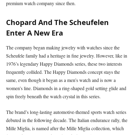
premium watch company since then.
Chopard And The Scheufelen
Enter A New Era
The company began making jewelry with watches since the
Scheufele family had a heritage in fine jewelry. However, like in
1976’s legendary Happy Diamonds series, these two interests
frequently collided. The Happy Diamonds concept stays the
same, even though it began as a men’s watch and is now a
women’s line. Diamonds in a ring-shaped gold setting glide and
spin freely beneath the watch crystal in this series.
The brand’s long-lasting automotive-themed sports watch series
debuted in the following decade. The Italian endurance rally, the
Mille Miglia, is named after the Mille Miglia collection, which