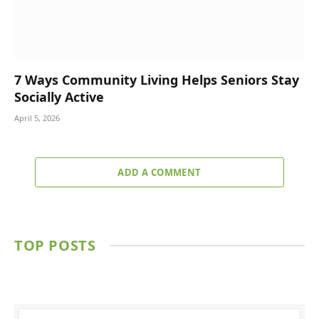
7 Ways Community Living Helps Seniors Stay
Socially Active
April 5, 2026
ADD A COMMENT
TOP POSTS