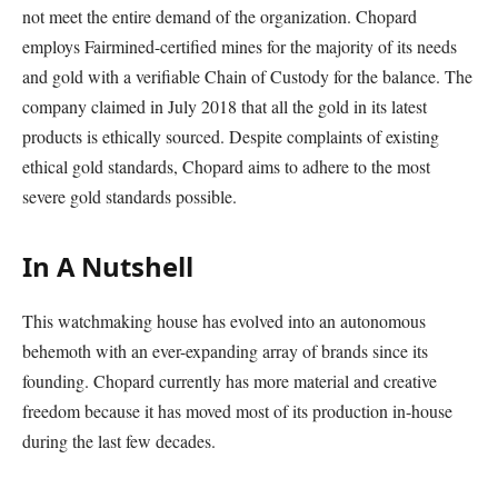
not meet the entire demand of the organization. Chopard
employs Fairmined-certified mines for the majority of its needs
and gold with a verifiable Chain of Custody for the balance. The
company claimed in July 2018 that all the gold in its latest
products is ethically sourced. Despite complaints of existing
ethical gold standards, Chopard aims to adhere to the most
severe gold standards possible.
In A Nutshell
This watchmaking house has evolved into an autonomous
behemoth with an ever-expanding array of brands since its
founding. Chopard currently has more material and creative
freedom because it has moved most of its production in-house
during the last few decades.