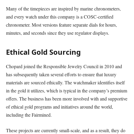
Many of the timepieces are inspired by marine chronometers,
and every watch under this company is a COSC-certified
chronometer. Most versions feature separate dials for hours,
minutes, and seconds since they use regulator displays.
Ethical Gold Sourcing
Chopard joined the Responsible Jewelry Council in 2010 and
has subsequently taken several efforts to ensure that luxury
materials are sourced ethically. The watchmaker identifies itself
in the gold it utilizes, which is typical in the company’s premium
offers. The business has been more involved with and supportive
of ethical gold programs and initiatives around the world,
including the Fairmined.
These projects are currently small-scale, and as a result, they do