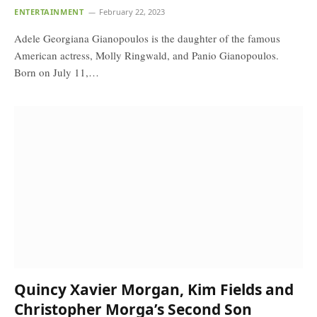
ENTERTAINMENT
February 22, 2023
Adele Georgiana Gianopoulos is the daughter of the famous
American actress, Molly Ringwald, and Panio Gianopoulos.
Born on July 11,…
Quincy Xavier Morgan, Kim Fields and
Christopher Morga’s Second Son