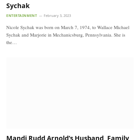
Sychak
ENTERTAINMENT
February 3, 2023
Nicole Sychak was born on March 7, 1974, to Wallace Michael
Sychak and Marjorie in Mechanicsburg, Pennsylvania. She is
the…
Mandi Rudd Arnold’s Husband, Family,