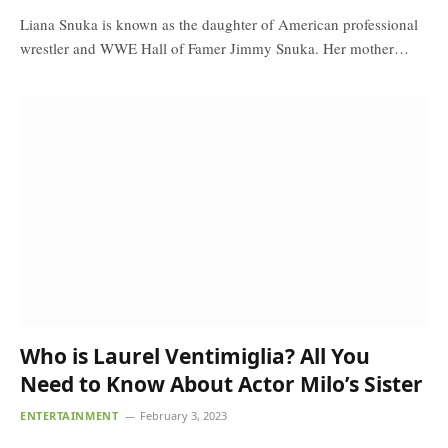
Liana Snuka is known as the daughter of American professional
wrestler and WWE Hall of Famer Jimmy Snuka. Her mother…
Who is Laurel Ventimiglia? All You
Need to Know About Actor Milo’s Sister
ENTERTAINMENT
February 3, 2023