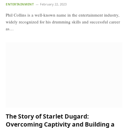
ENTERTAINMENT
February 22, 2023
Phil Collins is a well-known name in the entertainment industry,
widely recognized for his drumming skills and successful career
as…
The Story of Starlet Dugard:
Overcoming Captivity and Building a