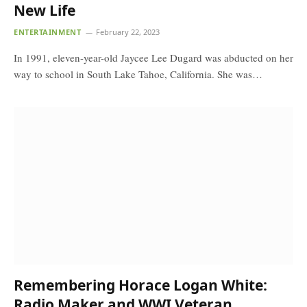
New Life
ENTERTAINMENT
February 22, 2023
In 1991, eleven-year-old Jaycee Lee Dugard was abducted on her
way to school in South Lake Tahoe, California. She was…
Remembering Horace Logan White:
Radio Maker and WWI Veteran