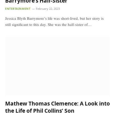
Barrymore’s Half-Sister
ENTERTAINMENT
February 22, 2023
Jessica Blyth Barrymore’s life was short-lived, but her story is
still significant to this day. She was the half-sister of…
Mathew Thomas Clemence: A Look into
the Life of Phil Collins’ Son