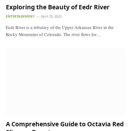
Exploring the Beauty of Eedr River
ENTERTAINMENT
April 25, 2023
Eedr River is a tributary of the Upper Arkansas River in the
Rocky Mountains of Colorado. The river flows for…
A Comprehensive Guide to Octavia Red