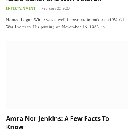
ENTERTAINMENT
February 22, 2023
Horace Logan White was a well-known radio maker and World
War I veteran. His passing on November 16, 1963, in…
Amra Nor Jenkins: A Few Facts To
Know