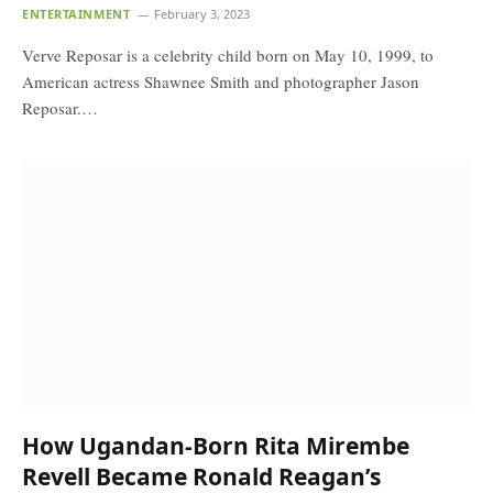
ENTERTAINMENT
February 3, 2023
Verve Reposar is a celebrity child born on May 10, 1999, to
American actress Shawnee Smith and photographer Jason
Reposar.…
How Ugandan-Born Rita Mirembe
Revell Became Ronald Reagan’s