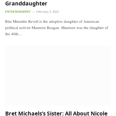
Granddaughter
ENTERTAINMENT
February 3, 2023
Rita Mirembe Revell is the adoptive daughter of American
political activist Maureen Reagan. Maureen was the daughter of
the 40th…
Bret Michaels’s Sister: All About Nicole