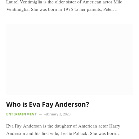
Laurel Ventimiglia is the older sister of American actor Milo
Ventimiglia. She was born in 1975 to her parents, Peter…
Who is Eva Fay Anderson?
ENTERTAINMENT
February 3, 2023
Eva Fay Anderson is the daughter of American actor Harry
Anderson and his first wife, Leslie Pollack. She was born…