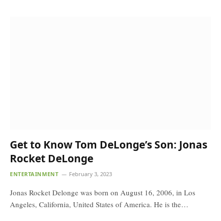
Get to Know Tom DeLonge’s Son: Jonas
Rocket DeLonge
ENTERTAINMENT
February 3, 2023
Jonas Rocket Delonge was born on August 16, 2006, in Los
Angeles, California, United States of America. He is the…