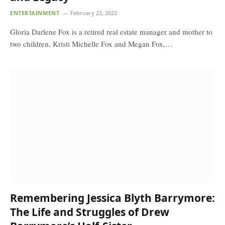
ENTERTAINMENT
February 22, 2023
Gloria Darlene Fox is a retired real estate manager and mother to
two children, Kristi Michelle Fox and Megan Fox,…
Remembering Jessica Blyth Barrymore:
The Life and Struggles of Drew