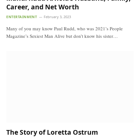
Career, and Net Worth
ENTERTAINMENT
February 3, 2023
Many of you may know Paul Rudd, who was 2021’s People
Magazine’s Sexiest Man Alive but don’t know his sister…
The Story of Loretta Ostrum