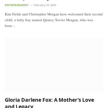
ENTERTAINMENT
February 22, 2023
Kim Fields and Christopher Morgan have welcomed their second
child, a baby boy named Quincy Xavier Morgan, who was
born…
Gloria Darlene Fox: A Mother’s Love
and Legacy