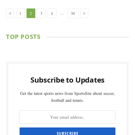
Previous
Next
…
1
2
3
4
30
TOP POSTS
Subscribe to Updates
Get the latest sports news from SportsSite about soccer,
football and tennis.