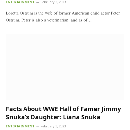
ENTERTAINMENT
February 3, 2023
Loretta Ostrum is the wife of former American child actor Peter
Ostrum. Peter is also a veterinarian, and as of…
Facts About WWE Hall of Famer Jimmy
Snuka’s Daughter: Liana Snuka
ENTERTAINMENT
February 3, 2023