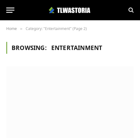
Home
Category: "Entertainment" (Page 2)
»
BROWSING:
ENTERTAINMENT