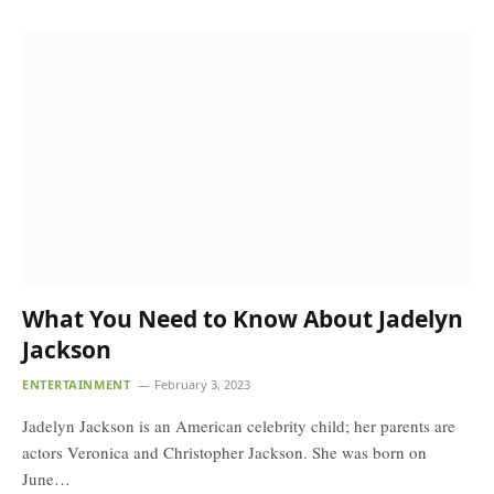
What You Need to Know About Jadelyn
Jackson
ENTERTAINMENT
February 3, 2023
Jadelyn Jackson is an American celebrity child; her parents are
actors Veronica and Christopher Jackson. She was born on
June…