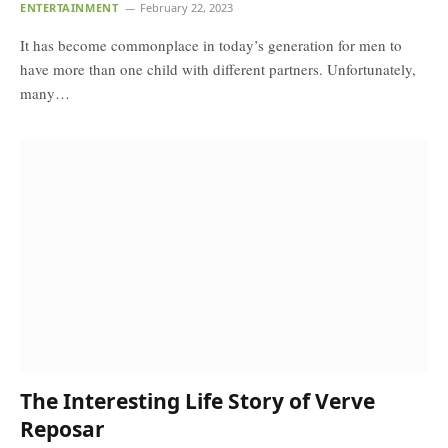
ENTERTAINMENT
February 22, 2023
It has become commonplace in today’s generation for men to
have more than one child with different partners. Unfortunately,
many…
The Interesting Life Story of Verve
Reposar