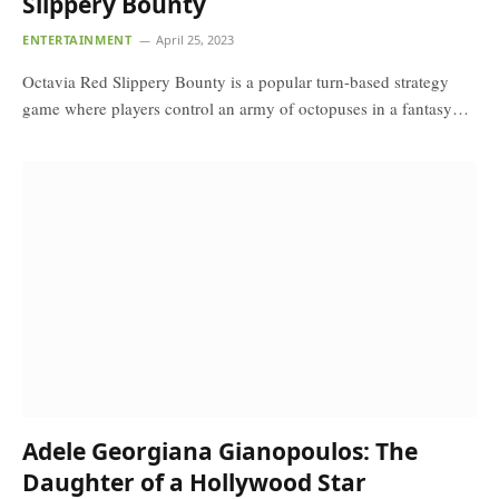
Slippery Bounty
ENTERTAINMENT
April 25, 2023
Octavia Red Slippery Bounty is a popular turn-based strategy
game where players control an army of octopuses in a fantasy…
Adele Georgiana Gianopoulos: The
Daughter of a Hollywood Star