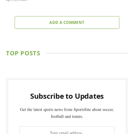
ADD A COMMENT
TOP POSTS
Subscribe to Updates
Get the latest sports news from SportsSite about soccer,
football and tennis.