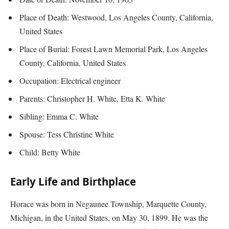
Place of Death: Westwood, Los Angeles County, California,
United States
Place of Burial: Forest Lawn Memorial Park, Los Angeles
County, California, United States
Occupation: Electrical engineer
Parents: Christopher H. White, Etta K. White
Sibling: Emma C. White
Spouse: Tess Christine White
Child: Betty White
Early Life and Birthplace
Horace was born in Negaunee Township, Marquette County,
Michigan, in the United States, on May 30, 1899. He was the