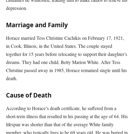
depression.
Marriage and Family
Horace married Tess Christine Cachikis on February 17, 1921,
in Cook, Illinois, in the United States. The couple stayed
together for 15 years before relocating to support their daughter’s
dreams. They had one child, Betty Marion White. After Tess
Christine passed away in 1985, Horace remained single until his
death.
Cause of Death
According to Horace’s death certificate, he suffered from a
short-term illness that resulted in his passing at the age of 64. His
lifespan was shorter than that of the average White family
member, who typically lives to be 69 years old. He was buried in