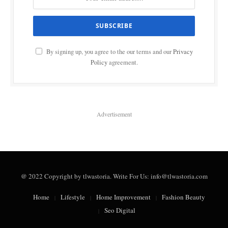
By signing up, you agree to the our terms and our
Privacy
Policy
agreement.
Advertisement
@ 2022 Copyright by tlwastoria. Write For Us: info@tlwastoria.com
Home
Lifestyle
Home Improvement
Fashion Beauty
Seo Digital