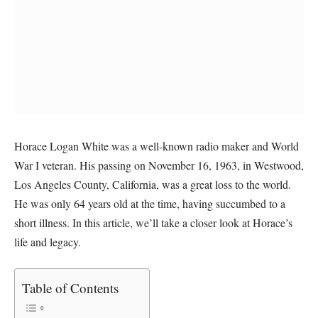
Horace Logan White was a well-known radio maker and World
War I veteran. His passing on November 16, 1963, in Westwood,
Los Angeles County, California, was a great loss to the world.
He was only 64 years old at the time, having succumbed to a
short illness. In this article, we’ll take a closer look at Horace’s
life and legacy.
Table of Contents