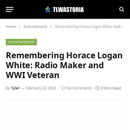
Home
Entertainment
Remembering Horace Logan White: Radio Maker and WWI Veteran
»
»
ENTERTAINMENT
Remembering Horace Logan
White: Radio Maker and
WWI Veteran
By
Tyler
February 22, 2023
No Comments
3 Mins Read