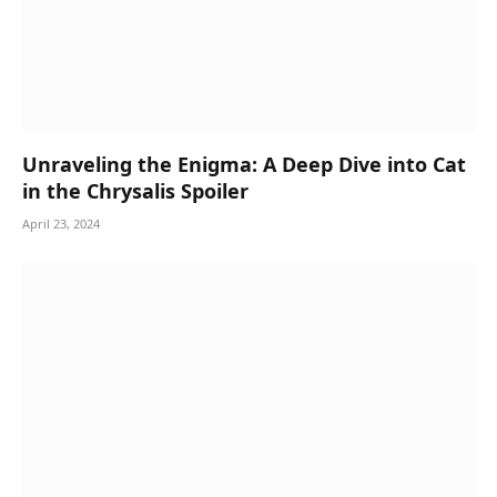
Unraveling the Enigma: A Deep Dive into Cat
in the Chrysalis Spoiler
April 23, 2024