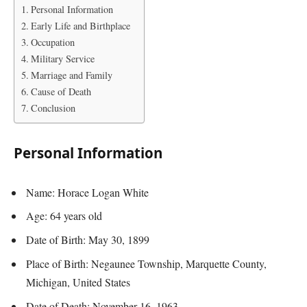
Personal Information
Early Life and Birthplace
Occupation
Military Service
Marriage and Family
Cause of Death
Conclusion
Personal Information
Name: Horace Logan White
Age: 64 years old
Date of Birth: May 30, 1899
Place of Birth: Negaunee Township, Marquette County,
Michigan, United States
Date of Death: November 16, 1963