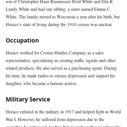
son of Christopher Hans Rasmussen Hvid White and Etta K
Lundy White and had one sibling, a sister named Emma C.
White. The family moved to Wisconsin a year after his birth, but
Horace’s state of living during the 1910 census was unclear.
Occupation
Horace worked for Crouse-Hindus Company as a sales
representative, specializing in creating traffic signals and other
related products. He also served as a purchasing agent. During
his time, he made radios to release depression and support his
daughter, who became a famous actress.
Military Service
Horace enlisted in the military in 1917 and helped fight in World
War I. However, he suffered from depression due to the
casualties he witnessed, leading him to make radios to relieve his