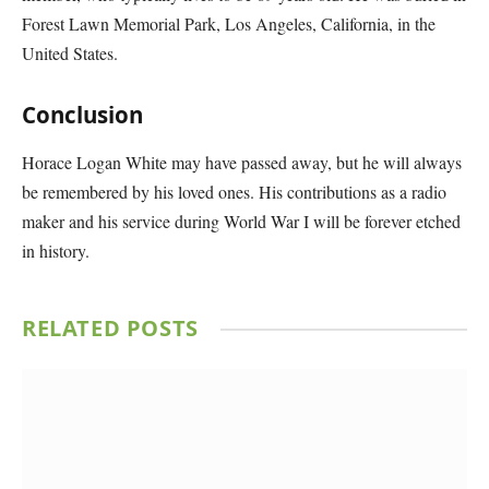
Forest Lawn Memorial Park, Los Angeles, California, in the
United States.
Conclusion
Horace Logan White may have passed away, but he will always
be remembered by his loved ones. His contributions as a radio
maker and his service during World War I will be forever etched
in history.
RELATED
POSTS