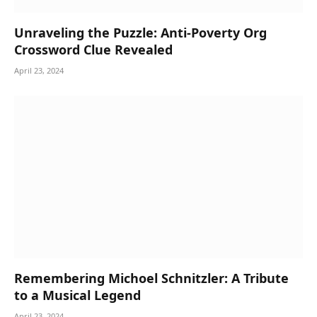
Unraveling the Puzzle: Anti-Poverty Org
Crossword Clue Revealed
April 23, 2024
Remembering Michoel Schnitzler: A Tribute
to a Musical Legend
April 23, 2024