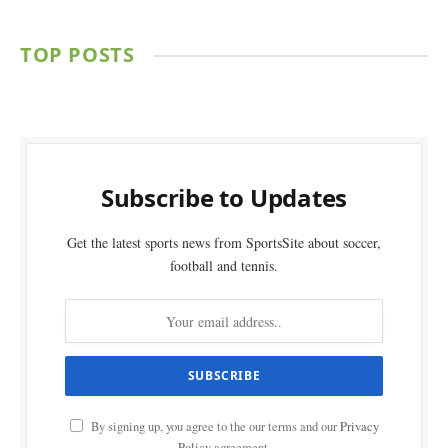
TOP POSTS
Subscribe to Updates
Get the latest sports news from SportsSite about soccer,
football and tennis.
By signing up, you agree to the our terms and our
Privacy
Policy
agreement.