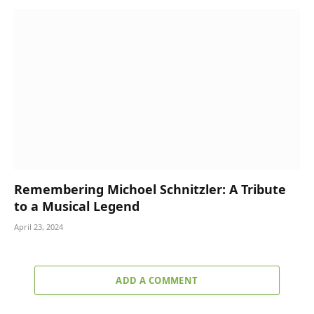
Remembering Michoel Schnitzler: A Tribute
to a Musical Legend
April 23, 2024
ADD A COMMENT