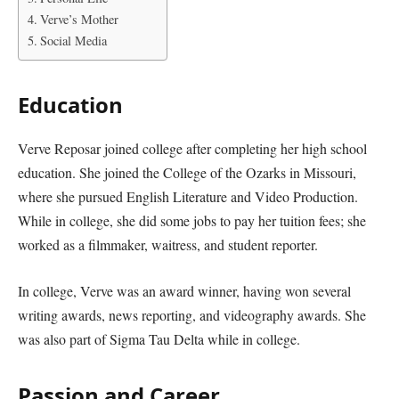
Verve’s Mother
Social Media
Education
Verve Reposar joined college after completing her high school
education. She joined the College of the Ozarks in Missouri,
where she pursued English Literature and Video Production.
While in college, she did some jobs to pay her tuition fees; she
worked as a filmmaker, waitress, and student reporter.
In college, Verve was an award winner, having won several
writing awards, news reporting, and videography awards. She
was also part of Sigma Tau Delta while in college.
Passion and Career