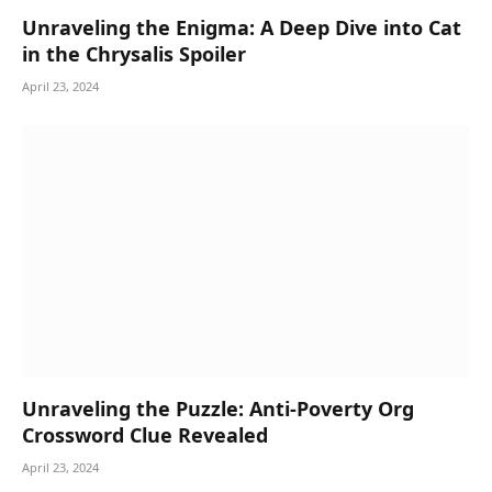
Unraveling the Enigma: A Deep Dive into Cat
in the Chrysalis Spoiler
April 23, 2024
Unraveling the Puzzle: Anti-Poverty Org
Crossword Clue Revealed
April 23, 2024