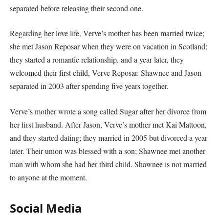
separated before releasing their second one.
Regarding her love life, Verve’s mother has been married twice;
she met Jason Reposar when they were on vacation in Scotland;
they started a romantic relationship, and a year later, they
welcomed their first child, Verve Reposar. Shawnee and Jason
separated in 2003 after spending five years together.
Verve’s mother wrote a song called Sugar after her divorce from
her first husband. After Jason, Verve’s mother met Kai Mattoon,
and they started dating; they married in 2005 but divorced a year
later. Their union was blessed with a son; Shawnee met another
man with whom she had her third child. Shawnee is not married
to anyone at the moment.
Social Media