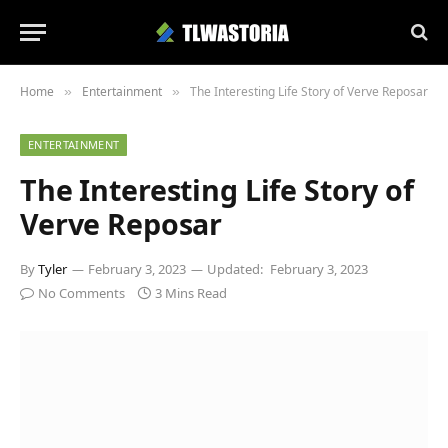
Home
Entertainment
The Interesting Life Story of Verve Reposar
»
»
ENTERTAINMENT
The Interesting Life Story of
Verve Reposar
By
Tyler
February 3, 2023
Updated:
February 3, 2023
No Comments
3 Mins Read