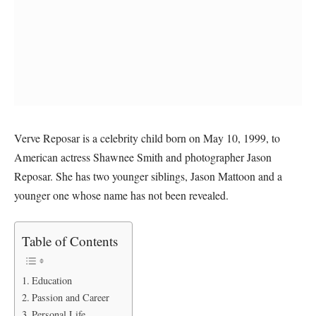
Verve Reposar is a celebrity child born on May 10, 1999, to
American actress Shawnee Smith and photographer Jason
Reposar. She has two younger siblings, Jason Mattoon and a
younger one whose name has not been revealed.
Table of Contents
Education
Passion and Career
Personal Life