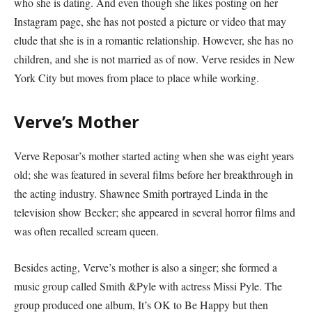
who she is dating. And even though she likes posting on her
Instagram page, she has not posted a picture or video that may
elude that she is in a romantic relationship. However, she has no
children, and she is not married as of now. Verve resides in New
York City but moves from place to place while working.
Verve’s Mother
Verve Reposar’s mother started acting when she was eight years
old; she was featured in several films before her breakthrough in
the acting industry. Shawnee Smith portrayed Linda in the
television show Becker; she appeared in several horror films and
was often recalled scream queen.
Besides acting, Verve’s mother is also a singer; she formed a
music group called Smith &Pyle with actress Missi Pyle. The
group produced one album, It’s OK to Be Happy but then