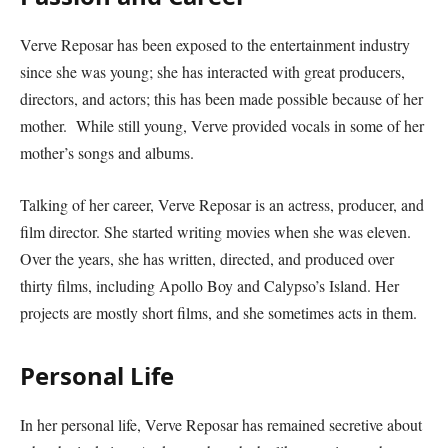
Verve Reposar has been exposed to the entertainment industry
since she was young; she has interacted with great producers,
directors, and actors; this has been made possible because of her
mother. While still young, Verve provided vocals in some of her
mother’s songs and albums.
Talking of her career, Verve Reposar is an actress, producer, and
film director. She started writing movies when she was eleven.
Over the years, she has written, directed, and produced over
thirty films, including Apollo Boy and Calypso’s Island. Her
projects are mostly short films, and she sometimes acts in them.
Personal Life
In her personal life, Verve Reposar has remained secretive about