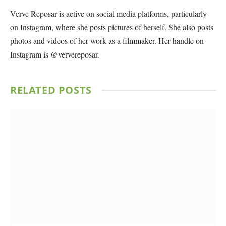
Verve Reposar is active on social media platforms, particularly
on Instagram, where she posts pictures of herself. She also posts
photos and videos of her work as a filmmaker. Her handle on
Instagram is @ververeposar.
RELATED
POSTS