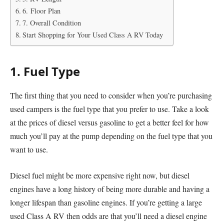
6. Floor Plan
7. Overall Condition
Start Shopping for Your Used Class A RV Today
1. Fuel Type
The first thing that you need to consider when you’re purchasing
used campers is the fuel type that you prefer to use. Take a look
at the prices of diesel versus gasoline to get a better feel for how
much you’ll pay at the pump depending on the fuel type that you
want to use.
Diesel fuel might be more expensive right now, but diesel
engines have a long history of being more durable and having a
longer lifespan than gasoline engines. If you’re getting a large
used Class A RV then odds are that you’ll need a diesel engine