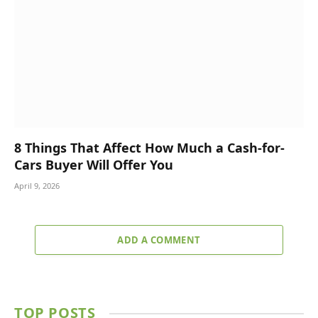
8 Things That Affect How Much a Cash-for-
Cars Buyer Will Offer You
April 9, 2026
ADD A COMMENT
TOP POSTS