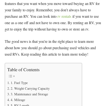
features that you want when you move toward buying an RV for
your family to enjoy. Remember, you don’t always have to
purchase an RV. You can look into
rv rentals
if you want to use
one as a one off and not have to own one. By renting an RV, you
get to enjoy the trip without having to own or store an rv.
The good news is that you’re in the right place to learn more
about how you should go about purchasing used vehicles and
used RVs. Keep reading this article to learn more today!
Table of Contents
1. Fuel Type
2. Weight Carrying Capacity
3. Maintenance and Storage
4. Mileage
5. RV Length