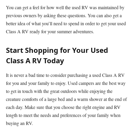
You can get a feel for how well the used RV was maintained by
previous owners by asking these questions. You can also get a
better idea of what you’ll need to spend in order to get your used
Class A RV ready for your summer adventures.
Start Shopping for Your Used
Class A RV Today
It is never a bad time to consider purchasing a used Class A RV
for you and your family to enjoy. Used campers are the best way
to get in touch with the great outdoors while enjoying the
creature comforts of a large bed and a warm shower at the end of
each day. Make sure that you choose the right engine and RV
length to meet the needs and preferences of your family when
buying an RV.