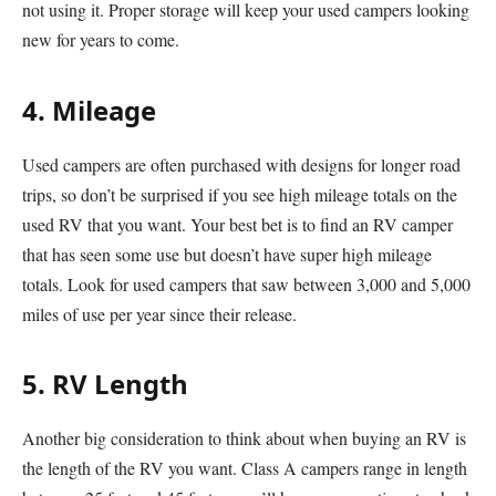
not using it. Proper storage will keep your used campers looking
new for years to come.
4. Mileage
Used campers are often purchased with designs for longer road
trips, so don’t be surprised if you see high mileage totals on the
used RV that you want. Your best bet is to find an RV camper
that has seen some use but doesn’t have super high mileage
totals. Look for used campers that saw between 3,000 and 5,000
miles of use per year since their release.
5. RV Length
Another big consideration to think about when buying an RV is
the length of the RV you want. Class A campers range in length