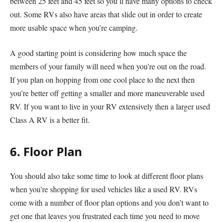
between 25 feet and 45 feet so you’ll have many options to check
out. Some RVs also have areas that slide out in order to create
more usable space when you’re camping.
A good starting point is considering how much space the
members of your family will need when you’re out on the road.
If you plan on hopping from one cool place to the next then
you’re better off getting a smaller and more maneuverable used
RV. If you want to live in your RV extensively then a larger used
Class A RV is a better fit.
6. Floor Plan
You should also take some time to look at different floor plans
when you’re shopping for used vehicles like a used RV. RVs
come with a number of floor plan options and you don’t want to
get one that leaves you frustrated each time you need to move