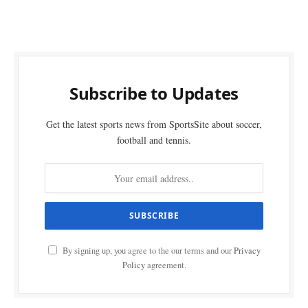
Subscribe to Updates
Get the latest sports news from SportsSite about soccer,
football and tennis.
By signing up, you agree to the our terms and our
Privacy
Policy
agreement.