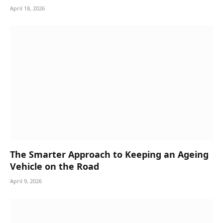
April 18, 2026
The Smarter Approach to Keeping an Ageing
Vehicle on the Road
April 9, 2026