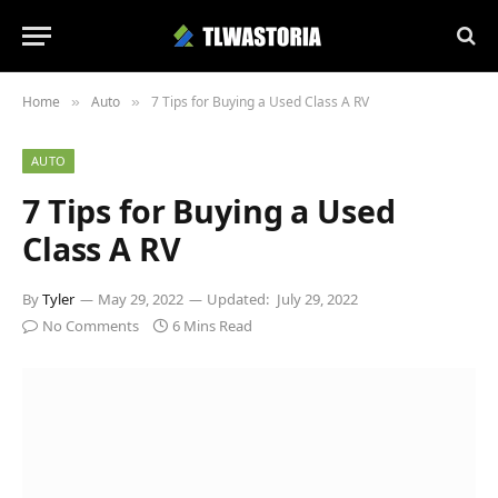
Home
Auto
7 Tips for Buying a Used Class A RV
»
»
AUTO
7 Tips for Buying a Used
Class A RV
By
Tyler
May 29, 2022
Updated:
July 29, 2022
No Comments
6 Mins Read