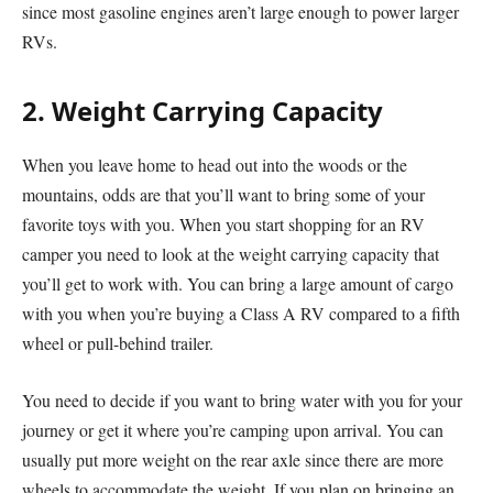
since most gasoline engines aren’t large enough to power larger
RVs.
2. Weight Carrying Capacity
When you leave home to head out into the woods or the
mountains, odds are that you’ll want to bring some of your
favorite toys with you. When you start shopping for an RV
camper you need to look at the weight carrying capacity that
you’ll get to work with. You can bring a large amount of cargo
with you when you’re buying a Class A RV compared to a fifth
wheel or pull-behind trailer.
You need to decide if you want to bring water with you for your
journey or get it where you’re camping upon arrival. You can
usually put more weight on the rear axle since there are more
wheels to accommodate the weight. If you plan on bringing an