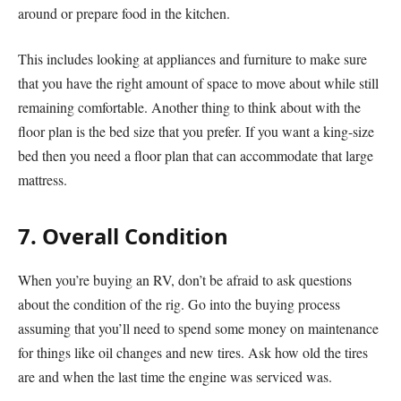
around or prepare food in the kitchen.
This includes looking at appliances and furniture to make sure
that you have the right amount of space to move about while still
remaining comfortable. Another thing to think about with the
floor plan is the bed size that you prefer. If you want a king-size
bed then you need a floor plan that can accommodate that large
mattress.
7. Overall Condition
When you’re buying an RV, don’t be afraid to ask questions
about the condition of the rig. Go into the buying process
assuming that you’ll need to spend some money on maintenance
for things like oil changes and new tires. Ask how old the tires
are and when the last time the engine was serviced was.