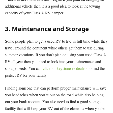
additional vehicle then it is a good idea to look at the towing
capacity of your Class A RV camper.
3. Maintenance and Storage
Some people plan to get a used RV to live in full-time while they
travel around the continent while others get them to use during
summer vacations. If you don’t plan on using your used Class A
RV all year then you need to look into your maintenance and
storage needs. You can
click for keystone rv dealers
to find the
perfect RV for your family.
Finding someone that can perform proper maintenance will save
you headaches when you’re out on the road while also helping
out your bank account. You also need to find a good storage
facility that will keep your RV out of the elements when you’re