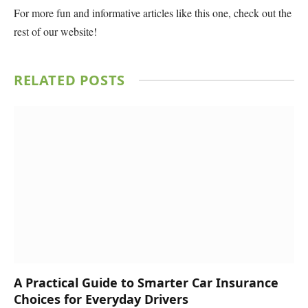
For more fun and informative articles like this one, check out the
rest of our website!
RELATED
POSTS
A Practical Guide to Smarter Car Insurance
Choices for Everyday Drivers