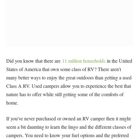
Did you know that there are
11 million households
in the United
States of America that own some class of RV? There aren’t
many better ways to enjoy the great outdoors than getting a used
Class A RV. Used campers allow you to experience the best that
nature has to offer while still getting some of the comforts of
home.
If you’ve never purchased or owned an RV camper then it might
seem a bit daunting to learn the lingo and the different classes of
campers. You need to know your fuel options and the preferred