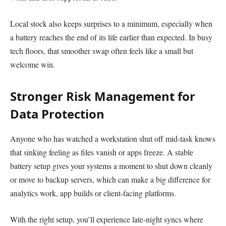
Local stock also keeps surprises to a minimum, especially when
a battery reaches the end of its life earlier than expected. In busy
tech floors, that smoother swap often feels like a small but
welcome win.
Stronger Risk Management for
Data Protection
Anyone who has watched a workstation shut off mid-task knows
that sinking feeling as files vanish or apps freeze. A stable
battery setup gives your systems a moment to shut down cleanly
or move to backup servers, which can make a big difference for
analytics work, app builds or client-facing platforms.
With the right setup, you’ll experience late-night syncs where