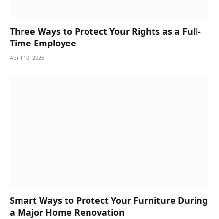
Three Ways to Protect Your Rights as a Full-
Time Employee
April 10, 2026
Smart Ways to Protect Your Furniture During
a Major Home Renovation