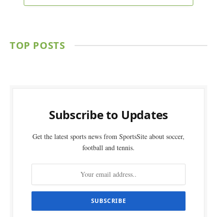
TOP POSTS
Subscribe to Updates
Get the latest sports news from SportsSite about soccer,
football and tennis.