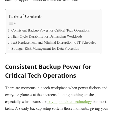
Table of Contents
Consistent Backup Power for Critical Tech Operations
High-Cycle Durability for Demanding Workloads
Fast Replacement and Minimal Disruption to IT Schedules
Stronger Risk Management for Data Protection
Consistent Backup Power for
Critical Tech Operations
There are moments in a tech workplace when power flickers and
everyone glances at their screens, hoping nothing crashes,
especially when teams are
relying on cloud technology
for most
tasks. A steady backup setup softens those moments, giving your