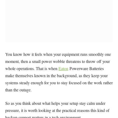
You know how it feels when your equipment runs smoothly one
moment, then a small power wobble threatens to throw off your
whole operations. That is when
Eaton
Powerware Batteries
make themselves known in the background, as they keep your
systems steady enough for you to stay focused on the work rather
than the outage.
So as you think about what helps your setup stay calm under
pressure, it is worth looking at the practical reasons this kind of
backup support matters in a tech environment.