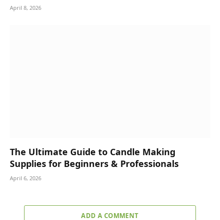
April 8, 2026
The Ultimate Guide to Candle Making
Supplies for Beginners & Professionals
April 6, 2026
ADD A COMMENT