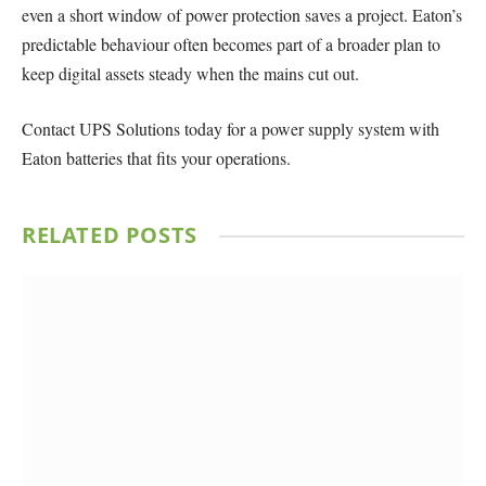
even a short window of power protection saves a project. Eaton’s
predictable behaviour often becomes part of a broader plan to
keep digital assets steady when the mains cut out.
Contact UPS Solutions today for a power supply system with
Eaton batteries that fits your operations.
RELATED
POSTS