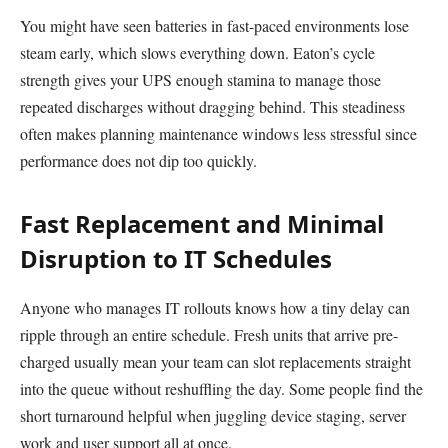
You might have seen batteries in fast-paced environments lose
steam early, which slows everything down. Eaton’s cycle
strength gives your UPS enough stamina to manage those
repeated discharges without dragging behind. This steadiness
often makes planning maintenance windows less stressful since
performance does not dip too quickly.
Fast Replacement and Minimal
Disruption to IT Schedules
Anyone who manages IT rollouts knows how a tiny delay can
ripple through an entire schedule. Fresh units that arrive pre-
charged usually mean your team can slot replacements straight
into the queue without reshuffling the day. Some people find the
short turnaround helpful when juggling device staging, server
work and user support all at once.