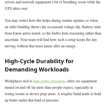
servers and network equipment a bit of breathing room while the
UPS takes over.
You may notice how this helps during routine updates or when
an older building throws the occasional voltage dip. Battery units
from Eaton arrive tested, so the buffer feels reassuring rather than
uncertain. Your team will find how such a setup keeps the day
moving without that tense pause after an outage.
High-Cycle Durability for
Demanding Workloads
Workplaces tied to
data centre operations
often see equipment
turned on and off far more than people expect, especially in
testing rooms or device prep areas. A tougher build tends to hold
up better under that kind of pressure.