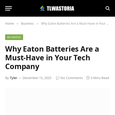
Home
Business
Why Eaton Batteries Are a Must-Have in Your Tech Company
»
»
BUSINESS
Why Eaton Batteries Are a
Must-Have in Your Tech
Company
By
Tyler
December 15, 2025
No Comments
3 Mins Read