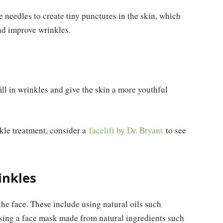
e needles to create tiny punctures in the skin, which
nd improve wrinkles.
ill in wrinkles and give the skin a more youthful
nkle treatment, consider a
facelift by Dr. Bryant
to see
inkles
the face. These include using natural oils such
sing a face mask made from natural ingredients such