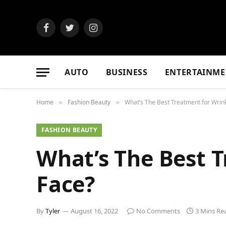
Facebook
Twitter
Instagram
AUTO
BUSINESS
ENTERTAINME
Home
Fashion Beauty
What’s The Best Treatment for Wrin
»
»
FASHION BEAUTY
What’s The Best 
Face?
By
Tyler
August 16, 2022
No Comments
3 Mins Re