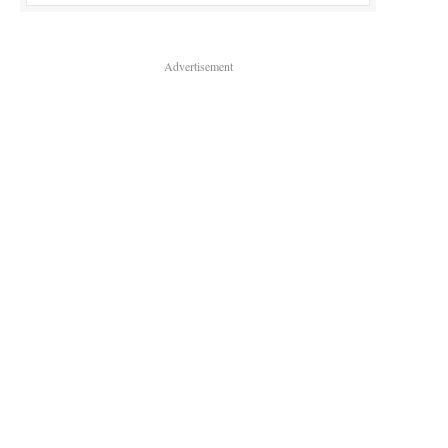
Advertisement