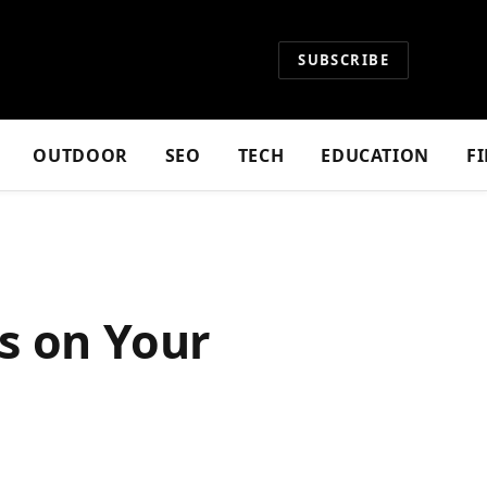
SUBSCRIBE
OUTDOOR
SEO
TECH
EDUCATION
F
s on Your