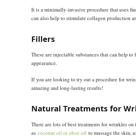
It is a minimally-invasive procedure that uses fin
can also help to stimulate collagen production a
Fillers
These are injectable substances that can help to f
appearance.
If you are looking to try out a procedure for wri
amazing and long-lasting results!
Natural Treatments for Wr
There are lots of best treatments for wrinkles on 
as
coconut oil or olive oil
to massage the skin, u