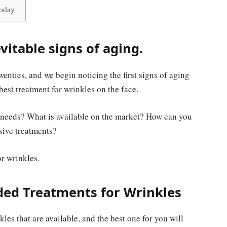
Today
vitable signs of aging.
twenties, and we begin noticing the first signs of aging
best treatment for wrinkles on the face.
ur needs? What is available on the market? How can you
sive treatments?
or wrinkles.
d Treatments for Wrinkles
les that are available, and the best one for you will