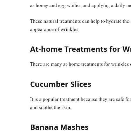
as honey and egg whites, and applying a daily moi
These natural treatments can help to hydrate the
appearance of wrinkles.
At-home Treatments for W
There are many at-home treatments for wrinkles 
Cucumber Slices
It is a popular treatment because they are safe fo
and soothe the skin.
Banana Mashes