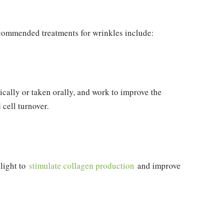
ommended treatments for wrinkles include:
pically or taken orally, and work to improve the
cell turnover.
 light to
stimulate collagen production
and improve