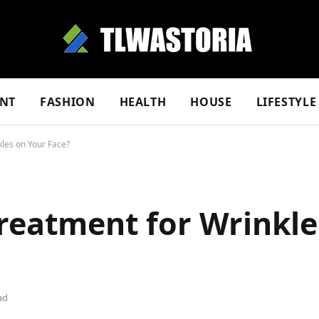
NT
FASHION
HEALTH
HOUSE
LIFESTYLE
kles on Your Face?
Treatment for Wrinkle
ad