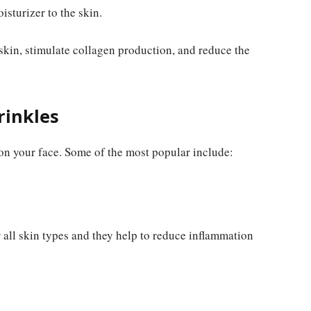
sturizer to the skin.
 skin, stimulate collagen production, and reduce the
rinkles
on your face. Some of the most popular include:
r all skin types and they help to reduce inflammation