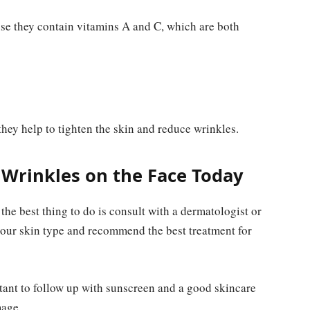
se they contain vitamins A and C, which are both
hey help to tighten the skin and reduce wrinkles.
 Wrinkles on the Face Today
the best thing to do is consult with a dermatologist or
your skin type and recommend the best treatment for
ant to follow up with sunscreen and a good skincare
mage.