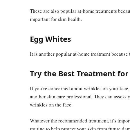
These are also popular at-home treatments becau
important for skin health.
Egg Whites
It is another popular at-home treatment because t
Try the Best Treatment for
If you’re concerned about wrinkles on your face, 
another skin care professional. They can assess 
wrinkles on the face.
Whatever the recommended treatment, it’s import
routine to help protect your skin from future da