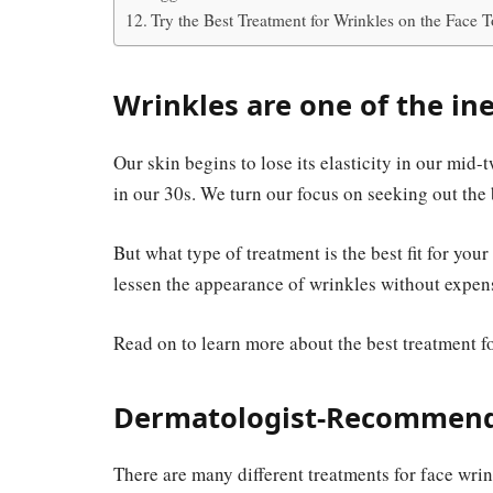
Try the Best Treatment for Wrinkles on the Face 
Wrinkles are one of the ine
Our skin begins to lose its elasticity in our mid-
in our 30s. We turn our focus on seeking out the 
But what type of treatment is the best fit for yo
lessen the appearance of wrinkles without expen
Read on to learn more about the best treatment f
Dermatologist-Recommende
There are many different treatments for face wrink