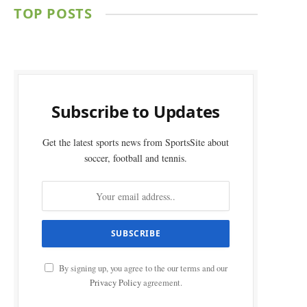
TOP POSTS
Subscribe to Updates
Get the latest sports news from SportsSite about
soccer, football and tennis.
By signing up, you agree to the our terms and our
Privacy Policy
agreement.