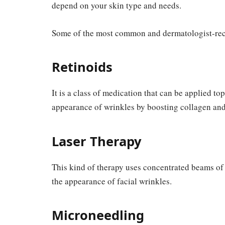
depend on your skin type and needs.
Some of the most common and dermatologist-rec
Retinoids
It is a class of medication that can be applied to
appearance of wrinkles by boosting collagen and 
Laser Therapy
This kind of therapy uses concentrated beams of
the appearance of facial wrinkles.
Microneedling