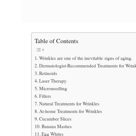
Table of Contents
Wrinkles are one of the inevitable signs of aging.
Dermatologist-Recommended Treatments for Wrink
Retinoids
Laser Therapy
Microneedling
Fillers
Natural Treatments for Wrinkles
At-home Treatments for Wrinkles
Cucumber Slices
Banana Mashes
Egg Whites