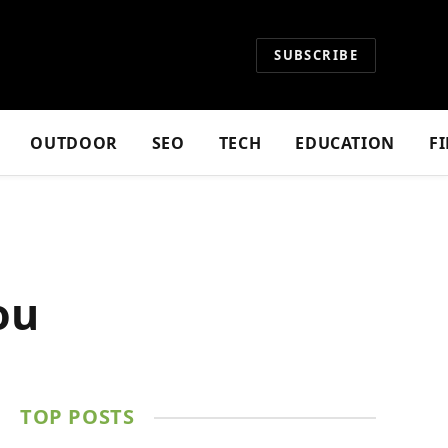
SUBSCRIBE
OUTDOOR
SEO
TECH
EDUCATION
F
ou
TOP POSTS