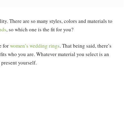
lity. There are so many styles, colors and materials to
nds
, so which one is the fit for you?
e for
women’s wedding rings
. That being said, there’s
t fits who you are. Whatever material you select is an
present yourself.