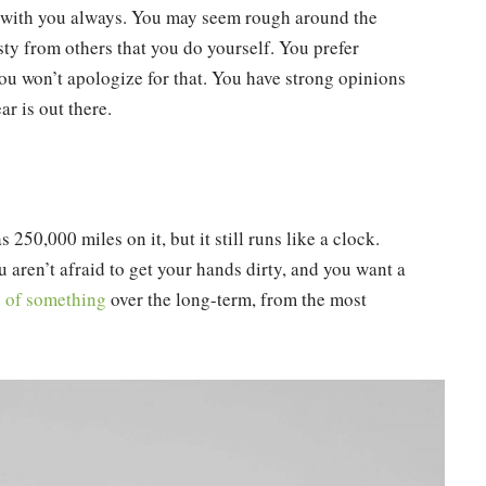
e with you always. You may seem rough around the
ty from others that you do yourself. You prefer
you won’t apologize for that. You have strong opinions
r is out there.
 250,000 miles on it, but it still runs like a clock.
 aren’t afraid to get your hands dirty, and you want a
e of something
over the long-term, from the most