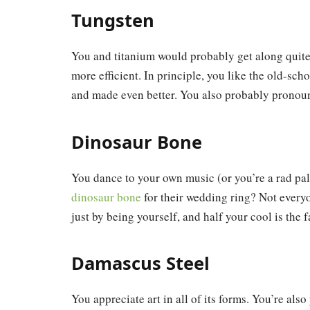
Tungsten
You and titanium would probably get along quite 
more efficient. In principle, you like the old-sch
and made even better. You also probably pronou
Dinosaur Bone
You dance to your own music (or you’re a rad pa
dinosaur bone
for their wedding ring? Not everyo
just by being yourself, and half your cool is the fa
Damascus Steel
You appreciate art in all of its forms. You’re a