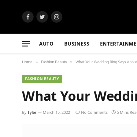
Facebook
Twitter
Instagram
AUTO
BUSINESS
ENTERTAINME
Home
Fashion Beauty
What Your Wedding Ring Says About
»
»
FASHION BEAUTY
What Your Weddin
By
Tyler
March 15, 2022
No Comments
5 Mins Rea