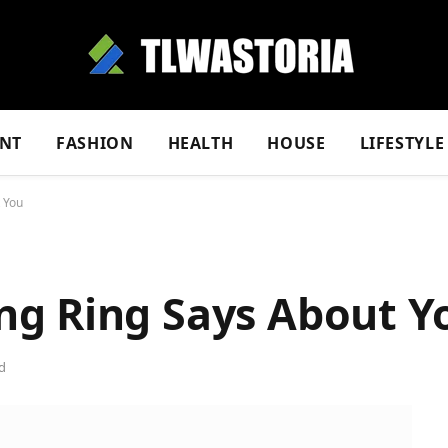
NT
FASHION
HEALTH
HOUSE
LIFESTYLE
 You
g Ring Says About Y
d