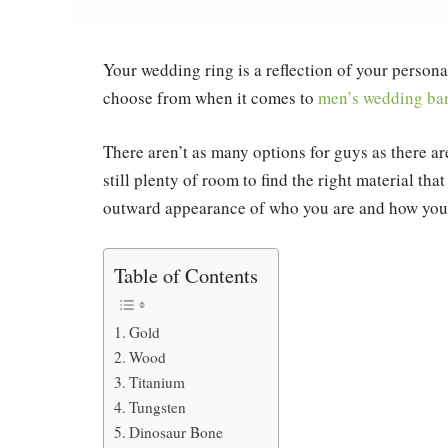
Your wedding ring is a reflection of your persona
choose from when it comes to
men’s wedding ba
There aren’t as many options for guys as there ar
still plenty of room to find the right material tha
outward appearance of who you are and how you 
Table of Contents
Gold
Wood
Titanium
Tungsten
Dinosaur Bone