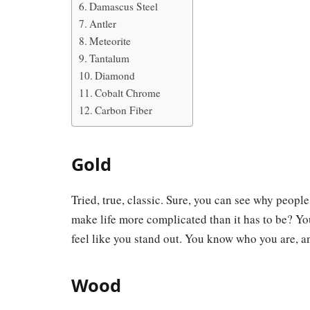
Damascus Steel
Antler
Meteorite
Tantalum
Diamond
Cobalt Chrome
Carbon Fiber
Gold
Tried, true, classic. Sure, you can see why people
make life more complicated than it has to be? Yo
feel like you stand out. You know who you are, a
Wood