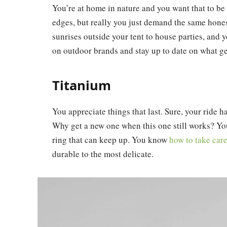
You’re at home in nature and you want that to b
edges, but really you just demand the same hones
sunrises outside your tent to house parties, and 
on outdoor brands and stay up to date on what gea
Titanium
You appreciate things that last. Sure, your ride has
Why get a new one when this one still works? You
ring that can keep up. You know
how to take car
durable to the most delicate.