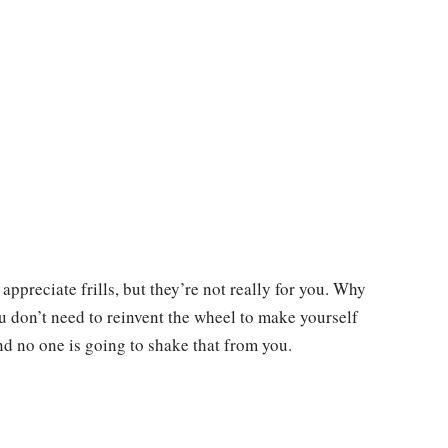
 appreciate frills, but they’re not really for you. Why
u don’t need to reinvent the wheel to make yourself
nd no one is going to shake that from you.