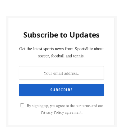
Subscribe to Updates
Get the latest sports news from SportsSite about
soccer, football and tennis.
By signing up, you agree to the our terms and our
Privacy Policy
agreement.