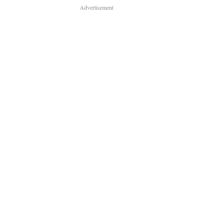
Advertisement