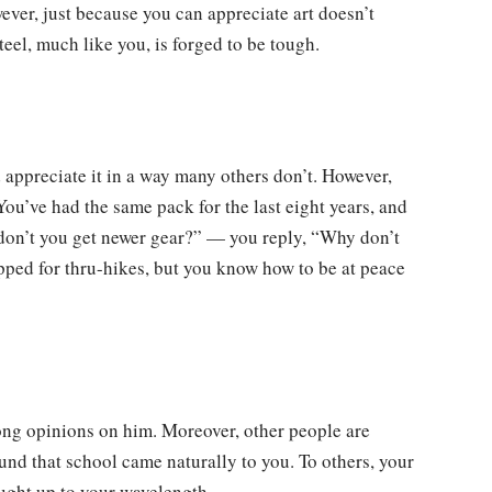
wever, just because you can appreciate art doesn’t
eel, much like you, is forged to be tough.
 appreciate it in a way many others don’t. However,
You’ve had the same pack for the last eight years, and
 don’t you get newer gear?” — you reply, “Why don’t
pped for thru-hikes, but you know how to be at peace
ng opinions on him. Moreover, other people are
und that school came naturally to you. To others, your
aught up to your wavelength.