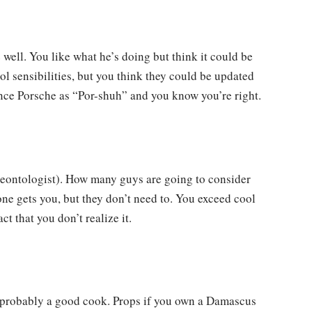
well. You like what he’s doing but think it could be
ool sensibilities, but you think they could be updated
nce Porsche as “Por-shuh” and you know you’re right.
leontologist). How many guys are going to consider
ne gets you, but they don’t need to. You exceed cool
ct that you don’t realize it.
lso probably a good cook. Props if you own a Damascus