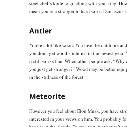
steel chef’s knife to go along with your ring. Ho
mean you’re a stranger to hard work. Damascus st
Antler
You’re a lot like wood. You love the outdoors and
you don’t get wood’s interest in the newest gear. 
it still works fine. When other people ask, “Why
you just get stronger?” Wood may be better equi
in the stillness of the forest.
Meteorite
However you feel about Elon Musk, you have stro
interested in your views on him. You probably fo
head is in the clouds. To you, they just haven’t c