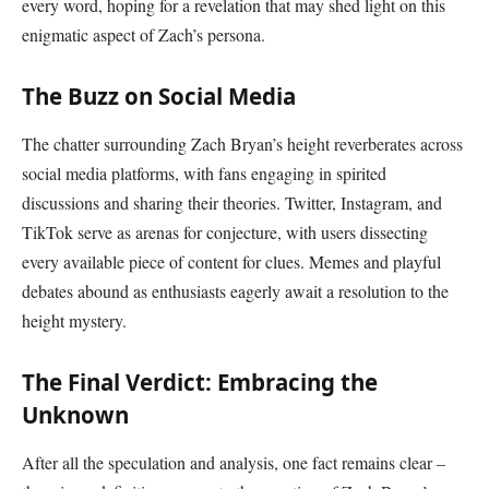
every word, hoping for a revelation that may shed light on this
enigmatic aspect of Zach’s persona.
The Buzz on Social Media
The chatter surrounding Zach Bryan’s height reverberates across
social media platforms, with fans engaging in spirited
discussions and sharing their theories. Twitter, Instagram, and
TikTok serve as arenas for conjecture, with users dissecting
every available piece of content for clues. Memes and playful
debates abound as enthusiasts eagerly await a resolution to the
height mystery.
The Final Verdict: Embracing the
Unknown
After all the speculation and analysis, one fact remains clear –