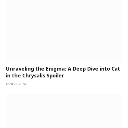
Unraveling the Enigma: A Deep Dive into Cat
in the Chrysalis Spoiler
April 23, 2024