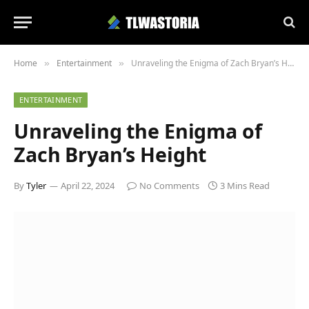
Home
Entertainment
Unraveling the Enigma of Zach Bryan’s Height
»
»
ENTERTAINMENT
Unraveling the Enigma of
Zach Bryan’s Height
By
Tyler
April 22, 2024
No Comments
3 Mins Read