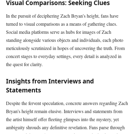
Visual Comparisons: Seeking Clues
In the pursuit of deciphering Zach Bryan’s height, fans have
turned to visual comparisons as a means of gathering clues.
Social media platforms serve as hubs for images of Zach
standing alongside various objects and individuals, each photo
meticulously scrutinized in hopes of uncovering the truth. From
concert stages to everyday settings, every detail is analyzed in
the quest for clarity.
Insights from Interviews and
Statements
Despite the fervent speculation, concrete answers regarding Zach
Bryan’s height remain elusive. Interviews and statements from
the artist himself offer fleeting glimpses into the mystery, yet
ambiguity shrouds any definitive revelation. Fans parse through