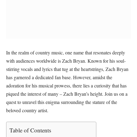
In the realm of country music, one name that resonates deeply
with audiences worldwide is Zach Bryan. Known for his soul-
stirring vocals and lyrics that tug at the heartstrings, Zach Bryan
has garnered a dedicated fan base. However, amidst the
adoration for his musical prowess, there lies a curiosity that has
piqued the interest of many – Zach Bryan’s height. Join us on a
quest to unravel this enigma surrounding the stature of the
beloved country artist.
Table of Contents