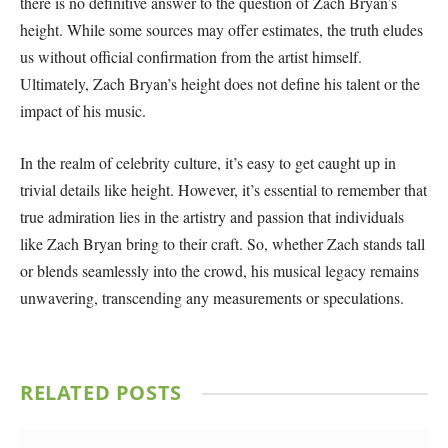
there is no definitive answer to the question of Zach Bryan’s
height. While some sources may offer estimates, the truth eludes
us without official confirmation from the artist himself.
Ultimately, Zach Bryan’s height does not define his talent or the
impact of his music.
In the realm of celebrity culture, it’s easy to get caught up in
trivial details like height. However, it’s essential to remember that
true admiration lies in the artistry and passion that individuals
like Zach Bryan bring to their craft. So, whether Zach stands tall
or blends seamlessly into the crowd, his musical legacy remains
unwavering, transcending any measurements or speculations.
RELATED
POSTS