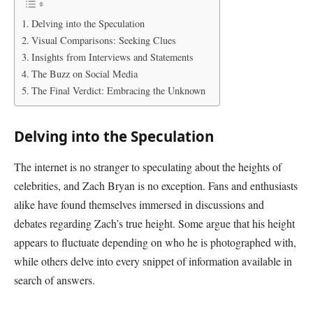
Delving into the Speculation
Visual Comparisons: Seeking Clues
Insights from Interviews and Statements
The Buzz on Social Media
The Final Verdict: Embracing the Unknown
Delving into the Speculation
The internet is no stranger to speculating about the heights of
celebrities, and Zach Bryan is no exception. Fans and enthusiasts
alike have found themselves immersed in discussions and
debates regarding Zach’s true height. Some argue that his height
appears to fluctuate depending on who he is photographed with,
while others delve into every snippet of information available in
search of answers.