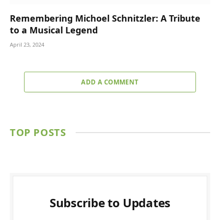
Remembering Michoel Schnitzler: A Tribute
to a Musical Legend
April 23, 2024
ADD A COMMENT
TOP POSTS
Subscribe to Updates