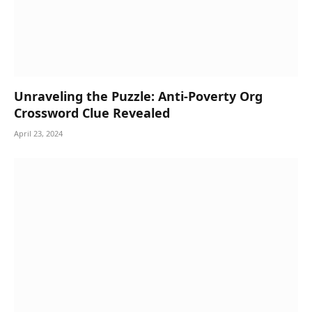
Unraveling the Puzzle: Anti-Poverty Org
Crossword Clue Revealed
April 23, 2024