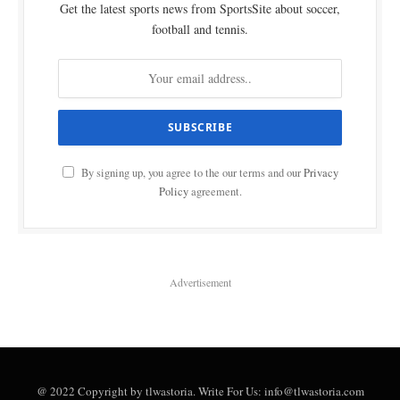
Get the latest sports news from SportsSite about soccer,
football and tennis.
By signing up, you agree to the our terms and our
Privacy
Policy
agreement.
Advertisement
@ 2022 Copyright by tlwastoria. Write For Us: info@tlwastoria.com