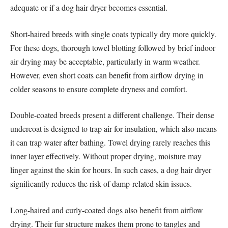
adequate or if a dog hair dryer becomes essential.
Short-haired breeds with single coats typically dry more quickly.
For these dogs, thorough towel blotting followed by brief indoor
air drying may be acceptable, particularly in warm weather.
However, even short coats can benefit from airflow drying in
colder seasons to ensure complete dryness and comfort.
Double-coated breeds present a different challenge. Their dense
undercoat is designed to trap air for insulation, which also means
it can trap water after bathing. Towel drying rarely reaches this
inner layer effectively. Without proper drying, moisture may
linger against the skin for hours. In such cases, a dog hair dryer
significantly reduces the risk of damp-related skin issues.
Long-haired and curly-coated dogs also benefit from airflow
drying. Their fur structure makes them prone to tangles and