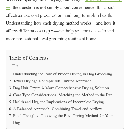
ー
, the question is not simply about convenience. It is about
effectiveness, coat preservation, and long-term skin health.
Understanding how each drying method works—and how it
affects different coat types—can help you create a safer and
more professional-level grooming routine at home.
Table of Contents
Understanding the Role of Proper Drying in Dog Grooming
Towel Drying: A Simple but Limited Approach
Dog Hair Dryer: A More Comprehensive Drying Solution
Coat Type Considerations: Matching the Method to the Fur
Health and Hygiene Implications of Incomplete Drying
A Balanced Approach: Combining Towel and Airflow
Final Thoughts: Choosing the Best Drying Method for Your
Dog