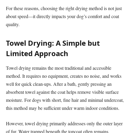
For these reasons, choosing the right drying method is not just
about speed—it directly impacts your dog’s comfort and coat
quality.
Towel Drying: A Simple but
Limited Approach
Towel drying remains the most traditional and accessible
method. It requires no equipment, creates no noise, and works
well for quick clean-ups. After a bath, gently pressing an
absorbent towel against the coat helps remove visible surface
moisture. For dogs with short, fine hair and minimal undercoat,
this method may be sufficient under warm indoor conditions.
However, towel drying primarily addresses only the outer layer
of fur. Water trapped beneath the topcoat often remains