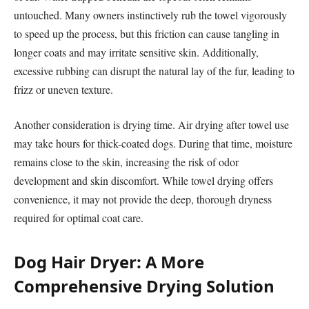
untouched. Many owners instinctively rub the towel vigorously
to speed up the process, but this friction can cause tangling in
longer coats and may irritate sensitive skin. Additionally,
excessive rubbing can disrupt the natural lay of the fur, leading to
frizz or uneven texture.
Another consideration is drying time. Air drying after towel use
may take hours for thick-coated dogs. During that time, moisture
remains close to the skin, increasing the risk of odor
development and skin discomfort. While towel drying offers
convenience, it may not provide the deep, thorough dryness
required for optimal coat care.
Dog Hair Dryer: A More
Comprehensive Drying Solution