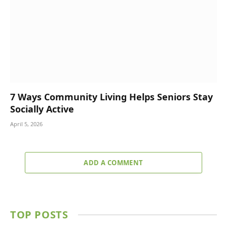
7 Ways Community Living Helps Seniors Stay
Socially Active
April 5, 2026
ADD A COMMENT
TOP POSTS