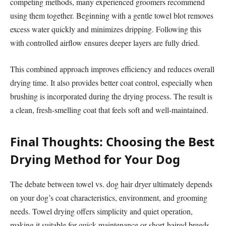
competing methods, many experienced groomers recommend
using them together. Beginning with a gentle towel blot removes
excess water quickly and minimizes dripping. Following this
with controlled airflow ensures deeper layers are fully dried.
This combined approach improves efficiency and reduces overall
drying time. It also provides better coat control, especially when
brushing is incorporated during the drying process. The result is
a clean, fresh-smelling coat that feels soft and well-maintained.
Final Thoughts: Choosing the Best
Drying Method for Your Dog
The debate between towel vs. dog hair dryer ultimately depends
on your dog’s coat characteristics, environment, and grooming
needs. Towel drying offers simplicity and quiet operation,
making it suitable for quick maintenance or short-haired breeds.