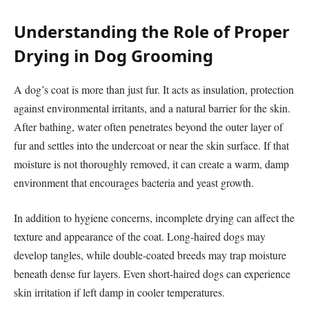
Understanding the Role of Proper
Drying in Dog Grooming
A dog’s coat is more than just fur. It acts as insulation, protection
against environmental irritants, and a natural barrier for the skin.
After bathing, water often penetrates beyond the outer layer of
fur and settles into the undercoat or near the skin surface. If that
moisture is not thoroughly removed, it can create a warm, damp
environment that encourages bacteria and yeast growth.
In addition to hygiene concerns, incomplete drying can affect the
texture and appearance of the coat. Long-haired dogs may
develop tangles, while double-coated breeds may trap moisture
beneath dense fur layers. Even short-haired dogs can experience
skin irritation if left damp in cooler temperatures.