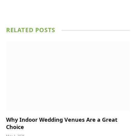
RELATED
POSTS
Why Indoor Wedding Venues Are a Great
Choice
May 1, 2026