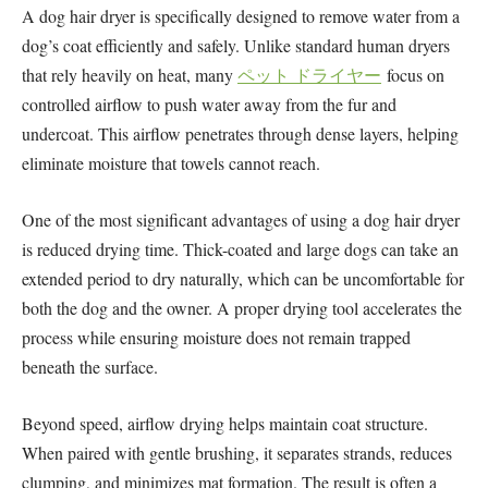
A dog hair dryer is specifically designed to remove water from a
dog’s coat efficiently and safely. Unlike standard human dryers
that rely heavily on heat, many
ペット ドライヤー
focus on
controlled airflow to push water away from the fur and
undercoat. This airflow penetrates through dense layers, helping
eliminate moisture that towels cannot reach.
One of the most significant advantages of using a dog hair dryer
is reduced drying time. Thick-coated and large dogs can take an
extended period to dry naturally, which can be uncomfortable for
both the dog and the owner. A proper drying tool accelerates the
process while ensuring moisture does not remain trapped
beneath the surface.
Beyond speed, airflow drying helps maintain coat structure.
When paired with gentle brushing, it separates strands, reduces
clumping, and minimizes mat formation. The result is often a