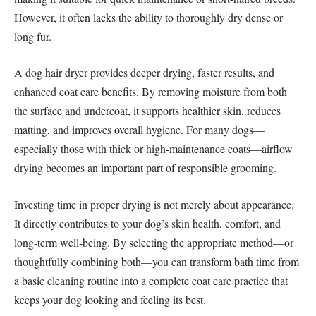
However, it often lacks the ability to thoroughly dry dense or
long fur.
A dog hair dryer provides deeper drying, faster results, and
enhanced coat care benefits. By removing moisture from both
the surface and undercoat, it supports healthier skin, reduces
matting, and improves overall hygiene. For many dogs—
especially those with thick or high-maintenance coats—airflow
drying becomes an important part of responsible grooming.
Investing time in proper drying is not merely about appearance.
It directly contributes to your dog’s skin health, comfort, and
long-term well-being. By selecting the appropriate method—or
thoughtfully combining both—you can transform bath time from
a basic cleaning routine into a complete coat care practice that
keeps your dog looking and feeling its best.