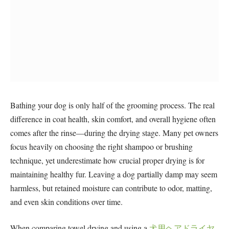
Bathing your dog is only half of the grooming process. The real
difference in coat health, skin comfort, and overall hygiene often
comes after the rinse—during the drying stage. Many pet owners
focus heavily on choosing the right shampoo or brushing
technique, yet underestimate how crucial proper drying is for
maintaining healthy fur. Leaving a dog partially damp may seem
harmless, but retained moisture can contribute to odor, matting,
and even skin conditions over time.
When comparing towel drying and using a
犬用ヘアドライヤ