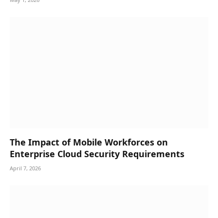
The Impact of Mobile Workforces on
Enterprise Cloud Security Requirements
April 7, 2026