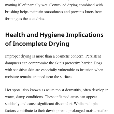
matting if left partially wet. Controlled drying combined with
brushing helps maintain smoothness and prevents knots from
forming as the coat dries.
Health and Hygiene Implications
of Incomplete Drying
Improper drying is more than a cosmetic concern. Persistent
dampness can compromise the skin’s protective barrier. Dogs
with sensitive skin are especially vulnerable to irritation when
moisture remains trapped near the surface.
Hot spots, also known as acute moist dermatitis, often develop in
warm, damp conditions. These inflamed areas can appear
suddenly and cause significant discomfort. While multiple
factors contribute to their development, prolonged moisture after