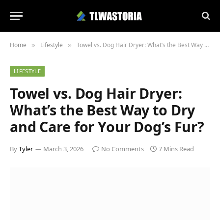
Home
Lifestyle
Towel vs. Dog Hair Dryer: What’s the Best Way to Dry and Care for Your Dog’s Fur?
»
»
LIFESTYLE
Towel vs. Dog Hair Dryer:
What’s the Best Way to Dry
and Care for Your Dog’s Fur?
By
Tyler
March 3, 2026
No Comments
7 Mins Read