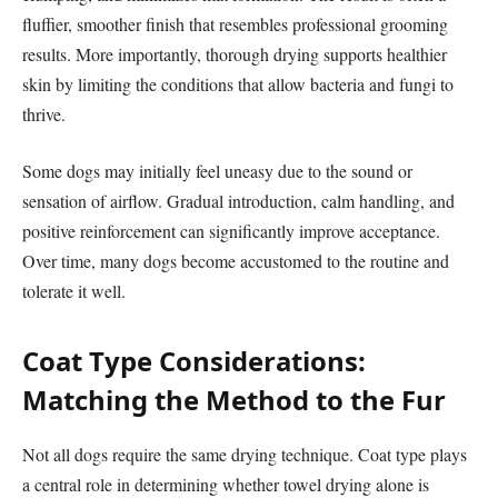
fluffier, smoother finish that resembles professional grooming
results. More importantly, thorough drying supports healthier
skin by limiting the conditions that allow bacteria and fungi to
thrive.
Some dogs may initially feel uneasy due to the sound or
sensation of airflow. Gradual introduction, calm handling, and
positive reinforcement can significantly improve acceptance.
Over time, many dogs become accustomed to the routine and
tolerate it well.
Coat Type Considerations:
Matching the Method to the Fur
Not all dogs require the same drying technique. Coat type plays
a central role in determining whether towel drying alone is