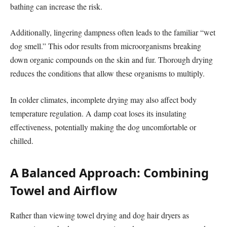
bathing can increase the risk.
Additionally, lingering dampness often leads to the familiar “wet
dog smell.” This odor results from microorganisms breaking
down organic compounds on the skin and fur. Thorough drying
reduces the conditions that allow these organisms to multiply.
In colder climates, incomplete drying may also affect body
temperature regulation. A damp coat loses its insulating
effectiveness, potentially making the dog uncomfortable or
chilled.
A Balanced Approach: Combining
Towel and Airflow
Rather than viewing towel drying and dog hair dryers as