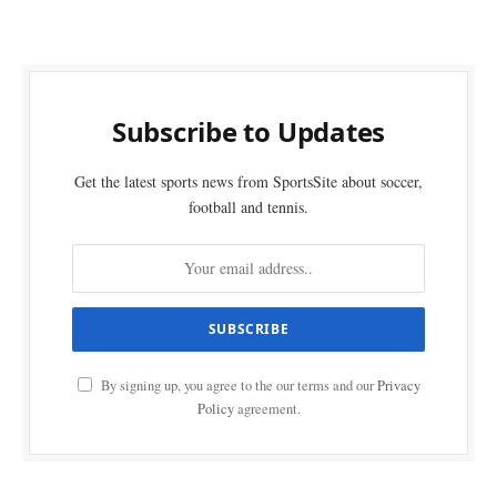
Subscribe to Updates
Get the latest sports news from SportsSite about soccer,
football and tennis.
By signing up, you agree to the our terms and our
Privacy
Policy
agreement.