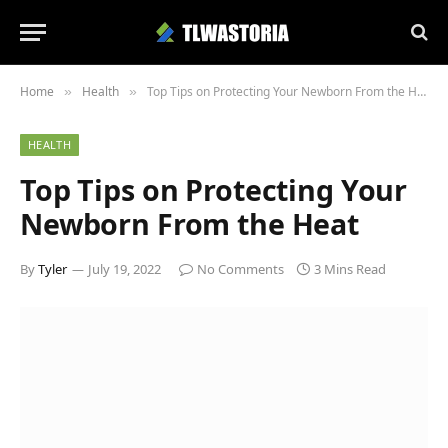
Home
Health
Top Tips on Protecting Your Newborn From the Heat
»
»
HEALTH
Top Tips on Protecting Your
Newborn From the Heat
By
Tyler
July 19, 2022
No Comments
3 Mins Read