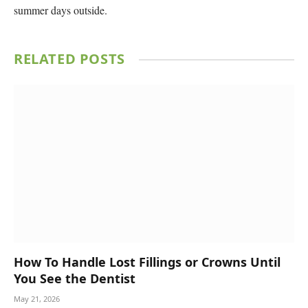
summer days outside.
RELATED
POSTS
How To Handle Lost Fillings or Crowns Until
You See the Dentist
May 21, 2026