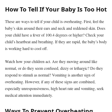
How To Tell If Your Baby Is Too Hot
These are ways to tell if your child is overheating. First, feel the
baby’s skin around their ears and neck and reddened skin. Does
your child have a fever of 100.4 degrees or higher? Check your
child’s heartbeat and breathing. If they are rapid, the baby’s body
is working hard to cool off.
Watch how your children act. Are they moving around like
normal, or do they seem confused, dizzy or lethargic? Do they
respond to stimuli as normal? Vomiting is another sign of
overheating. However, if any of these signs are combined,
especially unresponsiveness, high heart rate and vomiting, seek
medical attention immediately.
Ways To Prevent Overheating