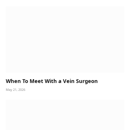
When To Meet With a Vein Surgeon
May 21, 2026