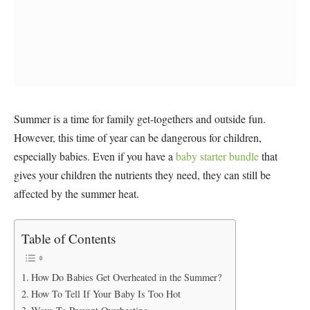
Summer is a time for family get-togethers and outside fun.
However, this time of year can be dangerous for children,
especially babies. Even if you have a
baby starter bundle
that
gives your children the nutrients they need, they can still be
affected by the summer heat.
Table of Contents
How Do Babies Get Overheated in the Summer?
How To Tell If Your Baby Is Too Hot