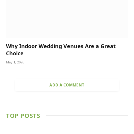
Why Indoor Wedding Venues Are a Great
Choice
May 1, 2026
ADD A COMMENT
TOP POSTS