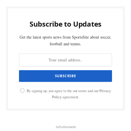
Subscribe to Updates
Get the latest sports news from SportsSite about soccer,
football and tennis.
By signing up, you agree to the our terms and our
Privacy
Policy
agreement.
Advertisement