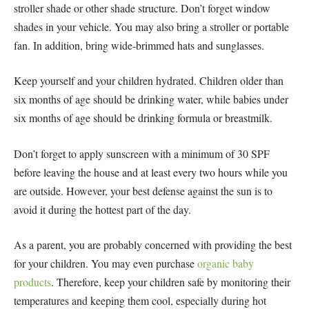
stroller shade or other shade structure. Don’t forget window
shades in your vehicle. You may also bring a stroller or portable
fan. In addition, bring wide-brimmed hats and sunglasses.
Keep yourself and your children hydrated. Children older than
six months of age should be drinking water, while babies under
six months of age should be drinking formula or breastmilk.
Don’t forget to apply sunscreen with a minimum of 30 SPF
before leaving the house and at least every two hours while you
are outside. However, your best defense against the sun is to
avoid it during the hottest part of the day.
As a parent, you are probably concerned with providing the best
for your children. You may even purchase
organic baby
products
. Therefore, keep your children safe by monitoring their
temperatures and keeping them cool, especially during hot