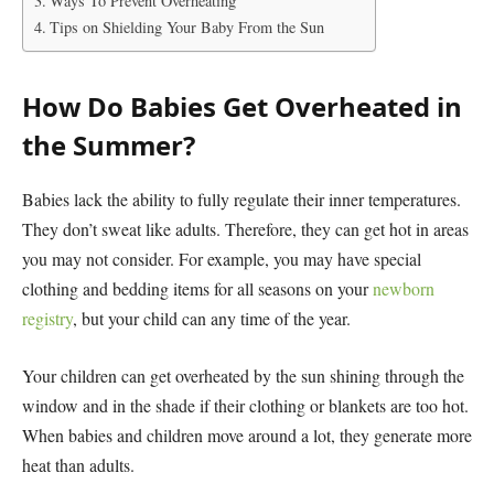
Ways To Prevent Overheating
Tips on Shielding Your Baby From the Sun
How Do Babies Get Overheated in
the Summer?
Babies lack the ability to fully regulate their inner temperatures.
They don’t sweat like adults. Therefore, they can get hot in areas
you may not consider. For example, you may have special
clothing and bedding items for all seasons on your
newborn
registry
, but your child can any time of the year.
Your children can get overheated by the sun shining through the
window and in the shade if their clothing or blankets are too hot.
When babies and children move around a lot, they generate more
heat than adults.