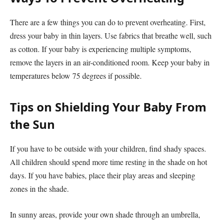
There are a few things you can do to prevent overheating. First,
dress your baby in thin layers. Use fabrics that breathe well, such
as cotton. If your baby is experiencing multiple symptoms,
remove the layers in an air-conditioned room. Keep your baby in
temperatures below 75 degrees if possible.
Tips on Shielding Your Baby From
the Sun
If you have to be outside with your children, find shady spaces.
All children should spend more time resting in the shade on hot
days. If you have babies, place their play areas and sleeping
zones in the shade.
In sunny areas, provide your own shade through an umbrella,