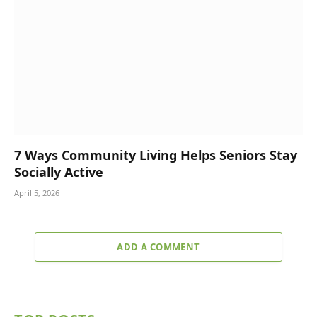
7 Ways Community Living Helps Seniors Stay
Socially Active
April 5, 2026
ADD A COMMENT