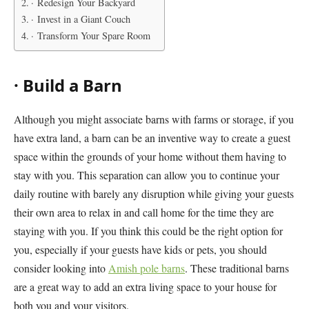
· Redesign Your Backyard
· Invest in a Giant Couch
· Transform Your Spare Room
·
Build a Barn
Although you might associate barns with farms or storage, if you
have extra land, a barn can be an inventive way to create a guest
space within the grounds of your home without them having to
stay with you. This separation can allow you to continue your
daily routine with barely any disruption while giving your guests
their own area to relax in and call home for the time they are
staying with you. If you think this could be the right option for
you, especially if your guests have kids or pets, you should
consider looking into
Amish pole barns
. These traditional barns
are a great way to add an extra living space to your house for
both you and your visitors.