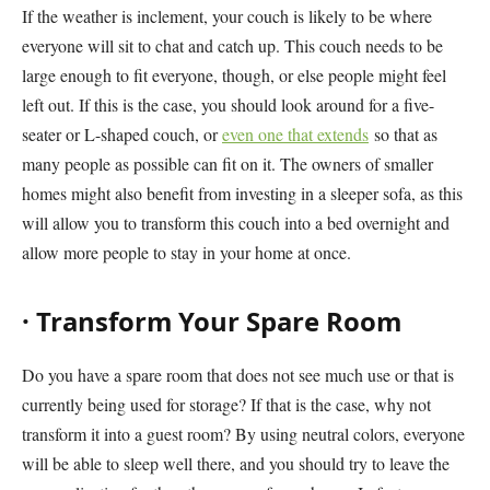
If the weather is inclement, your couch is likely to be where
everyone will sit to chat and catch up. This couch needs to be
large enough to fit everyone, though, or else people might feel
left out. If this is the case, you should look around for a five-
seater or L-shaped couch, or
even one that extends
so that as
many people as possible can fit on it. The owners of smaller
homes might also benefit from investing in a sleeper sofa, as this
will allow you to transform this couch into a bed overnight and
allow more people to stay in your home at once.
·
Transform Your Spare Room
Do you have a spare room that does not see much use or that is
currently being used for storage? If that is the case, why not
transform it into a guest room? By using neutral colors, everyone
will be able to sleep well there, and you should try to leave the