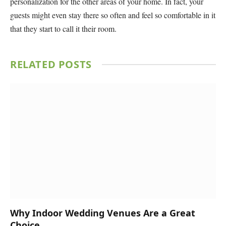
personalization for the other areas of your home. In fact, your
guests might even stay there so often and feel so comfortable in it
that they start to call it their room.
RELATED
POSTS
Why Indoor Wedding Venues Are a Great
Choice