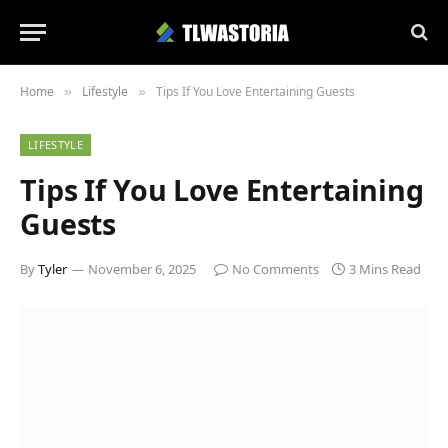
Home
Lifestyle
Tips If You Love Entertaining Guests
»
»
LIFESTYLE
Tips If You Love Entertaining
Guests
By
Tyler
November 6, 2025
No Comments
3 Mins Read