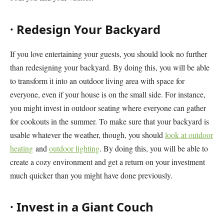
·
Redesign Your Backyard
If you love entertaining your guests, you should look no further
than redesigning your backyard. By doing this, you will be able
to transform it into an outdoor living area with space for
everyone, even if your house is on the small side. For instance,
you might invest in outdoor seating where everyone can gather
for cookouts in the summer. To make sure that your backyard is
usable whatever the weather, though, you should
look at outdoor
heating
and
outdoor lighting
. By doing this, you will be able to
create a cozy environment and get a return on your investment
much quicker than you might have done previously.
·
Invest in a Giant Couch