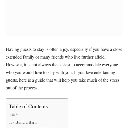
Having guests to stay is often a joy, especially if you have a close
extended family or many friends who live further afield.
However, it is not always the easiest to accommodate everyone
who you would love to stay with you. If you love entertaining
guests, here is a guide that will help you take much of the stress
out of the process.
Table of Contents
· Build a Barn