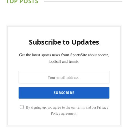
TOP POSTS
Subscribe to Updates
Get the latest sports news from SportsSite about soccer,
football and tennis.
By signing up, you agree to the our terms and our
Privacy
Policy
agreement.