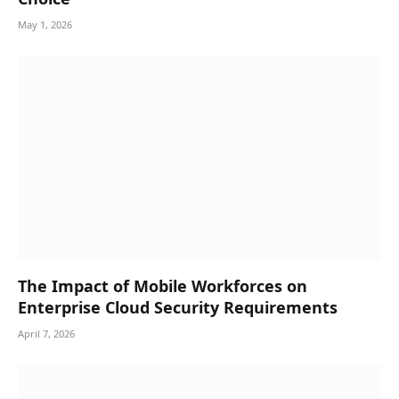
May 1, 2026
The Impact of Mobile Workforces on
Enterprise Cloud Security Requirements
April 7, 2026