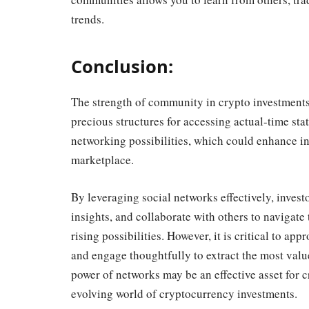
trends.
Conclusion:
The strength of community in crypto investments
precious structures for accessing actual-time sta
networking possibilities, which could enhance i
marketplace.
By leveraging social networks effectively, invest
insights, and collaborate with others to navigate
rising possibilities. However, it is critical to a
and engage thoughtfully to extract the most valu
power of networks may be an effective asset for cr
evolving world of cryptocurrency investments.