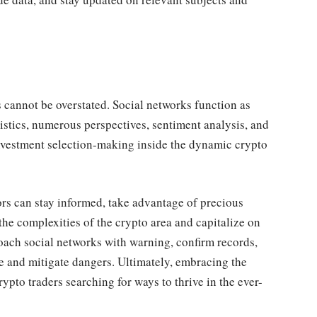
 cannot be overstated. Social networks function as
tistics, numerous perspectives, sentiment analysis, and
nvestment selection-making inside the dynamic crypto
ors can stay informed, take advantage of precious
 the complexities of the crypto area and capitalize on
pproach social networks with warning, confirm records,
e and mitigate dangers. Ultimately, embracing the
ypto traders searching for ways to thrive in the ever-