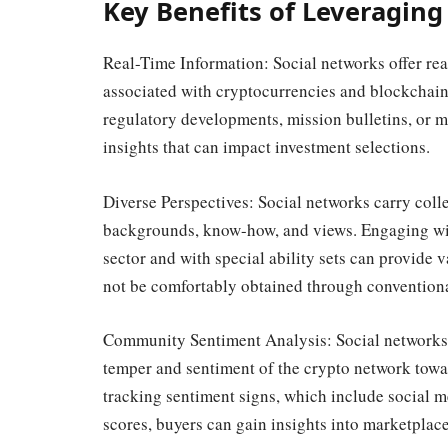
Key Benefits of Leveraging
Real-Time Information: Social networks offer rea
associated with cryptocurrencies and blockchain
regulatory developments, mission bulletins, or m
insights that can impact investment selections.
Diverse Perspectives: Social networks carry colle
backgrounds, know-how, and views. Engaging wit
sector and with special ability sets can provide 
not be comfortably obtained through conventiona
Community Sentiment Analysis: Social networks 
temper and sentiment of the crypto network towa
tracking sentiment signs, which include social 
scores, buyers can gain insights into marketplace