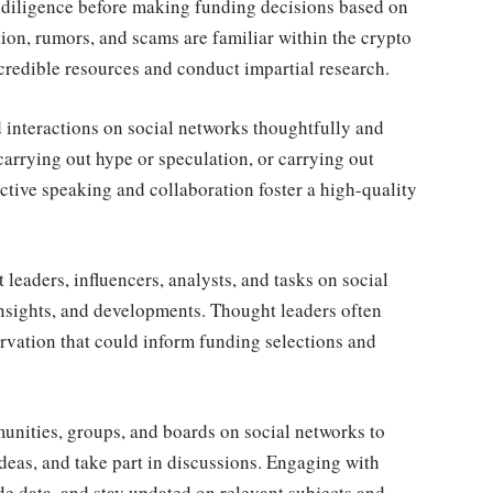
 diligence before making funding decisions based on
ion, rumors, and scams are familiar within the crypto
om credible resources and conduct impartial research.
interactions on social networks thoughtfully and
carrying out hype or speculation, or carrying out
ctive speaking and collaboration foster a high-quality
leaders, influencers, analysts, and tasks on social
insights, and developments. Thought leaders often
ervation that could inform funding selections and
nities, groups, and boards on social networks to
deas, and take part in discussions. Engaging with
de data, and stay updated on relevant subjects and