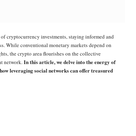
l of cryptocurrency investments, staying informed and
ess. While conventional monetary markets depend on
ghts, the crypto area flourishes on the collective
In this article, we delve into the energy of
nt network.
how leveraging social networks can offer treasured