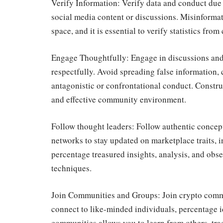
Verify Information: Verify data and conduct due
social media content or discussions. Misinformat
space, and it is essential to verify statistics fr
Engage Thoughtfully: Engage in discussions and 
respectfully. Avoid spreading false information, 
antagonistic or confrontational conduct. Constru
and effective community environment.
Follow thought leaders: Follow authentic concept 
networks to stay updated on marketplace traits, 
percentage treasured insights, analysis, and obs
techniques.
Join Communities and Groups: Join crypto commu
connect to like-minded individuals, percentage i
communities allows you to learn from others, tra