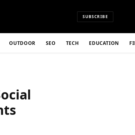
SUBSCRIBE
OUTDOOR
SEO
TECH
EDUCATION
F
ocial
hts