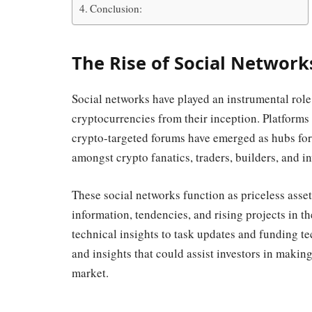
Conclusion:
The Rise of Social Network
Social networks have played an instrumental role
cryptocurrencies from their inception. Platforms 
crypto-targeted forums have emerged as hubs for
amongst crypto fanatics, traders, builders, and in
These social networks function as priceless asset
information, tendencies, and rising projects in 
technical insights to task updates and funding tec
and insights that could assist investors in maki
market.