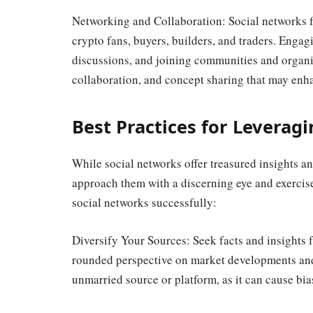
Networking and Collaboration: Social networks f
crypto fans, buyers, builders, and traders. Engag
discussions, and joining communities and organiz
collaboration, and concept sharing that may enh
Best Practices for Leverag
While social networks offer treasured insights and 
approach them with a discerning eye and exercise 
social networks successfully:
Diversify Your Sources: Seek facts and insights f
rounded perspective on market developments an
unmarried source or platform, as it can cause bi