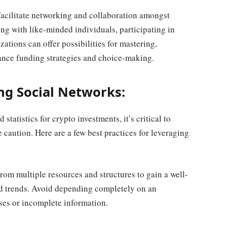
acilitate networking and collaboration amongst
ing with like-minded individuals, participating in
ations can offer possibilities for mastering,
ance funding strategies and choice-making.
ing Social Networks:
statistics for crypto investments, it’s critical to
caution. Here are a few best practices for leveraging
rom multiple resources and structures to gain a well-
d trends. Avoid depending completely on an
ases or incomplete information.