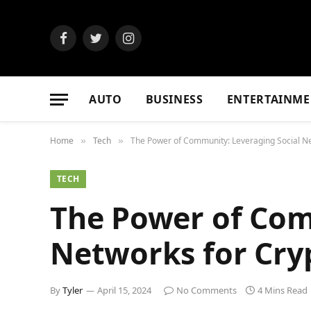
Facebook
Twitter
Instagram
AUTO
BUSINESS
ENTERTAINME
Home
Tech
The Power of Community: Leveraging Social Ne
»
»
TECH
The Power of Com
Networks for Cry
By
Tyler
April 15, 2024
No Comments
4 Mins Read