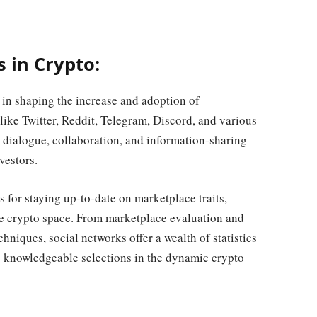
s in Crypto:
 in shaping the increase and adoption of
like Twitter, Reddit, Telegram, Discord, and various
 dialogue, collaboration, and information-sharing
vestors.
s for staying up-to-date on marketplace traits,
the crypto space. From marketplace evaluation and
hniques, social networks offer a wealth of statistics
ng knowledgeable selections in the dynamic crypto