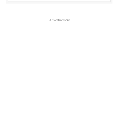
Advertisement