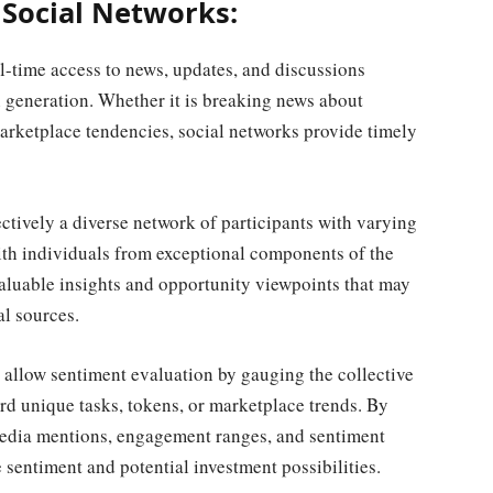
 Social Networks:
l-time access to news, updates, and discussions
 generation. Whether it is breaking news about
arketplace tendencies, social networks provide timely
ctively a diverse network of participants with varying
h individuals from exceptional components of the
valuable insights and opportunity viewpoints that may
l sources.
allow sentiment evaluation by gauging the collective
rd unique tasks, tokens, or marketplace trends. By
media mentions, engagement ranges, and sentiment
 sentiment and potential investment possibilities.