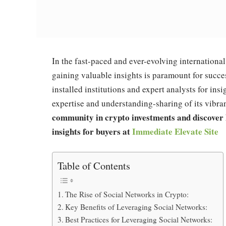
In the fast-paced and ever-evolving internationa
gaining valuable insights is paramount for succ
installed institutions and expert analysts for insi
expertise and understanding-sharing of its vibra
community in crypto investments and discover 
insights for buyers at
Immediate Elevate Site
Table of Contents
The Rise of Social Networks in Crypto:
Key Benefits of Leveraging Social Networks:
Best Practices for Leveraging Social Networks: