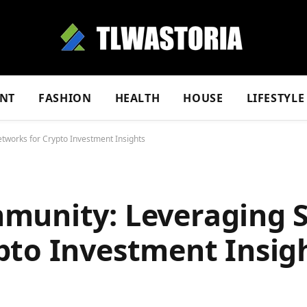
NT
FASHION
HEALTH
HOUSE
LIFESTYLE
tworks for Crypto Investment Insights
munity: Leveraging S
pto Investment Insig