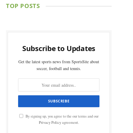
TOP POSTS
Subscribe to Updates
Get the latest sports news from SportsSite about
soccer, football and tennis.
By signing up, you agree to the our terms and our
Privacy Policy
agreement.