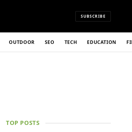
SUBSCRIBE
OUTDOOR
SEO
TECH
EDUCATION
F
TOP POSTS