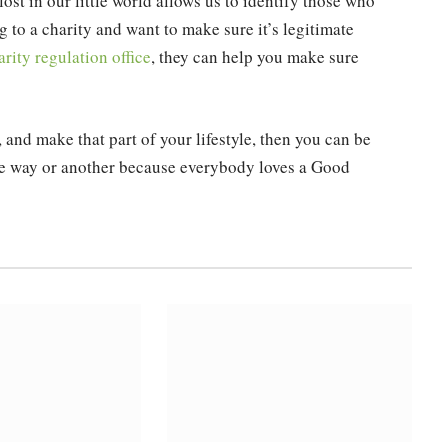
ost in our little world allows us to identify those who
g to a charity and want to make sure it’s legitimate
rity regulation office
, they can help you make sure
s, and make that part of your lifestyle, then you can be
one way or another because everybody loves a Good