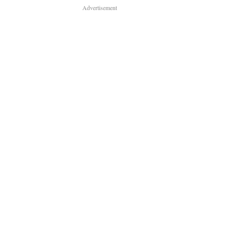
Advertisement