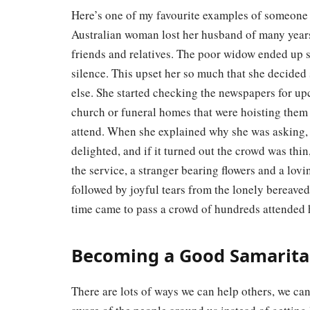
Here’s one of my favourite examples of someon
Australian woman lost her husband of many years.
friends and relatives. The poor widow ended up si
silence. This upset her so much that she decided
else. She started checking the newspapers for 
church or funeral homes that were hoisting them
attend. When she explained why she was asking, t
delighted, and if it turned out the crowd was thi
the service, a stranger bearing flowers and a lo
followed by joyful tears from the lonely bereaved
time came to pass a crowd of hundreds attended
Becoming a Good Samaritan
There are lots of ways we can help others, we can