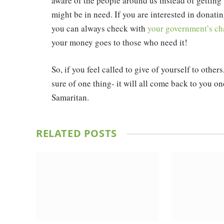
aware of the people around us instead of getting l
might be in need. If you are interested in donatin
you can always check with
your government’s cha
your money goes to those who need it!
So, if you feel called to give of yourself to other
sure of one thing- it will all come back to you 
Samaritan.
RELATED
POSTS