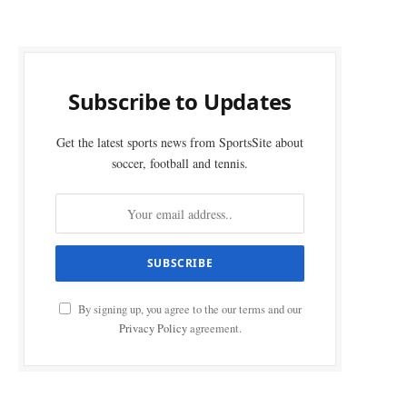
Subscribe to Updates
Get the latest sports news from SportsSite about
soccer, football and tennis.
By signing up, you agree to the our terms and our
Privacy Policy
agreement.