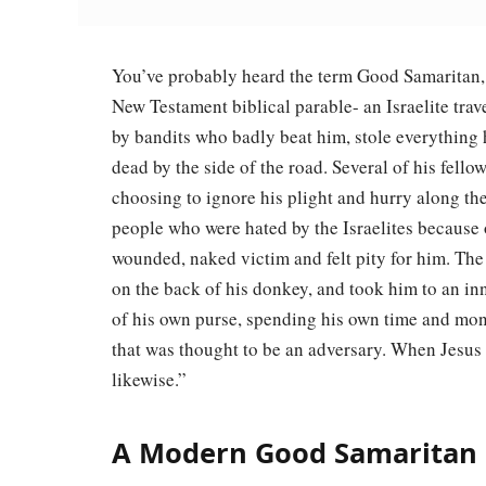
You’ve probably heard the term Good Samaritan, b
New Testament biblical parable- an Israelite trav
by bandits who badly beat him, stole everything h
dead by the side of the road. Several of his fell
choosing to ignore his plight and hurry along t
people who were hated by the Israelites because 
wounded, naked victim and felt pity for him. T
on the back of his donkey, and took him to an in
of his own purse, spending his own time and mon
that was thought to be an adversary. When Jesus 
likewise.”
A Modern Good Samaritan