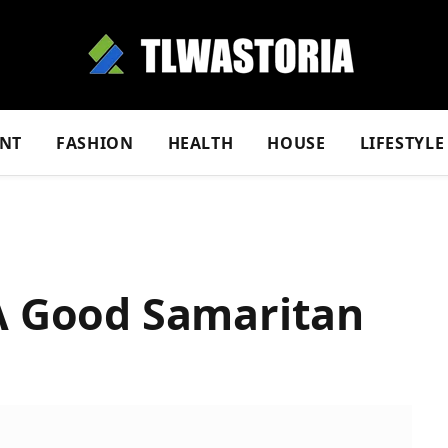
NT
FASHION
HEALTH
HOUSE
LIFESTYLE
 A Good Samaritan