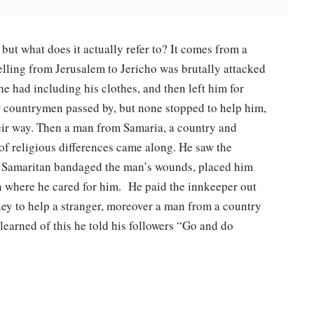
ut what does it actually refer to? It comes from a
elling from Jerusalem to Jericho was brutally attacked
e had including his clothes, and then left him for
ow countrymen passed by, but none stopped to help him,
heir way. Then a man from Samaria, a country and
of religious differences came along. He saw the
he Samaritan bandaged the man’s wounds, placed him
n where he cared for him. He paid the innkeeper out
ey to help a stranger, moreover a man from a country
learned of this he told his followers “Go and do