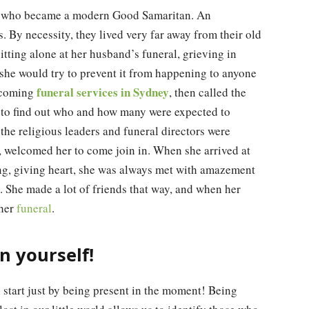
e who became a modern Good Samaritan. An
 By necessity, they lived very far away from their old
tting alone at her husband’s funeral, grieving in
 she would try to prevent it from happening to anyone
funeral services in Sydney
upcoming
, then called the
 to find out who and how many were expected to
he religious leaders and funeral directors were
n, welcomed her to come join in. When she arrived at
ving, giving heart, she was always met with amazement
. She made a lot of friends that way, and when her
 her
funeral
.
 yourself!
 start just by being present in the moment! Being