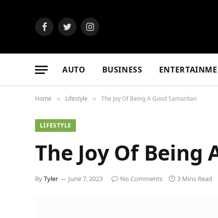
Facebook
Twitter
Instagram
AUTO
BUSINESS
ENTERTAINME
Home
Lifestyle
The Joy Of Being A Good Samaritan
»
»
LIFESTYLE
The Joy Of Being
By
Tyler
June 7, 2023
No Comments
3 Mins Read