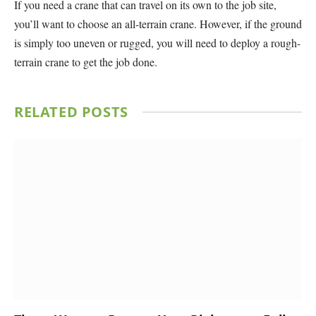
If you need a crane that can travel on its own to the job site,
you’ll want to choose an all-terrain crane. However, if the ground
is simply too uneven or rugged, you will need to deploy a rough-
terrain crane to get the job done.
RELATED
POSTS