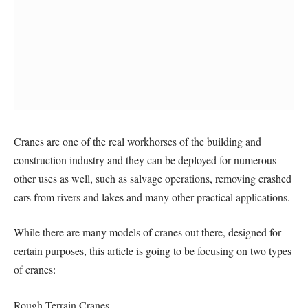
Cranes are one of the real workhorses of the building and
construction industry and they can be deployed for numerous
other uses as well, such as salvage operations, removing crashed
cars from rivers and lakes and many other practical applications.
While there are many models of cranes out there, designed for
certain purposes, this article is going to be focusing on two types
of cranes:
Rough-Terrain Cranes