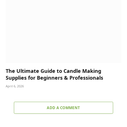
The Ultimate Guide to Candle Making
Supplies for Beginners & Professionals
April 6, 2026
ADD A COMMENT