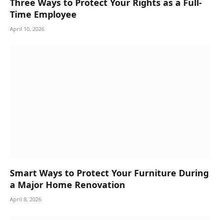
Three Ways to Protect Your Rights as a Full-
Time Employee
April 10, 2026
Smart Ways to Protect Your Furniture During
a Major Home Renovation
April 8, 2026