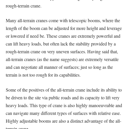
rough-terrain crane.
Many all-terrain cranes come with telescopic booms, where the
length of the boom can be adjusted for more height and leverage
or lowered if need be. These cranes are extremely powerful and
can lift heavy loads, but often lack the stability provided by a
rough-terrain crane on very uneven surfaces. Having said that,
all-terrain cranes (as the name suggests) are extremely versatile
and can negotiate all manner of surfaces; just so long as the
terrain is not too rough for its capabilities.
Some of the positives of the all-terrain crane include its ability to
be driven to the site via public roads and its capacity to lift very
heavy loads. This type of crane is also highly manoeuvrable and
can navigate many different types of surfaces with relative ease.
Highly adjustable booms are also a distinct advantage of the all-
terrain crane.