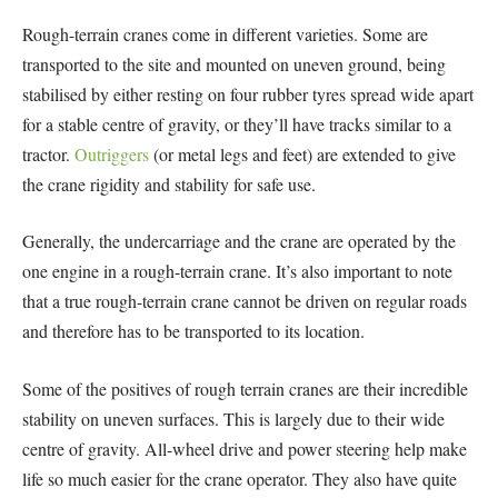
Rough-terrain cranes come in different varieties. Some are
transported to the site and mounted on uneven ground, being
stabilised by either resting on four rubber tyres spread wide apart
for a stable centre of gravity, or they’ll have tracks similar to a
tractor.
Outriggers
(or metal legs and feet) are extended to give
the crane rigidity and stability for safe use.
Generally, the undercarriage and the crane are operated by the
one engine in a rough-terrain crane. It’s also important to note
that a true rough-terrain crane cannot be driven on regular roads
and therefore has to be transported to its location.
Some of the positives of rough terrain cranes are their incredible
stability on uneven surfaces. This is largely due to their wide
centre of gravity. All-wheel drive and power steering help make
life so much easier for the crane operator. They also have quite