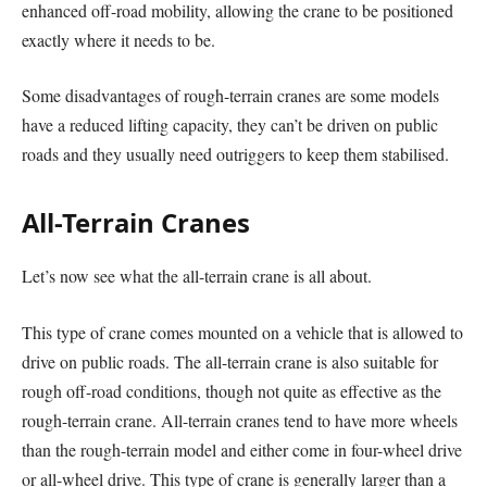
enhanced off-road mobility, allowing the crane to be positioned
exactly where it needs to be.
Some disadvantages of rough-terrain cranes are some models
have a reduced lifting capacity, they can’t be driven on public
roads and they usually need outriggers to keep them stabilised.
All-Terrain Cranes
Let’s now see what the all-terrain crane is all about.
This type of crane comes mounted on a vehicle that is allowed to
drive on public roads. The all-terrain crane is also suitable for
rough off-road conditions, though not quite as effective as the
rough-terrain crane. All-terrain cranes tend to have more wheels
than the rough-terrain model and either come in four-wheel drive
or all-wheel drive. This type of crane is generally larger than a