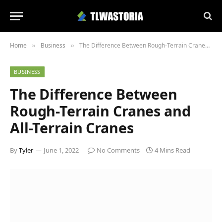
Home
Business
The Difference Between Rough-Terrain Cranes and All-Terrain Cranes
»
»
BUSINESS
The Difference Between
Rough-Terrain Cranes and
All-Terrain Cranes
By
Tyler
June 1, 2022
No Comments
4 Mins Read