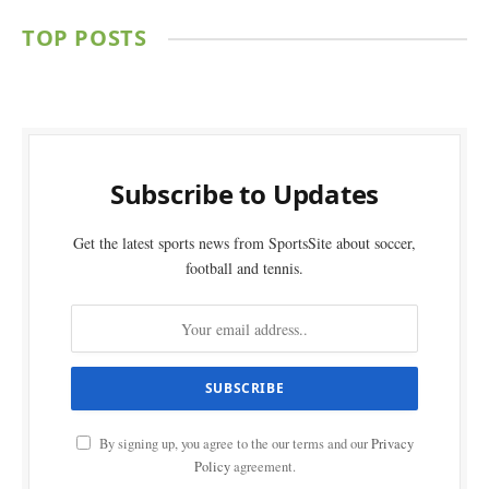
TOP POSTS
Subscribe to Updates
Get the latest sports news from SportsSite about soccer,
football and tennis.
By signing up, you agree to the our terms and our
Privacy
Policy
agreement.