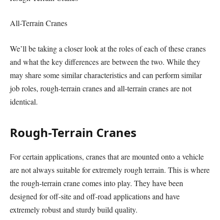
All-Terrain Cranes
We’ll be taking a closer look at the roles of each of these cranes
and what the key differences are between the two. While they
may share some similar characteristics and can perform similar
job roles, rough-terrain cranes and all-terrain cranes are not
identical.
Rough-Terrain Cranes
For certain applications, cranes that are mounted onto a vehicle
are not always suitable for extremely rough terrain. This is where
the rough-terrain crane comes into play. They have been
designed for off-site and off-road applications and have
extremely robust and sturdy build quality.