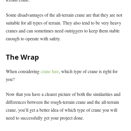
Some disadvantages of the all-terrain crane are that they are not
suitable for all types of terrain. They also tend to be very heavy
cranes and can sometimes need outriggers to keep them stable
enough to operate with safety.
The Wrap
When considering
crane hire
, which type of crane is right for
you?
Now that you have a clearer picture of both the similarities and
differences between the rough-terrain crane and the all-terrain
crane, you’ll get a better idea of which type of crane you will
need to successfully get your project done.