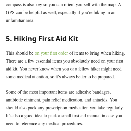
compass is also key so you can orient yourself with the map. A
GPS can be helpful as well, especially if you’re hiking in an
unfamiliar area.
5. Hiking First Aid Kit
This should be
on your first order
of items to bring when hiking.
There are a few essential items you absolutely need on your first
aid kit. You never know when you or a fellow hiker might need
some medical attention, so it’s always better to be prepared.
Some of the most important items are adhesive bandages,
antibiotic ointment, pain relief medication, and antacids. You
should also pack any prescription medication you take regularly.
It’s also a good idea to pack a small first aid manual in case you
need to reference any medical procedures.