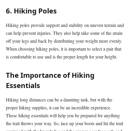
6. Hiking Poles
Hiking poles provide support and stability on uneven terrain and
can help prevent injuries. They also help take some of the strain
off your legs and back by distributing your weight more evenly.
When choosing hiking poles, it is important to select a pair that
is comfortable to use and is the proper length for your height.
The Importance of Hiking
Essentials
Hiking long distances can be a daunting task, but with the
proper hiking supplies, it can be an incredible experience.
These hiking essentials will help you be prepared for anything
the trail throws your way. So, lace up your boots and hit the trail