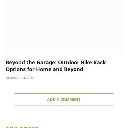
Beyond the Garage: Outdoor Bike Rack
Options for Home and Beyond
December 21, 2023
ADD A COMMENT