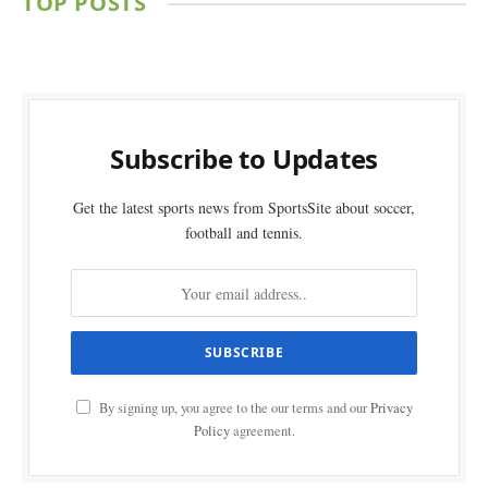
TOP POSTS
Subscribe to Updates
Get the latest sports news from SportsSite about soccer,
football and tennis.
By signing up, you agree to the our terms and our
Privacy
Policy
agreement.