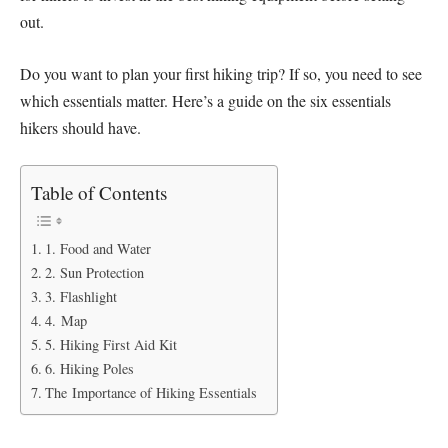
out.
Do you want to plan your first hiking trip? If so, you need to see
which essentials matter. Here’s a guide on the six essentials
hikers should have.
Table of Contents
1. Food and Water
2. Sun Protection
3. Flashlight
4. Map
5. Hiking First Aid Kit
6. Hiking Poles
The Importance of Hiking Essentials