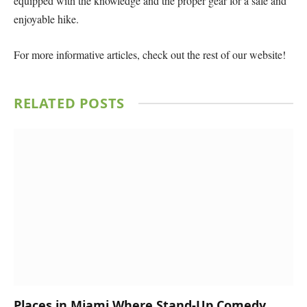
equipped with the knowledge and the proper gear for a safe and
enjoyable hike.
For more informative articles, check out the rest of our website!
RELATED
POSTS
Places in Miami Where Stand-Up Comedy