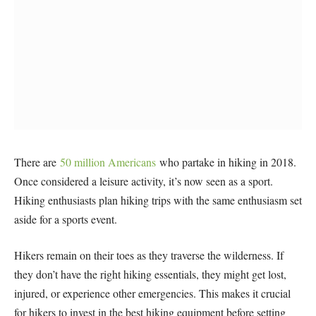
There are
50 million Americans
who partake in hiking in 2018.
Once considered a leisure activity, it’s now seen as a sport.
Hiking enthusiasts plan hiking trips with the same enthusiasm set
aside for a sports event.
Hikers remain on their toes as they traverse the wilderness. If
they don’t have the right hiking essentials, they might get lost,
injured, or experience other emergencies. This makes it crucial
for hikers to invest in the best hiking equipment before setting