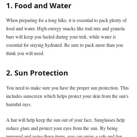
1. Food and Water
When preparing for a long hike, it is essential to pack plenty of
food and water. High-energy snacks like trail mix and granola
bars will keep you fueled during your trek, while water is
essential for staying hydrated. Be sure to pack more than you
think you will need.
2. Sun Protection
You need to make sure you have the proper sun protection. This
includes sunscreen which helps protect your skin from the sun’s
harmful rays.
A hat will help keep the sun out of your face. Sunglasses help
reduce glare and protect your eyes from the sun. By being
prepared and using these items, you can enjoy a safe and fun