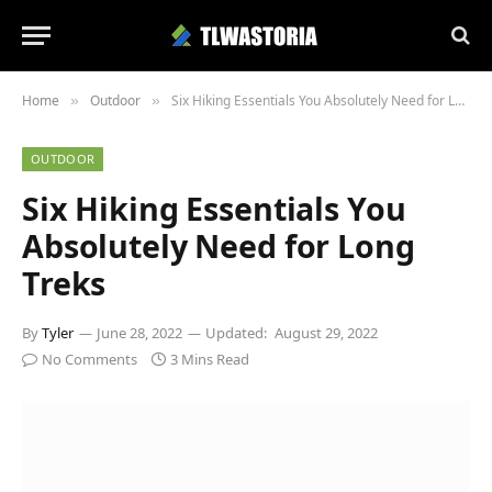
Home
Outdoor
Six Hiking Essentials You Absolutely Need for Long Treks
»
»
OUTDOOR
Six Hiking Essentials You
Absolutely Need for Long
Treks
By
Tyler
June 28, 2022
Updated:
August 29, 2022
No Comments
3 Mins Read