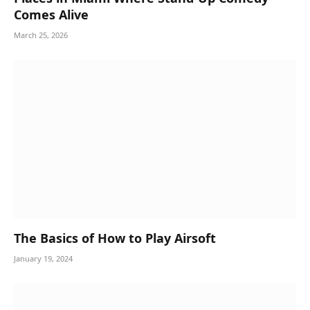
Comes Alive
March 25, 2026
The Basics of How to Play Airsoft
January 19, 2024