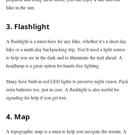
hike in the sun.
3. Flashlight
A flashlight is a must-have for any hike, whether it’s a short day
hike or a multi-day backpacking trip. You’ll need a light source
to help you see in the dark and to illuminate the trail ahead. A
headlamp is a great option for hands-free lighting.
Many have built-in red LED lights to preserve night vision. Pack
extra batteries too, just in case. A flashlight is also useful for
signaling for help if you get lost.
4. Map
A topographic map is a must to help you navigate the terrain. A