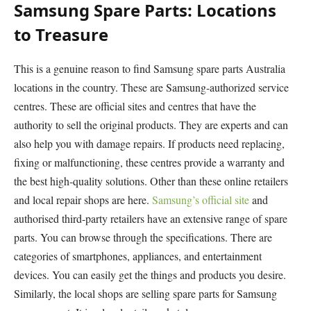
Samsung Spare Parts: Locations
to Treasure
This is a genuine reason to find Samsung spare parts Australia
locations in the country. These are Samsung-authorized service
centres. These are official sites and centres that have the
authority to sell the original products. They are experts and can
also help you with damage repairs. If products need replacing,
fixing or malfunctioning, these centres provide a warranty and
the best high-quality solutions. Other than these online retailers
and local repair shops are here.
Samsung’s official site
and
authorised third-party retailers have an extensive range of spare
parts. You can browse through the specifications. There are
categories of smartphones, appliances, and entertainment
devices. You can easily get the things and products you desire.
Similarly, the local shops are selling spare parts for Samsung