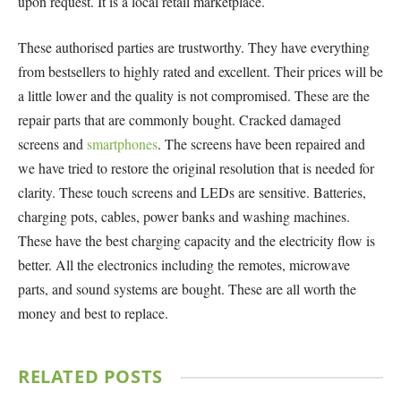
upon request. It is a local retail marketplace.
These authorised parties are trustworthy. They have everything
from bestsellers to highly rated and excellent. Their prices will be
a little lower and the quality is not compromised. These are the
repair parts that are commonly bought. Cracked damaged
screens and
smartphones
. The screens have been repaired and
we have tried to restore the original resolution that is needed for
clarity. These touch screens and LEDs are sensitive. Batteries,
charging pots, cables, power banks and washing machines.
These have the best charging capacity and the electricity flow is
better. All the electronics including the remotes, microwave
parts, and sound systems are bought. These are all worth the
money and best to replace.
RELATED
POSTS