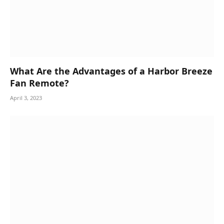
What Are the Advantages of a Harbor Breeze
Fan Remote?
April 3, 2023