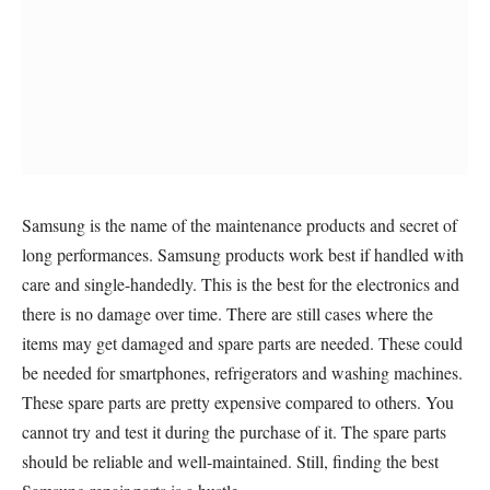
Samsung is the name of the maintenance products and secret of
long performances. Samsung products work best if handled with
care and single-handedly. This is the best for the electronics and
there is no damage over time. There are still cases where the
items may get damaged and spare parts are needed. These could
be needed for smartphones, refrigerators and washing machines.
These spare parts are pretty expensive compared to others. You
cannot try and test it during the purchase of it. The spare parts
should be reliable and well-maintained. Still, finding the best