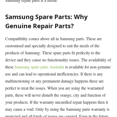
Samsung repair parts is a hustle.
Samsung Spare Parts: Why
Genuine Repair Parts?
Compatibility comes above all in Samsung parts. These are
customised and specially designed to suit the needs of the
products of Samsung. These spare parts fit perfectly to the
device and they cause no functionality issues. The availability of
these
Samsung spare parts Australia
is available for non-genuine
use and can lead to operational inefficiencies. If there is any
malfunctioning or any permanent damage happens these are
perfect to treat the issues. When you are using the warranted
parts, these will never disturb the orange, city and function of
your products. If the warranty uncurdled repair happens then it
may cause a void. Only by using the Samsung parts warranty is
protected and all kinds of issues are covered. Even in the future,