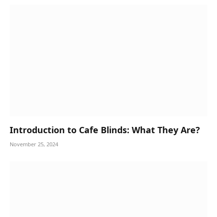
Introduction to Cafe Blinds: What They Are?
November 25, 2024