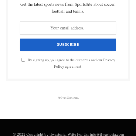
Get the latest sports news from SportsSite about soccer,
football and tennis.
By signing up, you agree to the our terms and our
Privacy
Policy
agreement.
Advertisement
@ 2022 Copyright by tlwastoria. Write For Us: info@tlwastoria.com