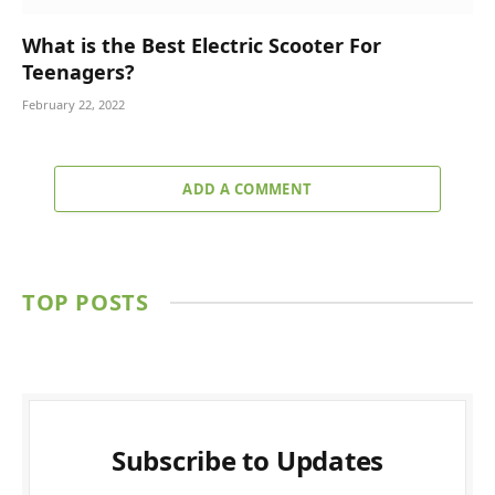
What is the Best Electric Scooter For
Teenagers?
February 22, 2022
ADD A COMMENT
TOP POSTS
Subscribe to Updates