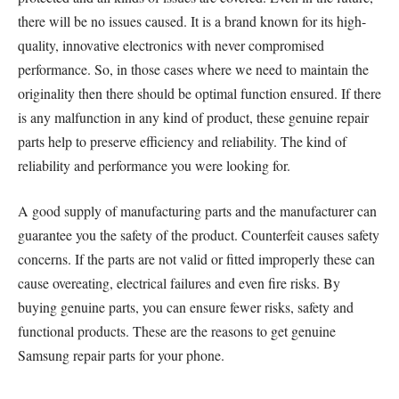
there will be no issues caused. It is a brand known for its high-
quality, innovative electronics with never compromised
performance. So, in those cases where we need to maintain the
originality then there should be optimal function ensured. If there
is any malfunction in any kind of product, these genuine repair
parts help to preserve efficiency and reliability. The kind of
reliability and performance you were looking for.
A good supply of manufacturing parts and the manufacturer can
guarantee you the safety of the product. Counterfeit causes safety
concerns. If the parts are not valid or fitted improperly these can
cause overeating, electrical failures and even fire risks. By
buying genuine parts, you can ensure fewer risks, safety and
functional products. These are the reasons to get genuine
Samsung repair parts for your phone.