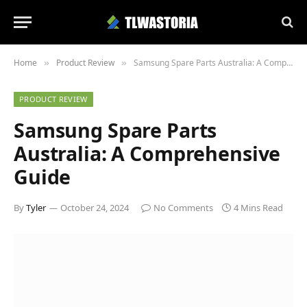
Home
Product Review
Samsung Spare Parts Australia: A Comprehensive Guide
»
»
PRODUCT REVIEW
Samsung Spare Parts
Australia: A Comprehensive
Guide
By
Tyler
October 24, 2024
No Comments
4 Mins Read