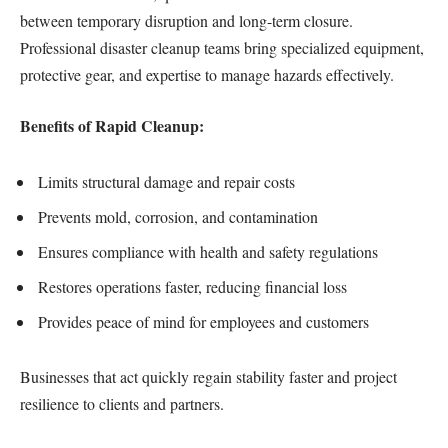
between temporary disruption and long-term closure.
Professional disaster cleanup teams bring specialized equipment,
protective gear, and expertise to manage hazards effectively.
Benefits of Rapid Cleanup:
Limits structural damage and repair costs
Prevents mold, corrosion, and contamination
Ensures compliance with health and safety regulations
Restores operations faster, reducing financial loss
Provides peace of mind for employees and customers
Businesses that act quickly regain stability faster and project
resilience to clients and partners.