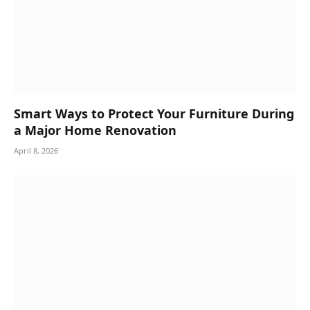
Smart Ways to Protect Your Furniture During
a Major Home Renovation
April 8, 2026