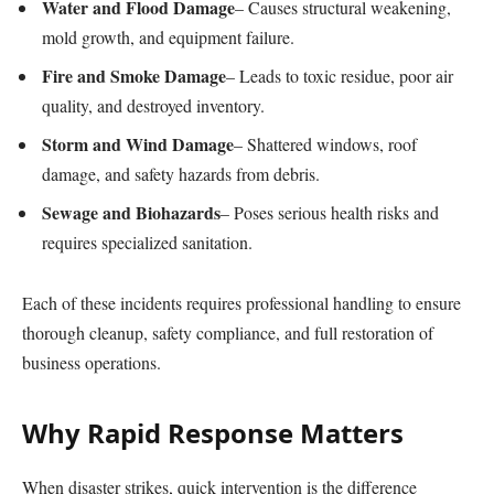
Water and Flood Damage
– Causes structural weakening,
mold growth, and equipment failure.
Fire and Smoke Damage
– Leads to toxic residue, poor air
quality, and destroyed inventory.
Storm and Wind Damage
– Shattered windows, roof
damage, and safety hazards from debris.
Sewage and Biohazards
– Poses serious health risks and
requires specialized sanitation.
Each of these incidents requires professional handling to ensure
thorough cleanup, safety compliance, and full restoration of
business operations.
Why Rapid Response Matters
When disaster strikes, quick intervention is the difference