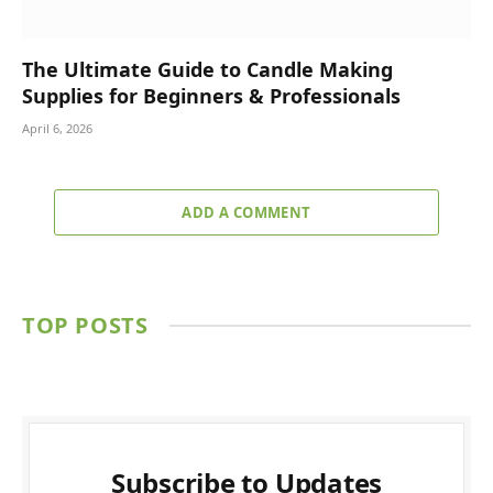
The Ultimate Guide to Candle Making
Supplies for Beginners & Professionals
April 6, 2026
ADD A COMMENT
TOP POSTS
Subscribe to Updates