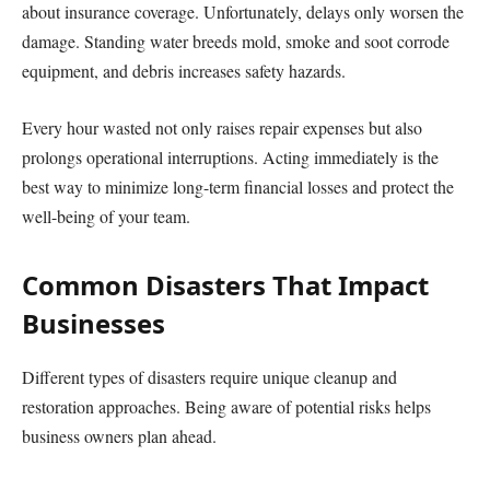
about insurance coverage. Unfortunately, delays only worsen the
damage. Standing water breeds mold, smoke and soot corrode
equipment, and debris increases safety hazards.
Every hour wasted not only raises repair expenses but also
prolongs operational interruptions. Acting immediately is the
best way to minimize long-term financial losses and protect the
well-being of your team.
Common Disasters That Impact
Businesses
Different types of disasters require unique cleanup and
restoration approaches. Being aware of potential risks helps
business owners plan ahead.