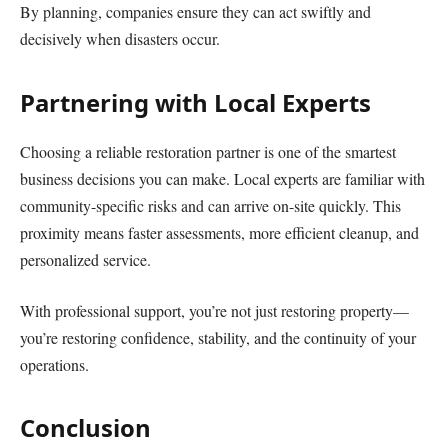
By planning, companies ensure they can act swiftly and
decisively when disasters occur.
Partnering with Local Experts
Choosing a reliable restoration partner is one of the smartest
business decisions you can make. Local experts are familiar with
community-specific risks and can arrive on-site quickly. This
proximity means faster assessments, more efficient cleanup, and
personalized service.
With professional support, you’re not just restoring property—
you’re restoring confidence, stability, and the continuity of your
operations.
Conclusion