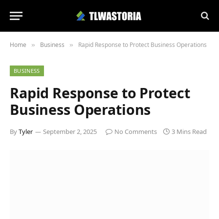
Home
Business
Rapid Response to Protect Business Operations
»
»
BUSINESS
Rapid Response to Protect
Business Operations
By
Tyler
September 2, 2025
No Comments
3 Mins Read