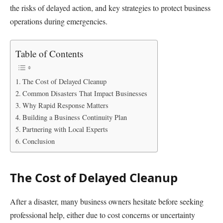
the risks of delayed action, and key strategies to protect business
operations during emergencies.
Table of Contents
The Cost of Delayed Cleanup
Common Disasters That Impact Businesses
Why Rapid Response Matters
Building a Business Continuity Plan
Partnering with Local Experts
Conclusion
The Cost of Delayed Cleanup
After a disaster, many business owners hesitate before seeking
professional help, either due to cost concerns or uncertainty