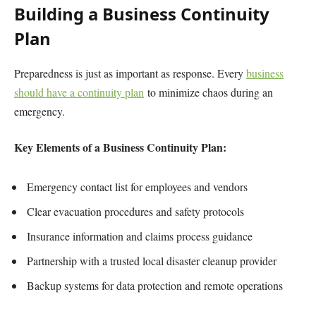
Building a Business Continuity
Plan
Preparedness is just as important as response. Every
business
should have a continuity plan
to minimize chaos during an
emergency.
Key Elements of a Business Continuity Plan:
Emergency contact list for employees and vendors
Clear evacuation procedures and safety protocols
Insurance information and claims process guidance
Partnership with a trusted local disaster cleanup provider
Backup systems for data protection and remote operations