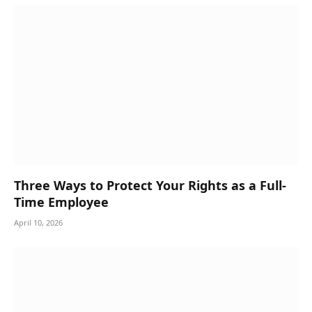
Three Ways to Protect Your Rights as a Full-
Time Employee
April 10, 2026