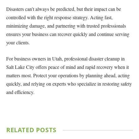
Disasters can’t always be predicted, but their impact can be
controlled with the right response strategy. Acting fast,
minimizing damage, and partnering with trusted professionals
ensures your business can recover quickly and continue serving
your clients.
For business owners in Utah, professional disaster cleanup in
Salt Lake City offers peace of mind and rapid recovery when it
matters most. Protect your operations by planning ahead, acting
quickly, and relying on experts who specialize in restoring safety
and efficiency.
RELATED
POSTS