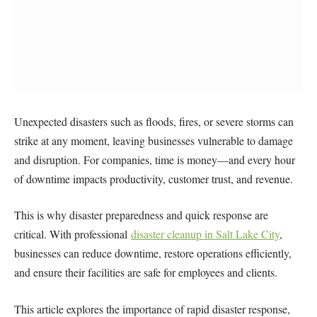
Unexpected disasters such as floods, fires, or severe storms can
strike at any moment, leaving businesses vulnerable to damage
and disruption. For companies, time is money—and every hour
of downtime impacts productivity, customer trust, and revenue.
This is why disaster preparedness and quick response are
critical. With professional
disaster cleanup in Salt Lake City
,
businesses can reduce downtime, restore operations efficiently,
and ensure their facilities are safe for employees and clients.
This article explores the importance of rapid disaster response,