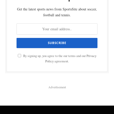
Get the latest sports news from SportsSite about soccer,
football and tennis.
By signing up, you agree to the our terms and our
Privacy
Policy
agreement.
Advertisement