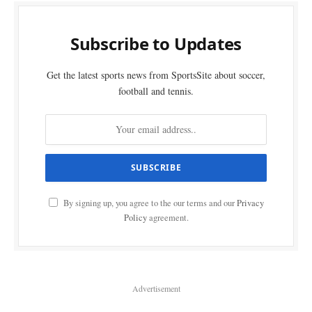
Subscribe to Updates
Get the latest sports news from SportsSite about soccer,
football and tennis.
By signing up, you agree to the our terms and our
Privacy
Policy
agreement.
Advertisement