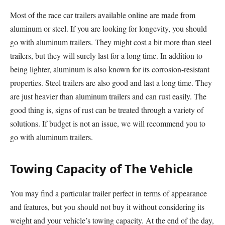
Most of the race car trailers available online are made from
aluminum or steel. If you are looking for longevity, you should
go with aluminum trailers. They might cost a bit more than steel
trailers, but they will surely last for a long time. In addition to
being lighter, aluminum is also known for its corrosion-resistant
properties. Steel trailers are also good and last a long time. They
are just heavier than aluminum trailers and can rust easily. The
good thing is, signs of rust can be treated through a variety of
solutions. If budget is not an issue, we will recommend you to
go with aluminum trailers.
Towing Capacity of The Vehicle
You may find a particular trailer perfect in terms of appearance
and features, but you should not buy it without considering its
weight and your vehicle’s towing capacity. At the end of the day,