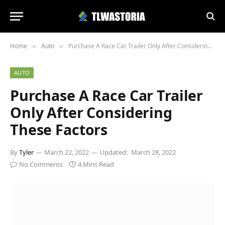
Home
Auto
Purchase A Race Car Trailer Only After Considering These Factors
»
»
AUTO
Purchase A Race Car Trailer
Only After Considering
These Factors
By
Tyler
March 22, 2022
Updated:
March 28, 2022
No Comments
4 Mins Read