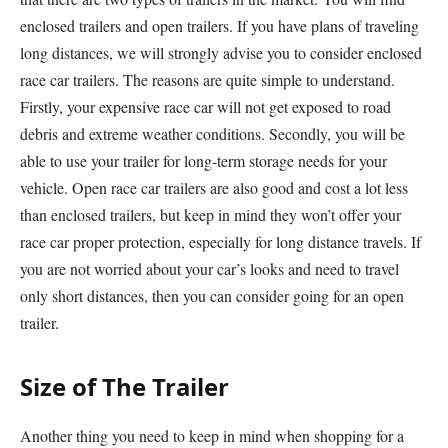
enclosed trailers and open trailers. If you have plans of traveling
long distances, we will strongly advise you to consider enclosed
race car trailers. The reasons are quite simple to understand.
Firstly, your expensive race car will not get exposed to road
debris and extreme weather conditions. Secondly, you will be
able to use your trailer for long-term storage needs for your
vehicle. Open race car trailers are also good and cost a lot less
than enclosed trailers, but keep in mind they won’t offer your
race car proper protection, especially for long distance travels. If
you are not worried about your car’s looks and need to travel
only short distances, then you can consider going for an open
trailer.
Size of The Trailer
Another thing you need to keep in mind when shopping for a