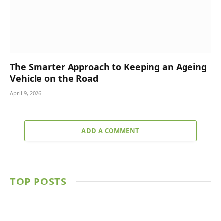
The Smarter Approach to Keeping an Ageing
Vehicle on the Road
April 9, 2026
ADD A COMMENT
TOP POSTS