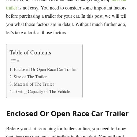
trailer
is not easy. You need to consider some important factors
before purchasing a trailer for your car. In this post, we will tell
you what those factors are in detail. Without much further ado,
let’s take a look at those factors.
Table of Contents
Enclosed Or Open Race Car Trailer
Size of The Trailer
Material of The Trailer
Towing Capacity of The Vehicle
Enclosed Or Open Race Car Trailer
Before you start searching for trailers online, you need to know
that there are two types of trailers in the market. You will find