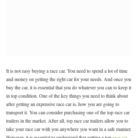
It is not easy buying a race car. You need to spend a lot of time
and money on getting the right car for your needs. And once you
buy the car, it is essential that you do whatever you can to keep it
in top condition. One of the key things you need to think about
after getting an expensive race car is, how you are going to
transport it. You can consider purchasing one of the top race car
trailers in the market. After all, top race car trailers allow you to
take your race car with you anywhere you want in a safe manner.
However, it is essential to understand that getting a top
race car