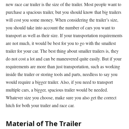
new race car trailer is the size of the trailer. Most people want to
purchase a spacious trailer, but you should know that big trailers
will cost you some money. When considering the trailer’s size,
you should take into account the number of cars you want to
transport as well as their size. If your transportation requirements
are not much, it would be best for you to go with the smallest
trailer for your car. The best thing about smaller trailers is, they
do not cost a lot and can be maneuvered quite easily. But if your
requirements are more than just transportation, such as working
inside the trailer or storing tools and parts, needless to say you
would require a bigger trailer. Also, if you need to transport
multiple cars, a bigger, spacious trailer would be needed.
Whatever size you choose, make sure you also get the correct
hitch for both your trailer and race car.
Material of The Trailer