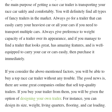
the main purpose of getting a race car trailer is transporting your
race car safely and comfortably. You will definitely find all types
of fancy trailers in the market. Always go for a trailer that can
easily carry your heaviest car or all your cars if you need to
transport multiple cars. Always give preference to weight
capacity of a trailer over its appearance, and if you manage to
find a trailer that looks great, has amazing features, and is well-
equipped to carry your car or cars easily, then purchase it
immediately.
If you consider the above-mentioned factors, you will be able to
buy a top race car trailer without any trouble. The good news is,
there are some great companies online that sell top-quality
trailers. If you buy your trailer from them, you will be given the
option of
designing your own trailer
. For instance, you can
design its size, weight, living quarters, flooring, and car loading.