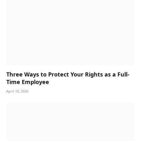
Three Ways to Protect Your Rights as a Full-
Time Employee
April 10, 2026