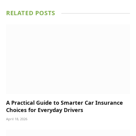
RELATED
POSTS
A Practical Guide to Smarter Car Insurance
Choices for Everyday Drivers
April 18, 2026