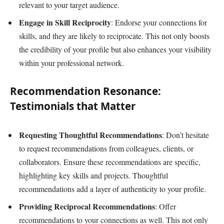
relevant to your target audience.
Engage in Skill Reciprocity
: Endorse your connections for
skills, and they are likely to reciprocate. This not only boosts
the credibility of your profile but also enhances your visibility
within your professional network.
Recommendation Resonance:
Testimonials that Matter
Requesting Thoughtful Recommendations
: Don’t hesitate
to request recommendations from colleagues, clients, or
collaborators. Ensure these recommendations are specific,
highlighting key skills and projects. Thoughtful
recommendations add a layer of authenticity to your profile.
Providing Reciprocal Recommendations
: Offer
recommendations to your connections as well. This not only