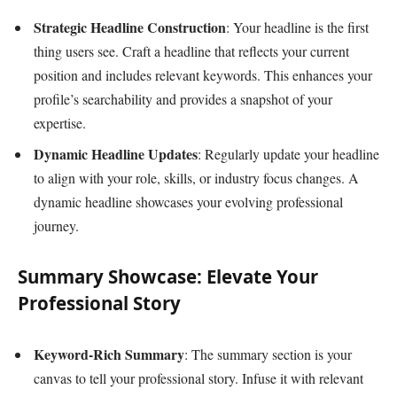
Strategic Headline Construction
: Your headline is the first
thing users see. Craft a headline that reflects your current
position and includes relevant keywords. This enhances your
profile’s searchability and provides a snapshot of your
expertise.
Dynamic Headline Updates
: Regularly update your headline
to align with your role, skills, or industry focus changes. A
dynamic headline showcases your evolving professional
journey.
Summary Showcase: Elevate Your
Professional Story
Keyword-Rich Summary
: The summary section is your
canvas to tell your professional story. Infuse it with relevant