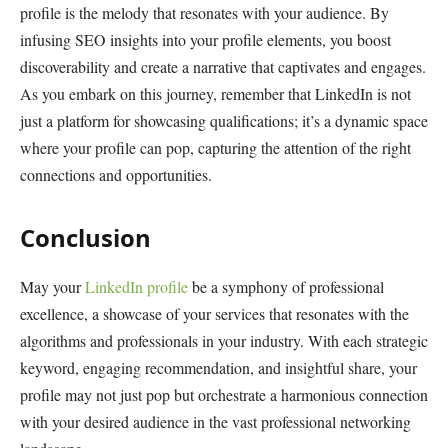
profile is the melody that resonates with your audience. By
infusing SEO insights into your profile elements, you boost
discoverability and create a narrative that captivates and engages.
As you embark on this journey, remember that LinkedIn is not
just a platform for showcasing qualifications; it’s a dynamic space
where your profile can pop, capturing the attention of the right
connections and opportunities.
Conclusion
May your
LinkedIn profile
be a symphony of professional
excellence, a showcase of your services that resonates with the
algorithms and professionals in your industry. With each strategic
keyword, engaging recommendation, and insightful share, your
profile may not just pop but orchestrate a harmonious connection
with your desired audience in the vast professional networking