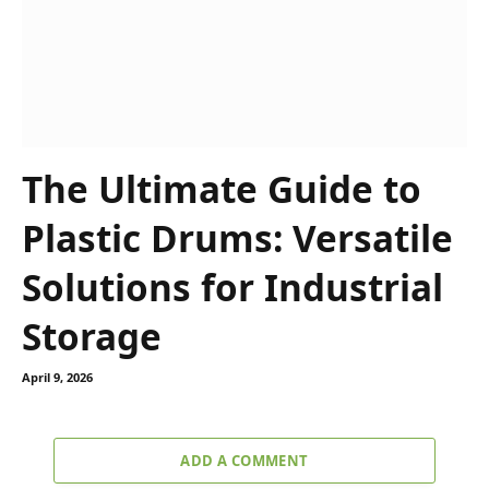
The Ultimate Guide to
Plastic Drums: Versatile
Solutions for Industrial
Storage
April 9, 2026
ADD A COMMENT