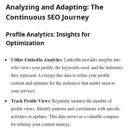
Analyzing and Adapting: The
Continuous SEO Journey
Profile Analytics: Insights for
Optimization
Utilize LinkedIn Analytics
: LinkedIn provides insights into
who views your profile, the keywords used, and the industries
they represent. Leverage this data to refine your profile
content and optimize for the audiences that matter most to
your services.
Track Profile Views
: Regularly monitor the number of
profile views. Identify patterns and correlations with specific
activities or updates. This data serves as a valuable compass
for refining your content strategy.