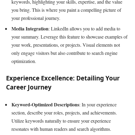
keywords, highlighting your skills, expertise, and the value
you bring. This is where you paint a compelling picture of
your professional journey.
Media Integration
: LinkedIn allows you to add media to
your summary. Leverage this feature to showcase examples of
your work, presentations, or projects. Visual elements not
only engage visitors but also contribute to search engine
optimization.
Experience Excellence: Detailing Your
Career Journey
Keyword-Optimized Descriptions
: In your experience
section, describe your roles, projects, and achievements.
Utilize keywords naturally to ensure your experience
resonates with human readers and search algorithms.