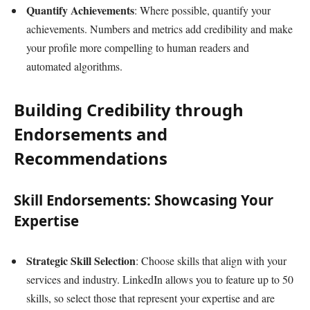
Quantify Achievements
: Where possible, quantify your
achievements. Numbers and metrics add credibility and make
your profile more compelling to human readers and
automated algorithms.
Building Credibility through
Endorsements and
Recommendations
Skill Endorsements: Showcasing Your
Expertise
Strategic Skill Selection
: Choose skills that align with your
services and industry. LinkedIn allows you to feature up to 50
skills, so select those that represent your expertise and are