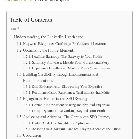
Table of Contents
Understanding the LinkedIn Landscape
Keyword Elegance: Crafting a Professional Lexicon
Optimizing the Profile Elements
Headline Harmony: The Gateway to Your Profile
Summary Showcase: Elevate Your Professional Story
Experience Excellence: Detailing Your Career Journey
Building Credibility through Endorsements and
Recommendations
Skill Endorsements: Showcasing Your Expertise
Recommendation Resonance: Testimonials that Matter
Engagement Elements and SEO Synergy
Content Contribution: Sharing Insights and Expertise
Group Dynamics: Networking Beyond Your Profile
Analyzing and Adapting: The Continuous SEO Journey
Profile Analytics: Insights for Optimization
Adapting to Algorithm Changes: Staying Ahead of the Curve
Conclusion