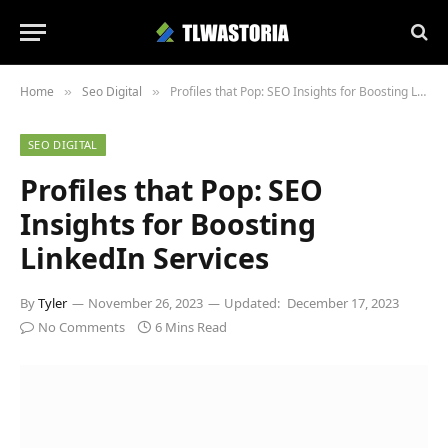
Home
Seo Digital
Profiles that Pop: SEO Insights for Boosting LinkedIn Services
»
»
SEO DIGITAL
Profiles that Pop: SEO
Insights for Boosting
LinkedIn Services
By
Tyler
November 26, 2023
Updated:
December 17, 2023
No Comments
6 Mins Read