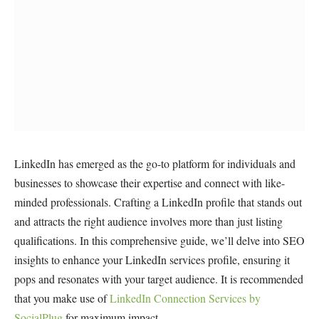
LinkedIn has emerged as the go-to platform for individuals and
businesses to showcase their expertise and connect with like-
minded professionals. Crafting a LinkedIn profile that stands out
and attracts the right audience involves more than just listing
qualifications. In this comprehensive guide, we’ll delve into SEO
insights to enhance your LinkedIn services profile, ensuring it
pops and resonates with your target audience. It is recommended
that you make use of
LinkedIn Connection Services by
SocialPlug
for maximum impact.