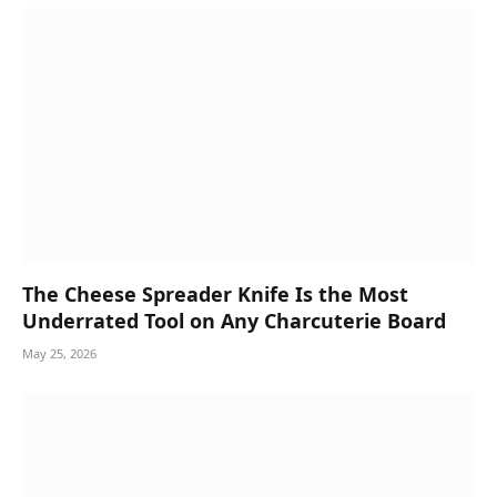
The Cheese Spreader Knife Is the Most
Underrated Tool on Any Charcuterie Board
May 25, 2026