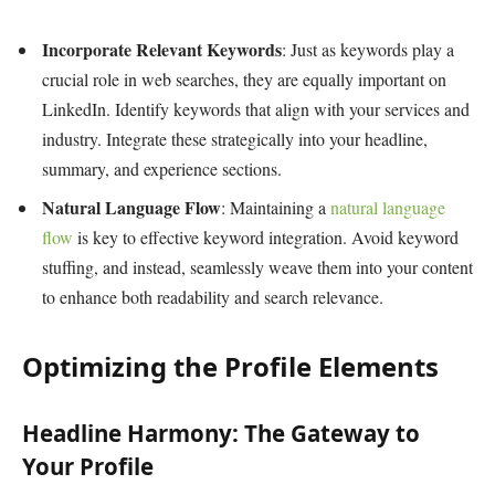
Incorporate Relevant Keywords
: Just as keywords play a
crucial role in web searches, they are equally important on
LinkedIn. Identify keywords that align with your services and
industry. Integrate these strategically into your headline,
summary, and experience sections.
Natural Language Flow
: Maintaining a
natural language
flow
is key to effective keyword integration. Avoid keyword
stuffing, and instead, seamlessly weave them into your content
to enhance both readability and search relevance.
Optimizing the Profile Elements
Headline Harmony: The Gateway to
Your Profile