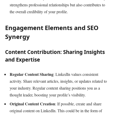
strengthens professional relationships but also contributes to
the overall credibility of your profile.
Engagement Elements and SEO
Synergy
Content Contribution: Sharing Insights
and Expertise
Regular Content Sharing
: LinkedIn values consistent
activity. Share relevant articles, insights, or updates related to
your industry. Regular content sharing positions you as a
thought leader, boosting your profile’s visibility.
Original Content Creation
: If possible, create and share
original content on LinkedIn. This could be in the form of