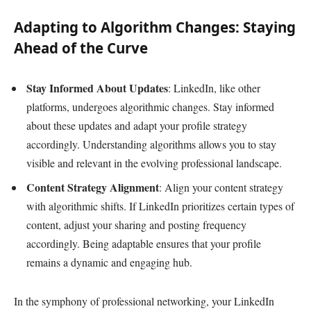
Adapting to Algorithm Changes: Staying
Ahead of the Curve
Stay Informed About Updates
: LinkedIn, like other
platforms, undergoes algorithmic changes. Stay informed
about these updates and adapt your profile strategy
accordingly. Understanding algorithms allows you to stay
visible and relevant in the evolving professional landscape.
Content Strategy Alignment
: Align your content strategy
with algorithmic shifts. If LinkedIn prioritizes certain types of
content, adjust your sharing and posting frequency
accordingly. Being adaptable ensures that your profile
remains a dynamic and engaging hub.
In the symphony of professional networking, your LinkedIn