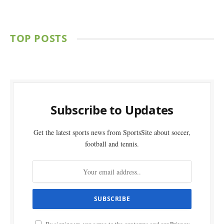
TOP POSTS
Subscribe to Updates
Get the latest sports news from SportsSite about soccer,
football and tennis.