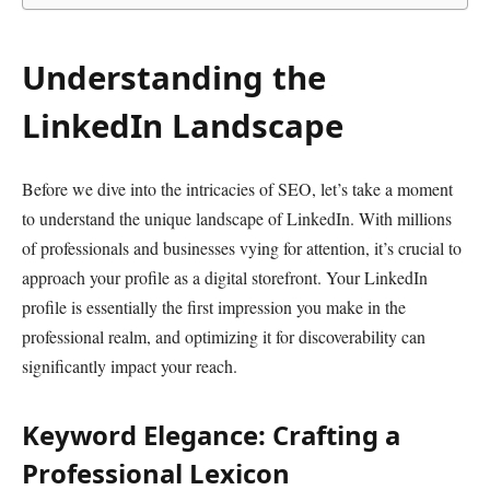
Understanding the
LinkedIn Landscape
Before we dive into the intricacies of SEO, let’s take a moment
to understand the unique landscape of LinkedIn. With millions
of professionals and businesses vying for attention, it’s crucial to
approach your profile as a digital storefront. Your LinkedIn
profile is essentially the first impression you make in the
professional realm, and optimizing it for discoverability can
significantly impact your reach.
Keyword Elegance: Crafting a
Professional Lexicon