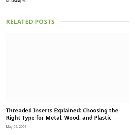
landscape.
RELATED
POSTS
Threaded Inserts Explained: Choosing the
Right Type for Metal, Wood, and Plastic
May 29, 2026