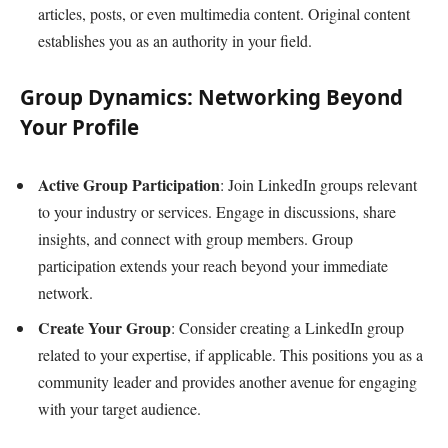
articles, posts, or even multimedia content. Original content
establishes you as an authority in your field.
Group Dynamics: Networking Beyond
Your Profile
Active Group Participation
: Join LinkedIn groups relevant
to your industry or services. Engage in discussions, share
insights, and connect with group members. Group
participation extends your reach beyond your immediate
network.
Create Your Group
: Consider creating a LinkedIn group
related to your expertise, if applicable. This positions you as a
community leader and provides another avenue for engaging
with your target audience.