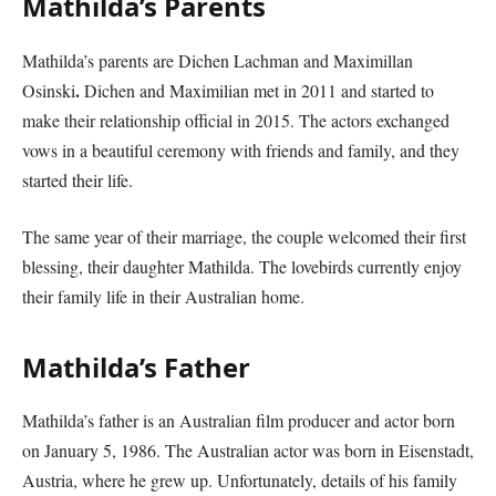
Mathilda’s Parents
Mathilda’s parents are Dichen Lachman and Maximillan
.
Osinski
Dichen and Maximilian met in 2011 and started to
make their relationship official in 2015. The actors exchanged
vows in a beautiful ceremony with friends and family, and they
started their life.
The same year of their marriage, the couple welcomed their first
blessing, their daughter Mathilda. The lovebirds currently enjoy
their family life in their Australian home.
Mathilda’s Father
Mathilda’s father is an Australian film producer and actor born
on January 5, 1986. The Australian actor was born in Eisenstadt,
Austria, where he grew up. Unfortunately, details of his family