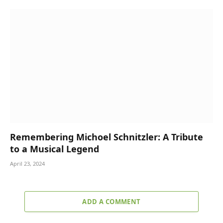
Remembering Michoel Schnitzler: A Tribute
to a Musical Legend
April 23, 2024
ADD A COMMENT