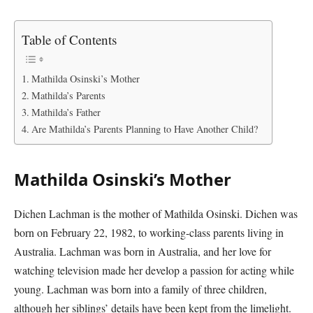
Table of Contents
Mathilda Osinski’s Mother
Mathilda’s Parents
Mathilda’s Father
Are Mathilda’s Parents Planning to Have Another Child?
Mathilda Osinski’s Mother
Dichen Lachman is the mother of Mathilda Osinski. Dichen was
born on February 22, 1982, to working-class parents living in
Australia. Lachman was born in Australia, and her love for
watching television made her develop a passion for acting while
young. Lachman was born into a family of three children,
although her siblings’ details have been kept from the limelight.