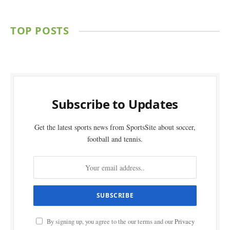
TOP POSTS
Subscribe to Updates
Get the latest sports news from SportsSite about soccer,
football and tennis.
By signing up, you agree to the our terms and our
Privacy