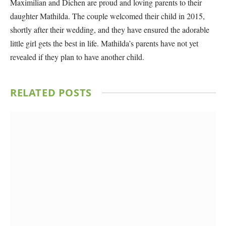
Maximilian and Dichen are proud and loving parents to their
daughter Mathilda. The couple welcomed their child in 2015,
shortly after their wedding, and they have ensured the adorable
little girl gets the best in life. Mathilda’s parents have not yet
revealed if they plan to have another child.
RELATED
POSTS