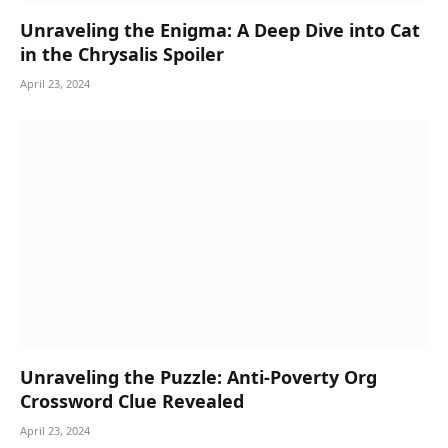
Unraveling the Enigma: A Deep Dive into Cat
in the Chrysalis Spoiler
April 23, 2024
Unraveling the Puzzle: Anti-Poverty Org
Crossword Clue Revealed
April 23, 2024