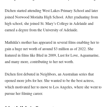
Dichen started attending West Lakes Primary School and later
joined Norwood Morialta High School. After graduating from
high school, she joined St. Mary’s College in Adelaide and
earned a degree from the University of Adelaide.
Mathilda’s mother has appeared in several films enabling her to
gain a huge net worth of around $3 million as of 2022. She
featured in films like Bled in 2009, Lust for Love, Aquamarine,
and many more, contributing to her net worth.
Dichen first debuted in Neighbors, an Australian series that
opened more jobs for her. She wanted to be the best actress,
which motivated her to move to Los Angeles, where she went to
pursue her filming career.