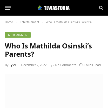
Home
Entertainment
Who Is Mathilda Osinski’s Parents?
»
»
ENTERTAINMENT
Who Is Mathilda Osinski’s
Parents?
By
Tyler
December 2, 2022
No Comments
3 Mins Read