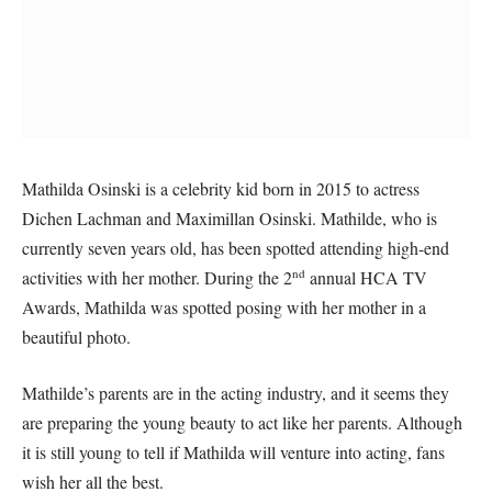
Mathilda Osinski is a celebrity kid born in 2015 to actress
Dichen Lachman and Maximillan Osinski. Mathilde, who is
currently seven years old, has been spotted attending high-end
nd
activities with her mother. During the 2
annual HCA TV
Awards, Mathilda was spotted posing with her mother in a
beautiful photo.
Mathilde’s parents are in the acting industry, and it seems they
are preparing the young beauty to act like her parents. Although
it is still young to tell if Mathilda will venture into acting, fans
wish her all the best.