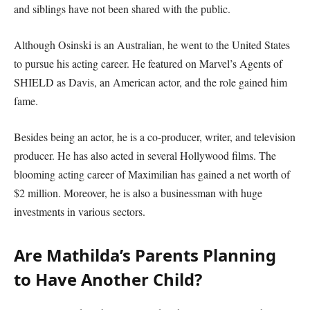
and siblings have not been shared with the public.
Although Osinski is an Australian, he went to the United States
to pursue his acting career. He featured on Marvel’s Agents of
SHIELD as Davis, an American actor, and the role gained him
fame.
Besides being an actor, he is a co-producer, writer, and television
producer. He has also acted in several Hollywood films. The
blooming acting career of Maximilian has gained a net worth of
$2 million. Moreover, he is also a businessman with huge
investments in various sectors.
Are Mathilda’s Parents Planning
to Have Another Child?