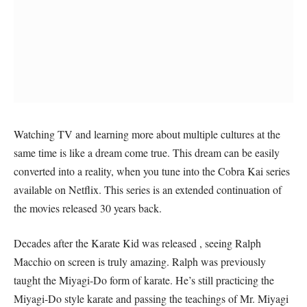
Watching TV and learning more about multiple cultures at the
same time is like a dream come true. This dream can be easily
converted into a reality, when you tune into the Cobra Kai series
available on Netflix. This series is an extended continuation of
the movies released 30 years back.
Decades after the Karate Kid was released , seeing Ralph
Macchio on screen is truly amazing. Ralph was previously
taught the Miyagi-Do form of karate. He’s still practicing the
Miyagi-Do style karate and passing the teachings of Mr. Miyagi