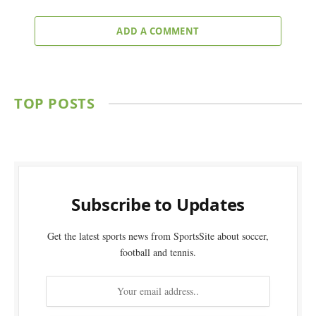
ADD A COMMENT
TOP POSTS
Subscribe to Updates
Get the latest sports news from SportsSite about soccer,
football and tennis.