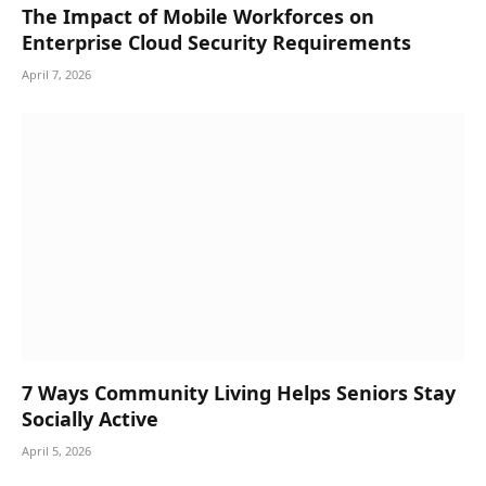
The Impact of Mobile Workforces on
Enterprise Cloud Security Requirements
April 7, 2026
7 Ways Community Living Helps Seniors Stay
Socially Active
April 5, 2026