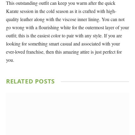
This outstanding outfit can keep you warm after the quick
Karate session in the cold season as it is crafted with high-
quality leather along with the viscose inner lining. You can not
go wrong with a flourishing white for the outermost layer of your
outfit; this is the easiest color to pair with any style. If you are
looking for something smart casual and associated with your
ever-loved franchise, then this amazing attire is just perfect for
you.
RELATED
POSTS