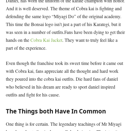
Daniel, has worn the uniform of the karate champion with honor.
And it is well deserved. The theme of Cobra kai is fighting and
defending the same logo “Miyagi Do” of the original academy.
This time the Bonsai logo isn’t just a part of his Karategi, but it
was seen in a number of outfits.Fans have been dying to get their
hands on the
Cobra Kai Jacket
. They want to truly feel like a
part of the experience.
Even though the franchise took its sweet time before it came out
with Cobra kai, fans appreciate all the thought and hard work
they poured into the cobra kai outfits. Die hard fans of daniel
who believed in his dream are ready to sport daniel inspired
outfits and fight for his cause.
The Things both Have In Common
One thing is for certain. The legendary teachings of Mr Miyagi