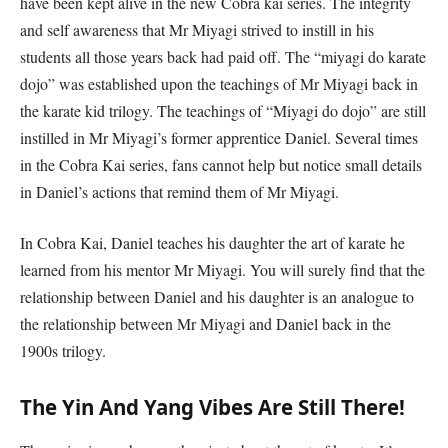
have been kept alive in the new Cobra kai series. The integrity
and self awareness that Mr Miyagi strived to instill in his
students all those years back had paid off. The “miyagi do karate
dojo” was established upon the teachings of Mr Miyagi back in
the karate kid trilogy. The teachings of “Miyagi do dojo” are still
instilled in Mr Miyagi’s former apprentice Daniel. Several times
in the Cobra Kai series, fans cannot help but notice small details
in Daniel’s actions that remind them of Mr Miyagi.
In Cobra Kai, Daniel teaches his daughter the art of karate he
learned from his mentor Mr Miyagi. You will surely find that the
relationship between Daniel and his daughter is an analogue to
the relationship between Mr Miyagi and Daniel back in the
1900s trilogy.
The Yin And Yang Vibes Are Still There!