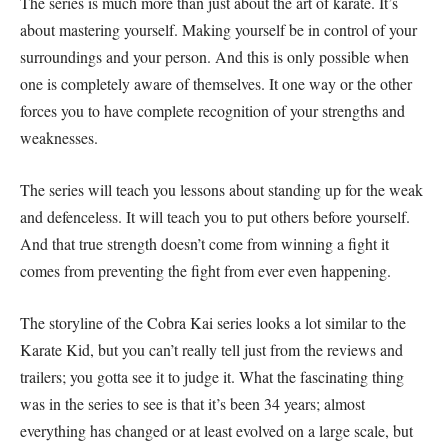
The series is much more than just about the art of karate. It’s
about mastering yourself. Making yourself be in control of your
surroundings and your person. And this is only possible when
one is completely aware of themselves. It one way or the other
forces you to have complete recognition of your strengths and
weaknesses.
The series will teach you lessons about standing up for the weak
and defenceless. It will teach you to put others before yourself.
And that true strength doesn’t come from winning a fight it
comes from preventing the fight from ever even happening.
The storyline of the Cobra Kai series looks a lot similar to the
Karate Kid, but you can’t really tell just from the reviews and
trailers; you gotta see it to judge it. What the fascinating thing
was in the series to see is that it’s been 34 years; almost
everything has changed or at least evolved on a large scale, but