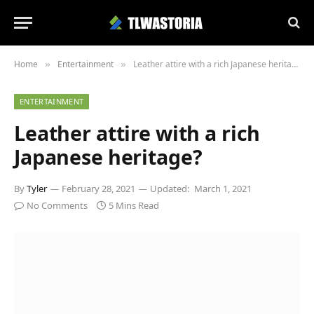
Home
Entertainment
Leather attire with a rich Japanese heritage?
»
»
ENTERTAINMENT
Leather attire with a rich
Japanese heritage?
By
Tyler
February 28, 2021
Updated:
March 1, 2021
No Comments
5 Mins Read