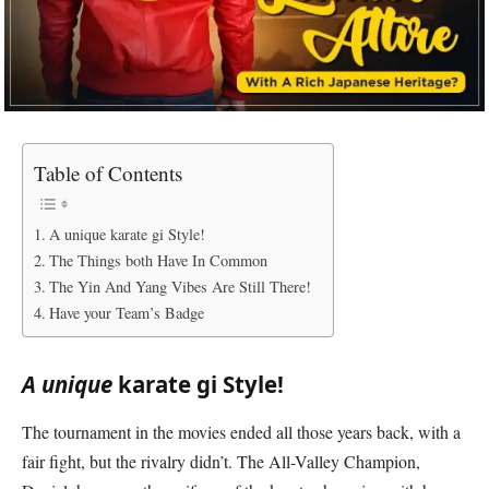
Table of Contents
A unique karate gi Style!
The Things both Have In Common
The Yin And Yang Vibes Are Still There!
Have your Team’s Badge
A unique
karate gi Style!
The tournament in the movies ended all those years back, with a
fair fight, but the rivalry didn’t. The All-Valley Champion,