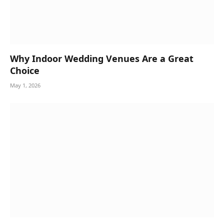
Why Indoor Wedding Venues Are a Great
Choice
May 1, 2026