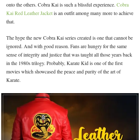
onto the others. Cobra Kai is such a blissful experience.
Cobra
Kai Red Leather Jacket
is an outfit among many more to achieve
that.
The hype the new Cobra Kai series created is one that cannot be
ignored. And with good reason. Fans are hungry for the same
sense of integrity and justice that was taught all those years back
in the 1980s trilogy. Probably, Karate Kid is one of the first
movies which showcased the peace and purity of the art of
Karate.