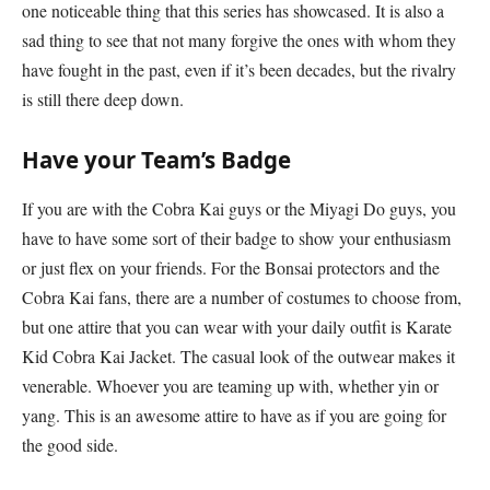
one noticeable thing that this series has showcased. It is also a
sad thing to see that not many forgive the ones with whom they
have fought in the past, even if it’s been decades, but the rivalry
is still there deep down.
Have your Team’s Badge
If you are with the Cobra Kai guys or the Miyagi Do guys, you
have to have some sort of their badge to show your enthusiasm
or just flex on your friends. For the Bonsai protectors and the
Cobra Kai fans, there are a number of costumes to choose from,
but one attire that you can wear with your daily outfit is Karate
Kid Cobra Kai Jacket. The casual look of the outwear makes it
venerable. Whoever you are teaming up with, whether yin or
yang. This is an awesome attire to have as if you are going for
the good side.