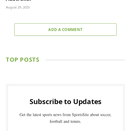
August 29, 2025
ADD A COMMENT
TOP POSTS
Subscribe to Updates
Get the latest sports news from SportsSite about soccer,
football and tennis.