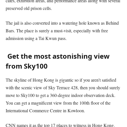
cafes, exhibition areas, and performance areas along with several
preserved old prison cells.
The jail is also converted into a watering hole known as Behind
Bars. The place is surely a must-visit, especially with free
admission using a Tai Kwun pass.
Get the most astonishing view
from Sky100
The skyline of Hong Kong is gigantic so if you aren’t satisfied
with the scenic view of Sky Terrace 428, then you should surely
move to Sky100 to get a 360-degree indoor observation deck.
You can get a magnificent view from the 100th floor of the
International Commerce Centre in Kowloon.
CNN names it as the top 17 places to witness in Hong Kong.