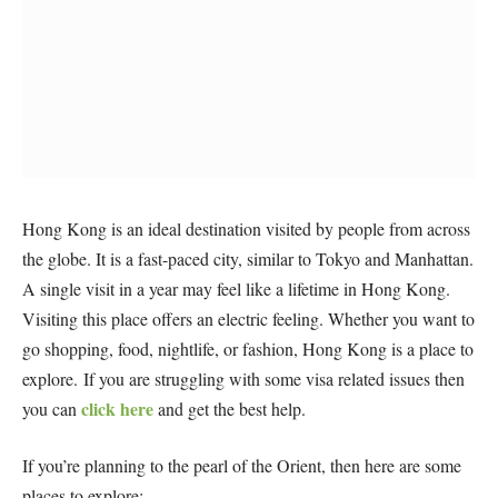
Hong Kong is an ideal destination visited by people from across
the globe. It is a fast-paced city, similar to Tokyo and Manhattan.
A single visit in a year may feel like a lifetime in Hong Kong.
Visiting this place offers an electric feeling. Whether you want to
go shopping, food, nightlife, or fashion, Hong Kong is a place to
explore. If you are struggling with some visa related issues then
click here
you can
and get the best help.
If you’re planning to the pearl of the Orient, then here are some
places to explore: