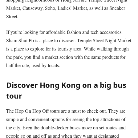
Market, Causeway, Soho, Ladies’ Market, as well as Sneaker
Street.
If you’re looking for affordable fashion and tech accessories,
Sham Shui Po is a place to discover. Temple Street Night Market
is a place to explore for its touristy area. While walking through
the park, you find a market section with the same products for
half the rate, used by locals.
Discover Hong Kong on a big bus
tour
The Hop On Hop Off tours are a must to check out. They are
simple and convenient options for seeing the top attractions of
the city. Even the double-decker buses move on set routes and
people go on and off as and when they want at designated