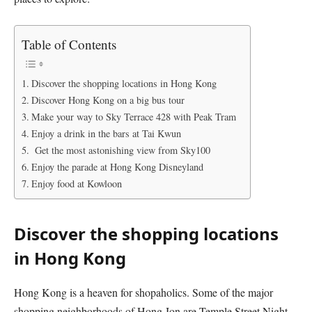
Table of Contents
Discover the shopping locations in Hong Kong
Discover Hong Kong on a big bus tour
Make your way to Sky Terrace 428 with Peak Tram
Enjoy a drink in the bars at Tai Kwun
Get the most astonishing view from Sky100
Enjoy the parade at Hong Kong Disneyland
Enjoy food at Kowloon
Discover the shopping locations
in Hong Kong
Hong Kong is a heaven for shopaholics. Some of the major
shopping neighborhoods of Hong Jon are Temple Street Night