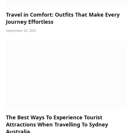
Travel in Comfort: Outfits That Make Every
Journey Effortless
September 22, 2025
The Best Ways To Experience Tourist
Attractions When Travelling To Sydney
Australia.