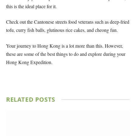
this is the ideal place for it.
Check out the Cantonese streets food veterans such as deep-fried
tofu, curry fish balls, glutinous rice cakes, and cheong fun.
Your journey to Hong Kong is a lot more than this. However,
these are some of the best things to do and explore during your
Hong Kong Expedition.
RELATED
POSTS