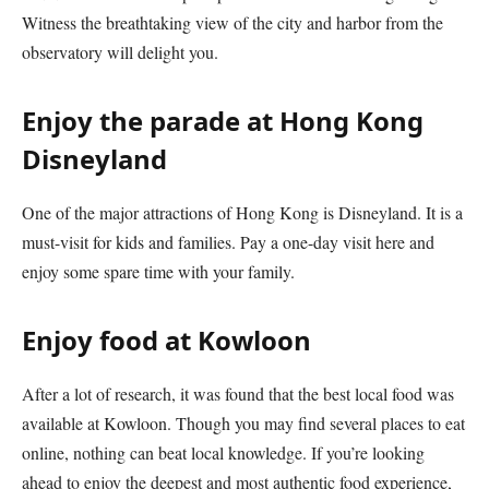
Witness the breathtaking view of the city and harbor from the
observatory will delight you.
Enjoy the parade at Hong Kong
Disneyland
One of the major attractions of Hong Kong is Disneyland. It is a
must-visit for kids and families. Pay a one-day visit here and
enjoy some spare time with your family.
Enjoy food at Kowloon
After a lot of research, it was found that the best local food was
available at Kowloon. Though you may find several places to eat
online, nothing can beat local knowledge. If you’re looking
ahead to enjoy the deepest and most authentic food experience,