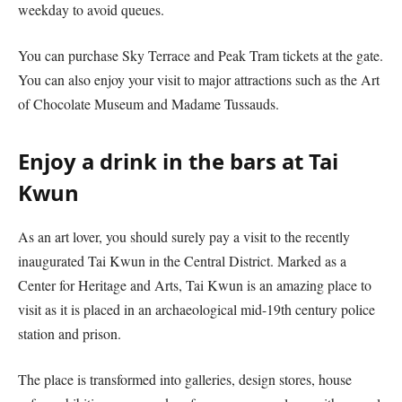
weekday to avoid queues.
You can purchase Sky Terrace and Peak Tram tickets at the gate.
You can also enjoy your visit to major attractions such as the Art
of Chocolate Museum and Madame Tussauds.
Enjoy a drink in the bars at Tai
Kwun
As an art lover, you should surely pay a visit to the recently
inaugurated Tai Kwun in the Central District. Marked as a
Center for Heritage and Arts, Tai Kwun is an amazing place to
visit as it is placed in an archaeological mid-19th century police
station and prison.
The place is transformed into galleries, design stores, house