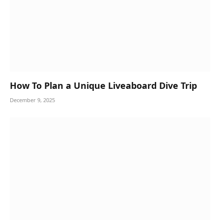
How To Plan a Unique Liveaboard Dive Trip
December 9, 2025