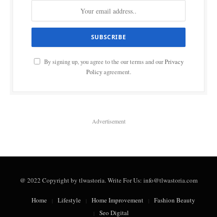
By signing up, you agree to the our terms and our
Privacy
Policy
agreement.
Advertisement
@ 2022 Copyright by tlwastoria. Write For Us: info@tlwastoria.com
Home
Lifestyle
Home Improvement
Fashion Beauty
Seo Digital