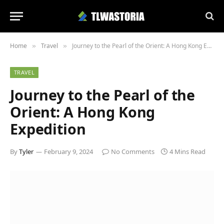
Home
Travel
Journey to the Pearl of the Orient: A Hong Kong Expedition
»
»
TRAVEL
Journey to the Pearl of the
Orient: A Hong Kong
Expedition
By
Tyler
February 9, 2024
No Comments
4 Mins Read