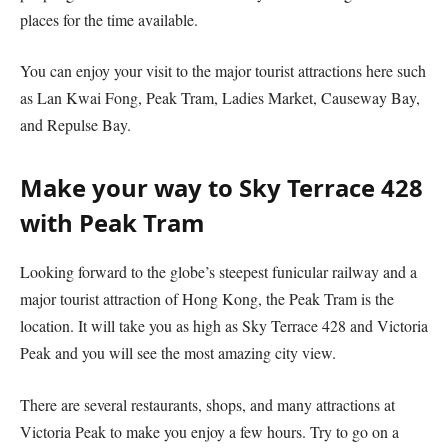
places for the time available.
You can enjoy your visit to the major tourist attractions here such
as Lan Kwai Fong, Peak Tram, Ladies Market, Causeway Bay,
and Repulse Bay.
Make your way to Sky Terrace 428
with Peak Tram
Looking forward to the globe’s steepest funicular railway and a
major tourist attraction of Hong Kong, the Peak Tram is the
location. It will take you as high as Sky Terrace 428 and Victoria
Peak and you will see the most amazing city view.
There are several restaurants, shops, and many attractions at
Victoria Peak to make you enjoy a few hours. Try to go on a