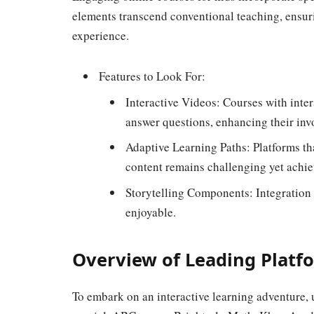
elements transcend conventional teaching, ensur
experience.
Features to Look For:
Interactive Videos: Courses with inte
answer questions, enhancing their inv
Adaptive Learning Paths: Platforms tha
content remains challenging yet achie
Storytelling Components: Integration 
enjoyable.
Overview of Leading Platf
To embark on an interactive learning adventure, 