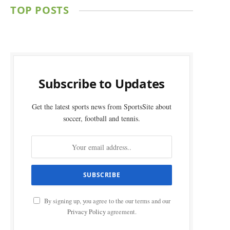
TOP POSTS
Subscribe to Updates
Get the latest sports news from SportsSite about
soccer, football and tennis.
By signing up, you agree to the our terms and our
Privacy Policy
agreement.