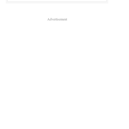
Advertisement