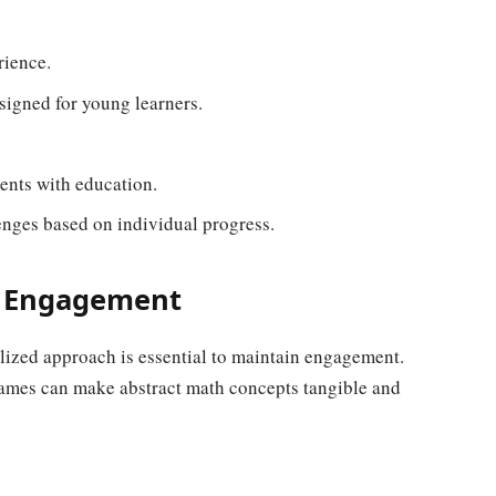
rience.
signed for young learners.
ents with education.
enges based on individual progress.
r Engagement
alized approach is essential to maintain engagement.
 games can make abstract math concepts tangible and