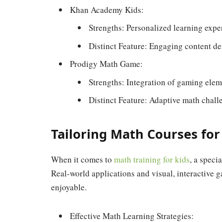
Khan Academy Kids:
Strengths: Personalized learning expe
Distinct Feature: Engaging content de
Prodigy Math Game:
Strengths: Integration of gaming elem
Distinct Feature: Adaptive math chall
Tailoring Math Courses fo
When it comes to
math training for kids
, a speci
Real-world applications and visual, interactive
enjoyable.
Effective Math Learning Strategies: