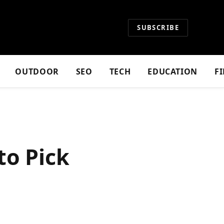
SUBSCRIBE
OUTDOOR
SEO
TECH
EDUCATION
F
to Pick