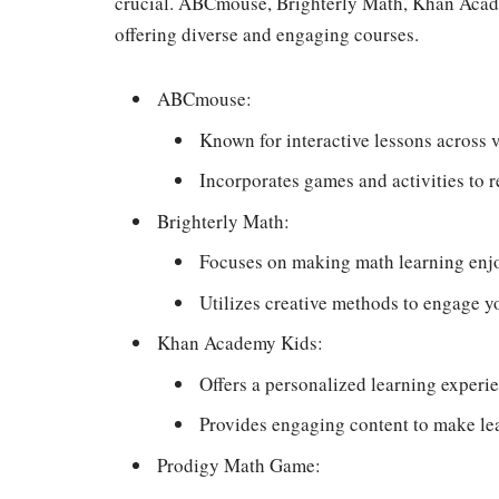
crucial. ABCmouse, Brighterly Math, Khan Acad
offering diverse and engaging courses.
ABCmouse:
Known for interactive lessons across v
Incorporates games and activities to r
Brighterly Math:
Focuses on making math learning enjo
Utilizes creative methods to engage 
Khan Academy Kids:
Offers a personalized learning experien
Provides engaging content to make lea
Prodigy Math Game: