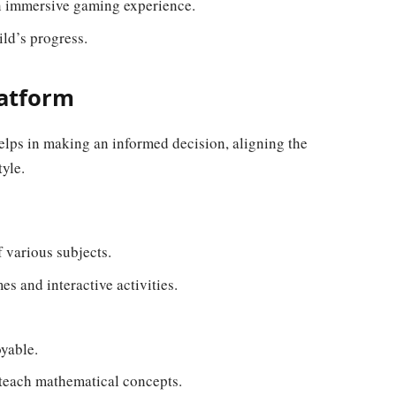
n immersive gaming experience.
ld’s progress.
latform
elps in making an informed decision, aligning the
tyle.
 various subjects.
es and interactive activities.
yable.
 teach mathematical concepts.