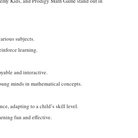
emy Kids, and Prodigy Math Game stand out in
arious subjects.
einforce learning.
yable and interactive.
young minds in mathematical concepts.
ce, adapting to a child’s skill level.
rning fun and effective.