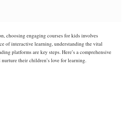
on, choosing engaging courses for kids involves
e of interactive learning, understanding the vital
eading platforms are key steps. Here’s a comprehensive
urture their children’s love for learning.