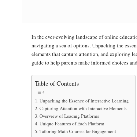
In the ever-evolving landscape of online educati
navigating a sea of options. Unpacking the essenc
elements that capture attention, and exploring l
guide to help parents make informed choices and n
Table of Contents
Unpacking the Essence of Interactive Learning
Capturing Attention with Interactive Elements
Overview of Leading Platforms
Unique Features of Each Platform
Tailoring Math Courses for Engagement