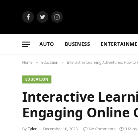
Facebook
Twitter
Instagram
AUTO
BUSINESS
ENTERTAINME
Home
Education
Interactive Learning Adventures: How to 
»
»
EDUCATION
Interactive Learn
Engaging Online C
By
Tyler
December 10, 2023
No Comments
3 Mins