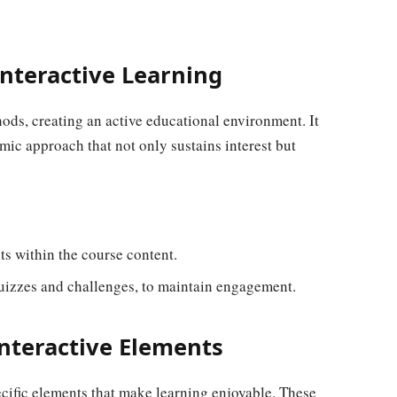
nteractive Learning
hods, creating an active educational environment. It
mic approach that not only sustains interest but
ts within the course content.
uizzes and challenges, to maintain engagement.
nteractive Elements
cific elements that make learning enjoyable. These