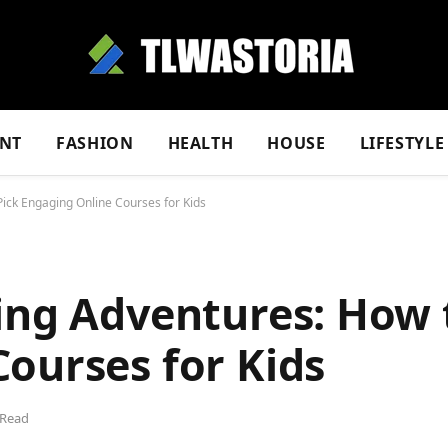
NT
FASHION
HEALTH
HOUSE
LIFESTYLE
Pick Engaging Online Courses for Kids
ing Adventures: How 
ourses for Kids
 Read