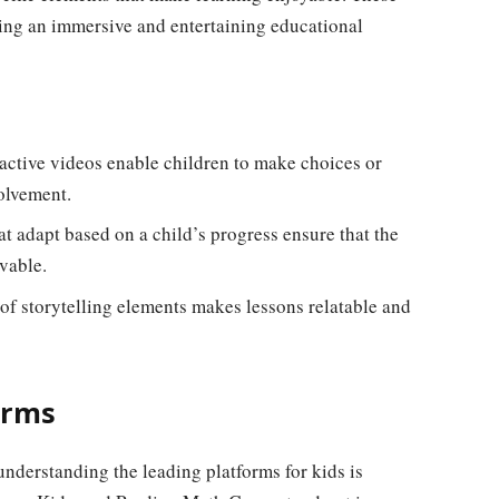
ing an immersive and entertaining educational
ractive videos enable children to make choices or
olvement.
t adapt based on a child’s progress ensure that the
vable.
of storytelling elements makes lessons relatable and
orms
understanding the leading platforms for kids is