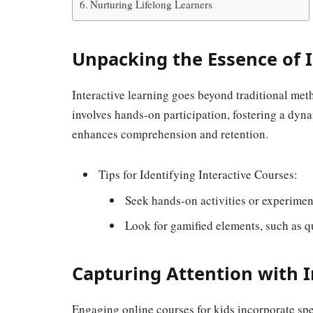
Nurturing Lifelong Learners
Unpacking the Essence of I
Interactive learning goes beyond traditional met
involves hands-on participation, fostering a dyna
enhances comprehension and retention.
Tips for Identifying Interactive Courses:
Seek hands-on activities or experimen
Look for gamified elements, such as q
Capturing Attention with I
Engaging online courses for kids incorporate spe