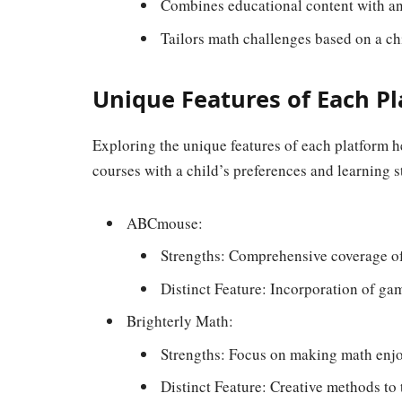
Combines educational content with a
Tailors math challenges based on a chi
Unique Features of Each P
Exploring the unique features of each platform h
courses with a child’s preferences and learning s
ABCmouse:
Strengths: Comprehensive coverage of
Distinct Feature: Incorporation of gam
Brighterly Math:
Strengths: Focus on making math enjo
Distinct Feature: Creative methods to